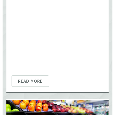
READ MORE