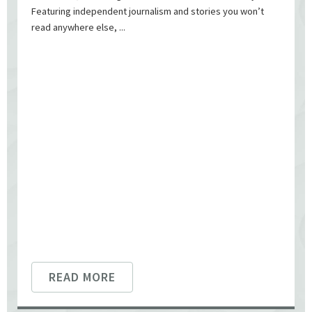
Featuring independent journalism and stories you won’t
read anywhere else, ...
READ MORE