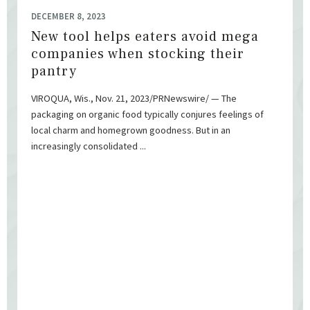
DECEMBER 8, 2023
New tool helps eaters avoid mega
companies when stocking their
pantry
VIROQUA, Wis., Nov. 21, 2023/PRNewswire/ — The
packaging on organic food typically conjures feelings of
local charm and homegrown goodness. But in an
increasingly consolidated ...