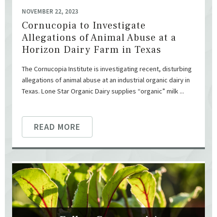
NOVEMBER 22, 2023
Cornucopia to Investigate
Allegations of Animal Abuse at a
Horizon Dairy Farm in Texas
The Cornucopia Institute is investigating recent, disturbing
allegations of animal abuse at an industrial organic dairy in
Texas. Lone Star Organic Dairy supplies “organic” milk ...
READ MORE