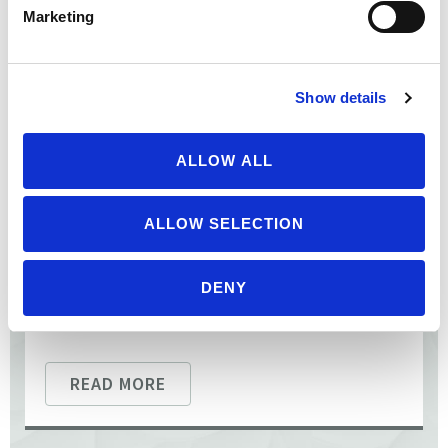
Benbrook to discuss pesticides. He has spent 50 years
Marketing
researching their impacts on our health and ...
Show details
ALLOW ALL
ALLOW SELECTION
DENY
READ MORE