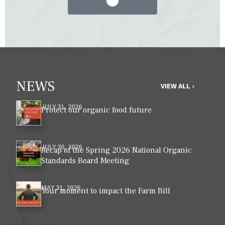
NEWS
VIEW ALL ›
JULY 31, 2026
Protect our organic food future
JULY 30, 2026
Recap of the Spring 2026 National Organic
Standards Board Meeting
MAY 31, 2026
Your moment to impact the Farm Bill