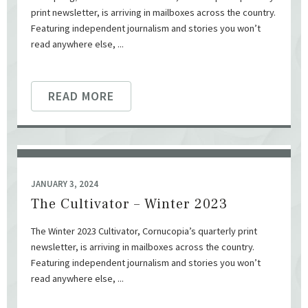
print newsletter, is arriving in mailboxes across the country.
Featuring independent journalism and stories you won’t
read anywhere else, ...
READ MORE
JANUARY 3, 2024
The Cultivator – Winter 2023
The Winter 2023 Cultivator, Cornucopia’s quarterly print
newsletter, is arriving in mailboxes across the country.
Featuring independent journalism and stories you won’t
read anywhere else, ...