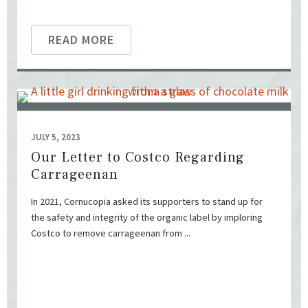
READ MORE
JULY 5, 2023
Our Letter to Costco Regarding
Carrageenan
In 2021, Cornucopia asked its supporters to stand up for
the safety and integrity of the organic label by imploring
Costco to remove carrageenan from ...