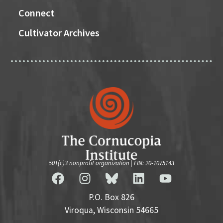
Connect
Cultivator Archives
501(c)3 nonprofit organization | EIN: 20-1075143
P.O. Box 826
Viroqua, Wisconsin 54665