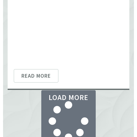
READ MORE
LOAD MORE