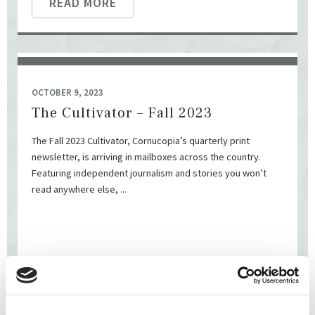
READ MORE
OCTOBER 9, 2023
The Cultivator – Fall 2023
The Fall 2023 Cultivator, Cornucopia’s quarterly print
newsletter, is arriving in mailboxes across the country.
Featuring independent journalism and stories you won’t
read anywhere else, ...