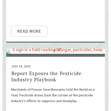
READ MORE
JULY 18, 2023
Report Exposes the Pesticide
Industry Playbook
Merchants of Poison: How Monsanto Sold the World on a
Toxic Pesticide draws back the curtain on the pesticide
industry’s efforts to suppress and downplay ...