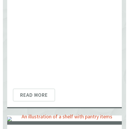
READ MORE