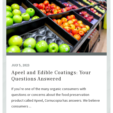
JULY 5, 2023
Apeel and Edible Coatings: Your
Questions Answered
If you’re one of the many organic consumers with
questions or concerns about the food preservation
product called Apeel, Cornucopia has answers. We believe
consumers ...