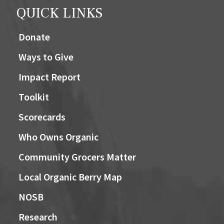
QUICK LINKS
Donate
Ways to Give
Impact Report
Toolkit
Scorecards
Who Owns Organic
Community Grocers Matter
Local Organic Berry Map
NOSB
Research