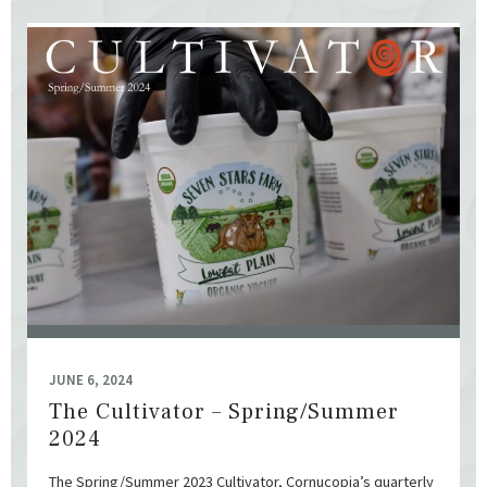
JUNE 6, 2024
The Cultivator – Spring/Summer
2024
The Spring/Summer 2023 Cultivator, Cornucopia’s quarterly