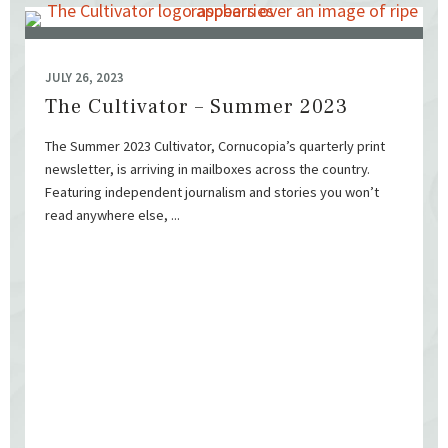
JULY 26, 2023
The Cultivator – Summer 2023
The Summer 2023 Cultivator, Cornucopia’s quarterly print
newsletter, is arriving in mailboxes across the country.
Featuring independent journalism and stories you won’t
read anywhere else, ...