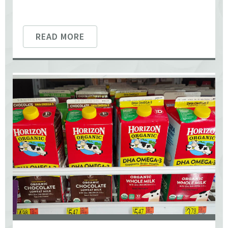
READ MORE