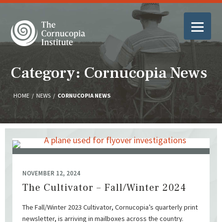
Category: Cornucopia News
HOME
/
NEWS
/
CORNUCOPIA NEWS
NOVEMBER 12, 2024
The Cultivator – Fall/Winter 2024
The Fall/Winter 2023 Cultivator, Cornucopia’s quarterly print
newsletter, is arriving in mailboxes across the country.