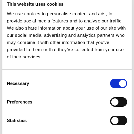
This website uses cookies
We use cookies to personalise content and ads, to
provide social media features and to analyse our traffic.
We also share information about your use of our site with
our social media, advertising and analytics partners who
may combine it with other information that you’ve
provided to them or that they’ve collected from your use
of their services.
READ MORE
Consent
Necessary
Selection
SEPTEMBER 12, 2023
Preferences
Building Bridges to Uncover the
Risk of Pesticides
Statistics
The Cornucopia Institute recently sat down with Dr. Charles