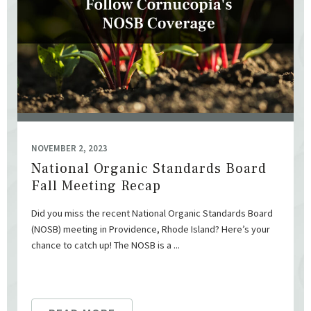
NOVEMBER 2, 2023
National Organic Standards Board
Fall Meeting Recap
Did you miss the recent National Organic Standards Board
(NOSB) meeting in Providence, Rhode Island? Here’s your
chance to catch up! The NOSB is a ...