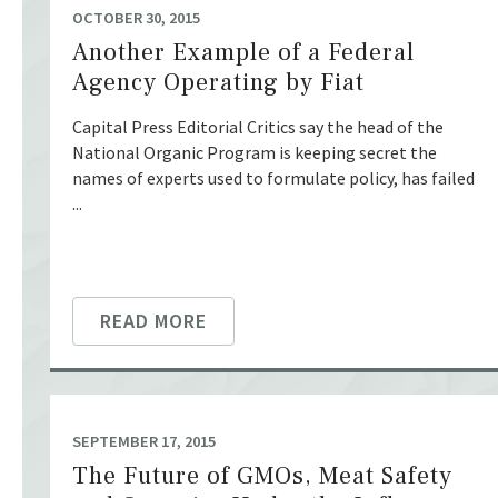
OCTOBER 30, 2015
Another Example of a Federal
Agency Operating by Fiat
Capital Press Editorial Critics say the head of the
National Organic Program is keeping secret the
names of experts used to formulate policy, has failed
...
READ MORE
SEPTEMBER 17, 2015
The Future of GMOs, Meat Safety