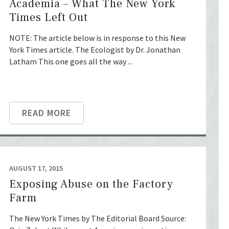
Academia – What The New York
Times Left Out
NOTE: The article below is in response to this New
York Times article. The Ecologist by Dr. Jonathan
Latham This one goes all the way ...
READ MORE
AUGUST 17, 2015
Exposing Abuse on the Factory
Farm
The New York Times by The Editorial Board Source: