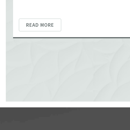
READ MORE