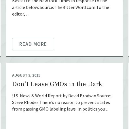
Kastel to the New York Times in response to the
article below: Source: TheBittenWord.com To the
editor, ...
READ MORE
AUGUST 3, 2015
Don’t Leave GMOs in the Dark
U.S. News & World Report by David Brodwin Source:
Steve Rhodes There’s no reason to prevent states
from passing GMO labeling laws. In politics you ...