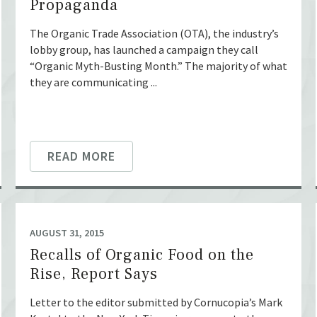
Propaganda
The Organic Trade Association (OTA), the industry’s
lobby group, has launched a campaign they call
“Organic Myth-Busting Month.” The majority of what
they are communicating ...
READ MORE
AUGUST 31, 2015
Recalls of Organic Food on the
Rise, Report Says
Letter to the editor submitted by Cornucopia’s Mark