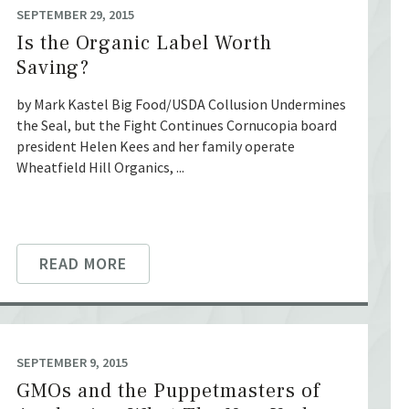
SEPTEMBER 29, 2015
Is the Organic Label Worth
Saving?
by Mark Kastel Big Food/USDA Collusion Undermines
the Seal, but the Fight Continues Cornucopia board
president Helen Kees and her family operate
Wheatfield Hill Organics, ...
READ MORE
SEPTEMBER 9, 2015
GMOs and the Puppetmasters of