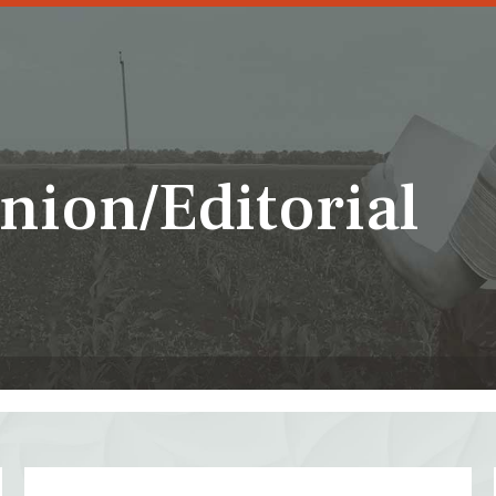
nion/Editorial