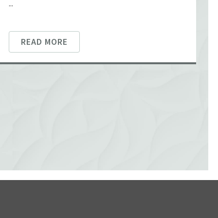
...
READ MORE