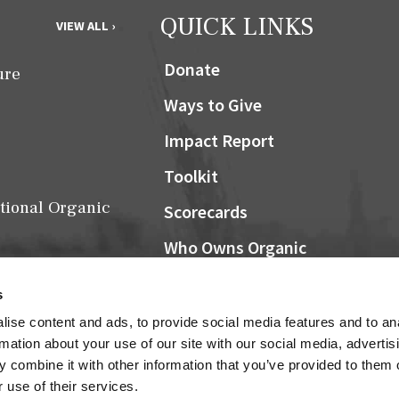
QUICK LINKS
VIEW ALL ›
Donate
ure
Ways to Give
Impact Report
Toolkit
tional Organic
Scorecards
Who Owns Organic
Community Grocers Matter
s
Local Organic Berry Map
ise content and ads, to provide social media features and to an
Farm Bill
rmation about your use of our site with our social media, advertis
NOSB
 combine it with other information that you’ve provided to them o
Research
 use of their services.