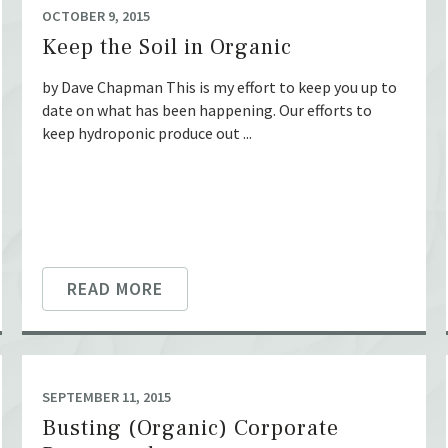
OCTOBER 9, 2015
Keep the Soil in Organic
by Dave Chapman This is my effort to keep you up to
date on what has been happening. Our efforts to
keep hydroponic produce out ...
READ MORE
SEPTEMBER 11, 2015
Busting (Organic) Corporate