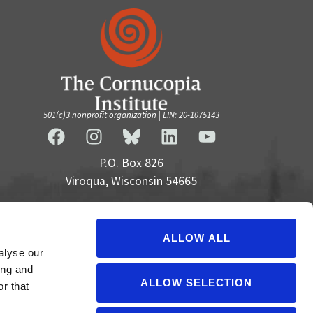
501(c)3 nonprofit organization | EIN: 20-1075143
P.O. Box 826
Viroqua, Wisconsin 54665
cultivate@cornucopia.org
+16089757998
ALLOW ALL
alyse our
ing and
ALLOW SELECTION
r that