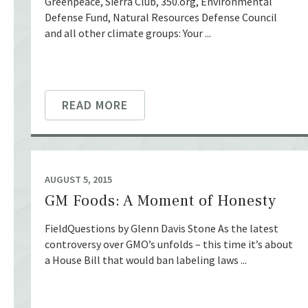
Greenpeace, Sierra Club, 350.org, Environmental
Defense Fund, Natural Resources Defense Council
and all other climate groups: Your ...
READ MORE
AUGUST 5, 2015
GM Foods: A Moment of Honesty
FieldQuestions by Glenn Davis Stone As the latest
controversy over GMO’s unfolds – this time it’s about
a House Bill that would ban labeling laws ...