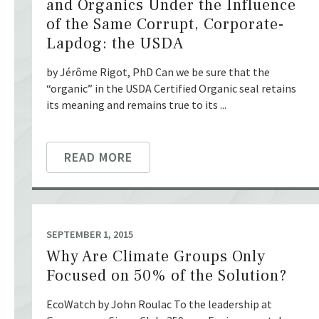
and Organics Under the Influence
of the Same Corrupt, Corporate-
Lapdog: the USDA
by Jérôme Rigot, PhD Can we be sure that the
“organic” in the USDA Certified Organic seal retains
its meaning and remains true to its ...
READ MORE
SEPTEMBER 1, 2015
Why Are Climate Groups Only
Focused on 50% of the Solution?
EcoWatch by John Roulac To the leadership at