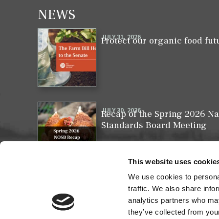
NEWS
JULY 31, 2026
Protect our organic food fut
JULY 30, 2026
Recap of the Spring 2026 Na
Standards Board Meeting
This website uses cookie
We use cookies to personal
MAY 31, 2026
Your moment to impact the 
traffic. We also share info
analytics partners who may
they’ve collected from your