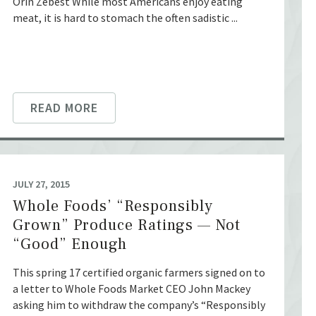
Orin Zebest While most Americans enjoy eating
meat, it is hard to stomach the often sadistic ...
READ MORE
JULY 27, 2015
Whole Foods’ “Responsibly
Grown” Produce Ratings — Not
“Good” Enough
This spring 17 certified organic farmers signed on to
a letter to Whole Foods Market CEO John Mackey
asking him to withdraw the company’s “Responsibly