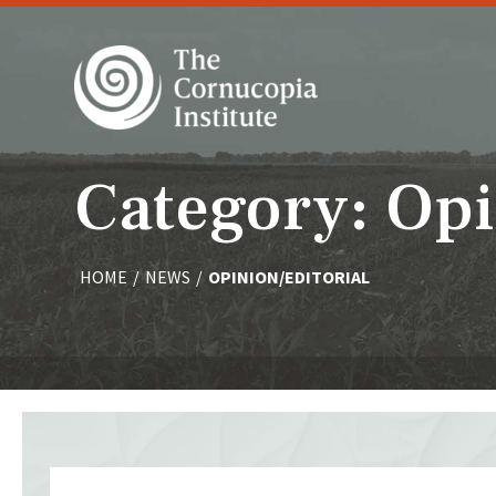
Category: Opi
HOME
/
NEWS
/
OPINION/EDITORIAL