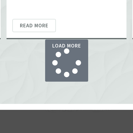
READ MORE
LOAD MORE