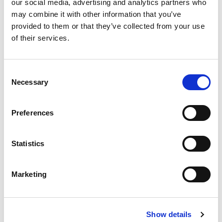
our social media, advertising and analytics partners who
MARCH 18, 2015
may combine it with other information that you’ve
National Organic Program
provided to them or that they’ve collected from your use
Addresses New
of their services.
Hydroponic/Aquaponic Task Force
This email notice from the National Organic Program is a bit
Consent
of damage control (it is unknown whether their email could
Necessary
supersede the legal notice ...
Selection
Preferences
READ MORE
Statistics
Marketing
MARCH 16, 2015
Organic Farmers Neither Want Nor
Need an Organic Checkoff
Show details