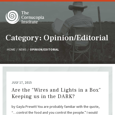
Category: Opinion/Editorial
HOME
/
NEWS
/
OPINION/EDITORIAL
JULY 17, 2015
Are the “Wires and Lights in a Box”
Keeping us in the DARK?
by Gayla Prewitt You are probably familiar with the quote,
“…control the food and you control the people.” I would