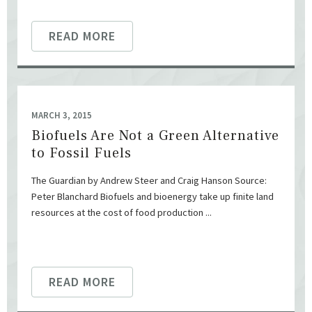
READ MORE
MARCH 3, 2015
Biofuels Are Not a Green Alternative
to Fossil Fuels
The Guardian by Andrew Steer and Craig Hanson Source:
Peter Blanchard Biofuels and bioenergy take up finite land
resources at the cost of food production ...
READ MORE