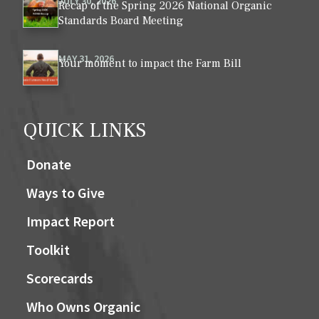
JULY 30, 2026
Recap of the Spring 2026 National Organic
Standards Board Meeting
MAY 31, 2026
Your moment to impact the Farm Bill
QUICK LINKS
Donate
Ways to Give
Impact Report
Toolkit
Scorecards
Who Owns Organic