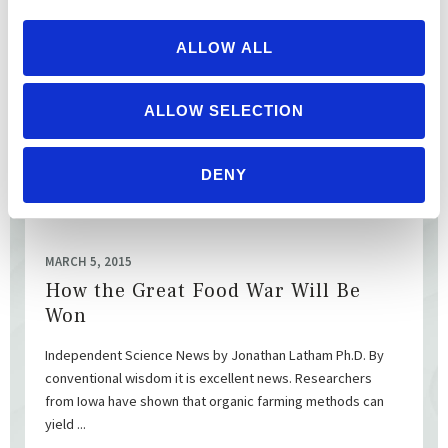
[Jim Goodman is an organic dairy farmer from Wonewoc,
WI. ] National Family Farm Coalition by Jim Goodman Source:
ALLOW ALL
Capricorn78 The “organic industry” represented by ...
ALLOW SELECTION
READ MORE
DENY
MARCH 5, 2015
How the Great Food War Will Be
Won
Independent Science News by Jonathan Latham Ph.D. By
conventional wisdom it is excellent news. Researchers
from Iowa have shown that organic farming methods can
yield ...