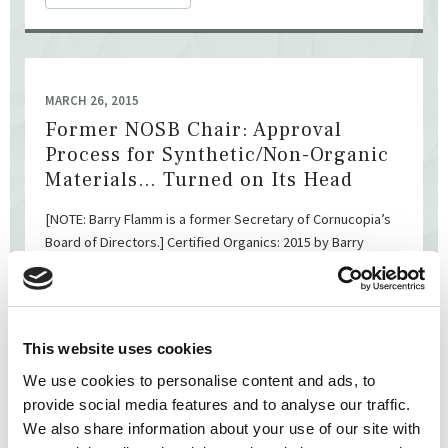
MARCH 26, 2015
Former NOSB Chair: Approval
Process for Synthetic/Non-Organic
Materials… Turned on Its Head
[NOTE: Barry Flamm is a former Secretary of Cornucopia’s
Board of Directors.] Certified Organics: 2015 by Barry
Flamm Barry Flamm Members of MOA care deeply ...
READ MORE
This website uses cookies
We use cookies to personalise content and ads, to
provide social media features and to analyse our traffic.
We also share information about your use of our site with