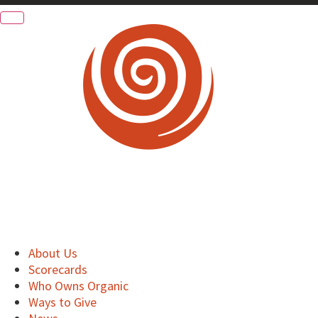
About Us
Scorecards
Who Owns Organic
Ways to Give