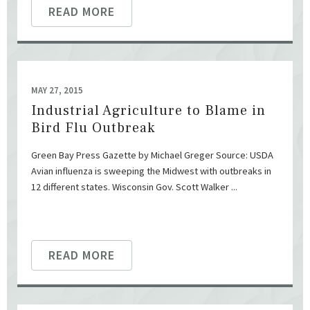
READ MORE
MAY 27, 2015
Industrial Agriculture to Blame in
Bird Flu Outbreak
Green Bay Press Gazette by Michael Greger Source: USDA
Avian influenza is sweeping the Midwest with outbreaks in
12 different states. Wisconsin Gov. Scott Walker ...
READ MORE