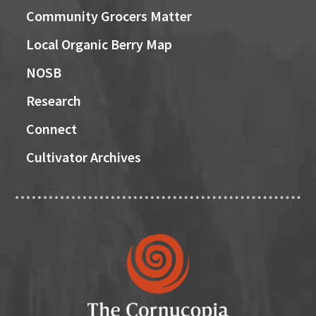
Community Grocers Matter
Local Organic Berry Map
NOSB
Research
Connect
Cultivator Archives