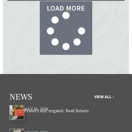
LOAD MORE
NEWS
VIEW ALL ›
JULY 31, 2026
Protect our organic food future