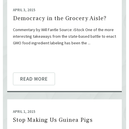
APRIL 3, 2015
Democracy in the Grocery Aisle?
Commentary by Will Fantle Source: iStock One of the more
interesting takeaways from the state-based battle to enact
GMO food ingredient labeling has been the ...
READ MORE
APRIL 1, 2015
Stop Making Us Guinea Pigs