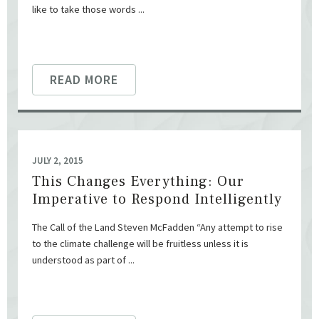
like to take those words ...
READ MORE
JULY 2, 2015
This Changes Everything: Our
Imperative to Respond Intelligently
The Call of the Land Steven McFadden “Any attempt to rise
to the climate challenge will be fruitless unless it is
understood as part of ...