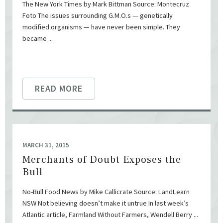
The New York Times by Mark Bittman Source: Montecruz
Foto The issues surrounding G.M.O.s — genetically
modified organisms — have never been simple. They
became ...
READ MORE
MARCH 31, 2015
Merchants of Doubt Exposes the
Bull
No-Bull Food News by Mike Callicrate Source: LandLearn
NSW Not believing doesn’t make it untrue In last week’s
Atlantic article, Farmland Without Farmers, Wendell Berry ...