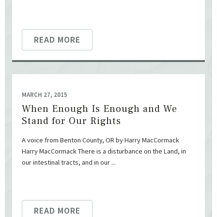
READ MORE
MARCH 27, 2015
When Enough Is Enough and We
Stand for Our Rights
A voice from Benton County, OR by Harry MacCormack
Harry MacCormack There is a disturbance on the Land, in
our intestinal tracts, and in our ...
READ MORE