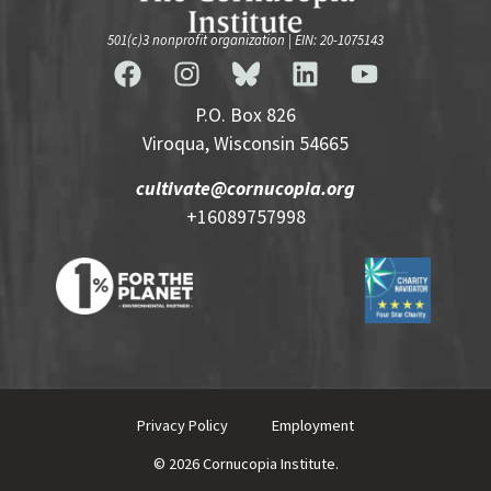
501(c)3 nonprofit organization | EIN: 20-1075143
P.O. Box 826
Viroqua, Wisconsin 54665
cultivate@cornucopia.org
+16089757998
Privacy Policy
Employment
© 2026 Cornucopia Institute.