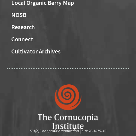
Local Organic Berry Map
NOSB
Research
Connect
Cultivator Archives
501(c)3 nonprofit organization | EIN: 20-1075143