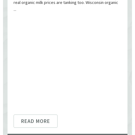
real organic milk prices are tanking too. Wisconsin organic
...
READ MORE