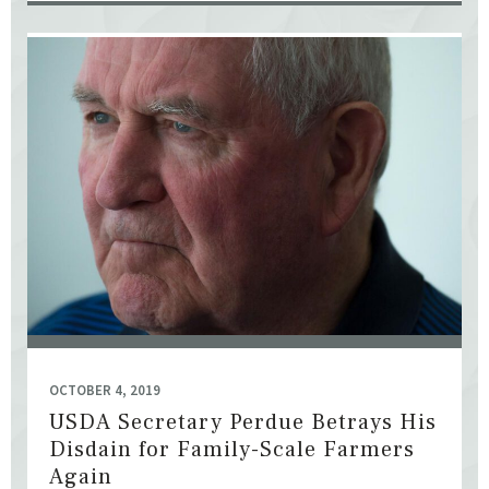
OCTOBER 4, 2019
USDA Secretary Perdue Betrays His
Disdain for Family-Scale Farmers
Again