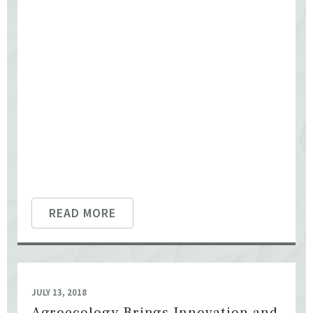
READ MORE
JULY 13, 2018