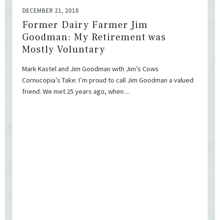
DECEMBER 21, 2018
Former Dairy Farmer Jim
Goodman: My Retirement was
Mostly Voluntary
Mark Kastel and Jim Goodman with Jim’s Cows
Cornucopia’s Take: I’m proud to call Jim Goodman a valued
friend. We met 25 years ago, when ...