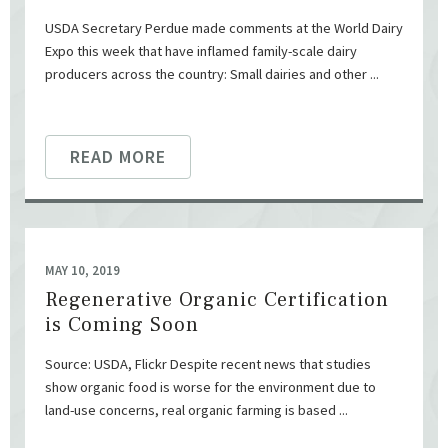
USDA Secretary Perdue made comments at the World Dairy
Expo this week that have inflamed family-scale dairy
producers across the country: Small dairies and other ...
READ MORE
MAY 10, 2019
Regenerative Organic Certification
is Coming Soon
Source: USDA, Flickr Despite recent news that studies
show organic food is worse for the environment due to
land-use concerns, real organic farming is based ...