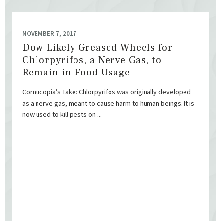
NOVEMBER 7, 2017
Dow Likely Greased Wheels for
Chlorpyrifos, a Nerve Gas, to
Remain in Food Usage
Cornucopia’s Take: Chlorpyrifos was originally developed
as a nerve gas, meant to cause harm to human beings. It is
now used to kill pests on ...