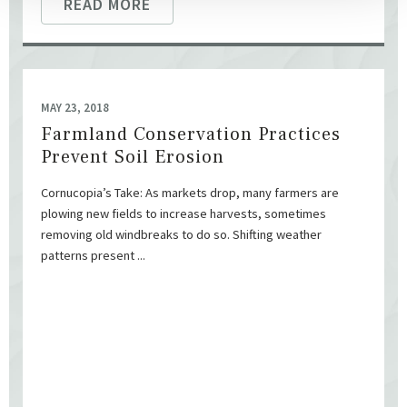
READ MORE
MAY 23, 2018
Farmland Conservation Practices
Prevent Soil Erosion
Cornucopia’s Take: As markets drop, many farmers are
plowing new fields to increase harvests, sometimes
removing old windbreaks to do so. Shifting weather
patterns present ...