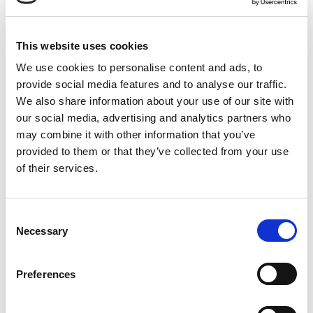
This website uses cookies
We use cookies to personalise content and ads, to
provide social media features and to analyse our traffic.
We also share information about your use of our site with
our social media, advertising and analytics partners who
may combine it with other information that you’ve
provided to them or that they’ve collected from your use
of their services.
READ MORE
Consent
Necessary
Selection
JUNE 6, 2018
Preferences
Organic Cattle Farmer Speaks Out
on Antibiotics