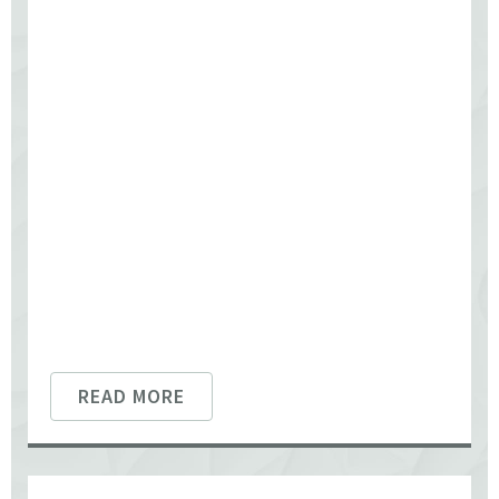
READ MORE