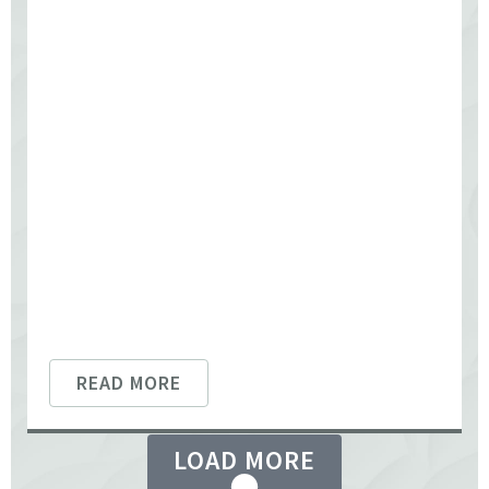
READ MORE
LOAD MORE