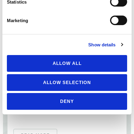
Statistics
Cornucopia’s Take: Although the FDA banned the use of
antibiotics solely as a growth-promoter for livestock in
2017, the agency did not establish any real ...
Marketing
Show details
ALLOW ALL
ALLOW SELECTION
DENY