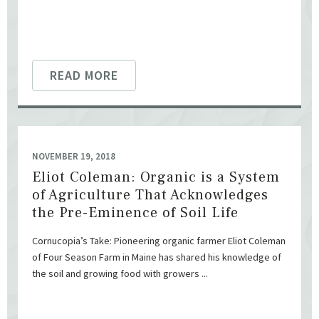
READ MORE
NOVEMBER 19, 2018
Eliot Coleman: Organic is a System
of Agriculture That Acknowledges
the Pre-Eminence of Soil Life
Cornucopia’s Take: Pioneering organic farmer Eliot Coleman
of Four Season Farm in Maine has shared his knowledge of
the soil and growing food with growers ...