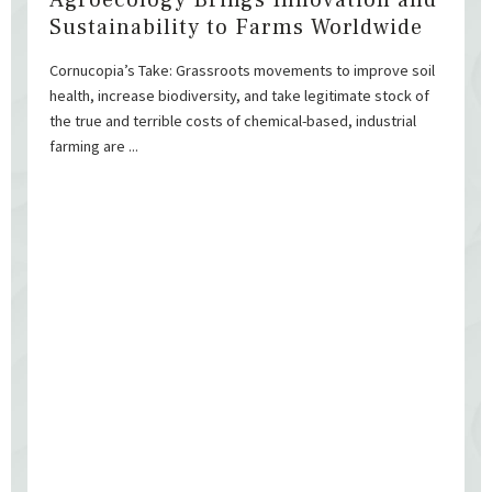
Agroecology Brings Innovation and
Sustainability to Farms Worldwide
Cornucopia’s Take: Grassroots movements to improve soil
health, increase biodiversity, and take legitimate stock of
the true and terrible costs of chemical-based, industrial
farming are ...