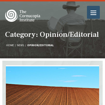
Category: Opinion/Editorial
HOME
/
NEWS
/
OPINION/EDITORIAL