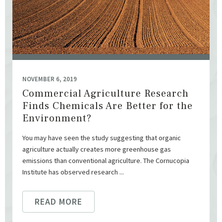
NOVEMBER 6, 2019
Commercial Agriculture Research
Finds Chemicals Are Better for the
Environment?
You may have seen the study suggesting that organic
agriculture actually creates more greenhouse gas
emissions than conventional agriculture. The Cornucopia
Institute has observed research ...
READ MORE