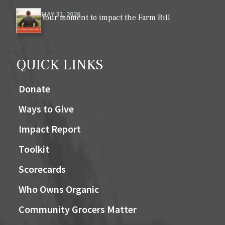
MAY 31, 2026
Your moment to impact the Farm Bill
QUICK LINKS
Donate
Ways to Give
Impact Report
Toolkit
Scorecards
Who Owns Organic
Community Grocers Matter