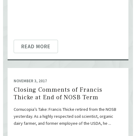
READ MORE
NOVEMBER 3, 2017
Closing Comments of Francis
Thicke at End of NOSB Term
Cornucopia’s Take: Francis Thicke retired from the NOSB
yesterday. As a highly respected soil scientist, organic
dairy farmer, and former employee of the USDA, he ...