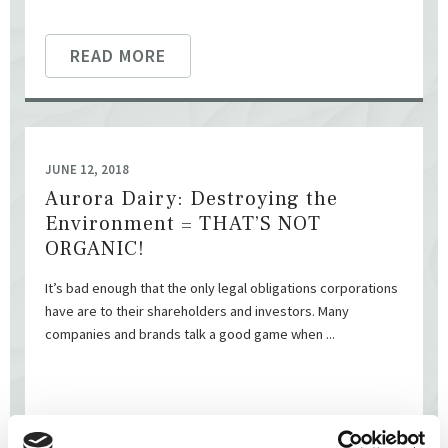
READ MORE
JUNE 12, 2018
Aurora Dairy: Destroying the
Environment = THAT’S NOT
ORGANIC!
It’s bad enough that the only legal obligations corporations
have are to their shareholders and investors. Many
companies and brands talk a good game when ...