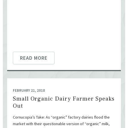
READ MORE
FEBRUARY 21, 2018
Small Organic Dairy Farmer Speaks
Out
Cornucopia’s Take: As “organic” factory dairies flood the
market with their questionable version of “organic” milk,