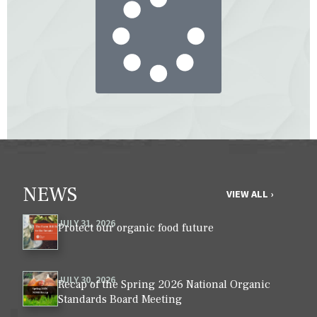
NEWS
VIEW ALL ›
JULY 31, 2026
Protect our organic food future
JULY 30, 2026
Recap of the Spring 2026 National Organic
Standards Board Meeting