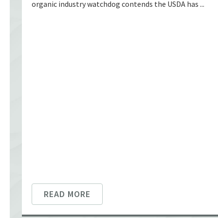
organic industry watchdog contends the USDA has ...
READ MORE