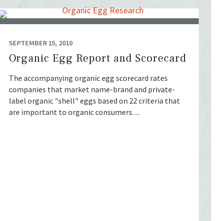
SEPTEMBER 15, 2010
Organic Egg Report and Scorecard
The accompanying organic egg scorecard rates
companies that market name-brand and private-
label organic "shell" eggs based on 22 criteria that
are important to organic consumers. ...