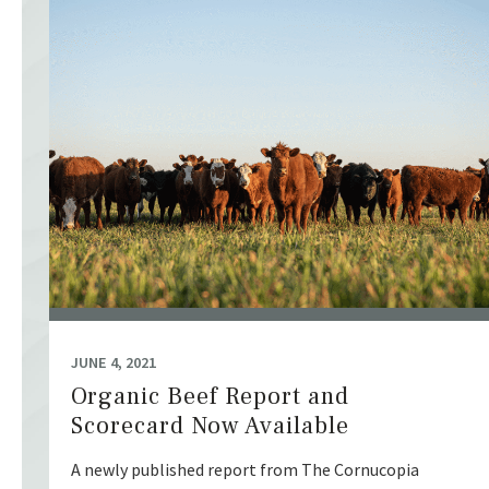
JUNE 4, 2021
Organic Beef Report and
Scorecard Now Available
A newly published report from The Cornucopia