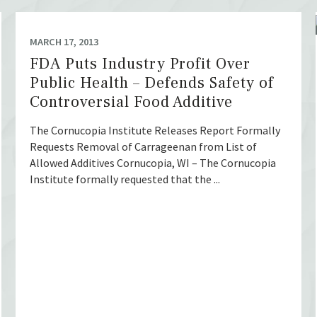
MARCH 17, 2013
FDA Puts Industry Profit Over
Public Health – Defends Safety of
Controversial Food Additive
The Cornucopia Institute Releases Report Formally
Requests Removal of Carrageenan from List of
Allowed Additives Cornucopia, WI – The Cornucopia
Institute formally requested that the ...