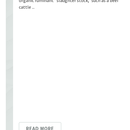
organic ruminant “slaughter stock,” such as a beef
cattle ...
READ MORE