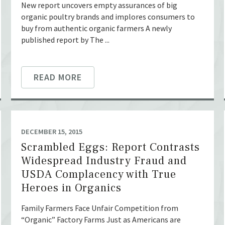
New report uncovers empty assurances of big
organic poultry brands and implores consumers to
buy from authentic organic farmers A newly
published report by The ...
READ MORE
DECEMBER 15, 2015
Scrambled Eggs: Report Contrasts
Widespread Industry Fraud and
USDA Complacency with True
Heroes in Organics
Family Farmers Face Unfair Competition from
“Organic” Factory Farms Just as Americans are