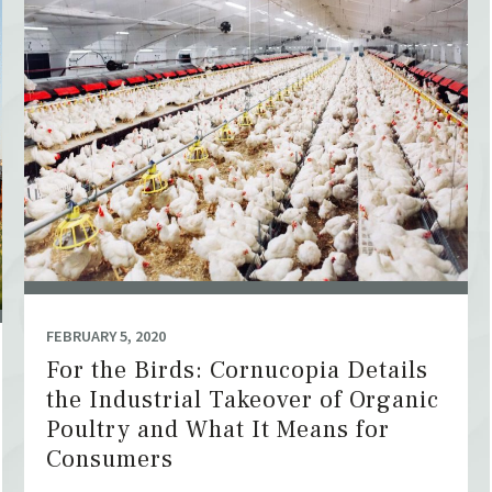
FEBRUARY 5, 2020
For the Birds: Cornucopia Details
the Industrial Takeover of Organic
Poultry and What It Means for
Consumers