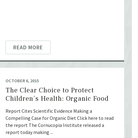
READ MORE
OCTOBER 6, 2015
The Clear Choice to Protect
Children’s Health: Organic Food
Report Cites Scientific Evidence Making a
Compelling Case for Organic Diet Click here to read
the report The Cornucopia Institute released a
report today making ...