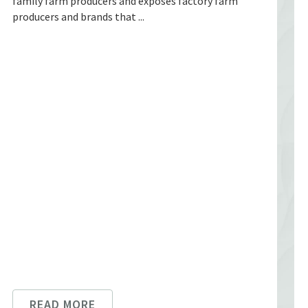
family farm producers and exposes factory farm
producers and brands that ...
READ MORE