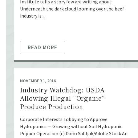
Institute tells a story few are writing about:
Underneath the dark cloud looming over the beef
industry is ...
READ MORE
NOVEMBER 1, 2016
Industry Watchdog: USDA
Allowing Illegal “Organic”
Produce Production
Corporate Interests Lobbying to Approve
Hydroponics — Growing without Soil Hydroponic
Pepper Operation (c) Dario Sabljak/Adobe Stock An