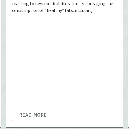
reacting to new medical literature encouraging the
consumption of “healthy” fats, including ...
READ MORE