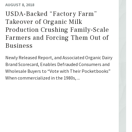
AUGUST 8, 2018
USDA-Backed “Factory Farm”
Takeover of Organic Milk
Production Crushing Family-Scale
Farmers and Forcing Them Out of
Business
Newly Released Report, and Associated Organic Dairy
Brand Scorecard, Enables Defrauded Consumers and
Wholesale Buyers to “Vote with Their Pocketbooks”
When commercialized in the 1980s, ...