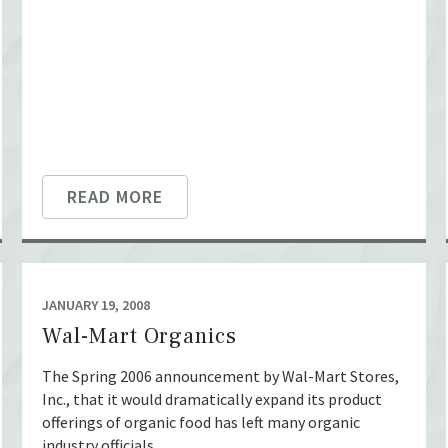
READ MORE
JANUARY 19, 2008
Wal-Mart Organics
The Spring 2006 announcement by Wal-Mart Stores,
Inc., that it would dramatically expand its product
offerings of organic food has left many organic
industry officials ...