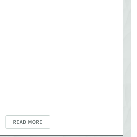
READ MORE