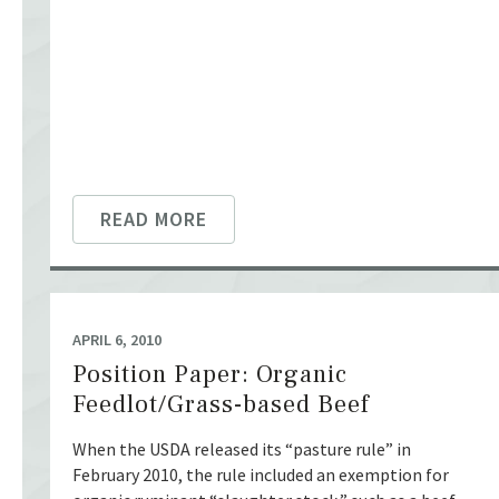
READ MORE
APRIL 6, 2010
Position Paper: Organic
Feedlot/Grass-based Beef
When the USDA released its “pasture rule” in
February 2010, the rule included an exemption for