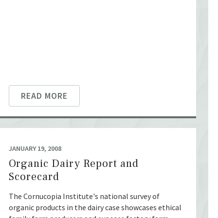
READ MORE
JANUARY 19, 2008
Organic Dairy Report and
Scorecard
The Cornucopia Institute's national survey of
organic products in the dairy case showcases ethical