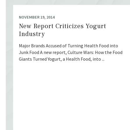
NOVEMBER 19, 2014
New Report Criticizes Yogurt
Industry
Major Brands Accused of Turning Health Food into
Junk Food A new report, Culture Wars: How the Food
Giants Turned Yogurt, a Health Food, into ...