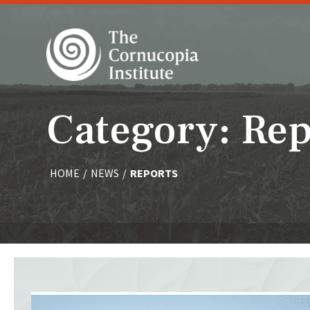
Category: Rep
HOME
/
NEWS
/
REPORTS