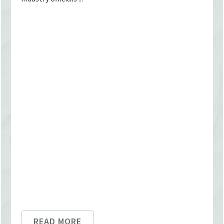
READ MORE