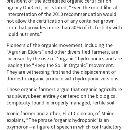
president of the accredited organic certification
agency OneCert, Inc. stated, “Even the most liberal
interpretation of the 2010 recommendation would
not allow the certification of any container grown
crop that provides more than 50% of its fertility with
liquid nutrients.”
Pioneers of the organic movement, including the
“Agrarian Elders” and other diversified farmers, are
incensed by the rise of “organic” hydroponics and are
leading the “Keep the Soil in Organic” movement.
They are witnessing firsthand the displacement of
domestic organic produce with hydroponic versions.
These organic farmers argue that organic agriculture
has always been entirely centered on the biological
complexity found in properly managed, fertile soil.
Iconic farmer and author, Eliot Coleman, of Maine
explains, “The phrase ‘organic hydroponic’ is an
oxymoron—a figure of speech in which contradictory