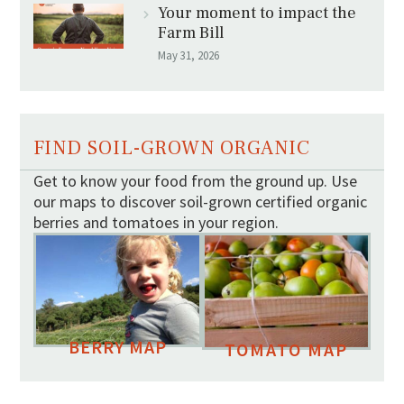
Your moment to impact the
Farm Bill
May 31, 2026
FIND SOIL-GROWN ORGANIC
Get to know your food from the ground up. Use
our maps to discover soil-grown certified organic
berries and tomatoes in your region.
BERRY MAP
TOMATO MAP