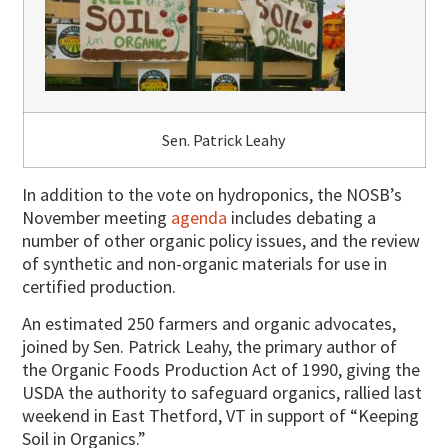
Sen. Patrick Leahy
In addition to the vote on hydroponics, the NOSB’s
November meeting
agenda
includes debating a
number of other organic policy issues, and the review
of synthetic and non-organic materials for use in
certified production.
An estimated 250 farmers and organic advocates,
joined by Sen. Patrick Leahy, the primary author of
the Organic Foods Production Act of 1990, giving the
USDA the authority to safeguard organics, rallied last
weekend in East Thetford, VT in support of “Keeping
Soil in Organics.”