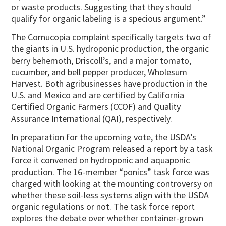
or waste products. Suggesting that they should
qualify for organic labeling is a specious argument.”
The Cornucopia complaint specifically targets two of
the giants in U.S. hydroponic production, the organic
berry behemoth, Driscoll’s, and a major tomato,
cucumber, and bell pepper producer, Wholesum
Harvest. Both agribusinesses have production in the
U.S. and Mexico and are certified by California
Certified Organic Farmers (CCOF) and Quality
Assurance International (QAI), respectively.
In preparation for the upcoming vote, the USDA’s
National Organic Program released a report by a task
force it convened on hydroponic and aquaponic
production. The 16-member “ponics” task force was
charged with looking at the mounting controversy on
whether these soil-less systems align with the USDA
organic regulations or not. The task force report
explores the debate over whether container-grown