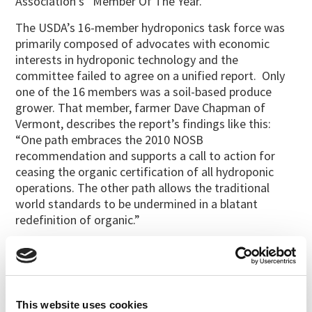
Association’s “Member Of The Year.”
The USDA’s 16-member hydroponics task force was
primarily composed of advocates with economic
interests in hydroponic technology and the
committee failed to agree on a unified report. Only
one of the 16 members was a soil-based produce
grower. That member, farmer Dave Chapman of
Vermont, describes the report’s findings like this:
“One path embraces the 2010 NOSB
recommendation and supports a call to action for
ceasing the organic certification of all hydroponic
operations. The other path allows the traditional
world standards to be undermined in a blatant
redefinition of organic.”
Chapman is concerned that, given how much money
has been invested in hydroponics by multi-billion-
dollar enterprises, the USDA will continue to hesitate
to enforce the law regardless of NOSB
This website uses cookies
recommendations.