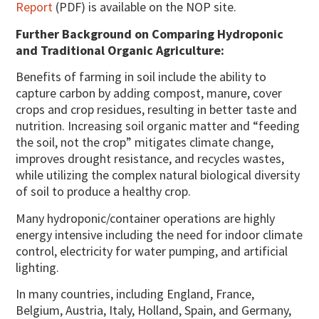
Report
(PDF) is available on the NOP site.
Further Background on Comparing Hydroponic
and Traditional Organic Agriculture:
Benefits of farming in soil include the ability to
capture carbon by adding compost, manure, cover
crops and crop residues, resulting in better taste and
nutrition. Increasing soil organic matter and “feeding
the soil, not the crop” mitigates climate change,
improves drought resistance, and recycles wastes,
while utilizing the complex natural biological diversity
of soil to produce a healthy crop.
Many hydroponic/container operations are highly
energy intensive including the need for indoor climate
control, electricity for water pumping, and artificial
lighting.
In many countries, including England, France,
Belgium, Austria, Italy, Holland, Spain, and Germany,