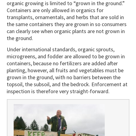
organic growing is limited to “grown in the ground.”
Containers are only allowed in organics for
transplants, ornamentals, and herbs that are sold in
the same containers they are grown in so consumers
can clearly see when organic plants are not grown in
the ground.
Under international standards, organic sprouts,
microgreens, and fodder are allowed to be grown in
containers, because no fertilizers are added after
planting, however, all fruits and vegetables must be
grown in the ground, with no barriers between the
topsoil, the subsoil, and the bedrock. Enforcement at
inspection is therefore very straight-forward.