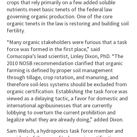
crops that rely primarily on a few added soluble
nutrients meet basic tenets of the federal law
governing organic production. One of the core
organic tenets in the law is restoring and building soil
fertility.
“Many organic stakeholders were furious that a task
force was formed in the first place,” said
Cornucopia’s lead scientist, Linley Dixon, PhD. “The
2010 NOSB recommendation clarified that organic
farming is defined by proper soil management
through tillage, crop rotation, and manuring, and
therefore soil-less systems should be excluded from
organic certification. Establishing the task force was
viewed as a delaying tactic, a favor for domestic and
international agribusinesses that are currently
lobbying to overturn the current prohibition and
legalize what they are already doing,” added Dixon.
Sam Welsch, a hydroponics task force member and