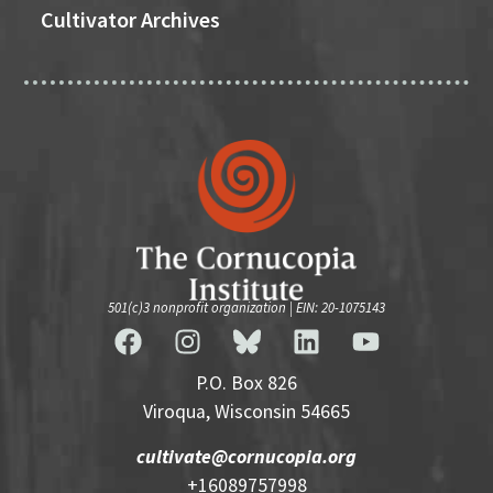
Cultivator Archives
501(c)3 nonprofit organization | EIN: 20-1075143
P.O. Box 826
Viroqua, Wisconsin 54665
cultivate@cornucopia.org
+16089757998