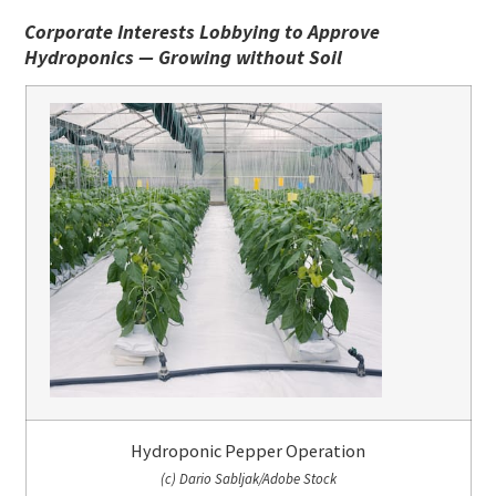
Corporate Interests Lobbying to Approve
Hydroponics — Growing without Soil
Hydroponic Pepper Operation
(c) Dario Sabljak/Adobe Stock