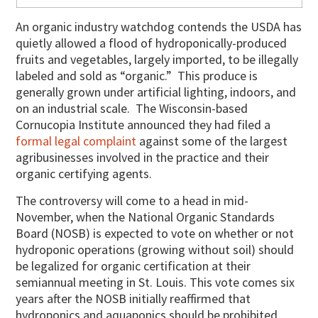
An organic industry watchdog contends the USDA has
quietly allowed a flood of hydroponically-produced
fruits and vegetables, largely imported, to be illegally
labeled and sold as “organic.” This produce is
generally grown under artificial lighting, indoors, and
on an industrial scale. The Wisconsin-based
Cornucopia Institute announced they had filed a
formal legal complaint
against some of the largest
agribusinesses involved in the practice and their
organic certifying agents.
The controversy will come to a head in mid-
November, when the National Organic Standards
Board (NOSB) is expected to vote on whether or not
hydroponic operations (growing without soil) should
be legalized for organic certification at their
semiannual meeting in St. Louis. This vote comes six
years after the NOSB initially reaffirmed that
hydroponics and aquaponics should be prohibited