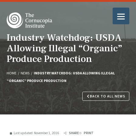
Industry Watchdog: USDA
Allowing Illegal “Organic”
Produce Production
HOME
/
NEWS
/
INDUSTRY WATCHDOG: USDA ALLOWING ILLEGAL
“ORGANIC” PRODUCE PRODUCTION
BACK TO ALL NEWS
Last updated:
November 1, 2016
SHARE
PRINT