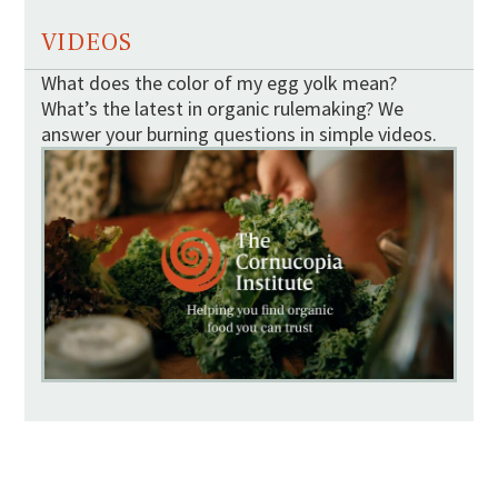
VIDEOS
What does the color of my egg yolk mean?
What’s the latest in organic rulemaking? We
answer your burning questions in simple videos.