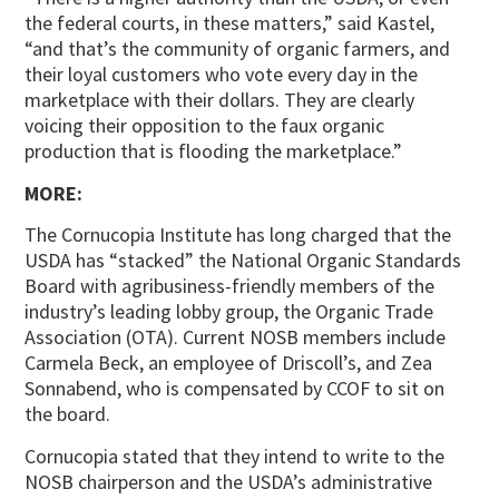
the federal courts, in these matters,” said Kastel,
“and that’s the community of organic farmers, and
their loyal customers who vote every day in the
marketplace with their dollars. They are clearly
voicing their opposition to the faux organic
production that is flooding the marketplace.”
MORE:
The Cornucopia Institute has long charged that the
USDA has “stacked” the National Organic Standards
Board with agribusiness-friendly members of the
industry’s leading lobby group, the Organic Trade
Association (OTA). Current NOSB members include
Carmela Beck, an employee of Driscoll’s, and Zea
Sonnabend, who is compensated by CCOF to sit on
the board.
Cornucopia stated that they intend to write to the
NOSB chairperson and the USDA’s administrative