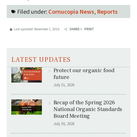
Filed under:
Cornucopia News
,
Reports
Last updated:
November 1, 2016
SHARE
PRINT
LATEST UPDATES
Protect our organic food
future
July 31, 2026
Recap of the Spring 2026
National Organic Standards
Board Meeting
July 30, 2026