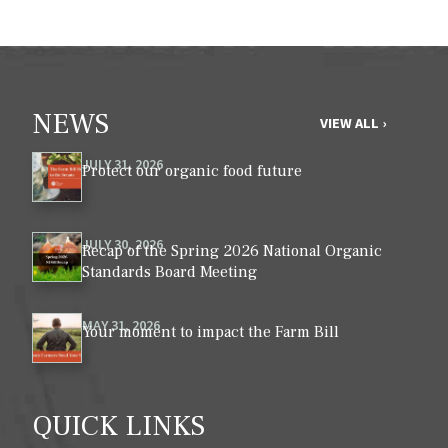
NEWS
VIEW ALL ›
JULY 31, 2026
Protect our organic food future
JULY 30, 2026
Recap of the Spring 2026 National Organic
Standards Board Meeting
MAY 31, 2026
Your moment to impact the Farm Bill
QUICK LINKS