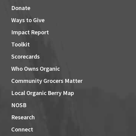
Donate
Ways to Give
Impact Report
Toolkit
Scorecards
Who Owns Organic
Community Grocers Matter
Local Organic Berry Map
NOSB
Research
Connect