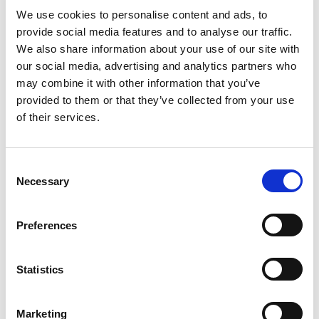
We use cookies to personalise content and ads, to
The hydroponic industry has gone as far as to create
provide social media features and to analyse our traffic.
and fund an “astroturf” advocacy group, the
We also share information about your use of our site with
Coalition of Sustainable Organics, to promote the
our social media, advertising and analytics partners who
misleading argument that hydroponics is more
may combine it with other information that you’ve
sustainable than growing in soil and that adding
provided to them or that they’ve collected from your use
“compost tea” to the liquid fertilizers being used in
of their services.
hydroponic operations creates enough biological
activity to qualify as an alternative to soil.
“Research shows that the only way these soil-less
Consent
container systems work is when highly processed
Necessary
Selection
fertilizers, like micronized fish and hydrolyzed soy
protein, are used routinely,” said Dixon. “The claim
Preferences
that compost tea is used to provide the required
nutrients is a ruse intended to make these systems
seem similar to soil-based production.”
Statistics
The hydrolyzed soy protein used in these systems is
produced from conventionally grown crops, which
Marketing