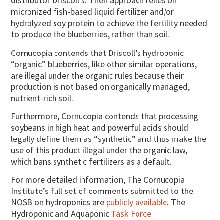
distributor Driscoll’s. Their approach relies on
micronized fish-based liquid fertilizer and/or
hydrolyzed soy protein to achieve the fertility needed
to produce the blueberries, rather than soil.
Cornucopia contends that Driscoll’s hydroponic
“organic” blueberries, like other similar operations,
are illegal under the organic rules because their
production is not based on organically managed,
nutrient-rich soil.
Furthermore, Cornucopia contends that processing
soybeans in high heat and powerful acids should
legally define them as “synthetic” and thus make the
use of this product illegal under the organic law,
which bans synthetic fertilizers as a default.
For more detailed information, The Cornucopia
Institute’s full set of comments submitted to the
NOSB on hydroponics are
publicly available
. The
Hydroponic and Aquaponic
Task Force