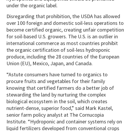
under the organic label.
Disregarding that prohibition, the USDA has allowed
over 100 foreign and domestic soil-less operations to
become certified organic, creating unfair competition
for soil-based U.S. growers. The U.S. is an outlier in
international commerce as most countries prohibit
the organic certification of soil-less hydroponic
produce, including the 28 countries of the European
Union (EU), Mexico, Japan, and Canada.
“Astute consumers have turned to organics to
procure fruits and vegetables for their family
knowing that certified farmers do a better job of
stewarding the land by nurturing the complex
biological ecosystem in the soil, which creates
nutrient-dense, superior food,” said Mark Kastel,
senior farm policy analyst at The Cornucopia
Institute. “Hydroponic and container systems rely on
liquid fertilizers developed from conventional crops