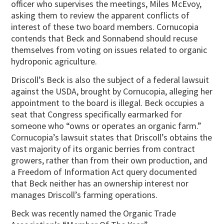
officer who supervises the meetings, Miles McEvoy,
asking them to review the apparent conflicts of
interest of these two board members. Cornucopia
contends that Beck and Sonnabend should recuse
themselves from voting on issues related to organic
hydroponic agriculture.
Driscoll’s Beck is also the subject of a federal lawsuit
against the USDA, brought by Cornucopia, alleging her
appointment to the board is illegal. Beck occupies a
seat that Congress specifically earmarked for
someone who “owns or operates an organic farm.”
Cornucopia’s lawsuit states that Driscoll’s obtains the
vast majority of its organic berries from contract
growers, rather than from their own production, and
a Freedom of Information Act query documented
that Beck neither has an ownership interest nor
manages Driscoll’s farming operations.
Beck was recently named the Organic Trade