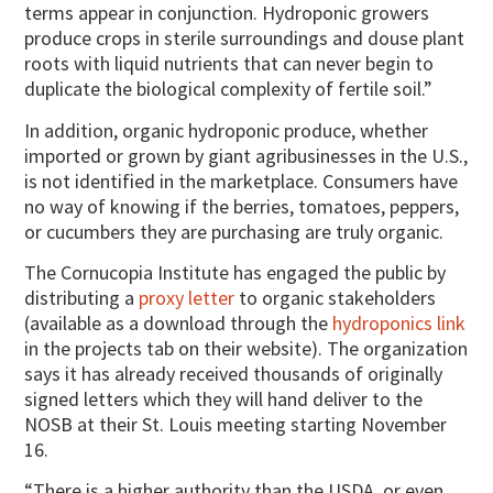
terms appear in conjunction. Hydroponic growers
produce crops in sterile surroundings and douse plant
roots with liquid nutrients that can never begin to
duplicate the biological complexity of fertile soil.”
In addition, organic hydroponic produce, whether
imported or grown by giant agribusinesses in the U.S.,
is not identified in the marketplace. Consumers have
no way of knowing if the berries, tomatoes, peppers,
or cucumbers they are purchasing are truly organic.
The Cornucopia Institute has engaged the public by
distributing a
proxy letter
to organic stakeholders
(available as a download through the
hydroponics link
in the projects tab on their website). The organization
says it has already received thousands of originally
signed letters which they will hand deliver to the
NOSB at their St. Louis meeting starting November
16.
“There is a higher authority than the USDA, or even