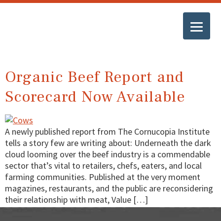
Organic Beef Report and
Scorecard Now Available
A newly published report from The Cornucopia Institute
tells a story few are writing about: Underneath the dark
cloud looming over the beef industry is a commendable
sector that’s vital to retailers, chefs, eaters, and local
farming communities. Published at the very moment
magazines, restaurants, and the public are reconsidering
their relationship with meat, Value […]