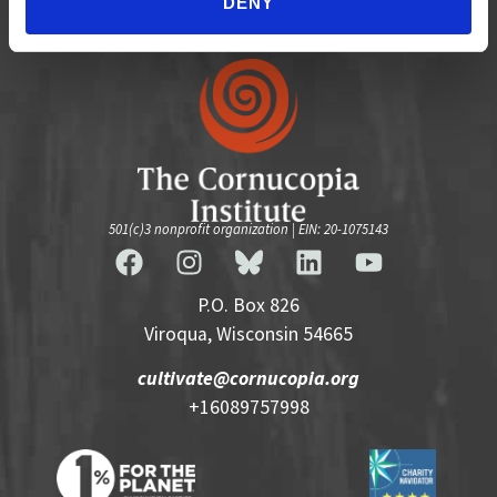
DENY
501(c)3 nonprofit organization | EIN: 20-1075143
P.O. Box 826
Viroqua, Wisconsin 54665
cultivate@cornucopia.org
+16089757998