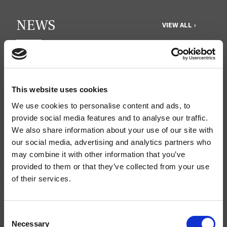
NEWS
VIEW ALL ›
JULY 31, 2026
Protect our organic food future
JULY 30, 2026
Recap of the Spring 2026 National Organic
This website uses cookies
Standards Board Meeting
We use cookies to personalise content and ads, to
provide social media features and to analyse our traffic.
MAY 31, 2026
We also share information about your use of our site with
Your moment to impact the Farm Bill
our social media, advertising and analytics partners who
may combine it with other information that you’ve
provided to them or that they’ve collected from your use
QUICK LINKS
of their services.
Donate
Consent
Ways to Give
Necessary
Selection