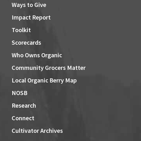
Ways to Give
Impact Report
Toolkit
Scorecards
Who Owns Organic
Community Grocers Matter
Local Organic Berry Map
NOSB
Research
Connect
Cultivator Archives