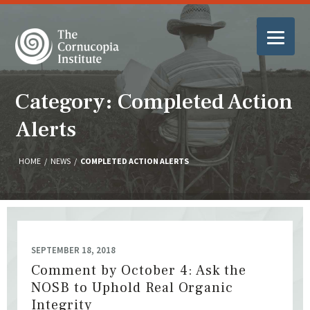
Category: Completed Action
Alerts
HOME
/
NEWS
/
COMPLETED ACTION ALERTS
SEPTEMBER 18, 2018
Comment by October 4: Ask the
NOSB to Uphold Real Organic
Integrity