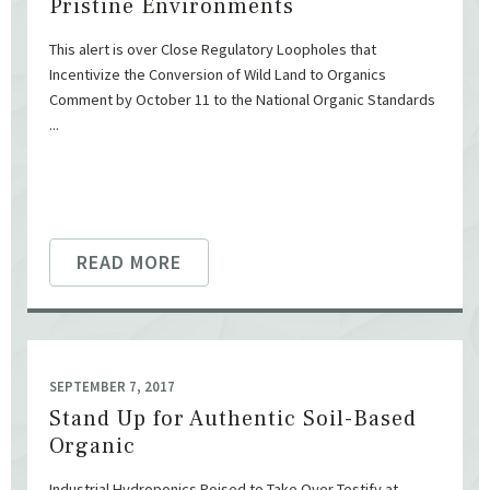
Pristine Environments
This alert is over Close Regulatory Loopholes that
Incentivize the Conversion of Wild Land to Organics
Comment by October 11 to the National Organic Standards
...
READ MORE
SEPTEMBER 7, 2017
Stand Up for Authentic Soil-Based
Organic
Industrial Hydroponics Poised to Take Over Testify at