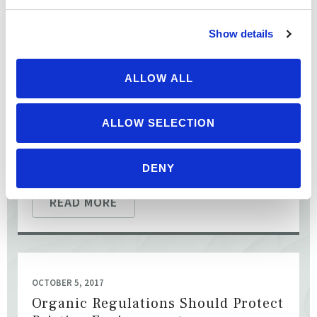
Don’t Water Down Organics — Keep
Soil in Organic Agriculture
Show details
[This action alert is over.] Sign the Petition Opposing
ALLOW ALL
Approval of Industrial Hydroponics by October 30 The
National Organic Standards Board (NOSB) is considering a ...
ALLOW SELECTION
DENY
READ MORE
OCTOBER 5, 2017
Organic Regulations Should Protect