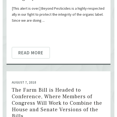
[This alert is over.] Beyond Pesticides is a highly-respected
ally in our fight to protect the integrity of the organic label.
Since we are doing ...
READ MORE
AUGUST 7, 2018
The Farm Bill is Headed to
Conference, Where Members of
Congress Will Work to Combine the
House and Senate Versions of the
Bills