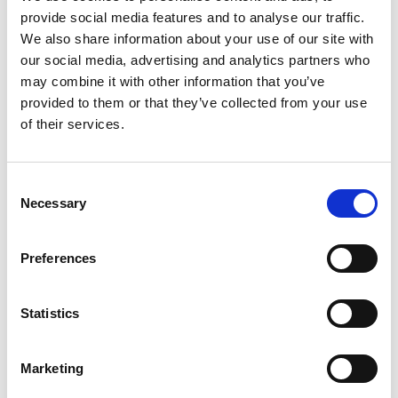
provide social media features and to analyse our traffic.
NOVEMBER 10, 2017
We also share information about your use of our site with
our social media, advertising and analytics partners who
Demand Real Organic Food from
may combine it with other information that you’ve
Real Organic Farmers
provided to them or that they’ve collected from your use
Sign the Proxy Asking Major Retailers to Offer Genuine
of their services.
Organic Choices We need the stores we shop at to quit
trying to sell us fake ...
Consent
Necessary
Selection
Preferences
READ MORE
Statistics
Marketing
OCTOBER 19, 2017