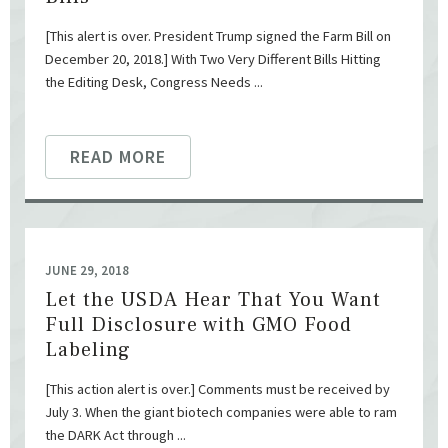
[This alert is over. President Trump signed the Farm Bill on
December 20, 2018.] With Two Very Different Bills Hitting
the Editing Desk, Congress Needs ...
READ MORE
JUNE 29, 2018
Let the USDA Hear That You Want
Full Disclosure with GMO Food
Labeling
[This action alert is over.] Comments must be received by
July 3. When the giant biotech companies were able to ram
the DARK Act through ...