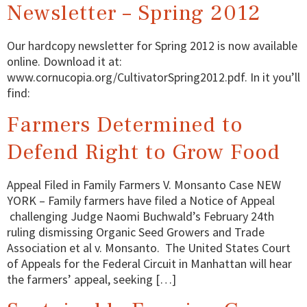
Newsletter – Spring 2012
Our hardcopy newsletter for Spring 2012 is now available
online. Download it at:
www.cornucopia.org/CultivatorSpring2012.pdf. In it you’ll
find:
Farmers Determined to
Defend Right to Grow Food
Appeal Filed in Family Farmers V. Monsanto Case NEW
YORK – Family farmers have filed a Notice of Appeal
challenging Judge Naomi Buchwald’s February 24th
ruling dismissing Organic Seed Growers and Trade
Association et al v. Monsanto. The United States Court
of Appeals for the Federal Circuit in Manhattan will hear
the farmers’ appeal, seeking […]