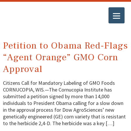
Petition to Obama Red-Flags
“Agent Orange” GMO Corn
Approval
Citizens Call for Mandatory Labeling of GMO Foods
CORNUCOPIA, WIS.—The Cornucopia Institute has
submitted a petition signed by more than 14,000
individuals to President Obama calling for a slow down
in the approval process for Dow AgroSciences’ new
genetically engineered (GE) corn variety that is resistant
to the herbicide 2,4-D. The herbicide was a key […]