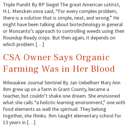
Triple Pundit By RP Siegel The great American satirist,
H.L. Mencken once said, “For every complex problem,
there is a solution that is simple, neat, and wrong.” He
might have been talking about biotechnology in general
or Monsanto’s approach to controlling weeds using their
Roundup Ready crops. But then again, it depends on
which problem […]
CSA Owner Says Organic
Farming Was in Her Blood
Milwaukee Journal Sentinel By Jan Uebelherr Mary Ann
Ihm grew up on a farm in Grant County, became a
teacher, but couldn’t shake one dream. She envisioned
what she calls “a holistic learning environment,” one with
food elements as well the spiritual. They belong
together, she thinks. Ihm taught elementary school for
13 years in […]