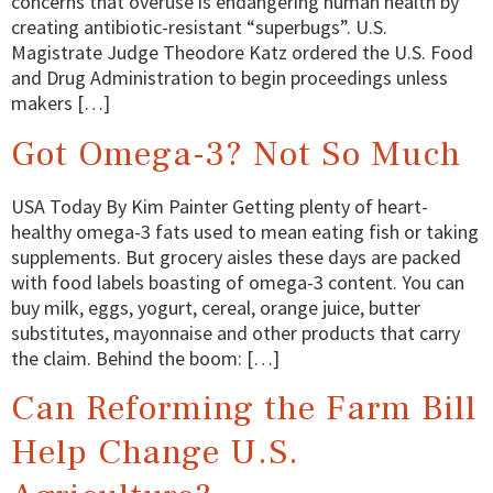
concerns that overuse is endangering human health by
creating antibiotic-resistant “superbugs”. U.S.
Magistrate Judge Theodore Katz ordered the U.S. Food
and Drug Administration to begin proceedings unless
makers […]
Got Omega-3? Not So Much
USA Today By Kim Painter Getting plenty of heart-
healthy omega-3 fats used to mean eating fish or taking
supplements. But grocery aisles these days are packed
with food labels boasting of omega-3 content. You can
buy milk, eggs, yogurt, cereal, orange juice, butter
substitutes, mayonnaise and other products that carry
the claim. Behind the boom: […]
Can Reforming the Farm Bill
Help Change U.S.