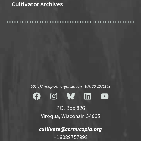
Cultivator Archives
501(c)3 nonprofit organization | EIN: 20-1075143
P.O. Box 826
Viroqua, Wisconsin 54665
cultivate@cornucopia.org
+16089757998