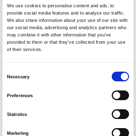
issue. Those farmers who champion the merits of a
We use cookies to personalise content and ads, to
grass-based seasonal calving system are increasingly
provide social media features and to analyse our traffic.
taking […]
We also share information about your use of our site with
Changes to Chicken
our social media, advertising and analytics partners who
may combine it with other information that you’ve
Inspections Pose Threat to
provided to them or that they’ve collected from your use
of their services.
Quality Control, Public
Safety, Union Says
Consent
Necessary
Selection
Let Them Eat Chicken . com (this link no longer available)
On January 27, 2012, the Food Safety and Inspection
Service (FSIS) proposed a new inspection system for
Preferences
young poultry slaughter plants. The proposed rule places
emphasis on quantity and quickness over quality. The
Statistics
current poultry inspection process allows for a line speed
of 91 chickens […]
Marketing