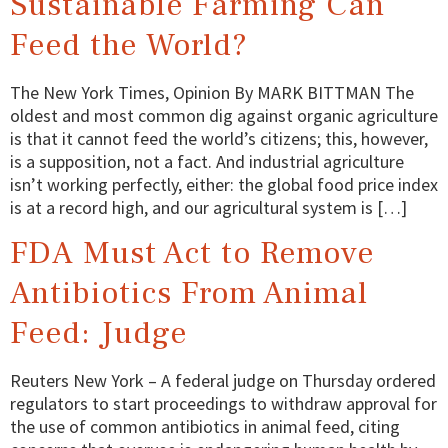
Sustainable Farming Can
Feed the World?
The New York Times, Opinion By MARK BITTMAN The
oldest and most common dig against organic agriculture
is that it cannot feed the world’s citizens; this, however,
is a supposition, not a fact. And industrial agriculture
isn’t working perfectly, either: the global food price index
is at a record high, and our agricultural system is […]
FDA Must Act to Remove
Antibiotics From Animal
Feed: Judge
Reuters New York – A federal judge on Thursday ordered
regulators to start proceedings to withdraw approval for
the use of common antibiotics in animal feed, citing