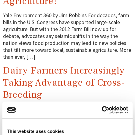
Agriculture?
Yale Environment 360 by Jim Robbins For decades, farm
bills in the U.S. Congress have supported large-scale
agriculture. But with the 2012 Farm Bill now up for
debate, advocates say seismic shifts in the way the
nation views food production may lead to new policies
that tilt more toward local, sustainable agriculture. More
than ever, […]
Dairy Farmers Increasingly
Taking Advantage of Cross-
Breeding
Farmers Guardian By Chloe Palmer Cross-breeding has
become something of a trend in the dairy industry. But
what does it involve and what is the best way to go
about it? Chloe Palmer takes an in-depth look at the
This website uses cookies