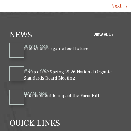
Next
→
NEWS
VIEW ALL ›
JULY 31, 2026
Protect our organic food future
JULY 30, 2026
Recap of the Spring 2026 National Organic
Standards Board Meeting
MAY 31, 2026
Your moment to impact the Farm Bill
QUICK LINKS