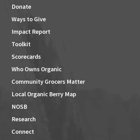
Donate
Ways to Give
Impact Report
Toolkit
Scorecards
Who Owns Organic
Community Grocers Matter
Local Organic Berry Map
NOSB
Research
Connect