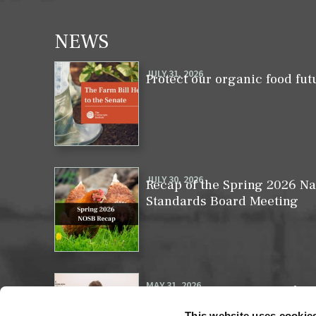
NEWS
JULY 31, 2026
Protect our organic food fut
JULY 30, 2026
Recap of the Spring 2026 Na
Standards Board Meeting
MAY 31, 2026
Your moment to impact the 
This website uses cookie