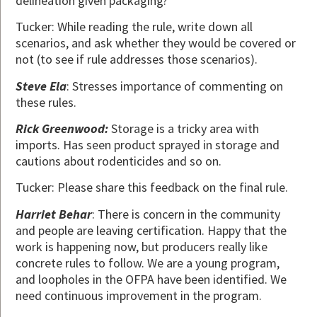
delineation given packaging?
Tucker: While reading the rule, write down all
scenarios, and ask whether they would be covered or
not (to see if rule addresses those scenarios).
Steve Ela
: Stresses importance of commenting on
these rules.
Rick Greenwood:
Storage is a tricky area with
imports. Has seen product sprayed in storage and
cautions about rodenticides and so on.
Tucker: Please share this feedback on the final rule.
Harriet Behar
: There is concern in the community
and people are leaving certification. Happy that the
work is happening now, but producers really like
concrete rules to follow. We are a young program,
and loopholes in the OFPA have been identified. We
need continuous improvement in the program.