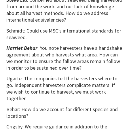
from around the world and our lack of knowledge
about all harvest methods. How do we address
international equivalencies?
Schmidt: Could use MSC’s international standards for
seaweed.
Harriet Behar
: You note harvesters have a handshake
agreement about who harvests what area. How can
we monitor to ensure the fallow areas remain follow
in order to be sustained over time?
Ugarte: The companies tell the harvesters where to
go. Independent harvesters complicate matters. If
we wish to continue to harvest, we must work
together.
Behar: How do we account for different species and
locations?
Grigsby: We require guidance in addition to the