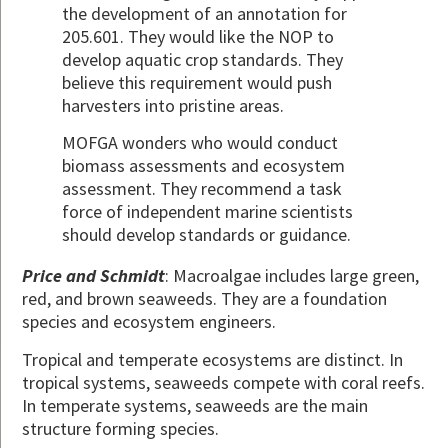
the development of an annotation for
205.601. They would like the NOP to
develop aquatic crop standards. They
believe this requirement would push
harvesters into pristine areas.
MOFGA wonders who would conduct
biomass assessments and ecosystem
assessment. They recommend a task
force of independent marine scientists
should develop standards or guidance.
Price and Schmidt
: Macroalgae includes large green,
red, and brown seaweeds. They are a foundation
species and ecosystem engineers.
Tropical and temperate ecosystems are distinct. In
tropical systems, seaweeds compete with coral reefs.
In temperate systems, seaweeds are the main
structure forming species.