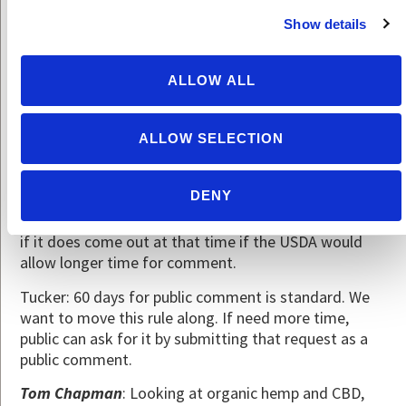
allowed in organic].
Show details
Harriet Behar
: There is some concern that our robust
dialogue and recommendations may be ignored by
ALLOW ALL
the NOP.
Tucker: The NOP has implemented 92% of the
ALLOW SELECTION
recommendations of the NOSB.
Scott Rice
: Question regarding the Enforcement
DENY
Rule. A 60 day comment period at end of year gives
some people stress; it’s not enough time. Wondering
if it does come out at that time if the USDA would
allow longer time for comment.
Tucker: 60 days for public comment is standard. We
want to move this rule along. If need more time,
public can ask for it by submitting that request as a
public comment.
Tom Chapman
: Looking at organic hemp and CBD,