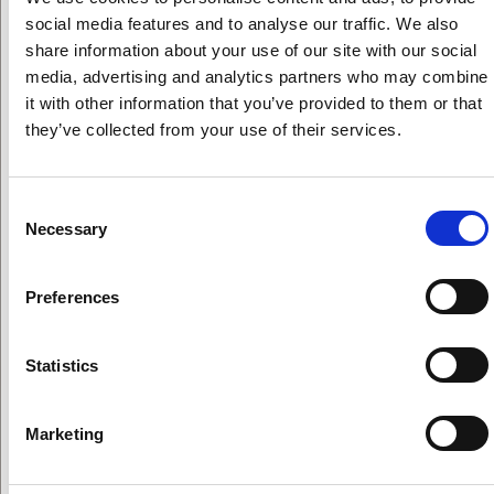
the current firestorm, read
Cornucopia’s press release
social media features and to analyse our traffic. We also
on USDA Under Secretary
Greg Ibach’s comments
share information about your use of our site with our social
before the House Agriculture Subcommittee.]
media, advertising and analytics partners who may combine
it with other information that you’ve provided to them or that
In the Netherlands, they don’t want GMOs even in
they’ve collected from your use of their services.
conventional agriculture. To suggest we need more
dialogue on GMOs and not be willing to discuss
hydroponics any further, undermines Dave’s
Consent
confidence in the process.
Necessary
Selection
How is it we are going to continue talking about gene
editing but the conversation on hydroponics is
Preferences
closed? Why should you put that on the NOSB?
[The audience claps enthusiastically at Dave’s
Statistics
comments.]
Tucker: The dialogue has been initiated by the board.
Gene editing (aka excluded methods/GMO) is
Marketing
prohibited under the organic standards. There are no
agenda items [regarding GE technologies being