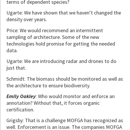
terms of dependent species?
Ugarte: We have shown that we haven’t changed the
density over years.
Price: We would recommend an intermittent
sampling of architecture. Some of the new
technologies hold promise for getting the needed
data.
Ugarte: We are introducing radar and drones to do
just that.
Schmidt: The biomass should be monitored as well as
the architecture to ensure biodiversity.
Emily Oakley
: Who would monitor and enforce an
annotation? Without that, it forces organic
certification.
Grigsby: That is a challenge MOFGA has recognized as
well. Enforcement is an issue. The companies MOFGA