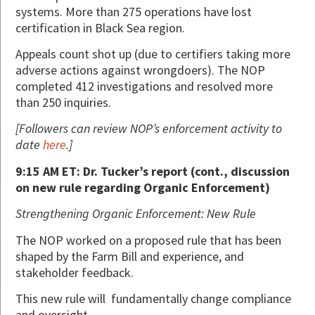
systems. More than 275 operations have lost
certification in Black Sea region.
Appeals count shot up (due to certifiers taking more
adverse actions against wrongdoers). The NOP
completed 412 investigations and resolved more
than 250 inquiries.
[Followers can review NOP’s enforcement activity to
date
here
.]
9:15 AM ET: Dr. Tucker’s report (cont., discussion
on new rule regarding Organic Enforcement)
Strengthening Organic Enforcement: New Rule
The NOP worked on a proposed rule that has been
shaped by the Farm Bill and experience, and
stakeholder feedback.
This new rule will fundamentally change compliance
and oversight.