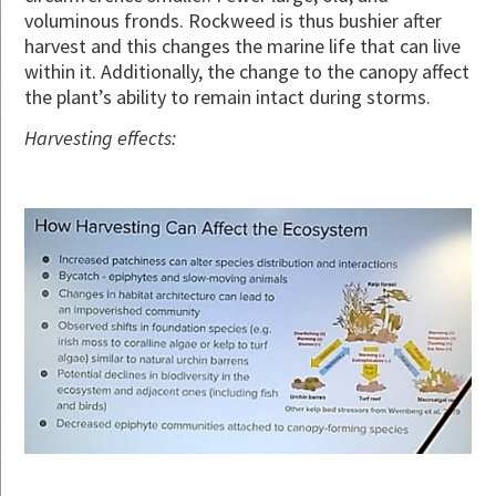
voluminous fronds. Rockweed is thus bushier after
harvest and this changes the marine life that can live
within it. Additionally, the change to the canopy affect
the plant’s ability to remain intact during storms.
Harvesting effects: