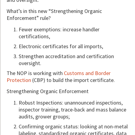
What’s in this new “Strengthening Organic
Enforcement” rule?
Fewer exemptions: increase handler
certifications,
Electronic certificates for all imports,
Strengthen accreditation and certification
oversight.
The NOP is working with
Customs and Border
Protection
(CBP) to build the import certificate.
Strengthening Organic Enforcement
Robust Inspections: unannounced inspections,
inspector training, trace-back and mass balance
audits, grower groups;
Confirming organic status: looking at non-metal
labeling, standardized organic certificates, data