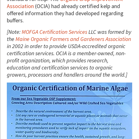
Association
(OCIA) had already certified kelp and
offered information they had developed regarding
buffers.
[Note:
MOFGA Certification Services
LLC was formed by
the
Maine Organic Farmers and Gardeners Association
in 2002 in order to provide USDA-accredited organic
certification services. OCIA is a member-owned, non-
profit organization, which provides research,
education and certification services to organic
growers, processors and handlers around the world.]