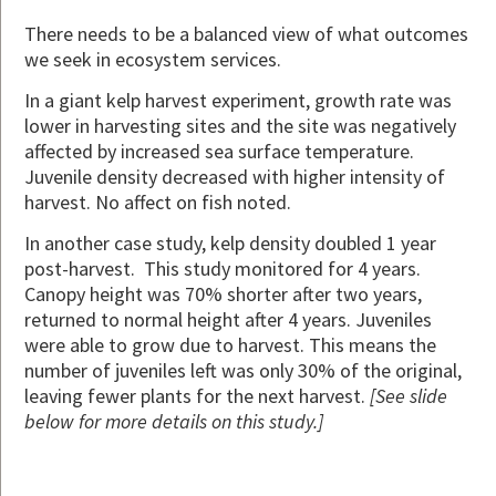
There needs to be a balanced view of what outcomes
we seek in ecosystem services.
In a giant kelp harvest experiment, growth rate was
lower in harvesting sites and the site was negatively
affected by increased sea surface temperature.
Juvenile density decreased with higher intensity of
harvest. No affect on fish noted.
In another case study, kelp density doubled 1 year
post-harvest. This study monitored for 4 years.
Canopy height was 70% shorter after two years,
returned to normal height after 4 years. Juveniles
were able to grow due to harvest. This means the
number of juveniles left was only 30% of the original,
leaving fewer plants for the next harvest.
[See slide
below for more details on this study.]