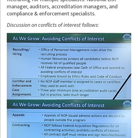
manager, auditors, accreditation managers, and
compliance & enforcement specialists.
Discussion on conflicts of interest follows: