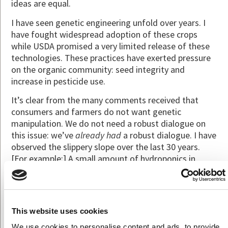
ideas are equal.
I have seen genetic engineering unfold over years. I
have fought widespread adoption of these crops
while USDA promised a very limited release of these
technologies. These practices have exerted pressure
on the organic community: seed integrity and
increase in pesticide use.
It’s clear from the many comments received that
consumers and farmers do not want genetic
manipulation. We do not need a robust dialogue on
this issue: we’ve
already had
a robust dialogue. I have
observed the slippery slope over the last 30 years.
[For example:] A small amount of hydroponics in
organic is alright; then all hydro is allowed. This is one
more example of potentially compromising our
standards.
This website uses cookies
[For more information on the current discourse on
allowing gene editing into organics, and what started
We use cookies to personalise content and ads, to provide