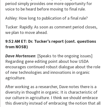
period simply provides one more opportunity for
voice to be heard before moving to final rule.
Ashley: How long to publication of a final rule?
Tucker: Rapidly. As soon as comment period closes,
we plan to move ahead.
9:52 AM ET: Dr. Tucker’s report (cont. questions
from NOSB)
Dave Mortensen
: [Speaks to the ongoing issues]
Regarding gene editing point about how USDA
encourages continued robust dialogue about the role
of new technologies and innovations in organic
agriculture.
After working as a researcher, Dave notes there is a
diversity in thought in organic. It is characteristic of
our culture in agriculture. I think we should embrace
this diversity instead of embracing the notion that all