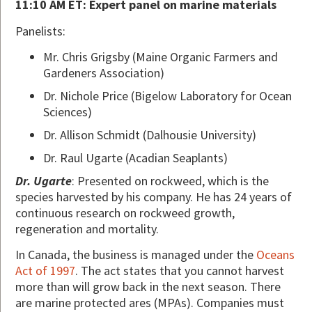
11:10 AM ET: Expert panel on marine materials
Panelists:
Mr. Chris Grigsby (Maine Organic Farmers and
Gardeners Association)
Dr. Nichole Price (Bigelow Laboratory for Ocean
Sciences)
Dr. Allison Schmidt (Dalhousie University)
Dr. Raul Ugarte (Acadian Seaplants)
Dr. Ugarte
: Presented on rockweed, which is the
species harvested by his company. He has 24 years of
continuous research on rockweed growth,
regeneration and mortality.
In Canada, the business is managed under the
Oceans
Act of 1997
. The act states that you cannot harvest
more than will grow back in the next season. There
are marine protected ares (MPAs). Companies must