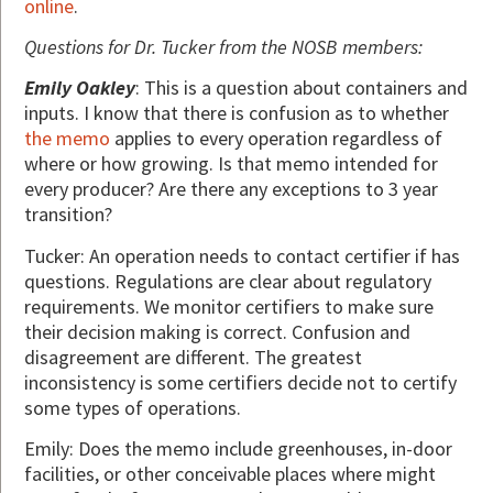
online
.
Questions for Dr. Tucker from the NOSB members:
Emily Oakley
: This is a question about containers and
inputs. I know that there is confusion as to whether
the memo
applies to every operation regardless of
where or how growing. Is that memo intended for
every producer? Are there any exceptions to 3 year
transition?
Tucker: An operation needs to contact certifier if has
questions. Regulations are clear about regulatory
requirements. We monitor certifiers to make sure
their decision making is correct. Confusion and
disagreement are different. The greatest
inconsistency is some certifiers decide not to certify
some types of operations.
Emily: Does the memo include greenhouses, in-door
facilities, or other conceivable places where might