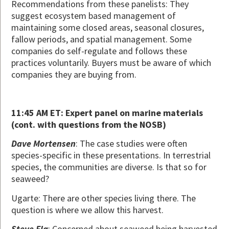
Recommendations from these panelists: They
suggest ecosystem based management of
maintaining some closed areas, seasonal closures,
fallow periods, and spatial management. Some
companies do self-regulate and follows these
practices voluntarily. Buyers must be aware of which
companies they are buying from.
11:45 AM ET: Expert panel on marine materials
(cont. with questions from the NOSB)
Dave Mortensen
: The case studies were often
species-specific in these presentations. In terrestrial
species, the communities are diverse. Is that so for
seaweed?
Ugarte: There are other species living there. The
question is where we allow this harvest.
Steve Ela
: Concerned about seaweed being harvested