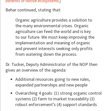
benefits of native ecosystems
.]
Behar continued, stating that:
Organic agriculture provides a solution to
the many environmental crises. Organic
agriculture can feed the world and is key
to our future. We must keep improving the
implementation and meaning of organic
and prevent interests seeking only profits
from watering down the process.
Dr. Tucker, Deputy Administrator of the NOP then
gives an overview of the agenda:
Additional resources going to new rules,
expanded partnerships and new people
Overarching 4 goals: (1) strong organic control
systems (2) farm to market traceability (3)
robust enforcement’s (4) support standards