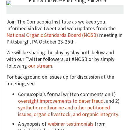
Join The Cornucopia Institute as we keep you
informed via live tweet and web updates from the
National Organic Standards Board (NOSB)
meeting in
Pittsburgh, PA October 23-25th.
We will be sharing the play by play both below and
with our Twitter followers, at #NOSB or by simply
following
our stream
.
For background on issues up for discussion at the
meeting, see:
Cornucopia’s formal written comments on 1)
oversight improvements to deter fraud
, and 2)
synthetic methionine and other petitioned
issues, organic livestock, and organic integrity
.
A synopsis of
webinar testimonials
from