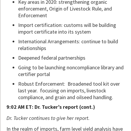
Key areas in 2020: strengthening organic
enforcement, Origin of Livestock Rule, and
Enforcement
Import certification: customs will be building
import certificate into its system
International Arrangements: continue to build
relationships
Deepened federal partnerships
Going to be launching noncompliance library and
certifier portal
Robust Enforcement: Broadened tool kit over
last year. focusing on imports, livestock
compliance, and grain and oilseed handling.
9:02 AM ET: Dr. Tucker’s report (cont.)
Dr. Tucker continues to give her report.
In the realm of imports, farm level yield analysis have