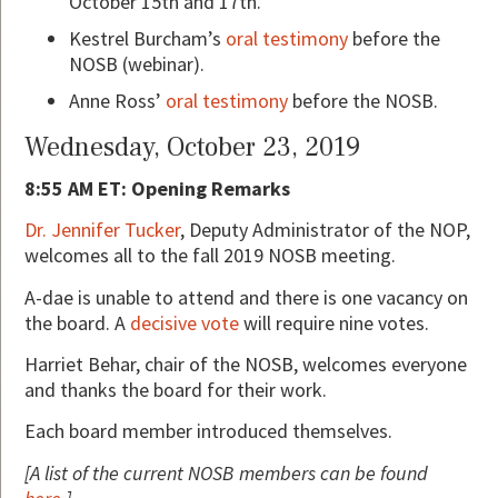
October 15th and 17th.
Kestrel Burcham’s
oral testimony
before the
NOSB (webinar).
Anne Ross’
oral testimony
before the NOSB.
Wednesday, October 23, 2019
8:55 AM ET: Opening Remarks
Dr. Jennifer Tucker
, Deputy Administrator of the NOP,
welcomes all to the fall 2019 NOSB meeting.
A-dae is unable to attend and there is one vacancy on
the board. A
decisive vote
will require nine votes.
Harriet Behar, chair of the NOSB, welcomes everyone
and thanks the board for their work.
Each board member introduced themselves.
[A list of the current NOSB members can be found