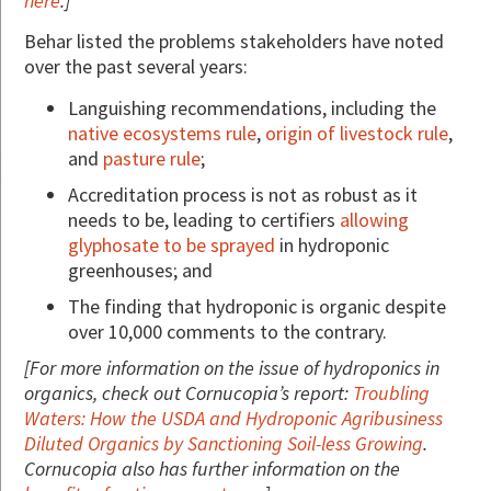
here
.]
Behar listed the problems stakeholders have noted
over the past several years:
Languishing recommendations, including the
native ecosystems rule
,
origin of livestock rule
,
and
pasture rule
;
Accreditation process is not as robust as it
needs to be, leading to certifiers
allowing
glyphosate to be sprayed
in hydroponic
greenhouses; and
The finding that hydroponic is organic despite
over 10,000 comments to the contrary.
[For more information on the issue of hydroponics in
organics, check out Cornucopia’s report:
Troubling
Waters: How the USDA and Hydroponic Agribusiness
Diluted Organics by Sanctioning Soil-less Growing
.
Cornucopia also has further information on the