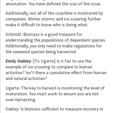
annotation. You have defined the crux of the issue.
Additionally, not all of the coastline is monitored by
companies. Winter storms and ice scouring further
make it difficult to know who is doing what.
Schmidt: Biomass is a good measure for
understanding the populations of dependent species.
Additionally, you only need to make regulations for
the seaweed species being harvested.
Emily Oakley
: [To Ugarte] Is it fair to use the
example of ice scouring to compare to human
activities? Isn’t there a cumulative effect from human
and natural activities?
Ugarte: The key to harvest is monitoring the level of
maturation. You must work to ensure you are not
over-harvesting.
Oakley: Is biomass sufficient to measure recovery in