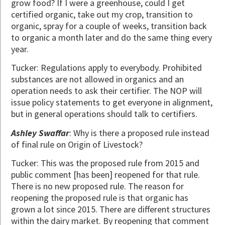
grow food? If I were a greenhouse, could I get
certified organic, take out my crop, transition to
organic, spray for a couple of weeks, transition back
to organic a month later and do the same thing every
year.
Tucker: Regulations apply to everybody. Prohibited
substances are not allowed in organics and an
operation needs to ask their certifier. The NOP will
issue policy statements to get everyone in alignment,
but in general operations should talk to certifiers.
Ashley Swaffar
: Why is there a proposed rule instead
of final rule on Origin of Livestock?
Tucker: This was the proposed rule from 2015 and
public comment [has been] reopened for that rule.
There is no new proposed rule. The reason for
reopening the proposed rule is that organic has
grown a lot since 2015. There are different structures
within the dairy market. By reopening that comment