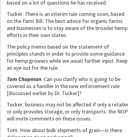
based on a lot of questions he has received.
Tucker: There is an interim rule coming soon, based
on the Farm Bill. The best advice for organic farms
and businesses is to stay aware of the broader hemp
efforts in their own states.
The policy memo based on the statement of
principles stands in order to provide some guidance
for hemp growers while we await further input. Keep
an eye out for the rule.
Tom Chapman
: Can you clarify who is going to be
covered as a handler in the new enforcement rule
[discussed earlier by Dr. Tucker]?
Tucker: business may not be affected if only a retailer
or only provides storage, or only transports. the NOP
will invite comments on these issues.
Tom: How about bulk shipments of grain—is there