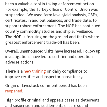
been a valuable tool in taking enforcement action.
For example, the Turkey office of Control Union was
suspended. We used farm level yield analysis, OSPs,
certificates, in and out balances, and trade data, to
support robust enforcement. The NOP has continued
country commodity studies and ship surveillance.
The NOP is focusing on the ground and that’s where
greatest enforcement trade-off has been.
Overall, unannounced visits have increased. Follow up
investigations have led to certifier and operation
adverse actions.
There is a
new training
on dairy compliance to
improve certifier and inspector consistency.
Origin of Livestock comment period has been
reopened
.
High profile criminal and appeals cases as deterrents
and suspension and settlements ensure sound