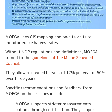
MOFGA uses GIS mapping and on-site visits to
monitor edible harvest sites.
Without NOP regulations and definitions, MOFGA
turned to the
guidelines of the Maine Seaweed
Council.
They allow rockweed harvest of 17% per year or 50%
over three years.
Specific recommendations and feedback from
MOFGA on these issues includes:
MOFGA supports stricter measurements
but not through certification. They support