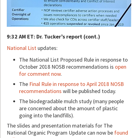
9:32 AM ET: Dr. Tucker’s report (cont.)
National List
updates:
The National List Proposed Rule in response to
October 2018 NOSB recommendations is
open
for comment now
.
The
Final Rule in response to April 2018 NOSB
recommendations
will be published today.
The biodegradable mulch study (many people
are concerned about the amount of plastic
going into the landfills).
The slides and presentation materials for The
National Organic Program Update can now be
found