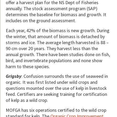
offer a harvest plan for the NS Dept of Fisheries
annually. The stock assessment program (SAP)
determines the baseline for biomass and growth. It
includes on the ground assessment.
Each year, 42% of the biomass is new growth. During
the winter, that amount of biomass is detached by
storms and ice. The average length harvested is 88 –
90 cm over 20 years. They harvest less than the
annual growth. There have been studies done on fish,
bird, and invertebrate populations and none show
harm to these species.
Grigsby
: Confusion surrounds the use of seaweed in
organic. It was first listed under wild crops and
questions mounted over the use of kelp in livestock
feed. Certifiers are seeking training for certification
of kelp as a wild crop.
MOFGA has six operations certified to the wild crop
standard for kelp. The
Organic Crop Improvement