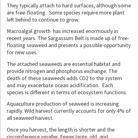
They typically attach to hard surfaces, although some
are free-floating. Some species require more plant
left behind to continue to grow.
Macroalgal growth has increased enormously in
recent years. The Sargassum Belt is made up of free-
floating seaweed and presents a possible opportunity
for new uses.
The attached seaweeds are essential habitat and
provide nitrogen and phosphorus exchange. The
death of these seaweeds adds CO2 to the system
and may exacerbate ocean acidification. Each
species is different in terms of ecosystem functions.
Aquaculture production of seaweed is increasing
rapidly. Wild harvest currently accounts for only 4% of
all seaweed harvest.
Once you harvest, the length is shorter and the
circumference smaller. Fewer large, old, and