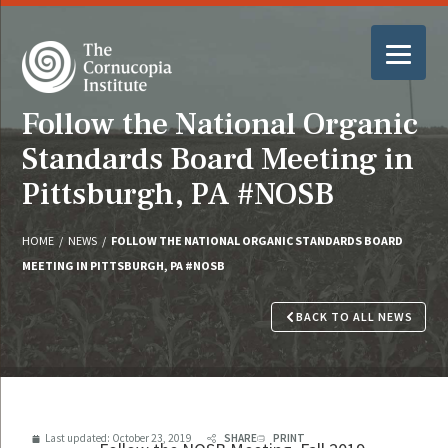
Follow the National Organic
Standards Board Meeting in
Pittsburgh, PA #NOSB
HOME
/
NEWS
/
FOLLOW THE NATIONAL ORGANIC STANDARDS BOARD
MEETING IN PITTSBURGH, PA #NOSB
BACK TO ALL NEWS
Last updated:
October 23, 2019
SHARE
PRINT