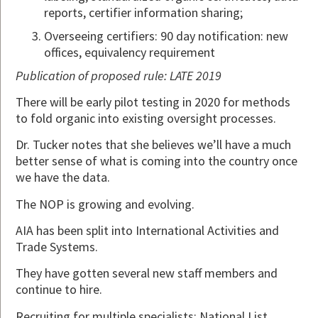
reports, certifier information sharing;
Overseeing certifiers: 90 day notification: new
offices, equivalency requirement
Publication of proposed rule: LATE 2019
There will be early pilot testing in 2020 for methods
to fold organic into existing oversight processes.
Dr. Tucker notes that she believes we’ll have a much
better sense of what is coming into the country once
we have the data.
The NOP is growing and evolving.
AIA has been split into International Activities and
Trade Systems.
They have gotten several new staff members and
continue to hire.
Recruiting for multiple specialists: National List