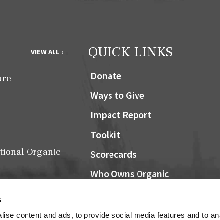
QUICK LINKS
VIEW ALL ›
Donate
ure
Ways to Give
Impact Report
Toolkit
tional Organic
Scorecards
Who Owns Organic
Community Grocers Matter
s
Local Organic Berry Map
ise content and ads, to provide social media features and to an