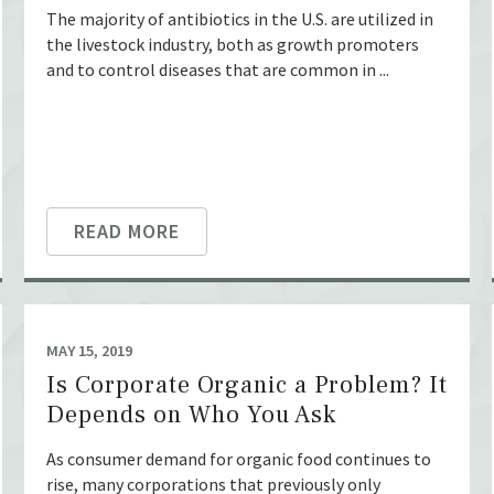
The majority of antibiotics in the U.S. are utilized in
the livestock industry, both as growth promoters
and to control diseases that are common in ...
READ MORE
MAY 15, 2019
Is Corporate Organic a Problem? It
Depends on Who You Ask
As consumer demand for organic food continues to
rise, many corporations that previously only