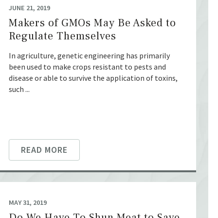
JUNE 21, 2019
Makers of GMOs May Be Asked to
Regulate Themselves
In agriculture, genetic engineering has primarily
been used to make crops resistant to pests and
disease or able to survive the application of toxins,
such ...
READ MORE
MAY 31, 2019
Do We Have To Shun Meat to Save