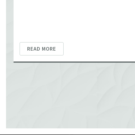
READ MORE