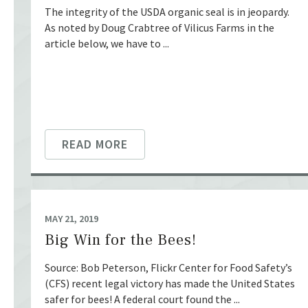
The integrity of the USDA organic seal is in jeopardy.
As noted by Doug Crabtree of Vilicus Farms in the
article below, we have to ...
READ MORE
MAY 21, 2019
Big Win for the Bees!
Source: Bob Peterson, Flickr Center for Food Safety’s
(CFS) recent legal victory has made the United States
safer for bees! A federal court found the ...