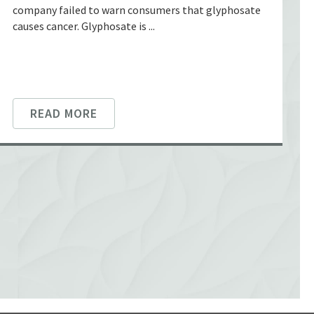
company failed to warn consumers that glyphosate
causes cancer. Glyphosate is ...
READ MORE