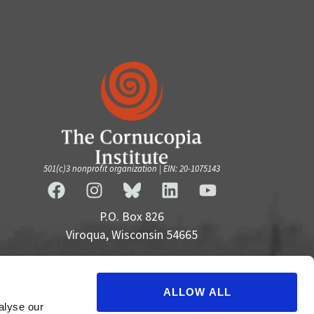
501(c)3 nonprofit organization | EIN: 20-1075143
P.O. Box 826
Viroqua, Wisconsin 54665
cultivate@cornucopia.org
+16089757998
ALLOW ALL
alyse our