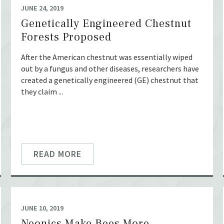
JUNE 24, 2019
Genetically Engineered Chestnut
Forests Proposed
After the American chestnut was essentially wiped
out by a fungus and other diseases, researchers have
created a genetically engineered (GE) chestnut that
they claim ...
READ MORE
JUNE 10, 2019
Neonics Make Bees More