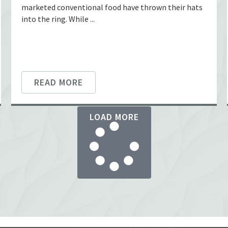
marketed conventional food have thrown their hats
into the ring. While ...
READ MORE
LOAD MORE