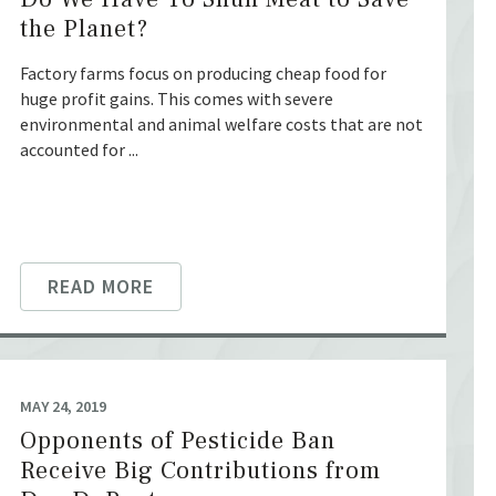
the Planet?
Factory farms focus on producing cheap food for
huge profit gains. This comes with severe
environmental and animal welfare costs that are not
accounted for ...
READ MORE
MAY 24, 2019
Opponents of Pesticide Ban
Receive Big Contributions from