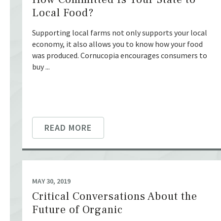
Local Food?
Supporting local farms not only supports your local
economy, it also allows you to know how your food
was produced. Cornucopia encourages consumers to
buy ...
READ MORE
MAY 30, 2019
Critical Conversations About the
Future of Organic