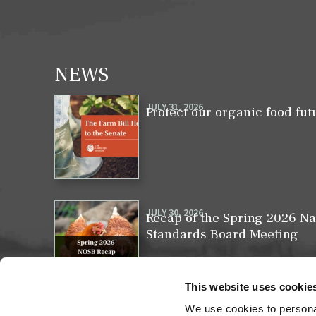
NEWS
JULY 31, 2026
Protect our organic food fut
JULY 30, 2026
Recap of the Spring 2026 Na
Standards Board Meeting
This website uses cookie
We use cookies to personal