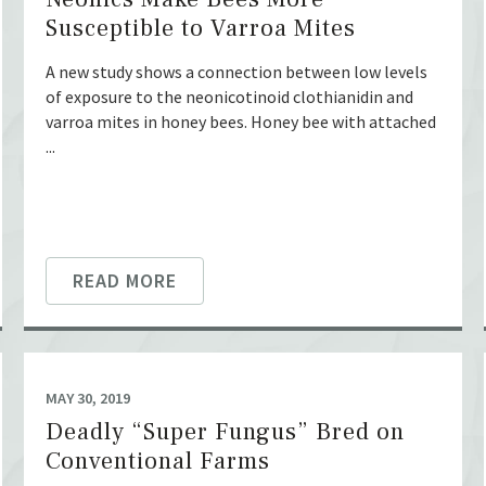
Susceptible to Varroa Mites
A new study shows a connection between low levels
of exposure to the neonicotinoid clothianidin and
varroa mites in honey bees. Honey bee with attached
...
READ MORE
MAY 30, 2019
Deadly “Super Fungus” Bred on
Conventional Farms