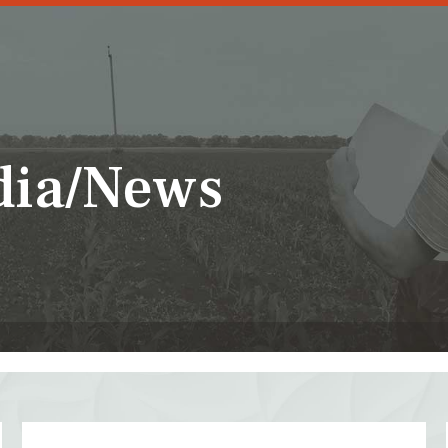
dia/News