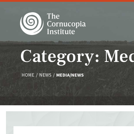
Category: Me
HOME
/
NEWS
/
MEDIA/NEWS