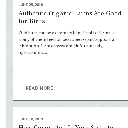
JUNE 25, 2019
Authentic Organic Farms Are Good
for Birds
Wild birds can be extremely beneficial to farms, as
many of them feed on pest species and support a
vibrant on-farm ecosystem. Unfortunately,
agriculture is ...
READ MORE
JUNE 18, 2019
How Committed Is Your State to