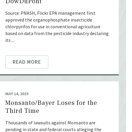
DowDuPont
Source: PNASH, Flickr EPA management first
approved the organophosphate insecticide
chlorpyrifos for use in conventional agriculture
based on data from the pesticide industry declaring
its ...
READ MORE
MAY 14, 2019
Monsanto/Bayer Loses for the
Third Time
Thousands of lawsuits against Monsanto are
pending in state and federal courts alleging the