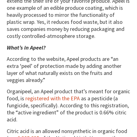
extend the shelf life of your favorite produce. Apeel is
one example of an edible produce coating, which is
heavily processed to mirror the functionality of
plastic wrap. Yes, it reduces food waste, but it also
saves companies money by reducing packaging and
costly controlled-atmosphere storage.
What’s in Apeel?
According to the website, Apeel products are “an
extra ‘peel’ of protection made by adding another
layer of what naturally exists on the fruits and
veggies already.”
Organipeel, an Apeel product that’s meant for organic
food, is
registered with the EPA
as a pesticide (a
fungicide, specifically). According to this registration,
the “active ingredient” of the product is 0.66% citric
acid.
Citric acid is an allowed nonsynthetic in organic food