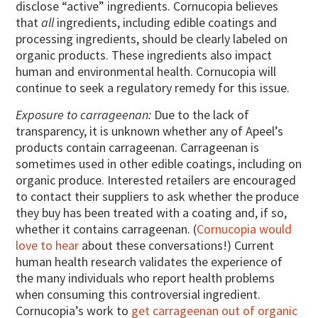
disclose “active” ingredients. Cornucopia believes
that
all
ingredients, including edible coatings and
processing ingredients, should be clearly labeled on
organic products. These ingredients also impact
human and environmental health. Cornucopia will
continue to seek a regulatory remedy for this issue.
Exposure to carrageenan:
Due to the lack of
transparency, it is unknown whether any of Apeel’s
products contain carrageenan. Carrageenan is
sometimes used in other edible coatings, including on
organic produce. Interested retailers are encouraged
to contact their suppliers to ask whether the produce
they buy has been treated with a coating and, if so,
whether it contains carrageenan. (
Cornucopia would
love to hear
about these conversations!) Current
human health research validates the experience of
the many individuals who report health problems
when consuming this controversial ingredient.
Cornucopia’s work to
get carrageenan out of organic