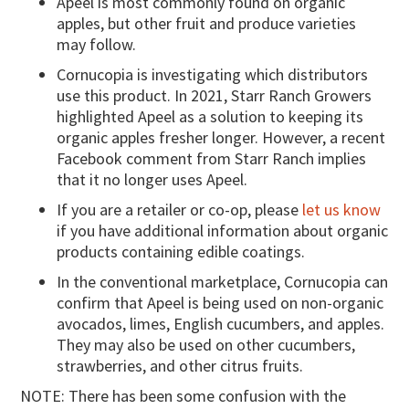
Apeel is most commonly found on organic
apples, but other fruit and produce varieties
may follow.
Cornucopia is investigating which distributors
use this product. In 2021, Starr Ranch Growers
highlighted Apeel as a solution to keeping its
organic apples fresher longer. However, a recent
Facebook comment from Starr Ranch implies
that it no longer uses Apeel.
If you are a retailer or co-op, please
let us know
if you have additional information about organic
products containing edible coatings.
In the conventional marketplace, Cornucopia can
confirm that Apeel is being used on non-organic
avocados, limes, English cucumbers, and apples.
They may also be used on other cucumbers,
strawberries, and other citrus fruits.
NOTE: There has been some confusion with the