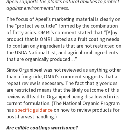
Apeel supports the plant’s natural abilities to protect
against environmental stress.
The focus of Apeel’s marketing material is clearly on
the “protective cuticle” formed by the combination
of fatty acids. OMRI’s comment stated that “[A]ny
product that is OMRI Listed as a fruit coating needs
to contain only ingredients that are not restricted on
the USDA National List, and agricultural ingredients
that are organically produced…”
Since Organipeel was not reviewed as anything other
than a fungicide, OMRI’s comment suggests that a
repeat review is necessary. The fact that glycerides
are restricted means that the likely outcome of this
review will lead to Organipeel being disallowed in its
current formulation. (The National Organic Program
has
specific guidance
on how to review products for
post-harvest handling.)
Are edible coatings worrisome?