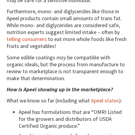
may be safe for a sensitive individual.
Furthermore, mono- and diglycerides like those in
Apeel products contain small amounts of trans fat.
While mono- and diglycerides are considered safe,
nutrition experts suggest limited intake – often by
telling consumers
to eat more whole foods like fresh
fruits and vegetables!
Some edible coatings
may
be compatible with
organic ideals, but the process from manufacture to
review to marketplace is not transparent enough to
make that determination.
How is Apeel showing up in the marketplace?
What we know so far (including what
Apeel states
):
Apeel has formulations that are “OMRI Listed
for the growers and distributors of USDA
Certified Organic produce.”