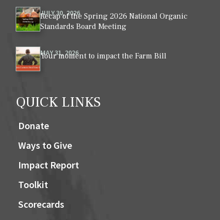
JULY 30, 2026
Recap of the Spring 2026 National Organic
Standards Board Meeting
MAY 31, 2026
Your moment to impact the Farm Bill
QUICK LINKS
Donate
Ways to Give
Impact Report
Toolkit
Scorecards