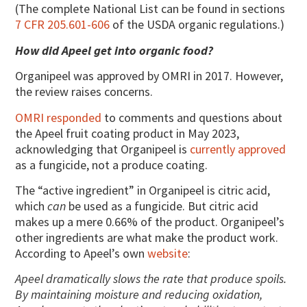
(The complete National List can be found in sections
7 CFR 205.601-606
of the USDA organic regulations.)
How did Apeel get into organic food?
Organipeel was approved by OMRI in 2017. However,
the review raises concerns.
OMRI responded
to comments and questions about
the Apeel fruit coating product in May 2023,
acknowledging that Organipeel is
currently approved
as a fungicide, not a produce coating.
The “active ingredient” in Organipeel is citric acid,
which
can
be used as a fungicide. But citric acid
makes up a mere 0.66% of the product. Organipeel’s
other ingredients are what make the product work.
According to Apeel’s own
website
:
Apeel dramatically slows the rate that produce spoils.
By maintaining moisture and reducing oxidation,