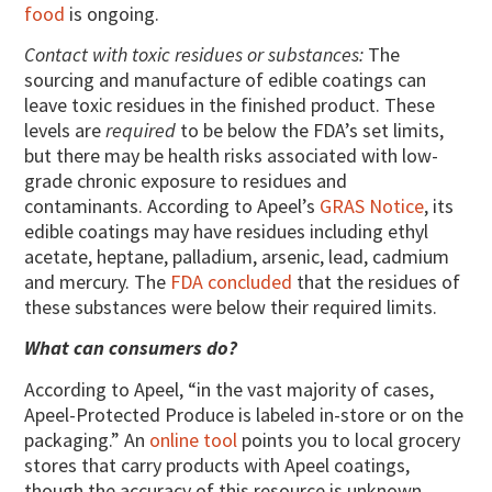
food
is ongoing.
Contact with toxic residues or substances:
The
sourcing and manufacture of edible coatings can
leave toxic residues in the finished product. These
levels are
required
to be below the FDA’s set limits,
but there may be health risks associated with low-
grade chronic exposure to residues and
contaminants. According to Apeel’s
GRAS Notice
, its
edible coatings may have residues including ethyl
acetate, heptane, palladium, arsenic, lead, cadmium
and mercury. The
FDA concluded
that the residues of
these substances were below their required limits.
What can consumers do?
According to Apeel, “in the vast majority of cases,
Apeel-Protected Produce is labeled in-store or on the
packaging.” An
online tool
points you to local grocery
stores that carry products with Apeel coatings,
though the accuracy of this resource is unknown.