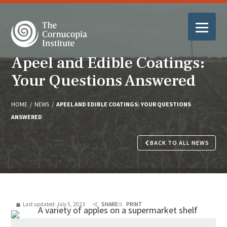
Apeel and Edible Coatings:
Your Questions Answered
HOME
/
NEWS
/
APEEL AND EDIBLE COATINGS: YOUR QUESTIONS
ANSWERED
BACK TO ALL NEWS
Last updated:
July 5, 2023
SHARE
PRINT