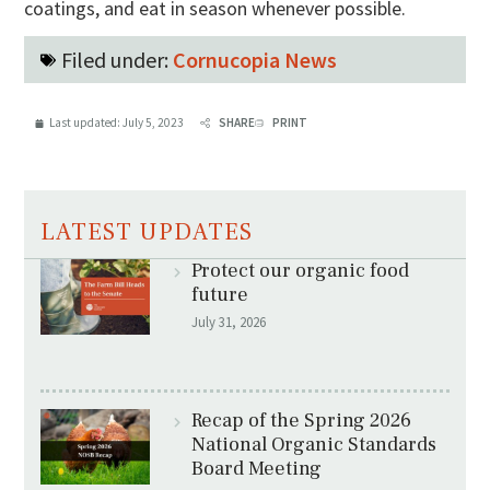
coatings, and eat in season whenever possible.
Filed under:
Cornucopia News
Last updated:
July 5, 2023
SHARE
PRINT
LATEST UPDATES
Protect our organic food
future
July 31, 2026
Recap of the Spring 2026
National Organic Standards
Board Meeting