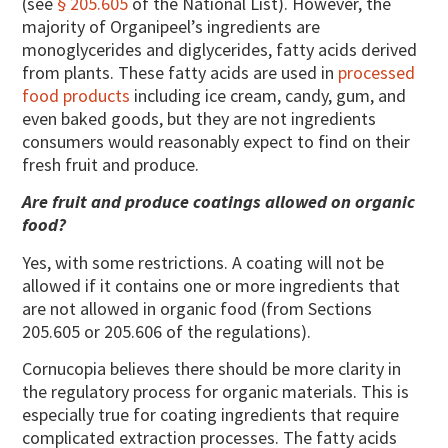
(see
§ 205.605
of the National List). However, the
majority of Organipeel’s ingredients are
monoglycerides and diglycerides, fatty acids derived
from plants. These fatty acids are used in
processed
food products
including ice cream, candy, gum, and
even baked goods, but they are not ingredients
consumers would reasonably expect to find on their
fresh fruit and produce.
Are fruit and produce coatings allowed on organic
food?
Yes, with some restrictions. A coating will not be
allowed if it contains one or more ingredients that
are not allowed in organic food (from Sections
205.605 or 205.606 of the regulations).
Cornucopia believes there should be more clarity in
the regulatory process for organic materials. This is
especially true for coating ingredients that require
complicated extraction processes. The fatty acids