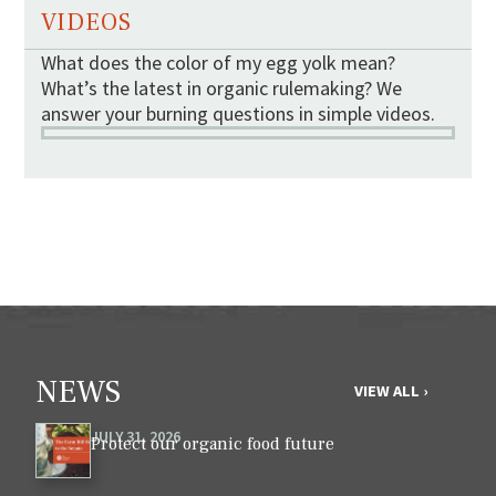
VIDEOS
What does the color of my egg yolk mean?
What’s the latest in organic rulemaking? We
answer your burning questions in simple videos.
NEWS
VIEW ALL ›
JULY 31, 2026
Protect our organic food future