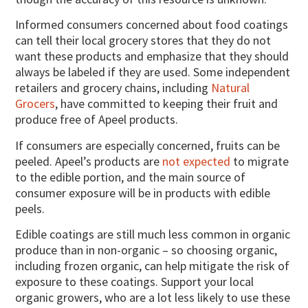
Informed consumers concerned about food coatings
can tell their local grocery stores that they do not
want these products and emphasize that they should
always be labeled if they are used. Some independent
retailers and grocery chains, including
Natural
Grocers
, have committed to keeping their fruit and
produce free of Apeel products.
If consumers are especially concerned, fruits can be
peeled. Apeel’s products are
not expected
to migrate
to the edible portion, and the main source of
consumer exposure will be in products with edible
peels.
Edible coatings are still much less common in organic
produce than in non-organic – so choosing organic,
including frozen organic, can help mitigate the risk of
exposure to these coatings. Support your local
organic growers, who are a lot less likely to use these