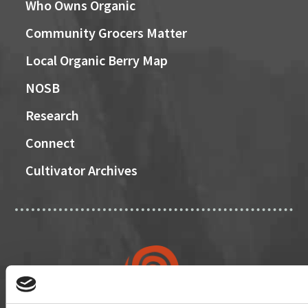
Who Owns Organic
Community Grocers Matter
Local Organic Berry Map
NOSB
Research
Connect
Cultivator Archives