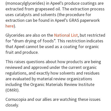
(monoacylglycerides) in Apeel’s produce coatings are
extracted from grapeseed oil. The extraction process
uses catalysts and solvents (the procedure for
extraction can be found in Apeel’s GRAS paperwork
here
).
Glycerides are also on the
National List
, but restricted
for “drum drying of foods”. This restriction indicates
that Apeel cannot be used as a coating for organic
fruit and produce.
This raises questions about how products are being
reviewed and approved under the current organic
regulations, and exactly how solvents and residues
are evaluated by material review organizations
including the Organic Materials Review Institute
(OMRI).
Cornucopia and our allies are watching these issues
closely.