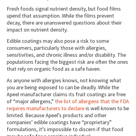
Fresh foods signal nutrient density, but food films
upend that assumption. While the films prevent
decay, there are unanswered questions about their
impact on nutrient density.
Edible coatings may also pose a risk to some
consumers, particularly those with allergies,
sensitivities, and chronic illness and/or disability. The
populations facing the biggest risk are often the ones
that rely on organic food as a safe haven.
As anyone with allergies knows, not knowing what
you are being exposed to can be deadly. While the
Apeel manufacturer claims its fruit coatings are free
of “major allergens,”
the list of allergens that the FDA
requires manufacturers to declare
is well known to be
limited. Because Apeel’s products and other
companies’ edible coatings have “proprietary”
formulations, it’s impossible to discern if that food