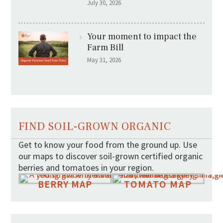
July 30, 2026
Your moment to impact the
Farm Bill
May 31, 2026
FIND SOIL-GROWN ORGANIC
Get to know your food from the ground up. Use
our maps to discover soil-grown certified organic
berries and tomatoes in your region.
BERRY MAP
TOMATO MAP