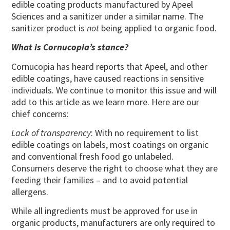
edible coating products manufactured by Apeel
Sciences and a sanitizer under a similar name. The
sanitizer product is
not
being applied to organic food.
What is Cornucopia’s stance?
Cornucopia has heard reports that Apeel, and other
edible coatings, have caused reactions in sensitive
individuals. We continue to monitor this issue and will
add to this article as we learn more. Here are our
chief concerns:
Lack of transparency
: With no requirement to list
edible coatings on labels, most coatings on organic
and conventional fresh food go unlabeled.
Consumers deserve the right to choose what they are
feeding their families – and to avoid potential
allergens.
While all ingredients must be approved for use in
organic products, manufacturers are only required to