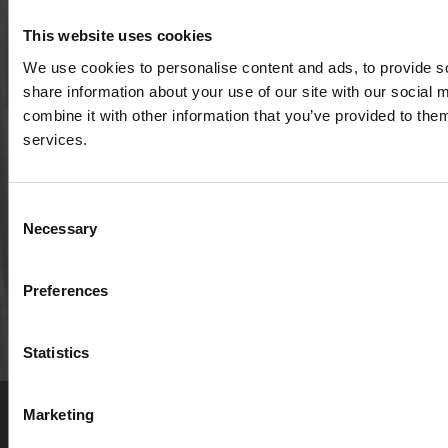
This website uses cookies
501(c)3 nonprofit organization | EIN: 20-1075143
We use cookies to personalise content and ads, to provide so
share information about your use of our site with our social
combine it with other information that you’ve provided to them
P.O. Box 826
services.
Viroqua, Wisconsin 54665
cultivate@cornucopia.org
Consent
+16089757998
Necessary
Selection
Preferences
Statistics
Privacy Policy
Employment
Marketing