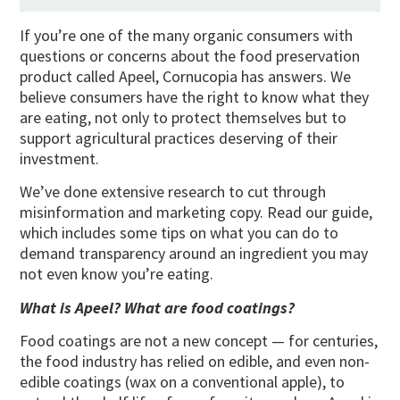
If you’re one of the many organic consumers with
questions or concerns about the food preservation
product called Apeel, Cornucopia has answers. We
believe consumers have the right to know what they
are eating, not only to protect themselves but to
support agricultural practices deserving of their
investment.
We’ve done extensive research to cut through
misinformation and marketing copy. Read our guide,
which includes some tips on what you can do to
demand transparency around an ingredient you may
not even know you’re eating.
What is Apeel? What are food coatings?
Food coatings are not a new concept — for centuries,
the food industry has relied on edible, and even non-
edible coatings (wax on a conventional apple), to