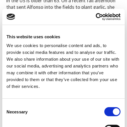
in the US is older than 65. On a recent fall afternoon
that sent Alfonso into the fields to plant garlic, she
had her mind on other farmers stepping up to take
the reins. “We need to build the next generation,” she
said.
The garlic she grows is more than a local, pesticide-
This website uses cookies
free, sustainably grown crop. It’s a testament to the
We use cookies to personalise content and ads, to
organic farmers who are building their own legacies.
provide social media features and to analyse our traffic.
We also share information about your use of our site with
For more stories about authentic organic
our social media, advertising and analytics partners who
food and farmers, subscribe to
The
may combine it with other information that you’ve
Cornucopia Institute’s eNews
.
provided to them or that they’ve collected from your use
of their services.
Filed under:
Cornucopia News
Consent
Last updated:
November 22, 2022
SHARE
PRINT
Necessary
Selection