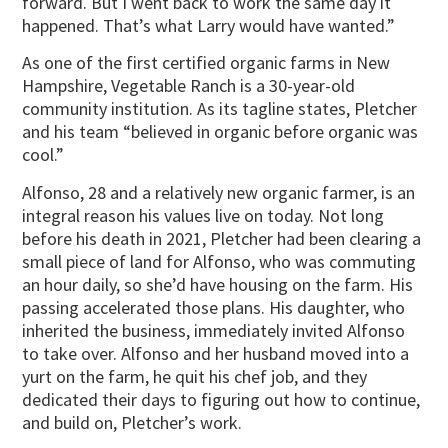
forward. But I went back to work the same day it
happened. That’s what Larry would have wanted.”
As one of the first certified organic farms in New
Hampshire, Vegetable Ranch is a 30-year-old
community institution. As its tagline states, Pletcher
and his team “believed in organic before organic was
cool.”
Alfonso, 28 and a relatively new organic farmer, is an
integral reason his values live on today. Not long
before his death in 2021, Pletcher had been clearing a
small piece of land for Alfonso, who was commuting
an hour daily, so she’d have housing on the farm. His
passing accelerated those plans. His daughter, who
inherited the business, immediately invited Alfonso
to take over. Alfonso and her husband moved into a
yurt on the farm, he quit his chef job, and they
dedicated their days to figuring out how to continue,
and build on, Pletcher’s work.