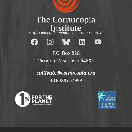
501(c)3 nonprofit organization | EIN: 20-1075143
P.O. Box 826
Viroqua, Wisconsin 54665
cultivate@cornucopia.org
+16089757998