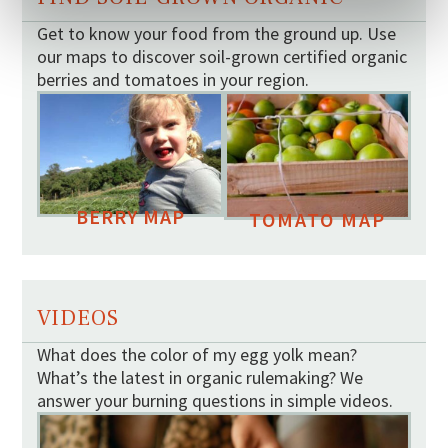
Get to know your food from the ground up. Use
our maps to discover soil-grown certified organic
berries and tomatoes in your region.
BERRY MAP
TOMATO MAP
VIDEOS
What does the color of my egg yolk mean?
What’s the latest in organic rulemaking? We
answer your burning questions in simple videos.