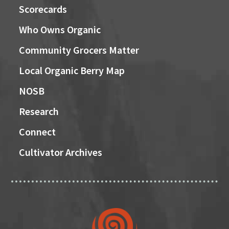
Scorecards
Who Owns Organic
Community Grocers Matter
Local Organic Berry Map
NOSB
Research
Connect
Cultivator Archives