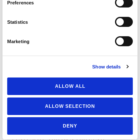
Preferences
LATEST UPDATES
Protect our organic food
Statistics
future
July 31, 2026
Marketing
Recap of the Spring 2026
National Organic Standards
Board Meeting
Show details
July 30, 2026
ALLOW ALL
Your moment to impact the
Farm Bill
ALLOW SELECTION
May 31, 2026
DENY
FIND SOIL-GROWN ORGANIC