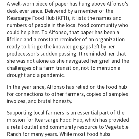
A well-worn piece of paper has hung above Alfonso’s
desk ever since. Delivered by a member of the
Kearsarge Food Hub (KFH), it lists the names and
numbers of people in the local food community who
could help her. To Alfonso, that paper has been a
lifeline and a constant reminder of an organization
ready to bridge the knowledge gaps left by her
predecessor’s sudden passing. It reminded her that
she was not alone as she navigated her grief and the
challenges of a farm transition, not to mention a
drought and a pandemic.
In the year since, Alfonso has relied on the food hub
for connections to other farmers, copies of samples
invoices, and brutal honesty.
Supporting local farmers is an essential part of the
mission for Kearsarge Food Hub, which has provided
a retail outlet and community resource to Vegetable
Ranch for many years. While most food hubs