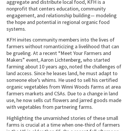
aggregate and distribute local food, KFH is a
nonprofit that centers education, community
engagement, and relationship building— modeling
the hope and potential in regional organic food
systems.
KFH invites community members into the lives of
farmers without romanticizing a livelihood that can
be grueling. At a recent “Meet Your Farmers and
Makers” event, Aaron Lichtenberg, who started
farming about 10 years ago, noted the challenges of
land access. Since he leases land, he must adapt to
someone else’s whims. He used to sell his certified
organic vegetables from Winni Woods Farms at area
farmers markets and CSAs. Due to a change in land
use, he now sells cut flowers and jarred goods made
with vegetables from partnering farms.
Highlighting the unvarnished stories of these small
farms is crucial at a time when one-third of farmers