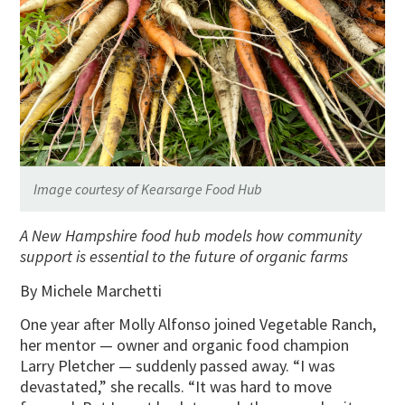
Image courtesy of Kearsarge Food Hub
A New Hampshire food hub models how community
support is essential to the future of organic farms
By Michele Marchetti
One year after Molly Alfonso joined Vegetable Ranch,
her mentor — owner and organic food champion
Larry Pletcher — suddenly passed away. “I was
devastated,” she recalls. “It was hard to move