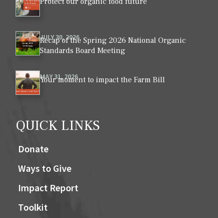
Protect our organic food future
JULY 30, 2026
Recap of the Spring 2026 National Organic
Standards Board Meeting
MAY 31, 2026
Your moment to impact the Farm Bill
QUICK LINKS
Donate
Ways to Give
Impact Report
Toolkit