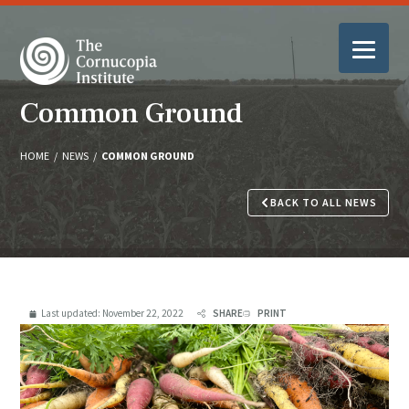
Common Ground
HOME
/
NEWS
/
COMMON GROUND
BACK TO ALL NEWS
Last updated:
November 22, 2022
SHARE
PRINT