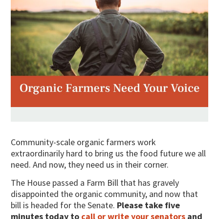
Community-scale organic farmers work
extraordinarily hard to bring us the food future we all
need. And now, they need us in their corner.
The House passed a Farm Bill that has gravely
disappointed the organic community, and now that
bill is headed for the Senate.
Please take five
minutes today to
call or write your senators
and