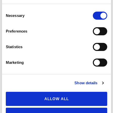
July 30, 2026
Consent
Necessary
Selection
Your moment to impact the
Farm Bill
Preferences
May 31, 2026
Statistics
FIND SOIL-GROWN ORGANIC
Marketing
Get to know your food from the ground up. Use
our maps to discover soil-grown certified organic
berries and tomatoes in your region.
Show details
ALLOW ALL
BERRY MAP