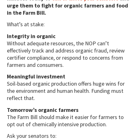
urge them to fight for organic farmers and food
in the Farm Bill.
What’s at stake:
Integrity in organic
Without adequate resources, the NOP can’t
effectively track and address organic fraud, review
certifier compliance, or respond to concerns from
farmers and consumers.
Meaningful investment
Soil-based organic production offers huge wins for
the environment and human health. Funding must
reflect that.
Tomorrow’s organic farmers
The Farm Bill should make it easier for farmers to
opt out of chemically intensive production.
Ask your senators to: