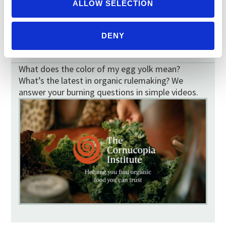
TOMATO MAP
ALLOW SELECTION
DENY
VIDEOS
What does the color of my egg yolk mean?
What’s the latest in organic rulemaking? We
answer your burning questions in simple videos.