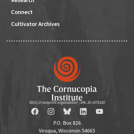
Connect
Cultivator Archives
501(c)3 nonprofit organization | EIN: 20-1075143
P.O. Box 826
Viroqua, Wisconsin 54665