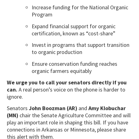
Increase funding for the National Organic
Program
Expand financial support for organic
certification, known as “cost-share”
Invest in programs that support transition
to organic production
Ensure conservation funding reaches
organic farmers equitably
We urge you to call your senators directly if you
can.
A real person’s voice on the phone is harder to
ignore.
Senators
John Boozman (AR)
and
Amy Klobuchar
(MN)
chair the Senate Agriculture Committee and will
play an important role in shaping this bill. If you have
connections in Arkansas or Minnesota, please share
this alert with them.