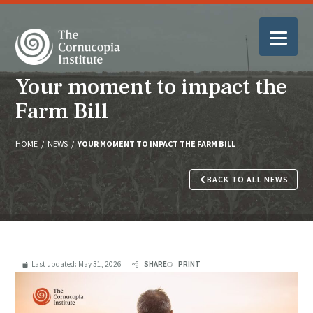
Your moment to impact the
Farm Bill
HOME
/
NEWS
/
YOUR MOMENT TO IMPACT THE FARM BILL
BACK TO ALL NEWS
Last updated:
May 31, 2026
SHARE
PRINT