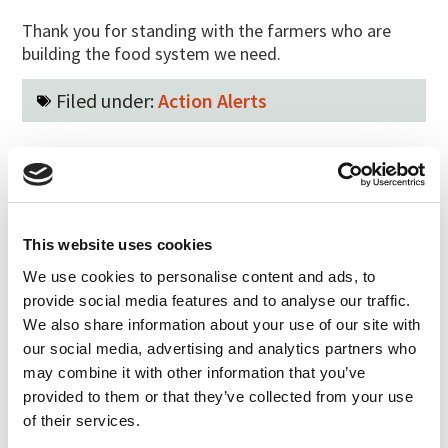
Thank you for standing with the farmers who are
building the food system we need.
Filed under:
Action Alerts
Last updated:
May 31, 2026
SHARE
PRINT
This website uses cookies
LATEST UPDATES
We use cookies to personalise content and ads, to
Protect our organic food
provide social media features and to analyse our traffic.
future
We also share information about your use of our site with
July 31, 2026
our social media, advertising and analytics partners who
may combine it with other information that you’ve
Recap of the Spring 2026
provided to them or that they’ve collected from your use
National Organic Standards
of their services.
Board Meeting