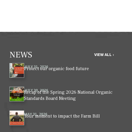
NEWS
VIEW ALL ›
JULY 31, 2026
Protect our organic food future
JULY 30, 2026
Recap of the Spring 2026 National Organic
Standards Board Meeting
MAY 31, 2026
Your moment to impact the Farm Bill