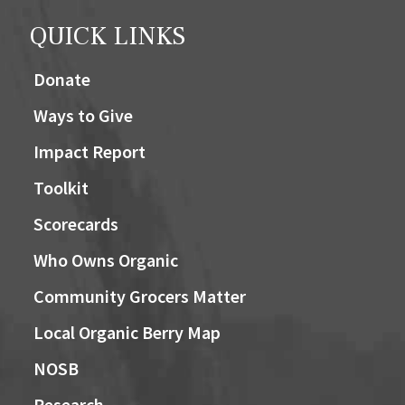
QUICK LINKS
Donate
Ways to Give
Impact Report
Toolkit
Scorecards
Who Owns Organic
Community Grocers Matter
Local Organic Berry Map
NOSB
Research