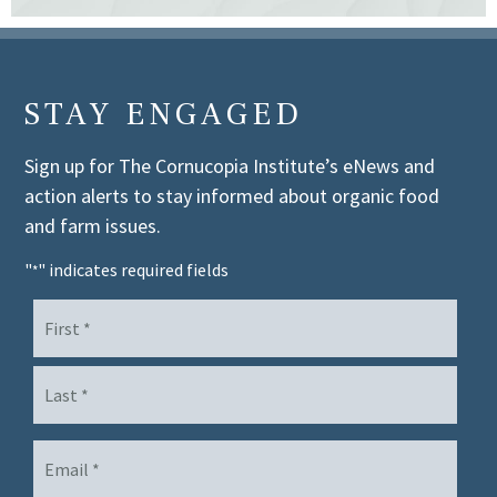
STAY ENGAGED
Sign up for The Cornucopia Institute’s eNews and
action alerts to stay informed about organic food
and farm issues.
"
" indicates required fields
*