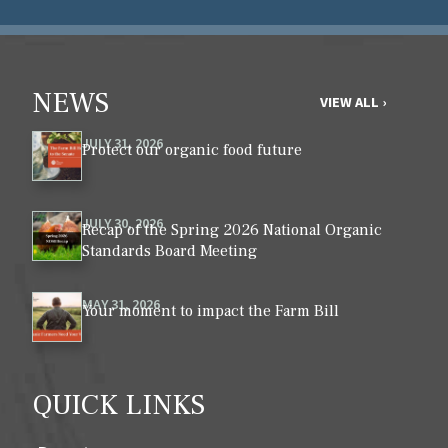
NEWS
VIEW ALL ›
JULY 31, 2026
Protect our organic food future
JULY 30, 2026
Recap of the Spring 2026 National Organic
Standards Board Meeting
MAY 31, 2026
Your moment to impact the Farm Bill
QUICK LINKS