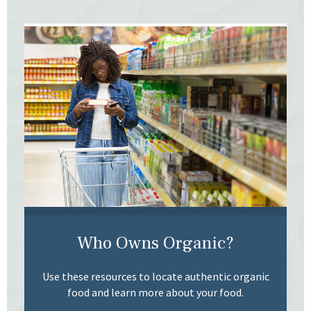
Who Owns Organic?
Use these resources to locate authentic organic
food and learn more about your food.