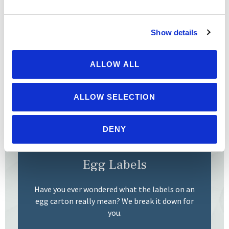
Berry Map
Show details
Make the most of these sweet, seasonal treats
by checking out the soil-grown organic berries
ALLOW ALL
on our Organic Berry Map.
ALLOW SELECTION
READ MORE
DENY
Egg Labels
Have you ever wondered what the labels on an
egg carton really mean? We break it down for
you.