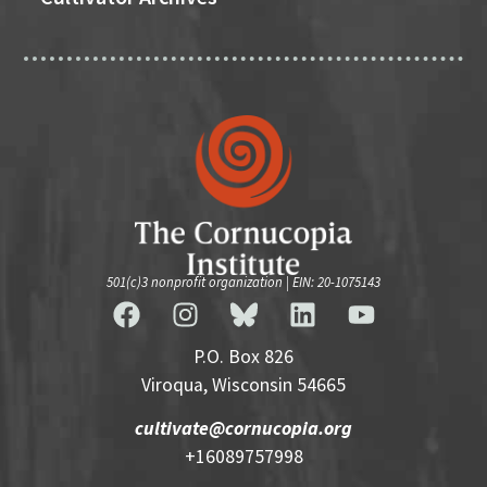
501(c)3 nonprofit organization | EIN: 20-1075143
P.O. Box 826
Viroqua, Wisconsin 54665
cultivate@cornucopia.org
+16089757998