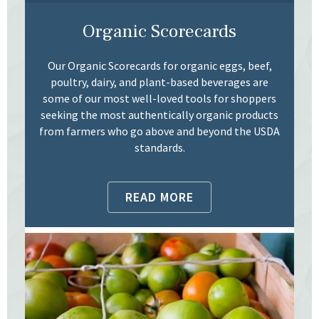
Organic Scorecards
Our Organic Scorecards for organic eggs, beef,
poultry, dairy, and plant-based beverages are
some of our most well-loved tools for shoppers
seeking the most authentically organic products
from farmers who go above and beyond the USDA
standards.
READ MORE