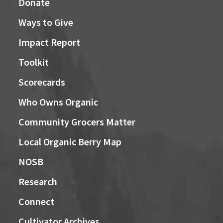
Donate
Ways to Give
Impact Report
Toolkit
Scorecards
Who Owns Organic
Community Grocers Matter
Local Organic Berry Map
NOSB
Research
Connect
Cultivator Archives