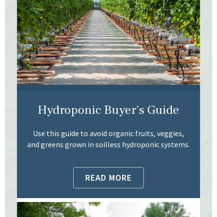
Hydroponic Buyer’s Guide
Use this guide to avoid organic fruits, veggies,
and greens grown in soilless hydroponic systems.
READ MORE