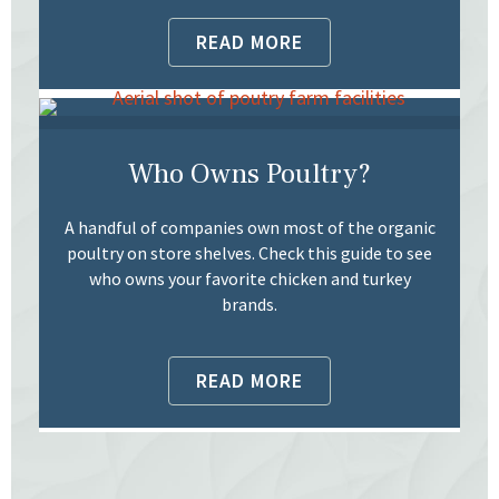
READ MORE
Who Owns Poultry?
A handful of companies own most of the organic
poultry on store shelves. Check this guide to see
who owns your favorite chicken and turkey
brands.
READ MORE