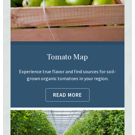
Tomato Map
Experience true flavor and find sources for soil-
grown organic tomatoes in your region.
READ MORE