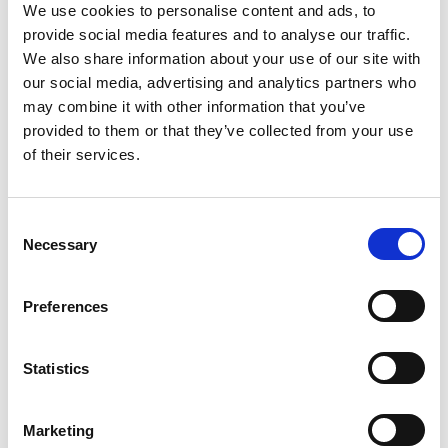
We use cookies to personalise content and ads, to
provide social media features and to analyse our traffic.
READ MORE
We also share information about your use of our site with
our social media, advertising and analytics partners who
may combine it with other information that you’ve
provided to them or that they’ve collected from your use
Carrageenan Buyer Guide
of their services.
Extracted from seaweed, food-grade
Consent
carrageenan can cause inflammation and can be
Necessary
Selection
difficult to avoid — even in organic food. Use our
guide to help eliminate this substance from your
diet.
Preferences
READ MORE
Statistics
Marketing