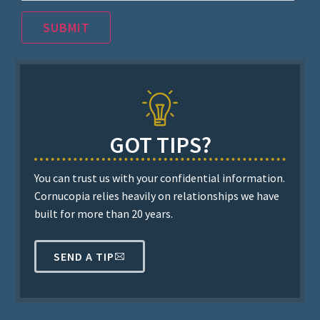
SUBMIT
GOT TIPS?
You can trust us with your confidential information.
Cornucopia relies heavily on relationships we have
built for more than 20 years.
SEND A TIP