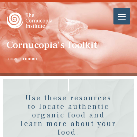
Cornucopia's Toolkit
HOME
/
TOOLKIT
Use these resources
to locate authentic
organic food and
learn more about your
food.