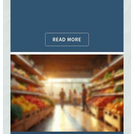
READ MORE