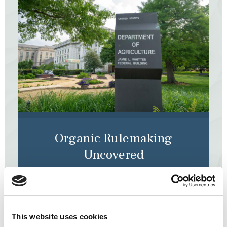
Organic Rulemaking
Uncovered
When you’re ready to dive deeper into discussions
and decisions made by the National Organic
Standards Board, you can follow our play-by-play,
posted live during every meeting.
This website uses cookies