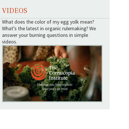
VIDEOS
What does the color of my egg yolk mean?
What’s the latest in organic rulemaking? We
answer your burning questions in simple
videos.