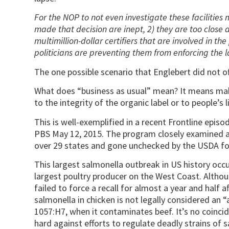
For the NOP to not even investigate these facilities
made that decision are inept, 2) they are too close 
multimillion-dollar certifiers that are involved in the
politicians are preventing them from enforcing the 
The one possible scenario that Englebert did not off
What does “business as usual” mean? It means maki
to the integrity of the organic label or to people’s l
This is well-exemplified in a recent Frontline episod
PBS May 12, 2015. The program closely examined a
over 29 states and gone unchecked by the USDA fo
This largest salmonella outbreak in US history occu
largest poultry producer on the West Coast. Althou
failed to force a recall for almost a year and half 
salmonella in chicken is not legally considered an “a
1057:H7, when it contaminates beef. It’s no coinci
hard against efforts to regulate deadly strains of s