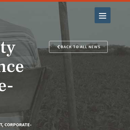
ty
BACK TO ALL NEWS
nce
e-
T, CORPORATE-