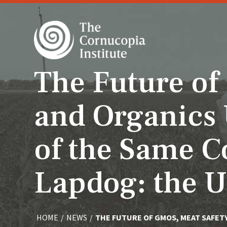
The Future of
and Organics 
of the Same C
Lapdog: the 
HOME
/
NEWS
/
THE FUTURE OF GMOS, MEAT SAFET