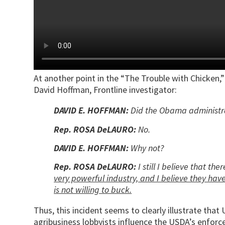
At another point in the “The Trouble with Chicke
David Hoffman, Frontline investigator:
DAVID E. HOFFMAN:
Did the Obama administra
Rep. ROSA DeLAURO:
No.
DAVID E. HOFFMAN:
Why not?
Rep. ROSA DeLAURO:
I still I believe that th
very powerful industry, and I believe they hav
is not willing to buck.
Thus, this incident seems to clearly illustrate tha
agribusiness lobbyists influence the USDA’s enfor