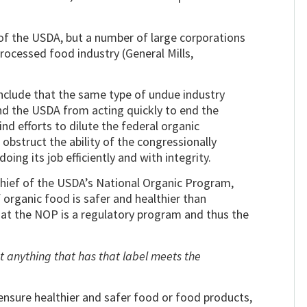
 of the USDA, but a number of large corporations
 processed food industry (General Mills,
nclude that the same type of undue industry
nd the USDA from acting quickly to end the
ind efforts to dilute the federal organic
 obstruct the ability of the congressionally
ng its job efficiently and with integrity.
chief of the USDA’s National Organic Program,
f organic food is safer and healthier than
hat the NOP is a regulatory program and thus the
t anything that has that label meets the
nsure healthier and safer food or food products,