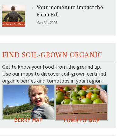
Your moment to impact the
Farm Bill
May 31, 2026
FIND SOIL-GROWN ORGANIC
Get to know your food from the ground up.
Use our maps to discover soil-grown certified
organic berries and tomatoes in your region.
BERRY MAP
TOMATO MAP