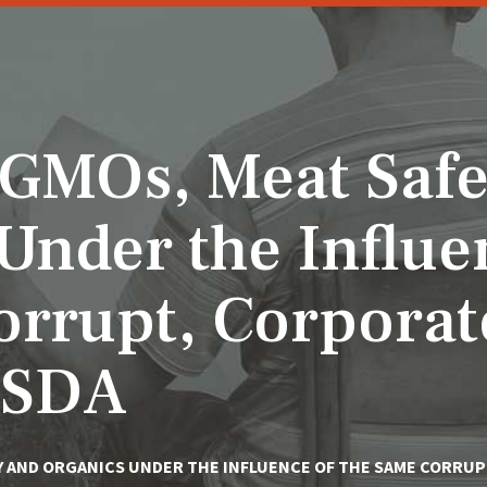
 GMOs, Meat Safe
Under the Influe
orrupt, Corporat
USDA
Y AND ORGANICS UNDER THE INFLUENCE OF THE SAME CORRUP