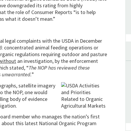
 have downgraded its rating from highly
at the role of Consumer Reports “is to help
as what it doesn’t mean.”
mal legal complaints with the USDA in December
d: concentrated animal feeding operations or
organic regulations requiring outdoor and pasture
without
an investigation, by the enforcement
ich stated, “
The NOP has reviewed these
is unwarranted.
”
graphs, satellite imagery
to the NOP, one would
lling body of evidence
igation.
 board member who manages the nation’s first
ent about this latest National Organic Program