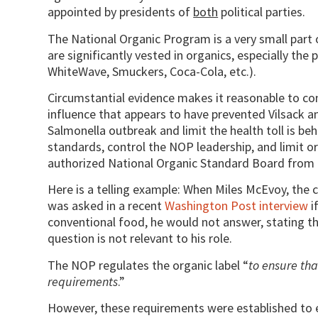
appointed by presidents of
both
political parties.
The National Organic Program is a very small part
are significantly vested in organics, especially the
WhiteWave, Smuckers, Coca-Cola, etc.).
Circumstantial evidence makes it reasonable to co
influence that appears to have prevented Vilsack a
Salmonella outbreak and limit the health toll is beh
standards, control the NOP leadership, and limit or
authorized National Organic Standard Board from doi
Here is a telling example: When Miles McEvoy, the 
was asked in a recent
Washington Post interview
i
conventional food, he would not answer, stating t
question is not relevant to his role.
The NOP regulates the organic label “
to ensure tha
requirements
.”
However, these requirements were established to e