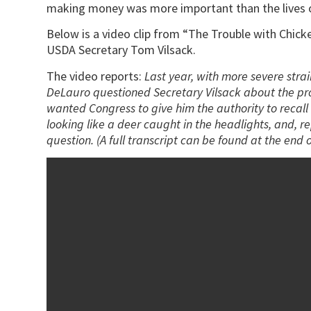
making money was more important than the lives o
Below is a video clip from “The Trouble with Chi
USDA Secretary Tom Vilsack.
The video reports:
Last year, with more severe str
DeLauro questioned Secretary Vilsack about the pr
wanted Congress to give him the authority to recall c
looking like a deer caught in the headlights, and,
question. (A full transcript can be found at the end of