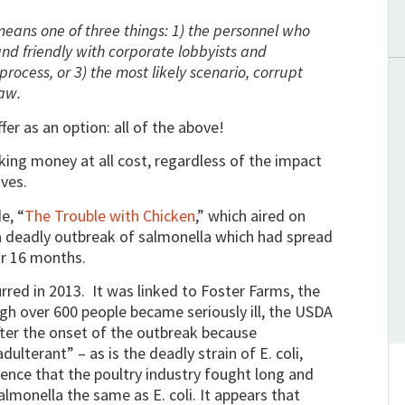
 means one of three things: 1) the personnel who
and friendly with corporate lobbyists and
 process, or 3) the most likely scenario, corrupt
law.
er as an option: all of the above!
ng money at all cost, regardless of the impact
ives.
e, “
The Trouble with Chicken
,” which aired on
 deadly outbreak of salmonella which had spread
r 16 months.
rred in 2013. It was linked to Foster Farms, the
gh over 600 people became seriously ill, the USDA
after the onset of the outbreak because
dulterant” – as is the deadly strain of E. coli,
dence that the poultry industry fought long and
almonella the same as E. coli. It appears that