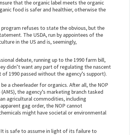
nsure that the organic label meets the organic
ganic food is safer and healthier, otherwise the
ic program refuses to state the obvious, but the
statement. The USDA, run by appointees of the
lture in the US and is, seemingly,
ssional debate, running up to the 1990 farm bill,
ey didn’t want any part of regulating the nascent
t of 1990 passed without the agency’s support).
be a cheerleader for organics. After all, the NOP
ce (AMS), the agency’s marketing branch tasked
an agricultural commodities, including
s apparent gag order, the NOP cannot
hemicals might have societal or environmental
 is safe to assume in light of its failure to