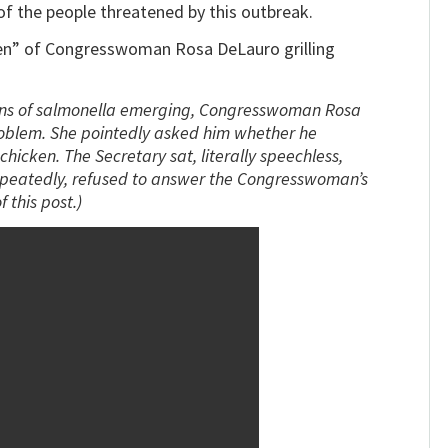
f the people threatened by this outbreak.
cken” of Congresswoman Rosa DeLauro grilling
ains of salmonella emerging, Congresswoman Rosa
oblem. She pointedly asked him whether he
hicken. The Secretary sat, literally speechless,
 repeatedly, refused to answer the Congresswoman’s
 this post.)