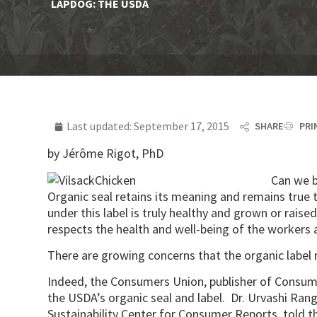
LAPDOG: THE USDA
Last updated:
September 17, 2015
SHARE
PRI
by Jérôme Rigot, PhD
Can we b
Organic seal retains its meaning and remains true
under this label is truly healthy and grown or rai
respects the health and well-being of the workers 
There are growing concerns that the organic label 
Indeed, the Consumers Union, publisher of Consume
the USDA’s organic seal and label. Dr. Urvashi Ran
Sustainability Center for Consumer Reports, told 