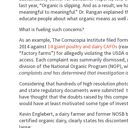
last year, “Organic is slipping. And as a result, we
meaningful to meaningful.” Dr. Rangan explained th
educate people about what organic means as well 
What is fueling such concerns?
As an example, The Cornucopia Institute filed for
2014 against
14 giant poultry and dairy CAFOs
(rea
“factory farms”) for allegedly violating the USDA 
access. Each complaint was summarily dismissed,
division of the National Organic Program (NOP), wh
complaints and has determined that investigation 
Considering that hundreds of high resolution photo
and state regulatory documents were submitted 
have thought that the doubts raised by this compe
would have at least motivated some type of invest
Kevin Englebert, a dairy farmer and former NOSB
certified organic dairy, clearly states his discont
lapse: