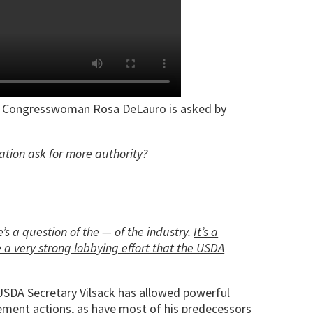
n,” Congresswoman Rosa DeLauro is asked by
tion ask for more authority?
ere’s a question of the — of the industry.
It’s a
e a very strong lobbying effort that the USDA
t USDA Secretary Vilsack has allowed powerful
cement actions, as have most of his predecessors