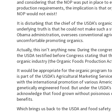
and considering that the NOP was put in place to e
production requirements, the implication is that or
NOP would not exist!
It is disturbing that the chief of the USDA’s organ
underlying truth is that he could not make such a 
Obama administration, oversees conventional agricu
uncomfortable promoting organics.
Actually, this isn’t anything new. During the congre
the USDA testified before Congress stating that th
organic industry (the Organic Foods Production Ac
It would be appropriate for the organic program to 
is part of the USDA’s Agricultural Marketing Servi
with the international promotion of various Americ
genetically engineered food. But under the USDA’
acknowledge that food grown without poisonous c
benefits.
Which brings us back to the USDA and food safety. It