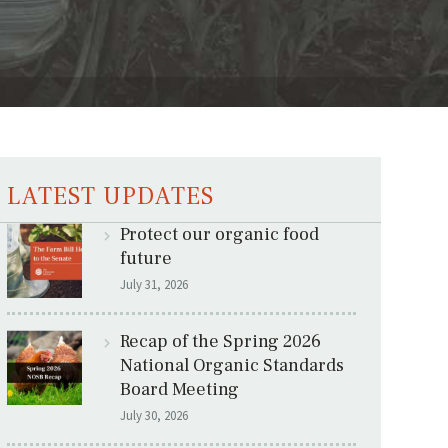
LATEST UPDATES
Protect our organic food
future
July 31, 2026
Recap of the Spring 2026
National Organic Standards
Board Meeting
July 30, 2026