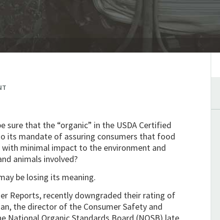
NT
e sure that the “organic” in the USDA Certified
 to its mandate of assuring consumers that food
sed with minimal impact to the environment and
and animals involved?
may be losing its meaning.
r Reports, recently downgraded their rating of
gan, the director of the Consumer Safety and
the National Organic Standards Board (NOSB) late