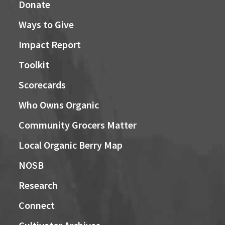
Donate
Ways to Give
Impact Report
Toolkit
Scorecards
Who Owns Organic
Community Grocers Matter
Local Organic Berry Map
NOSB
Research
Connect