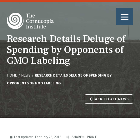
Research Details Deluge of
Spending by Opponents of
GMO Labeling
HOME
/
NEWS
/
RESEARCH DETAILS DELUGE OF SPENDING BY
OPPONENTS OF GMO LABELING
BACK TO ALL NEWS
Last updated:
February 25, 2015
SHARE
PRINT