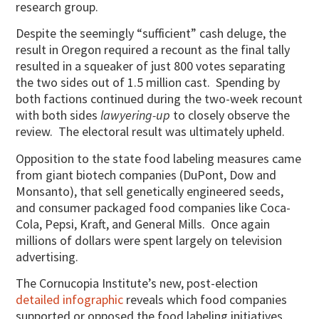
research group.
Despite the seemingly “sufficient” cash deluge, the
result in Oregon required a recount as the final tally
resulted in a squeaker of just 800 votes separating
the two sides out of 1.5 million cast. Spending by
both factions continued during the two-week recount
with both sides
lawyering-up
to closely observe the
review. The electoral result was ultimately upheld.
Opposition to the state food labeling measures came
from giant biotech companies (DuPont, Dow and
Monsanto), that sell genetically engineered seeds,
and consumer packaged food companies like Coca-
Cola, Pepsi, Kraft, and General Mills. Once again
millions of dollars were spent largely on television
advertising.
The Cornucopia Institute’s new, post-election
detailed infographic
reveals which food companies
supported or opposed the food labeling initiatives.