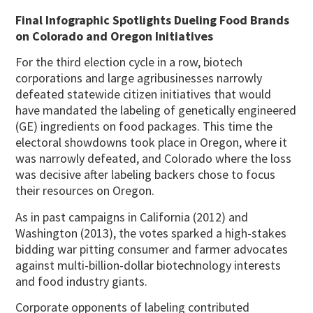
Final Infographic Spotlights Dueling Food Brands
on Colorado and Oregon Initiatives
For the third election cycle in a row, biotech
corporations and large agribusinesses narrowly
defeated statewide citizen initiatives that would
have mandated the labeling of genetically engineered
(GE) ingredients on food packages. This time the
electoral showdowns took place in Oregon, where it
was narrowly defeated, and Colorado where the loss
was decisive after labeling backers chose to focus
their resources on Oregon.
As in past campaigns in California (2012) and
Washington (2013), the votes sparked a high-stakes
bidding war pitting consumer and farmer advocates
against multi-billion-dollar biotechnology interests
and food industry giants.
Corporate opponents of labeling contributed