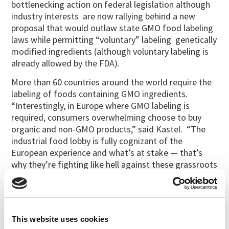
bottlenecking action on federal legislation although
industry interests are now rallying behind a new
proposal that would outlaw state GMO food labeling
laws while permitting “voluntary” labeling genetically
modified ingredients (although voluntary labeling is
already allowed by the FDA).
More than 60 countries around the world require the
labeling of foods containing GMO ingredients.
“Interestingly, in Europe where GMO labeling is
required, consumers overwhelming choose to buy
organic and non-GMO products,” said Kastel. “The
industrial food lobby is fully cognizant of the
European experience and what’s at stake — that’s
why they’re fighting like hell against these grassroots
efforts in states like Colorado and Oregon.”
Among those throwing their financial weight behind
the consumer’s right to know in the Oregon and
Colorado state referendums were
Dr. Bronner’s
,
This website uses cookies