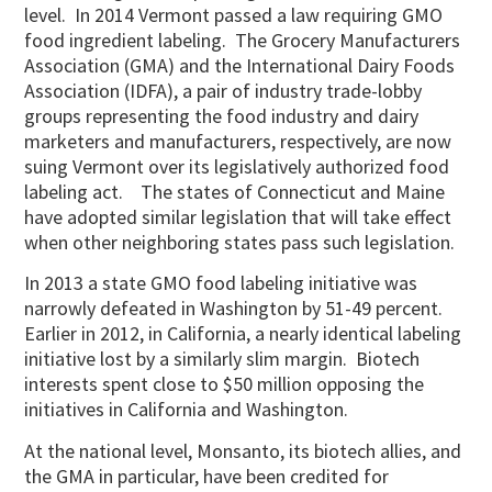
level. In 2014 Vermont passed a law requiring GMO
food ingredient labeling. The Grocery Manufacturers
Association (GMA) and the International Dairy Foods
Association (IDFA), a pair of industry trade-lobby
groups representing the food industry and dairy
marketers and manufacturers, respectively, are now
suing Vermont over its legislatively authorized food
labeling act. The states of Connecticut and Maine
have adopted similar legislation that will take effect
when other neighboring states pass such legislation.
In 2013 a state GMO food labeling initiative was
narrowly defeated in Washington by 51-49 percent.
Earlier in 2012, in California, a nearly identical labeling
initiative lost by a similarly slim margin. Biotech
interests spent close to $50 million opposing the
initiatives in California and Washington.
At the national level, Monsanto, its biotech allies, and
the GMA in particular, have been credited for