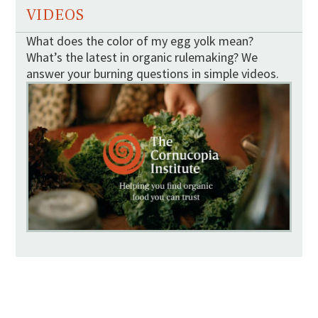
VIDEOS
What does the color of my egg yolk mean?
What’s the latest in organic rulemaking? We
answer your burning questions in simple videos.