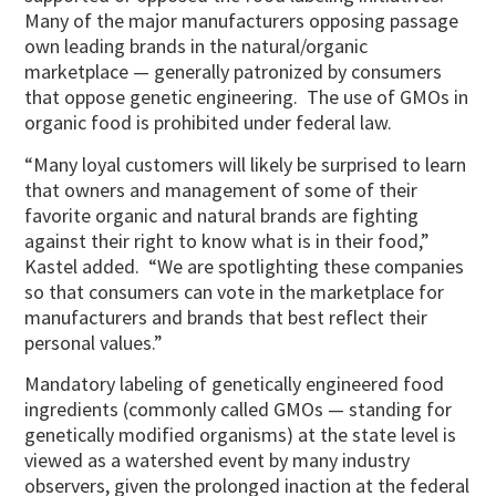
Many of the major manufacturers opposing passage
own leading brands in the natural/organic
marketplace — generally patronized by consumers
that oppose genetic engineering. The use of GMOs in
organic food is prohibited under federal law.
“Many loyal customers will likely be surprised to learn
that owners and management of some of their
favorite organic and natural brands are fighting
against their right to know what is in their food,”
Kastel added. “We are spotlighting these companies
so that consumers can vote in the marketplace for
manufacturers and brands that best reflect their
personal values.”
Mandatory labeling of genetically engineered food
ingredients (commonly called GMOs — standing for
genetically modified organisms) at the state level is
viewed as a watershed event by many industry
observers, given the prolonged inaction at the federal