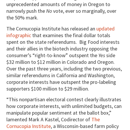
unprecedented amounts of money in Oregon to
narrowly push the
No
vote, ever so marginally, over
the 50% mark.
The Cornucopia Institute has released an
updated
infographic
that examines the final dollar totals
spent on the state referendums.
Big Food interests
and their allies in the biotech industry opposing the
consumer’s “right-to-know” outspent the
Yes
side
$32 million to $12 million in Colorado and Oregon.
Over the past three years, including the two previous,
similar referendums in California and Washington,
corporate interests have outspent the pro-labeling
supporters $100 million to $29 million.
“This nonpartisan electoral contest clearly illustrates
how corporate interests, with unlimited budgets, can
manipulate popular sentiment at the ballot box,”
lamented Mark A Kastel, Codirector of
The
Cornucopia Institute
, a Wisconsin-based farm policy