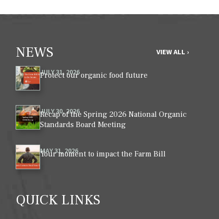
NEWS
VIEW ALL ›
JULY 31, 2026
Protect our organic food future
JULY 30, 2026
Recap of the Spring 2026 National Organic
Standards Board Meeting
MAY 31, 2026
Your moment to impact the Farm Bill
QUICK LINKS