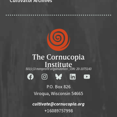
Cultivator Archives
501(c)3 nonprofit organization | EIN: 20-1075143
P.O. Box 826
Viroqua, Wisconsin 54665
cultivate@cornucopia.org
+16089757998