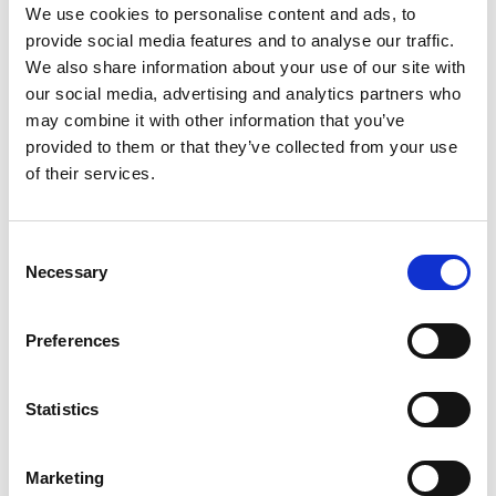
Organic Consumer’s Fund
,
Center for Food Safety
,
We use cookies to personalise content and ads, to
Food Democracy Action
,
Mercola.com
,
Nature’s Path
provide social media features and to analyse our traffic.
and
Presence Marketing
.
We also share information about your use of our site with
“Despite spending tens of millions of dollars to keep
our social media, advertising and analytics partners who
us in the dark, Americans are waking up and
may combine it with other information that you’ve
demanding their right to know when our food has
provided to them or that they’ve collected from your use
been genetically engineered by the pesticide industry
of their services.
to survive huge doses of the pesticides they sell,”
observed David Bronner, the President of Dr.
Bronner’s Magic Soaps. “I am confident that the tide
Consent
is moving in our direction.”
Necessary
Selection
The biggest single donor to the No vote was biotech
giant
Monsanto
, pouring more than $10 million into
Preferences
the two recent state campaigns.
DuPont
donated
$7.6 million,
Pepsi
donated $4 million and
Coca Cola
Statistics
donated more than $2.5 million. Other heavyweight
opponents included
General Mills
,
Kraft
,
Dow
AgroSciences
,
J.M. Smucker
,
Land O’ Lakes
and
Marketing
ConAgra
.