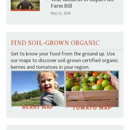
Farm Bill
May 31, 2026
FIND SOIL-GROWN ORGANIC
Get to know your food from the ground up. Use
our maps to discover soil-grown certified organic
berries and tomatoes in your region.
BERRY MAP
TOMATO MAP