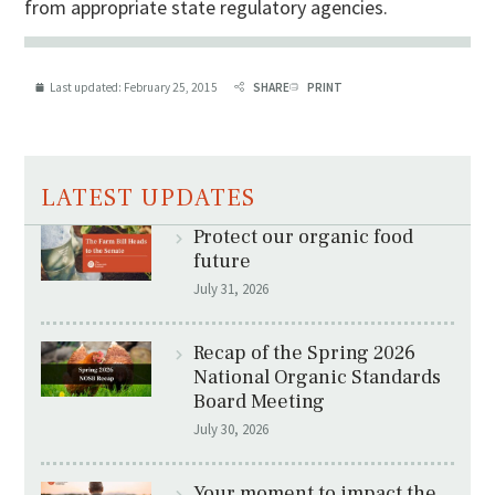
from appropriate state regulatory agencies.
Last updated:
February 25, 2015
SHARE
PRINT
LATEST UPDATES
Protect our organic food
future
July 31, 2026
Recap of the Spring 2026
National Organic Standards
Board Meeting
July 30, 2026
Your moment to impact the