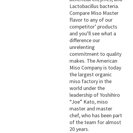
Lactobacillus bacteria.
Compare Miso Master
flavor to any of our
competitor’ products
and you’ll see what a
difference our
unrelenting
commitment to quality
makes. The American
Miso Company is today
the largest organic
miso factory in the
world under the
leadership of Yoshihiro
“Joe” Kato, miso
master and master
chef, who has been part
of the team for almost
20 years.