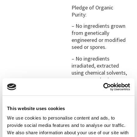
Pledge of Organic
Purity:
– No ingredients grown
from genetically
engineered or modified
seed or spores.
– No ingredients
irradiated, extracted
using chemical solvents,
or processed using
artificial preservatives,
artificial flavorings, or
artificial colorings.
This website uses cookies
– All organic ingredients
We use cookies to personalise content and ads, to
grown without chemical
fertilizers, pesticides,
provide social media features and to analyse our traffic.
herbicides, or
We also share information about your use of our site with