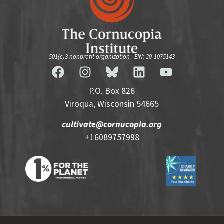
501(c)3 nonprofit organization | EIN: 20-1075143
P.O. Box 826
Viroqua, Wisconsin 54665
cultivate@cornucopia.org
+16089757998