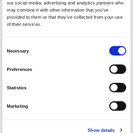
fungicides.
our social media, advertising and analytics partners who
may combine it with other information that you’ve
– Products are
provided to them or that they’ve collected from your use
processed, packaged,
of their services.
and stored in certified
organic facilities.”
Consent
Necessary
Selection
Preferences
Criteria
Points
Ownership
Statistics
80
Structure
Percentage
Marketing
Organic
90
Soybean
Purchases
Show details