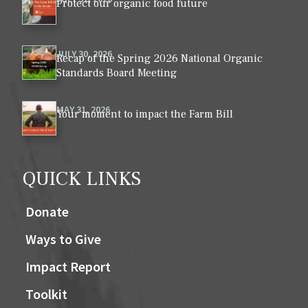
Protect our organic food future
JULY 30, 2026
Recap of the Spring 2026 National Organic
Standards Board Meeting
MAY 31, 2026
Your moment to impact the Farm Bill
QUICK LINKS
Donate
Ways to Give
Impact Report
Toolkit