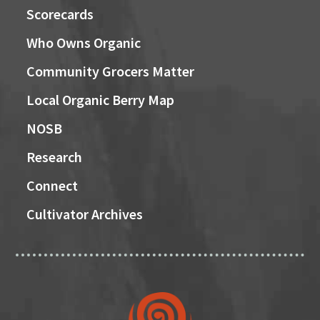
Scorecards
Who Owns Organic
Community Grocers Matter
Local Organic Berry Map
NOSB
Research
Connect
Cultivator Archives