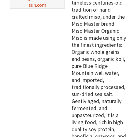
timeless centuries-old
sun.com
tradition of hand
crafted miso, under the
Miso Master brand.
Miso Master Organic
Miso is made using only
the finest ingredients:
Organic whole grains
and beans, organic koji,
pure Blue Ridge
Mountain well water,
and imported,
traditionally processed,
sun-dried sea salt.
Gently aged, naturally
fermented, and
unpasteurized, it is a
living food, rich in high
quality soy protein,
beneficial enzymes, and