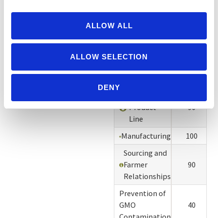
Disclosure
of
Information
100
ALLOW ALL
for
Verification
ALLOW SELECTION
Organic
100
Certifier
DENY
Organic
Product
90
Line
Manufacturing
100
Sourcing and
Farmer
90
Relationships
Prevention of
GMO
40
Contamination