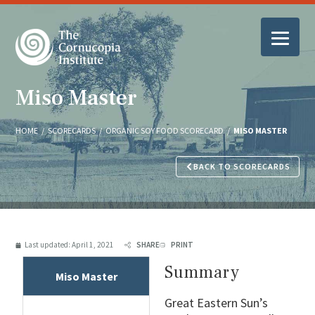
Miso Master
HOME
/
SCORECARDS
/
ORGANIC SOY FOOD SCORECARD
/
MISO MASTER
BACK TO SCORECARDS
Last updated:
April 1, 2021
SHARE
PRINT
Summary
Miso Master
Great Eastern Sun’s