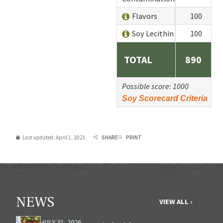
Flavors
100
Soy Lecithin
100
TOTAL
890
Possible score: 1000
Soy Scorecard Criteria
Last updated:
April 1, 2021
SHARE
PRINT
NEWS
VIEW ALL ›
JULY 31, 2026