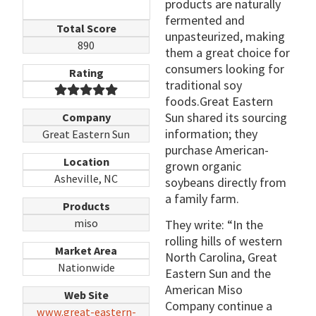
products are naturally
fermented and
Total Score
unpasteurized, making
890
them a great choice for
consumers looking for
Rating
traditional soy
foods.Great Eastern
Sun shared its sourcing
Company
information; they
Great Eastern Sun
purchase American-
Location
grown organic
Asheville, NC
soybeans directly from
a family farm.
Products
miso
They write: “In the
rolling hills of western
Market Area
North Carolina, Great
Nationwide
Eastern Sun and the
American Miso
Web Site
Company continue a
www.great-eastern-