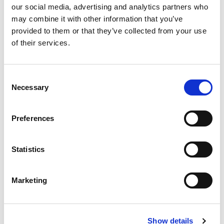
our social media, advertising and analytics partners who
Access
10
may combine it with other information that you’ve
Timing
provided to them or that they’ve collected from your use
Enrichments
20
of their services.
Alterations
70
Chicks and
Consent
50
Pullets
Necessary
Selection
Deaths,
Culls, and
75
Preferences
Spent Hens
Environmental
25
Statistics
Impacts
Feed Sourcing
25
Marketing
Animal
25
Welfare
Transparency
50
Show details