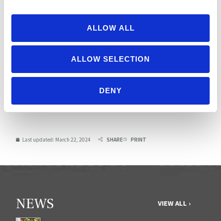
Soy free
and/or
ALLOW ALL
gluten free?
ALLOW SELECTION
TOTAL
535
Possible score: 1700
DENY
Scorecard Criteria
Last updated:
March 22, 2024
SHARE
PRINT
NEWS
VIEW ALL ›