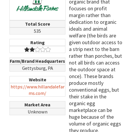
organic brand that
focuses on profit
margin rather than
dedication to organic
Total Score
ideals and animal
535
welfare (the birds are
given outdoor access to
Rating
a strip next to the barn
rather than porches, but
Farm/Brand Headquarters
not all birds can access
Gettysburg, PA
the outdoor space at
once). These brands
Website
produce mostly
https://www.hillandalefar
conventional eggs, but
ms.com/
their stake in the
organic egg
Market Area
marketplace can be
Unknown
huge because of the
volume of organic eggs
they produce.