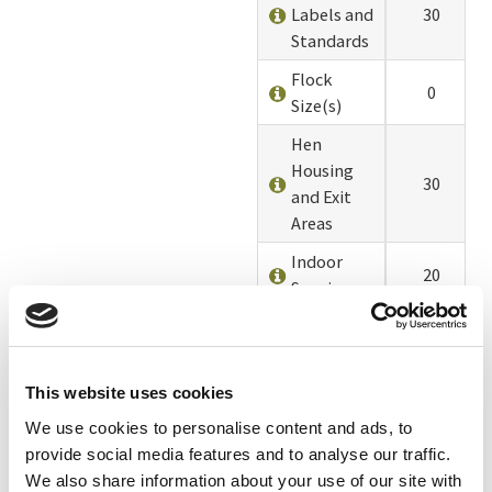
Labels and
30
Standards
Flock
0
Size(s)
Hen
Housing
30
and Exit
Areas
Indoor
20
Spacing
Outdoor
20
Spacing
Quality of
This website uses cookies
Outdoor
10
We use cookies to personalise content and ads, to
Access
provide social media features and to analyse our traffic.
We also share information about your use of our site with
Outdoor