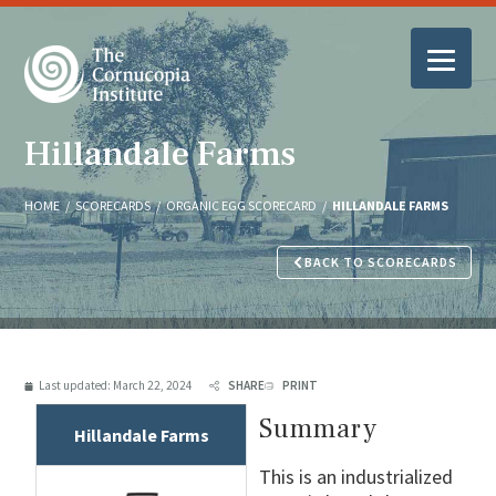
Hillandale Farms
HOME
/
SCORECARDS
/
ORGANIC EGG SCORECARD
/
HILLANDALE FARMS
BACK TO SCORECARDS
Last updated:
March 22, 2024
SHARE
PRINT
Summary
Hillandale Farms
This is an industrialized