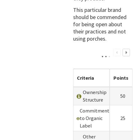
This particular brand
should be commended
for being open about
their practices and not
using porches.
Criteria
Points
Ownership
50
Structure
Commitment
to Organic
25
Label
Other