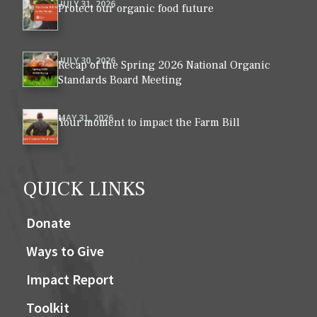
JULY 31, 2026
Protect our organic food future
JULY 30, 2026
Recap of the Spring 2026 National Organic
Standards Board Meeting
MAY 31, 2026
Your moment to impact the Farm Bill
QUICK LINKS
Donate
Ways to Give
Impact Report
Toolkit