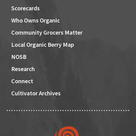
Scorecards
Who Owns Organic
Community Grocers Matter
Local Organic Berry Map
NOSB
Research
Connect
Cultivator Archives