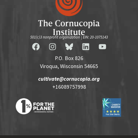
501(c)3 nonprofit organization | EIN: 20-1075143
P.O. Box 826
Viroqua, Wisconsin 54665
cultivate@cornucopia.org
+16089757998