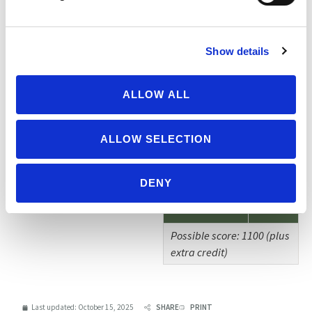
(Informational)
Add On Labels
Show details
(Informational)
Herd Size(s)
ALLOW ALL
(Informational)
Extra Credit
ALLOW SELECTION
Adjustments
-500
& Notes
DENY
TOTAL
35
Possible score: 1100 (plus
extra credit)
Last updated:
October 15, 2025
SHARE
PRINT