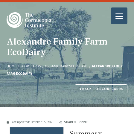
Alexandre Family Farm
EcoDairy
HOME
/
SCORECARDS
/
ORGANIC DAIRY SCORECARD
/
ALEXANDRE FAMILY
FARM ECODAIRY
BACK TO SCORECARDS
Last updated:
October 15, 2025
SHARE
PRINT
Summary