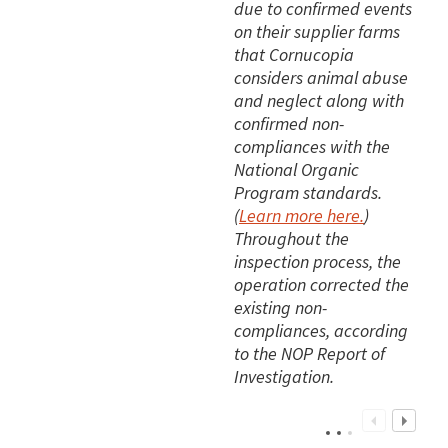
due to confirmed events
on their supplier farms
that Cornucopia
considers animal abuse
and neglect along with
confirmed non-
compliances with the
National Organic
Program standards.
(
Learn more here.
)
Throughout the
inspection process, the
operation corrected the
existing non-
compliances, according
to the NOP Report of
Investigation.