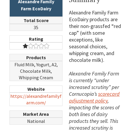
Alexandre Family
Farm EcoDairy
Alexandre Family Farm
EcoDairy products are
Total Score
their non-grassfed “red
35
cap” (with some
Rating
exceptions, like
seasonal choices,
whipping cream, and
Products
chocolate milk).
Fluid Milk, Yogurt, A2,
Chocolate Milk,
Alexandre Family Farm
Whipping Cream
is currently “under
increased scrutiny” per
Website
Cornucopia’s
scorecard
https://alexandrefamilyf
adjustment policy
,
arm.com/
impacting the scores of
both lines of dairy
Market Area
products they sell. This
National
increased scrutiny is