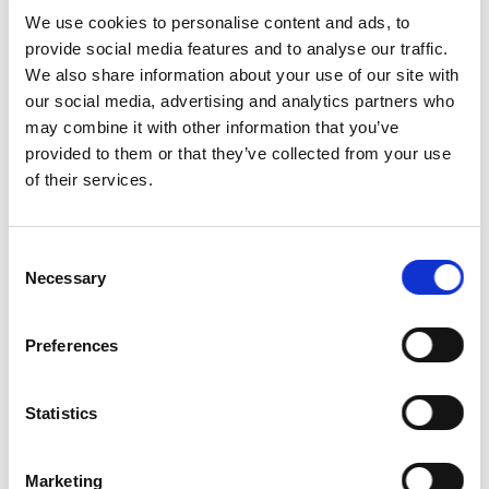
Supplemental
We use cookies to personalise content and ads, to
Feed and
50
provide social media features and to analyse our traffic.
Ingredients
We also share information about your use of our site with
our social media, advertising and analytics partners who
Calves
0
may combine it with other information that you’ve
Times
provided to them or that they’ve collected from your use
Milked Per
100
of their services.
Day
Deaths &
60
Consent
Culls
Necessary
Selection
Environmental
Impacts and
75
Preferences
Stewardship
Animal
0
Statistics
Welfare
Organic
Marketing
Certifier