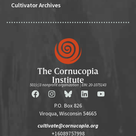
Cultivator Archives
501(c)3 nonprofit organization | EIN: 20-1075143
P.O. Box 826
Viroqua, Wisconsin 54665
cultivate@cornucopia.org
+16089757998