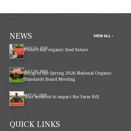
NEWS
VIEW ALL ›
JULY 31, 2026
Protect our organic food future
JULY 30, 2026
Recap of the Spring 2026 National Organic
Standards Board Meeting
MAY 31, 2026
Your moment to impact the Farm Bill
QUICK LINKS