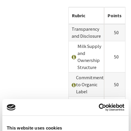
Rubric
Points
Transparency
50
and Disclosure
Milk Supply
and
50
Ownership
Structure
Commitment
to Organic
50
Label
Pasture
50
Management
Grass Fed
50
Percentage
This website uses cookies