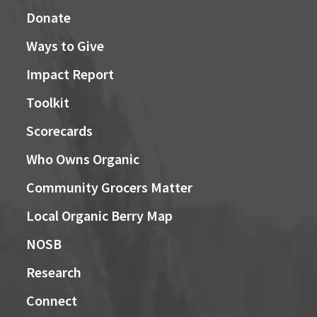
Donate
Ways to Give
Impact Report
Toolkit
Scorecards
Who Owns Organic
Community Grocers Matter
Local Organic Berry Map
NOSB
Research
Connect