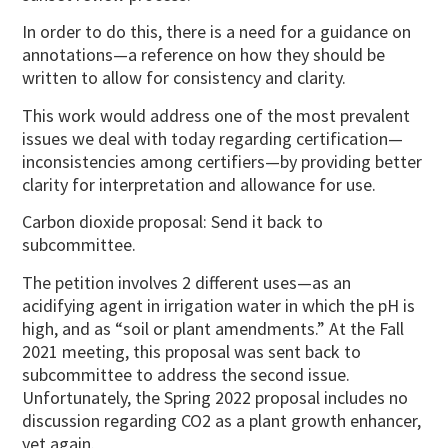
In order to do this, there is a need for a guidance on
annotations—a reference on how they should be
written to allow for consistency and clarity.
This work would address one of the most prevalent
issues we deal with today regarding certification—
inconsistencies among certifiers—by providing better
clarity for interpretation and allowance for use.
Carbon dioxide proposal: Send it back to
subcommittee.
The petition involves 2 different uses—as an
acidifying agent in irrigation water in which the pH is
high, and as “soil or plant amendments.” At the Fall
2021 meeting, this proposal was sent back to
subcommittee to address the second issue.
Unfortunately, the Spring 2022 proposal includes no
discussion regarding CO2 as a plant growth enhancer,
yet again.