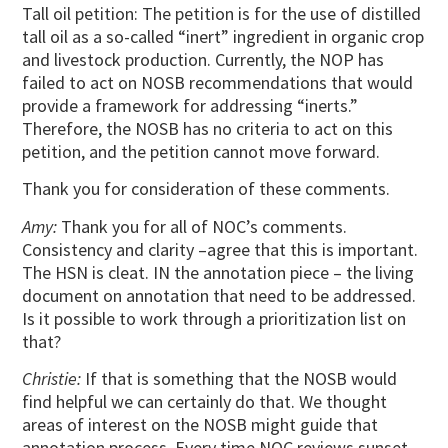
Tall oil petition: The petition is for the use of distilled
tall oil as a so-called “inert” ingredient in organic crop
and livestock production. Currently, the NOP has
failed to act on NOSB recommendations that would
provide a framework for addressing “inerts.”
Therefore, the NOSB has no criteria to act on this
petition, and the petition cannot move forward.
Thank you for consideration of these comments.
Amy:
Thank you for all of NOC’s comments.
Consistency and clarity –agree that this is important.
The HSN is cleat. IN the annotation piece – the living
document on annotation that need to be addressed.
Is it possible to work through a prioritization list on
that?
Christie:
If that is something that the NOSB would
find helpful we can certainly do that. We thought
areas of interest on the NOSB might guide that
annotation process. Every time NOC reviews sunset