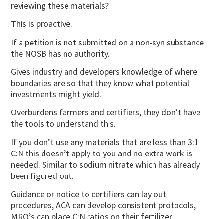
reviewing these materials?
This is proactive.
If a petition is not submitted on a non-syn substance
the NOSB has no authority.
Gives industry and developers knowledge of where
boundaries are so that they know what potential
investments might yield.
Overburdens farmers and certifiers, they don’t have
the tools to understand this.
If you don’t use any materials that are less than 3:1
C:N this doesn’t apply to you and no extra work is
needed. Similar to sodium nitrate which has already
been figured out.
Guidance or notice to certifiers can lay out
procedures, ACA can develop consistent protocols,
MRO’s can place C:N ratios on their fertilizer