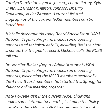
Carolyn Dimitri (delayed in joining), Logan Petrey, Kyla
Smith, Liz Graznak, Allison, Johnson, Dr. Dilip
Zandwani, Javier Zamora. A current list and
biographies of the current NOSB members can be
found
here
.
Michelle Arsenault (Advisory Board Specialist at USDA
National Organic Program) makes some opening
remarks and technical details, including that the chat
is not part of the public record. Michelle calls the NOSB
roll call.
Dr. Jennifer Tucker (Deputy Administrator at USDA
National Organic Program) makes some opening
remarks, welcoming the NOSB members (especially
the 4 new Board members that started this Spring) for
their 4th online meeting together.
Nate Powell-Palm is the current NOSB chair and
makes some introductory marks, including the Policy
and Procedure Manual (PPM) requirements for public