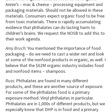
Annie’s – mac & cheese – processing equipment and
packaging materials. Should not be allowed in these
materials. Consumers expect organic food to be free
from toxic materials. There is rapidly accumulating
evidence that phthalates can do lasting harm to
children’s brains. We request the NOSB to add this to
their work agenda.
Amy Bruch:
You mentioned the importance of food
packaging – do we need to cast a wider net and look
at some of the nonfood products in organic, as well. I
believe that the $62M organic industry includes food
and nonfood items – shampoos.
Russ:
Phthalates are found in many different
products, and these are another source of exposure.
For some of the phthalates food is a primary
exposure method. Vinyl phthalates in particular.
Phthalates are in 1,000s of different products, but we
especially know that DHP is in food and a primary