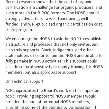
Recent research shows that the cost of organic
certification is a challenge for organic producers, and
even more so for BIPOC farmers. The NOSB should
strongly advocate for a well-functioning, well-
funded, and well-publicized organic certification cost
share program.
We encourage the NOSB to ask the NOP to establish
a structure and processes that not only invites, but
also truly supports, Black, Indigenous, and other
stakeholders of color to join the NOSB and be able to
fully partake in NOSB activities. This support could
include cultural sensitivity or equity training for NOSB
members, but also appropriate support.
On Technical support:
NOC appreciates the Board’s work on this important
topic. Providing support to NOSB members would
broaden the pool of potential NOSB members,
alleviating some of the barriers to participation. It