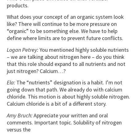
products.
What does your concept of an organic system look
like? There will continue to be more pressure on
“organic” to be something else. We have to help
define where limits are to prevent future conflicts.
Logan Petrey:
You mentioned highly soluble nutrients
– we are talking about nitrogen here – do you think
that this role should expand to all nutrients and not
just nitrogen? Calcium…?
Ela:
The “nutrients” designation is a habit. I’m not
going down that path. We already do with calcium
chloride. This motion is about highly soluble nitrogen.
Calcium chloride is a bit of a different story.
Amy Bruch:
Appreciate your written and oral
comments. Important topic. Solubility of nitrogen
versus the