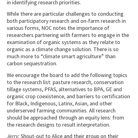
in identifying research priorities.
While there are particular challenges to conducting
both participatory research and on-farm research in
various forms, NOC notes the importance of
researchers partnering with farmers to engage in the
examination of organic systems as they relate to
organic as a climate change solution. There is so
much more to “climate smart agriculture” than
carbon sequestration.
We encourage the board to add the following topics
to the research list: pasture research, conservation
tillage systems, PFAS, alternatives to BPA, GE and
organic crop coexistence, and barriers to certification
for Black, Indigenous, Latinx, Asian, and other
underserved farming communities. All research
should be approached through an equity lens: from
the research designs to result interpretation.
Jerry:
Shout-out to Alice and their group on their