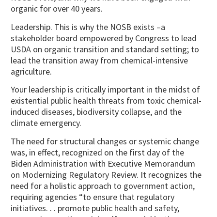
organic for over 40 years.
Leadership. This is why the NOSB exists –a
stakeholder board empowered by Congress to lead
USDA on organic transition and standard setting; to
lead the transition away from chemical-intensive
agriculture.
Your leadership is critically important in the midst of
existential public health threats from toxic chemical-
induced diseases, biodiversity collapse, and the
climate emergency.
The need for structural changes or systemic change
was, in effect, recognized on the first day of the
Biden Administration with Executive Memorandum
on Modernizing Regulatory Review. It recognizes the
need for a holistic approach to government action,
requiring agencies “to ensure that regulatory
initiatives. . . promote public health and safety,