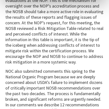
evaluations at the NOP. This is the mechanism for
oversight over the NOP’s accreditation process and
the NOSB should take a more active role in evaluating
the results of these reports and flagging issues of
concern. At the NOP’s request, for this meeting, the
NOSB reviewed a Risk Mitigation Table related to real
and perceived conflicts of interest. While the
information in this table is important, it is the tip of
the iceberg when addressing conflicts of interest to
mitigate risk within the certification process. We
encourage the NOP and NOSB to continue to address
risk mitigation in a more systemic way.
NOC also submitted comments this spring to the
National Organic Program because we are deeply
concerned about USDA’s failure to implement dozens
of critically important NOSB recommendations over
the past two decades. The process is fundamentally
broken, and significant reforms are urgently needed.
In our comments we describe 12 recommendations