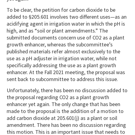
To be clear, the petition for carbon dioxide to be
added to §205.601 involves two different uses—as an
acidifying agent in irrigation water in which the pH is
high, and as “soil or plant amendments.” The
submitted documents concern use of CO2 as a plant
growth enhancer, whereas the subcommittee’s
published materials refer almost exclusively to the
use as a pH adjuster in irrigation water, while not
specifically addressing the use as a plant growth
enhancer. At the Fall 2021 meeting, the proposal was
sent back to subcommittee to address this issue.
Unfortunately, there has been no discussion added to
the proposal regarding CO2 as a plant growth
enhancer yet again. The only change that has been
made to the proposal is the addition of a motion to
add carbon dioxide at 205.601(j) as a plant or soil
amendment. There has been no discussion regarding
this motion. This is an important issue that needs to