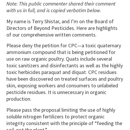
Note: This public commenter shared their comment
with us in full, and is copied verbatim below.
My name is Terry Shistar, and I’m on the Board of
Directors of Beyond Pesticides. Here are highlights
of our comprehensive written comments.
Please deny the petition for CPC—a toxic quaternary
ammonium compound that is being petitioned for
use on raw organic poultry. Quats include several
toxic sanitizers and disinfectants as well as the highly
toxic herbicides paraquat and diquat. CPC residues
have been discovered on treated surfaces and poultry
skin, exposing workers and consumers to unlabeled
pesticide residues. It is unnecessary in organic
production.
Please pass the proposal limiting the use of highly
soluble nitrogen fertilizers to protect organic
integrity consistent with the principle of “feeding the
soil, not the plant.”