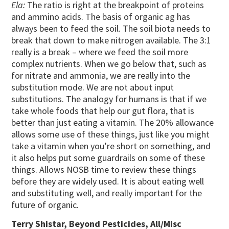
Ela:
The ratio is right at the breakpoint of proteins
and ammino acids. The basis of organic ag has
always been to feed the soil. The soil biota needs to
break that down to make nitrogen available. The 3:1
really is a break – where we feed the soil more
complex nutrients. When we go below that, such as
for nitrate and ammonia, we are really into the
substitution mode. We are not about input
substitutions. The analogy for humans is that if we
take whole foods that help our gut flora, that is
better than just eating a vitamin. The 20% allowance
allows some use of these things, just like you might
take a vitamin when you’re short on something, and
it also helps put some guardrails on some of these
things. Allows NOSB time to review these things
before they are widely used. It is about eating well
and substituting well, and really important for the
future of organic.
Terry Shistar, Beyond Pesticides, All/Misc