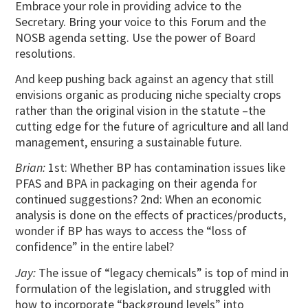
Embrace your role in providing advice to the
Secretary. Bring your voice to this Forum and the
NOSB agenda setting. Use the power of Board
resolutions.
And keep pushing back against an agency that still
envisions organic as producing niche specialty crops
rather than the original vision in the statute –the
cutting edge for the future of agriculture and all land
management, ensuring a sustainable future.
Brian:
1st: Whether BP has contamination issues like
PFAS and BPA in packaging on their agenda for
continued suggestions? 2nd: When an economic
analysis is done on the effects of practices/products,
wonder if BP has ways to access the “loss of
confidence” in the entire label?
Jay:
The issue of “legacy chemicals” is top of mind in
formulation of the legislation, and struggled with
how to incorporate “background levels” into