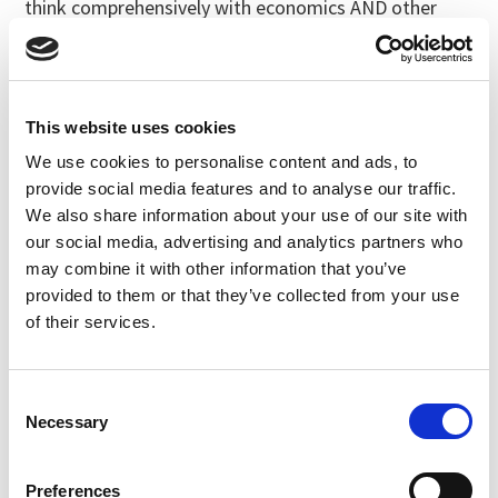
think comprehensively with economics AND other
factors under review.
Abby Youngblood, National Organic Coalition,
General Comment
Note: This public commenter shared their comment
This website uses cookies
with us in full, and is copied verbatim below.
We use cookies to personalise content and ads, to
provide social media features and to analyse our traffic.
Good afternoon. I’m Abby Youngblood, executive
director at the National Organic Coalition. I’d like to
We also share information about your use of our site with
start by discussing two critically important issues
our social media, advertising and analytics partners who
that the NOSB is considering at this meeting.
may combine it with other information that you’ve
provided to them or that they’ve collected from your use
First, NOC strongly supports the NOSB proposal to
of their services.
limit fertilizers with C:N ratios of 3:1 or less. We think
passing this proposal is fundamental to protecting
the integrity of the organic program and advancing
Consent
organic as a climate-smart system of agriculture.
Necessary
Selection
As time goes by, more soluble crop fertilizers that do
nothing to feed the soil are hitting the market. These
Preferences