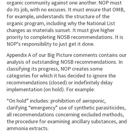
organic community against one another. NOP must
do its job, with no excuses. It must ensure that OMB,
for example, understands the structure of the
organic program, including why the National List
changes as materials sunset. It must give higher
priority to completing NOSB recommendations. It is
NOP’s responsibility to just get it done.
Appendix A of our Big Picture comments contains our
analysis of outstanding NOSB recommendations. In
classifying its progress, NOP creates some
categories for which it has decided to ignore the
recommendations (closed) or indefinitely delay
implementation (on hold). For example:
“On hold” includes: prohibition of aeroponic,
clarifying “emergency” use of synthetic parasiticides,
all recommendations concerning excluded methods,
the procedure for examining ancillary substances, and
ammonia extracts.