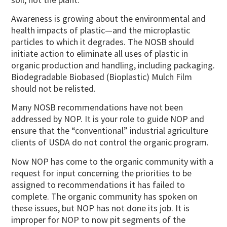
Awareness is growing about the environmental and
health impacts of plastic—and the microplastic
particles to which it degrades. The NOSB should
initiate action to eliminate all uses of plastic in
organic production and handling, including packaging.
Biodegradable Biobased (Bioplastic) Mulch Film
should not be relisted.
Many NOSB recommendations have not been
addressed by NOP. It is your role to guide NOP and
ensure that the “conventional” industrial agriculture
clients of USDA do not control the organic program.
Now NOP has come to the organic community with a
request for input concerning the priorities to be
assigned to recommendations it has failed to
complete. The organic community has spoken on
these issues, but NOP has not done its job. It is
improper for NOP to now pit segments of the