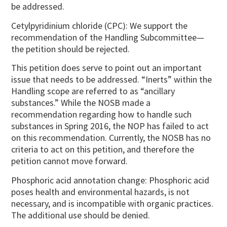
be addressed.
Cetylpyridinium chloride (CPC): We support the
recommendation of the Handling Subcommittee—
the petition should be rejected.
This petition does serve to point out an important
issue that needs to be addressed. “Inerts” within the
Handling scope are referred to as “ancillary
substances.” While the NOSB made a
recommendation regarding how to handle such
substances in Spring 2016, the NOP has failed to act
on this recommendation. Currently, the NOSB has no
criteria to act on this petition, and therefore the
petition cannot move forward.
Phosphoric acid annotation change: Phosphoric acid
poses health and environmental hazards, is not
necessary, and is incompatible with organic practices.
The additional use should be denied.