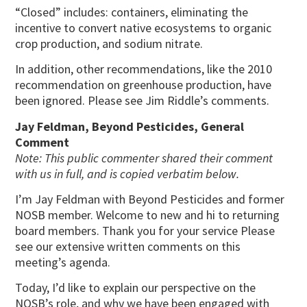
“Closed” includes: containers, eliminating the
incentive to convert native ecosystems to organic
crop production, and sodium nitrate.
In addition, other recommendations, like the 2010
recommendation on greenhouse production, have
been ignored. Please see Jim Riddle’s comments.
Jay Feldman, Beyond Pesticides, General
Comment
Note: This public commenter shared their comment
with us in full, and is copied verbatim below.
I’m Jay Feldman with Beyond Pesticides and former
NOSB member. Welcome to new and hi to returning
board members. Thank you for your service Please
see our extensive written comments on this
meeting’s agenda.
Today, I’d like to explain our perspective on the
NOSB’s role, and why we have been engaged with