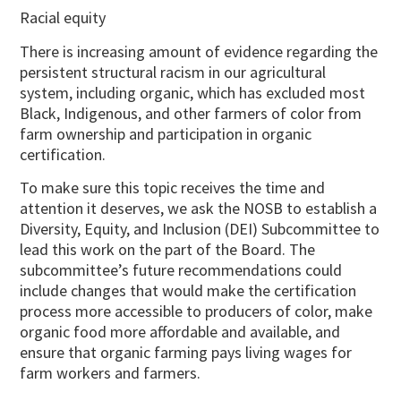
Racial equity
There is increasing amount of evidence regarding the
persistent structural racism in our agricultural
system, including organic, which has excluded most
Black, Indigenous, and other farmers of color from
farm ownership and participation in organic
certification.
To make sure this topic receives the time and
attention it deserves, we ask the NOSB to establish a
Diversity, Equity, and Inclusion (DEI) Subcommittee to
lead this work on the part of the Board. The
subcommittee’s future recommendations could
include changes that would make the certification
process more accessible to producers of color, make
organic food more affordable and available, and
ensure that organic farming pays living wages for
farm workers and farmers.