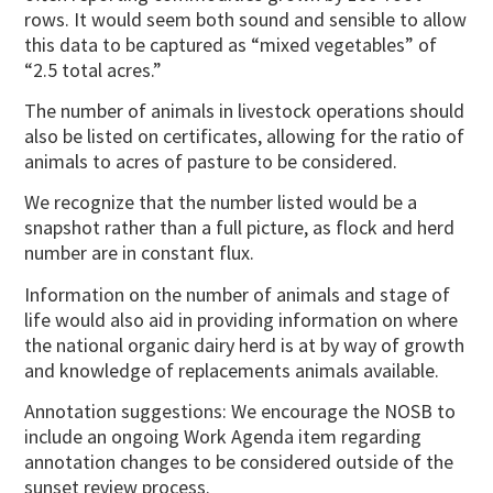
rows. It would seem both sound and sensible to allow
this data to be captured as “mixed vegetables” of
“2.5 total acres.”
The number of animals in livestock operations should
also be listed on certificates, allowing for the ratio of
animals to acres of pasture to be considered.
We recognize that the number listed would be a
snapshot rather than a full picture, as flock and herd
number are in constant flux.
Information on the number of animals and stage of
life would also aid in providing information on where
the national organic dairy herd is at by way of growth
and knowledge of replacements animals available.
Annotation suggestions: We encourage the NOSB to
include an ongoing Work Agenda item regarding
annotation changes to be considered outside of the
sunset review process.