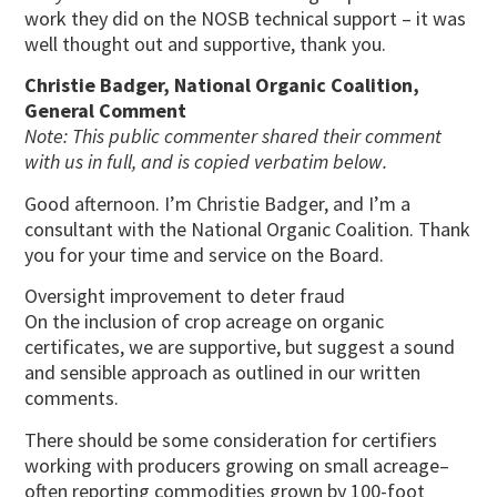
work they did on the NOSB technical support – it was
well thought out and supportive, thank you.
Christie Badger, National Organic Coalition,
General Comment
Note: This public commenter shared their comment
with us in full, and is copied verbatim below.
Good afternoon. I’m Christie Badger, and I’m a
consultant with the National Organic Coalition. Thank
you for your time and service on the Board.
Oversight improvement to deter fraud
On the inclusion of crop acreage on organic
certificates, we are supportive, but suggest a sound
and sensible approach as outlined in our written
comments.
There should be some consideration for certifiers
working with producers growing on small acreage–
often reporting commodities grown by 100-foot