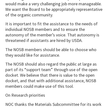
would make a very challenging job more manageable.
We want the Board to be appropriately representative
of the organic community.
It is important to fit the assistance to the needs of
individual NOSB members and to ensure the
autonomy of the member’s voice. That autonomy is
threatened if assistants are hired by USDA.
The NOSB members should be able to choose who
they would like for assistance.
The NOSB should also regard the public at large as
part of its “support team” through use of the open
docket. We believe that there is value to the open
docket, and that with additional assistance, NOSB
members could make use of this tool.
On Research priorities
NOC thanks the Materials Subcommittee for its work