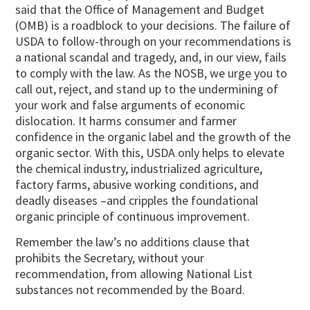
said that the Office of Management and Budget
(OMB) is a roadblock to your decisions. The failure of
USDA to follow-through on your recommendations is
a national scandal and tragedy, and, in our view, fails
to comply with the law. As the NOSB, we urge you to
call out, reject, and stand up to the undermining of
your work and false arguments of economic
dislocation. It harms consumer and farmer
confidence in the organic label and the growth of the
organic sector. With this, USDA only helps to elevate
the chemical industry, industrialized agriculture,
factory farms, abusive working conditions, and
deadly diseases –and cripples the foundational
organic principle of continuous improvement.
Remember the law’s no additions clause that
prohibits the Secretary, without your
recommendation, from allowing National List
substances not recommended by the Board.