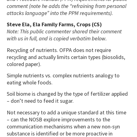
comment (note he adds the “refraining from personal
attacks language” into the PPM requirements).
Steve Ela, Ela Family Farms, Crops (CS)
Note: This public commenter shared their comment
with us in full, and is copied verbatim below.
Recycling of nutrients. OFPA does not require
recycling and actually limits certain types (biosolids,
colored paper).
Simple nutrients vs. complex nutrients analogy to
eating whole foods.
Soil biome is changed by the type of fertilizer applied
– don’t need to feed it sugar.
Not necessary to add a unique standard at this time
– can the NOSB explore improvements to the
communication mechanisms when a new non-syn
substance is identified or be more proactive in