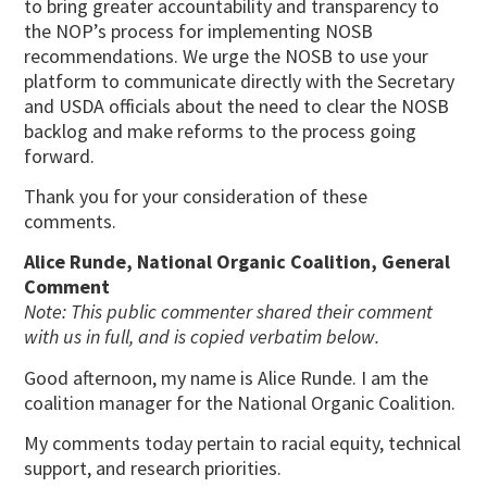
to bring greater accountability and transparency to
the NOP’s process for implementing NOSB
recommendations. We urge the NOSB to use your
platform to communicate directly with the Secretary
and USDA officials about the need to clear the NOSB
backlog and make reforms to the process going
forward.
Thank you for your consideration of these
comments.
Alice Runde, National Organic Coalition, General
Comment
Note: This public commenter shared their comment
with us in full, and is copied verbatim below.
Good afternoon, my name is Alice Runde. I am the
coalition manager for the National Organic Coalition.
My comments today pertain to racial equity, technical
support, and research priorities.