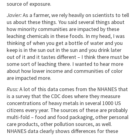
source of exposure.
Javier:
As a farmer, we rely heavily on scientists to tell
us about these things. You said several things about
how minority communities are impacted by these
leaching chemicals in these foods. In my head, I was
thinking of when you get a bottle of water and you
keep is in the sun out in the sun and you drink later
out of it and it tastes different – I think there must be
some sort of leaching there. I wanted to hear more
about how lower income and communities of color
are impacted more.
Russ:
A lot of this data comes from the NHANES that
is a survey that the CDC does where they measure
concentrations of heavy metals in several 1000 US
citizens every year. The sources of these are probably
multi-fold – food and food packaging, other personal
care products, other pollution sources, as well.
NHANES data clearly shows differences for these