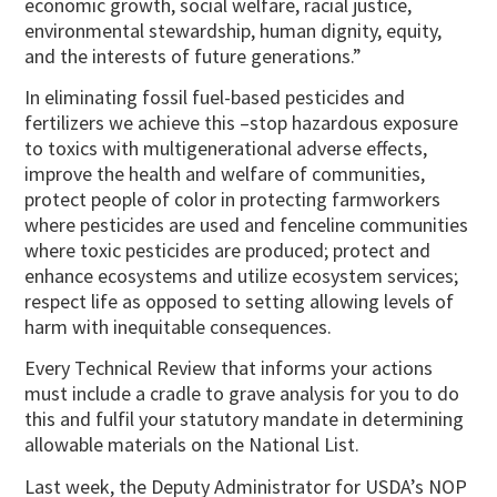
economic growth, social welfare, racial justice,
environmental stewardship, human dignity, equity,
and the interests of future generations.”
In eliminating fossil fuel-based pesticides and
fertilizers we achieve this –stop hazardous exposure
to toxics with multigenerational adverse effects,
improve the health and welfare of communities,
protect people of color in protecting farmworkers
where pesticides are used and fenceline communities
where toxic pesticides are produced; protect and
enhance ecosystems and utilize ecosystem services;
respect life as opposed to setting allowing levels of
harm with inequitable consequences.
Every Technical Review that informs your actions
must include a cradle to grave analysis for you to do
this and fulfil your statutory mandate in determining
allowable materials on the National List.
Last week, the Deputy Administrator for USDA’s NOP