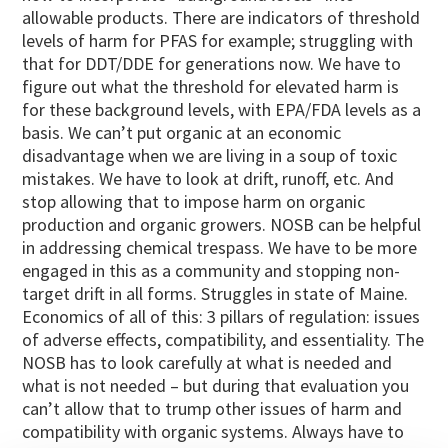
allowable products. There are indicators of threshold
levels of harm for PFAS for example; struggling with
that for DDT/DDE for generations now. We have to
figure out what the threshold for elevated harm is
for these background levels, with EPA/FDA levels as a
basis. We can’t put organic at an economic
disadvantage when we are living in a soup of toxic
mistakes. We have to look at drift, runoff, etc. And
stop allowing that to impose harm on organic
production and organic growers. NOSB can be helpful
in addressing chemical trespass. We have to be more
engaged in this as a community and stopping non-
target drift in all forms. Struggles in state of Maine.
Economics of all of this: 3 pillars of regulation: issues
of adverse effects, compatibility, and essentiality. The
NOSB has to look carefully at what is needed and
what is not needed – but during that evaluation you
can’t allow that to trump other issues of harm and
compatibility with organic systems. Always have to