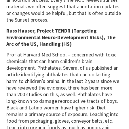
materials we often suggest that annotation updates
or changes would be helpful, but that is often outside
the Sunset process.
Russ Hauser, Project TENDR (Targeting
Environmental Neuro-Development Risks), The
Arc of the US, Handling (HS)
Prof at Harvard Med School – concerned with toxic
chemicals that can harm children’s brain
development. Phthalates. Several of us published an
article identifying phthalates that can do lasting
harm to children’s brains. In the last 2 years since we
have reviewed the evidence, there has been more
than 200 studies on this, as well. Phthalates have
long-known to damage reproductive tracts of boys.
Black and Latino women have higher risk. Diet
remains a primary source of exposure. Leaching into
food from packaging, gloves, conveyor belts, etc.
Leach into organic foods as much as nonorganic.