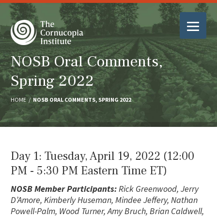
NOSB Oral Comments,
Spring 2022
HOME
/
NOSB ORAL COMMENTS, SPRING 2022
Day 1: Tuesday, April 19, 2022 (12:00
PM ‐ 5:30 PM Eastern Time ET)
NOSB Member Participants:
Rick Greenwood, Jerry
D’Amore, Kimberly Huseman, Mindee Jeffery, Nathan
Powell-Palm, Wood Turner, Amy Bruch, Brian Caldwell,