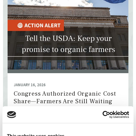
JANUARY 16, 2026
Congress Authorized Organic Cost
Share—Farmers Are Still Waiting
The National Organic Cost Share Program pays part of the
ever-rising certification costs for organic farmers.
Congress authorized these payments last year, but the
money ...
This website uses cookies