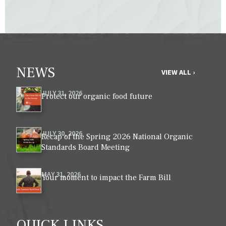
NEWS
VIEW ALL ›
JULY 31, 2026
Protect our organic food future
JULY 30, 2026
Recap of the Spring 2026 National Organic
Standards Board Meeting
MAY 31, 2026
Your moment to impact the Farm Bill
QUICK LINKS