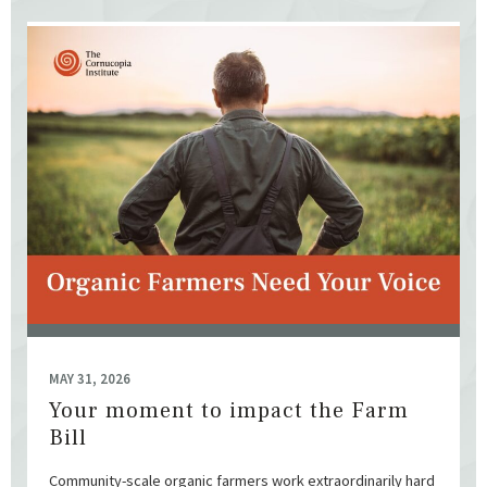
MAY 31, 2026
Your moment to impact the Farm
Bill
Community-scale organic farmers work extraordinarily hard