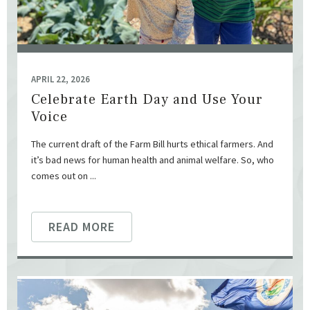
APRIL 22, 2026
Celebrate Earth Day and Use Your
Voice
The current draft of the Farm Bill hurts ethical farmers. And
it’s bad news for human health and animal welfare. So, who
comes out on ...
READ MORE