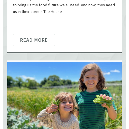
to bring us the food future we all need. And now, they need
us in their corner. The House ...
READ MORE