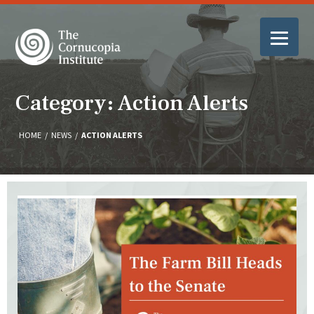
Category: Action Alerts
HOME
/
NEWS
/
ACTION ALERTS