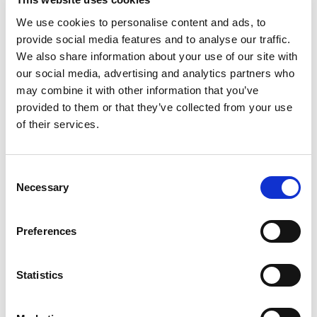
We use cookies to personalise content and ads, to
provide social media features and to analyse our traffic.
READ MORE
We also share information about your use of our site with
our social media, advertising and analytics partners who
may combine it with other information that you’ve
provided to them or that they’ve collected from your use
of their services.
Consent
Necessary
Selection
Preferences
Statistics