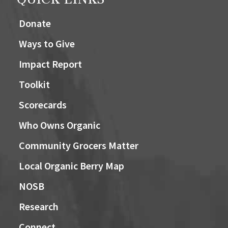
Donate
Ways to Give
Impact Report
Toolkit
Scorecards
Who Owns Organic
Community Grocers Matter
Local Organic Berry Map
NOSB
Research
Connect