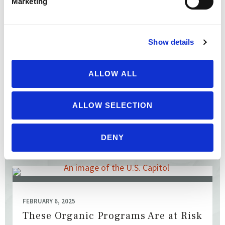
Marketing
FEBRUARY 18, 2025
Protect Pesticide Safety Laws
Eleven states’ attorneys general filed a petition with the US
Show details
Environmental Protection Agency to limit state and local
government authority to warn of pesticide hazards ...
ALLOW ALL
ALLOW SELECTION
READ MORE
DENY
FEBRUARY 6, 2025
These Organic Programs Are at Risk