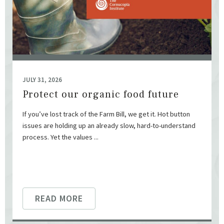
JULY 31, 2026
Protect our organic food future
If you’ve lost track of the Farm Bill, we get it. Hot button
issues are holding up an already slow, hard-to-understand
process. Yet the values ...
READ MORE