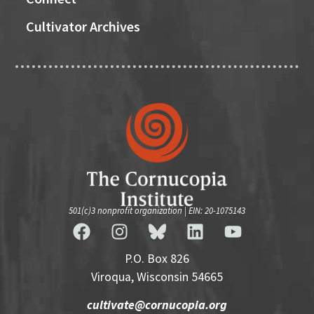
Cultivator Archives
501(c)3 nonprofit organization | EIN: 20-1075143
P.O. Box 826
Viroqua, Wisconsin 54665
cultivate@cornucopia.org