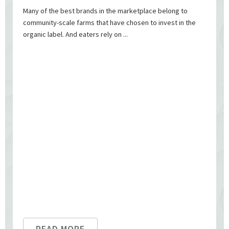
Many of the best brands in the marketplace belong to
community-scale farms that have chosen to invest in the
organic label. And eaters rely on ...
READ MORE