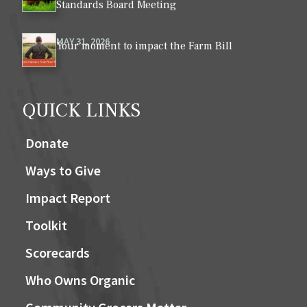
Standards Board Meeting
MAY 31, 2026
Your moment to impact the Farm Bill
QUICK LINKS
Donate
Ways to Give
Impact Report
Toolkit
Scorecards
Who Owns Organic