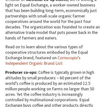
light on Equal Exchange, a worker-owned business
that has been building long-term, economically just
partnerships with small-scale organic farmer
cooperatives around the world for the past four
decades.
The organization was founded to create an
alternative trade model that puts power back in the
hands of farmers and eaters.
Read on to learn about the various types of
cooperative structures embodied by the Equal
Exchange brand, featured on
Cornucopia’s
Independent Organic Brand List
:
Producer co-ops:
Coffee is typically grown in high
altitudes by small producers – 60 percent of the
world’s coffee is produced by an estimated 12.5
million people working on farms no larger than 50
acres. Yet the coffee industry is increasingly
controlled by multinational corporations. Equal
Exchange buys coffee and other products directly