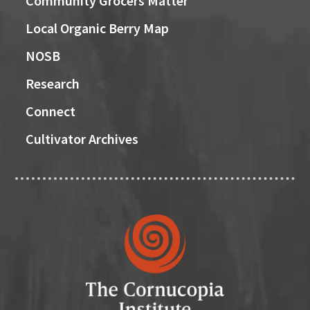
Community Grocers Matter
Local Organic Berry Map
NOSB
Research
Connect
Cultivator Archives