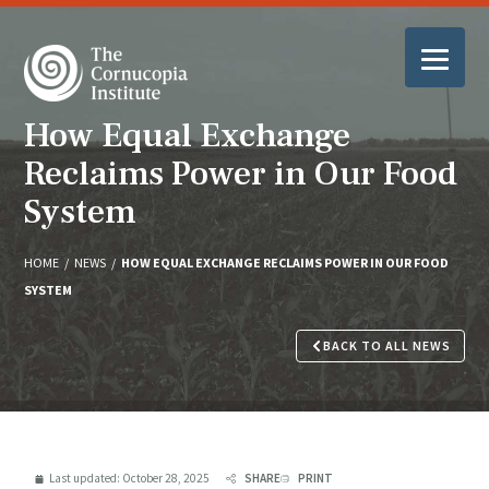
How Equal Exchange
Reclaims Power in Our Food
System
HOME
/
NEWS
/
HOW EQUAL EXCHANGE RECLAIMS POWER IN OUR FOOD
SYSTEM
BACK TO ALL NEWS
Last updated:
October 28, 2025
SHARE
PRINT