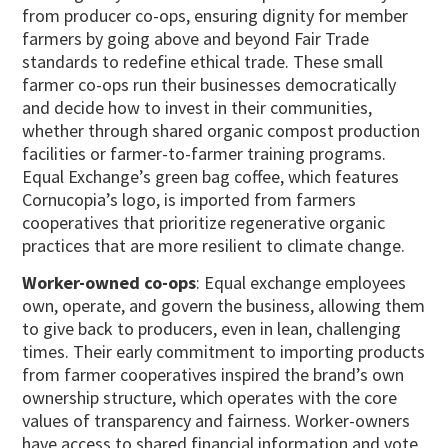
from producer co-ops, ensuring dignity for member
farmers by going above and beyond Fair Trade
standards to redefine ethical trade. These small
farmer co-ops run their businesses democratically
and decide how to invest in their communities,
whether through shared organic compost production
facilities or farmer-to-farmer training programs.
Equal Exchange’s green bag coffee, which features
Cornucopia’s logo, is imported from farmers
cooperatives that prioritize regenerative organic
practices that are more resilient to climate change.
Worker-owned co-ops
: Equal exchange employees
own, operate, and govern the business, allowing them
to give back to producers, even in lean, challenging
times. Their early commitment to importing products
from farmer cooperatives inspired the brand’s own
ownership structure, which operates with the core
values of transparency and fairness. Worker-owners
have access to shared financial information and vote