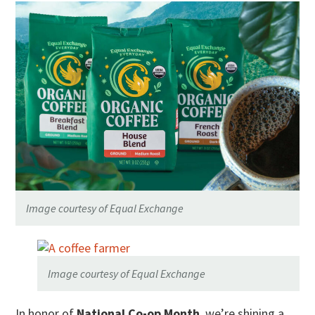
Image courtesy of Equal Exchange
Image courtesy of Equal Exchange
In honor of
National Co-op Month
, we’re shining a