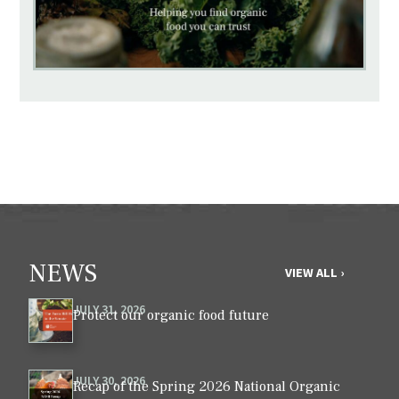
NEWS
VIEW ALL ›
JULY 31, 2026
Protect our organic food future
JULY 30, 2026
Recap of the Spring 2026 National Organic