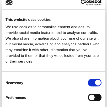
Cooperation with cooperatives is one way Equal
Exchange demonstrates its deep commitment to a
democratic food system that engages the voices and
This website uses cookies
participation of all people in the supply chain — that
We use cookies to personalise content and ads, to
includes you!
Dig deeper to find Equal Exchange’s
provide social media features and to analyse our traffic.
resources
that explain fair trade practices, worker
We also share information about your use of our site with
cooperatives, and the global food system.
our social media, advertising and analytics partners who
may combine it with other information that you’ve
Filed under:
Uncategorized
provided to them or that they’ve collected from your use
of their services.
Last updated:
October 28, 2025
SHARE
PRINT
Consent
Necessary
Selection
LATEST UPDATES
Preferences
Protect our organic food
future