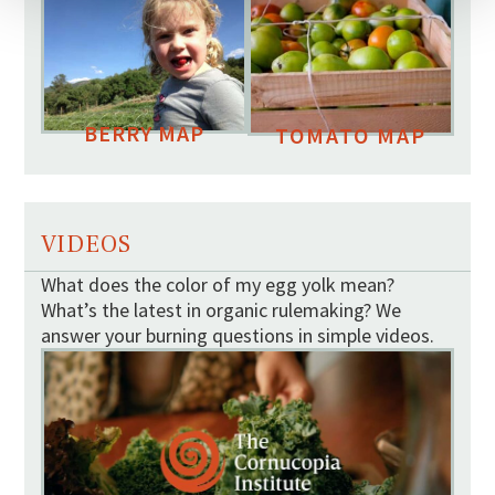
BERRY MAP
TOMATO MAP
VIDEOS
What does the color of my egg yolk mean?
What’s the latest in organic rulemaking? We
answer your burning questions in simple videos.