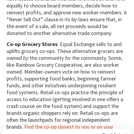
equally to choose board members, decide how to
reinvest profits, and approve new worker-members. A
“Never Sell Out” clause in its by-laws ensure that, in
the event of a sale, all net proceeds would be
donated to another alternative trade company.
Co-op Grocery Stores
: Equal Exchange sells to and
uplifts grocery co-ops. These alternative grocers are
owned
by
the community
for
the community. Some,
like Rainbow Grocery Cooperative, are also worker
owned. Member-owners vote on how to reinvest
profits, supporting food banks, beginning farmer
funds, and other initiatives underpinning resilient
food systems. Retail co-ops practice the principle of
access to education (getting involved in one offers a
crash course on the food system) and support the
brands organic shoppers rely on: Retail co-ops are
often the launchpads for regional independent
brands.
Find the co-op closest to you or on your
travels
.