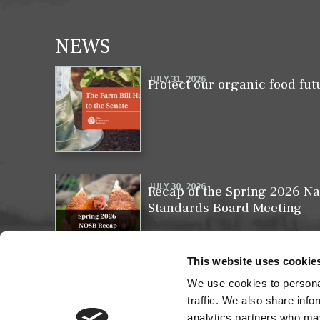
NEWS
JULY 31, 2026
Protect our organic food fut
JULY 30, 2026
Recap of the Spring 2026 Na
Standards Board Meeting
This website uses cookie
We use cookies to personal
MAY 31, 2026
Your moment to impact the 
traffic. We also share info
analytics partners who may