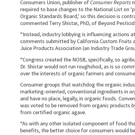
Consumers Union, publisher of
Consumer Reports
m
required to base changes to the National List on
Organic Standards Board,’ so this decision is cont
commented Terry Shistar, PhD, of Beyond Pesticid
“Instead, industry lobbying is influencing actions at
comments submitted by California Custom Fruits and
Juice Products Association (an Industry Trade Gro
“Congress created the NOSB, specifically, so agrib
Dr. Shistar would not run roughshod, as is so com
over the interests of organic farmers and consume
Consumer groups that watchdog the organic industr
marketing-oriented, conventional ingredients in or
and have no place, legally, in organic foods. Conve
was voted to be removed from organic products by 
from certified organic agave.
“As with any other isolated component of food that
benefits, the better choice for consumers would b