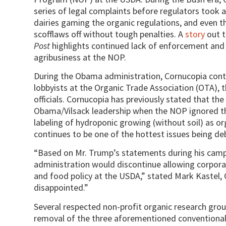
series of legal complaints before regulators took 
dairies gaming the organic regulations, and even t
scofflaws off without tough penalties. A
story
out t
Post
highlights continued lack of enforcement and
agribusiness at the NOP.
During the Obama administration, Cornucopia conti
lobbyists at the Organic Trade Association (OTA), 
officials. Cornucopia has previously stated that t
Obama/Vilsack leadership when the NOP ignored the
labeling of hydroponic growing (without soil) as or
continues to be one of the hottest issues being d
“Based on Mr. Trump’s statements during his campa
administration would discontinue allowing corporat
and food policy at the USDA,” stated Mark Kastel, 
disappointed.”
Several respected non-profit organic research gro
removal of the three aforementioned conventional 