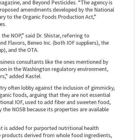
agazine, and Beyond Pesticides. “The agency is
 ‘proposed amendments developed by the National
rary to the Organic Foods Production Act,”
es.
 the NOP,” said Dr. Shistar, referring to
 Flavors, Beneo Inc. (both IOF suppliers), the
up), and the OTA.
usiness consultants like the ones mentioned by
mon in the Washington regulatory environment,
rs,” added Kastel.
y often lobby against the inclusion of gimmicky,
ganic foods, arguing that they are not essential
ntional IOF, used to add fiber and sweeten food,
the NOSB because its properties are available
 is added for purported nutritional health
e products derived from whole food ingredients,