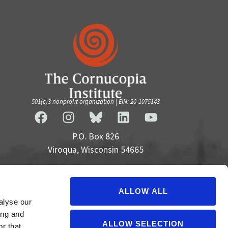
501(c)3 nonprofit organization | EIN: 20-1075143
P.O. Box 826
Viroqua, Wisconsin 54665
cultivate@cornucopia.org
+16089757998
ALLOW ALL
alyse our
ing and
ALLOW SELECTION
r that