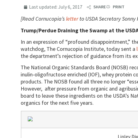
Last updated:
July 6, 2017
SHARE
PRINT
[Read Cornucopia’s
letter
to USDA Secretary Sonny 
Trump/Perdue Draining the Swamp at the USD
In an expression of “profound disappointment,” th
watchdog, The Cornucopia Institute, today sent a
the department’s rejection of guidance from its ex
The National Organic Standards Board (NOSB) rec
inulin-oligofructose enriched (IOF), whey protein c
products. The NOSB found all three no longer “esse
However, after pressure from organic and agribusin
board to leave these ingredients on the USDA’s Nat
organics for the next five years.
Linley Di