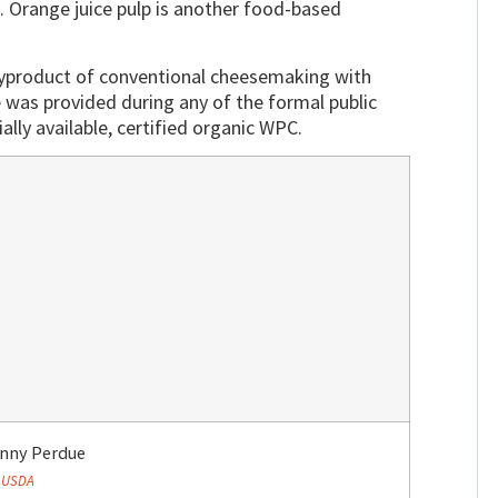
n. Orange juice pulp is another food-based
 byproduct of conventional cheesemaking with
 was provided during any of the formal public
ly available, certified organic WPC.
onny Perdue
:
USDA