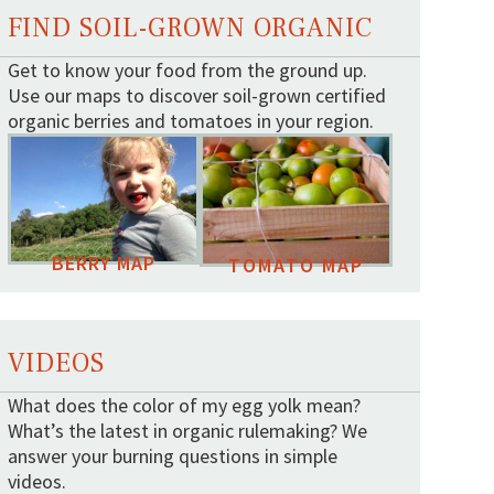
FIND SOIL-GROWN ORGANIC
Get to know your food from the ground up.
Use our maps to discover soil-grown certified
organic berries and tomatoes in your region.
BERRY MAP
TOMATO MAP
VIDEOS
What does the color of my egg yolk mean?
What’s the latest in organic rulemaking? We
answer your burning questions in simple
videos.