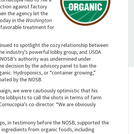
action against factory
hen the agency let the
oday in the
Washington
 favorable treatment for
nued to spotlight the cozy relationship between
the industry’s powerful lobby group, and USDA
he NOSB’s authority was undermined under
 decision by the advisory panel to ban the
ganic. Hydroponics, or “container growing,”
ebated by the NOSB.
ign, we were cautiously optimistic that his
e lobbyists to call the shots in terms of farm
Cornucopia’s co-director. “We are obviously
ups, in testimony before the NOSB, supported the
ingredients from organic foods, including