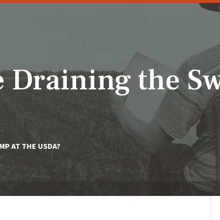
 Draining the 
MP AT THE USDA?