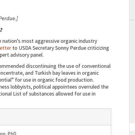
Perdue.]
A?
e nation’s most aggressive organic industry
letter
to USDA Secretary Sonny Perdue criticizing
pert advisory panel.
ommended discontinuing the use of conventional
oncentrate, and Turkish bay leaves in organic
ntial” for use in organic food production.
ess lobbyists, political appointees overruled the
ional List of substances allowed for use in
xon, PhD