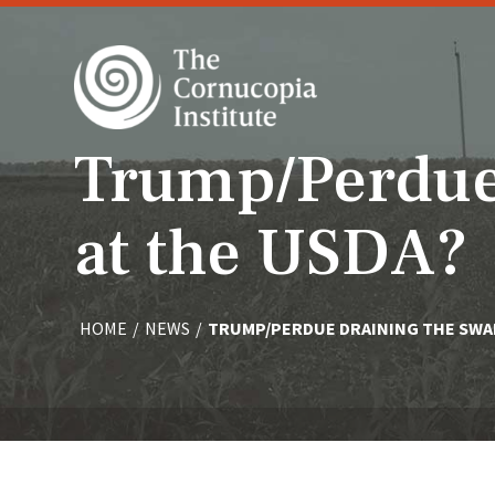
Trump/Perdue
at the USDA?
HOME
/
NEWS
/
TRUMP/PERDUE DRAINING THE SWA