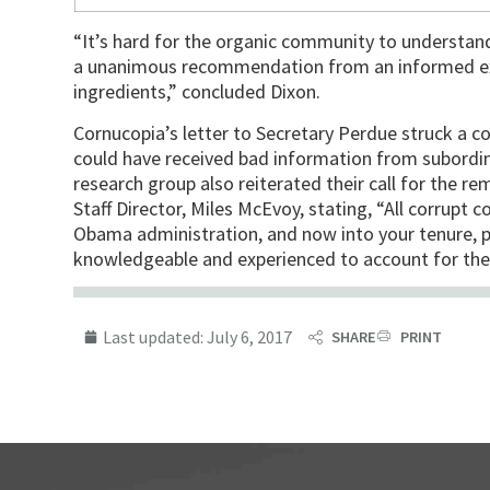
“It’s hard for the organic community to understand
a unanimous recommendation from an informed exp
ingredients,” concluded Dixon.
Cornucopia’s letter to Secretary Perdue struck a con
could have received bad information from subordin
research group also reiterated their call for the 
Staff Director, Miles McEvoy, stating, “All corrupt c
Obama administration, and now into your tenure, 
knowledgeable and experienced to account for thes
Last updated:
July 6, 2017
SHARE
PRINT