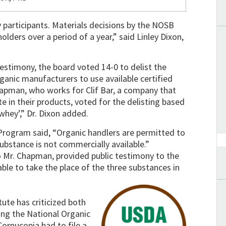
ry participants. Materials decisions by the NOSB
olders over a period of a year,” said Linley Dixon,
 testimony, the board voted 14-0 to delist the
rganic manufacturers to use available certified
hapman, who works for Clif Bar, a company that
e in their products, voted for the delisting based
whey’,” Dr. Dixon added.
rogram said, “Organic handlers are permitted to
ubstance is not commercially available.”
o Mr. Chapman, provided public testimony to the
ble to take the place of the three substances in
tute has criticized both
ing the National Organic
ornucopia had to file a