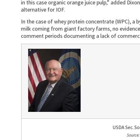
in this case organic orange juice pulp,” added Dixo
alternative for IOF.
In the case of whey protein concentrate (WPC), a
milk coming from giant factory farms, no evidence
comment periods documenting a lack of commercial
USDA Sec. S
Source