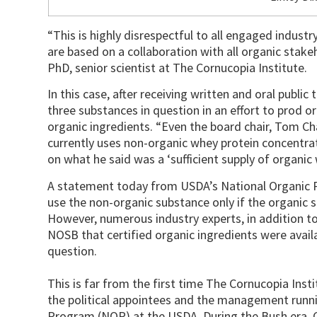
“This is highly disrespectful to all engaged indust
are based on a collaboration with all organic stakeh
PhD, senior scientist at The Cornucopia Institute.
In this case, after receiving written and oral public
three substances in question in an effort to prod o
organic ingredients. “Even the board chair, Tom C
currently uses non-organic whey protein concentrat
on what he said was a ‘sufficient supply of organic 
A statement today from USDA’s National Organic P
use the non-organic substance only if the organic s
However, numerous industry experts, in addition t
NOSB that certified organic ingredients were availa
question.
This is far from the first time The Cornucopia Insti
the political appointees and the management runn
Program (NOP) at the USDA. During the Bush era, C