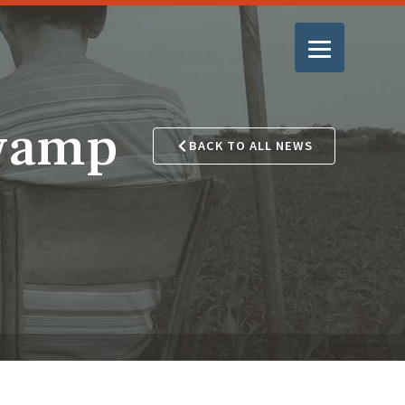
Swamp
BACK TO ALL NEWS