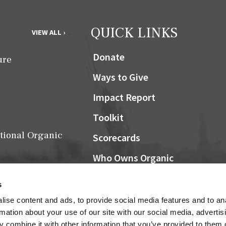
QUICK LINKS
VIEW ALL ›
Donate
ure
Ways to Give
Impact Report
Toolkit
tional Organic
Scorecards
Who Owns Organic
Community Grocers Matter
s
Local Organic Berry Map
ise content and ads, to provide social media features and to an
Farm Bill
rmation about your use of our site with our social media, advertis
NOSB
 combine it with other information that you’ve provided to them o