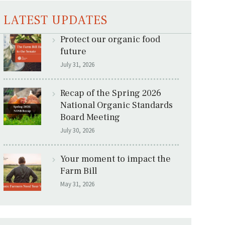
LATEST UPDATES
Protect our organic food
future
July 31, 2026
Recap of the Spring 2026
National Organic Standards
Board Meeting
July 30, 2026
Your moment to impact the
Farm Bill
May 31, 2026