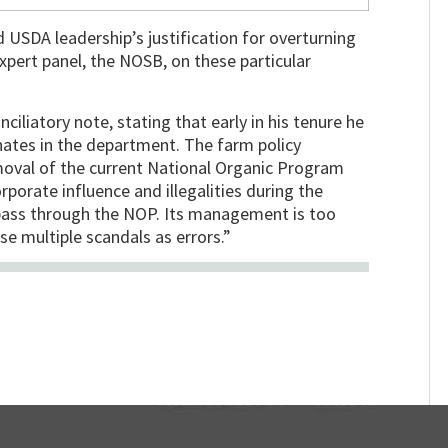
 USDA leadership’s justification for overturning
ert panel, the NOSB, on these particular
ciliatory note, stating that early in his tenure he
ates in the department. The farm policy
removal of the current National Organic Program
orporate influence and illegalities during the
pass through the NOP. Its management is too
e multiple scandals as errors.”