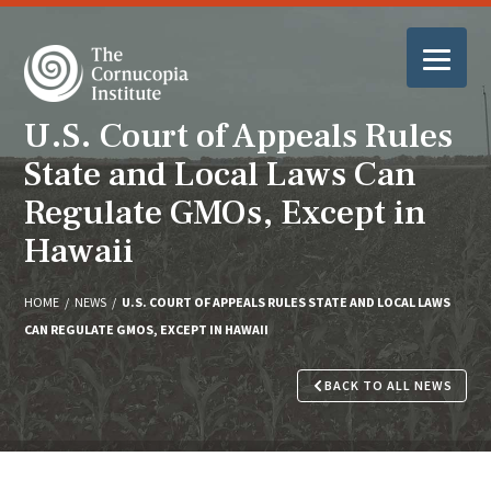
U.S. Court of Appeals Rules
State and Local Laws Can
Regulate GMOs, Except in
Hawaii
HOME
/
NEWS
/
U.S. COURT OF APPEALS RULES STATE AND LOCAL LAWS
CAN REGULATE GMOS, EXCEPT IN HAWAII
BACK TO ALL NEWS