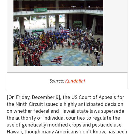
Source:
Kundalini
[On Friday, December 9], the US Court of Appeals for
the Ninth Circuit issued a highly anticipated decision
on whether federal and Hawaii state laws supersede
the authority of individual counties to regulate the
use of genetically modified crops and pesticide use.
Hawaii, though many Americans don’t know, has been