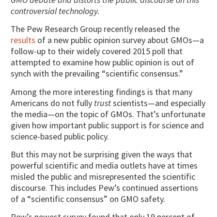
controversial technology.
The Pew Research Group recently released the
results
of a new public opinion survey about GMOs—a
follow-up to their widely covered 2015 poll that
attempted to examine how public opinion is out of
synch with the prevailing “scientific consensus.”
Among the more interesting findings is that many
Americans do not fully
trust
scientists—and especially
the media—on the topic of GMOs. That’s unfortunate
given how important public support is for science and
science-based public policy.
But this may not be surprising given the ways that
powerful scientific and media outlets have at times
misled the public and misrepresented the scientific
discourse. This includes Pew’s continued assertions
of a “scientific consensus” on GMO safety.
Pew’s newest survey found that only 19 percent of