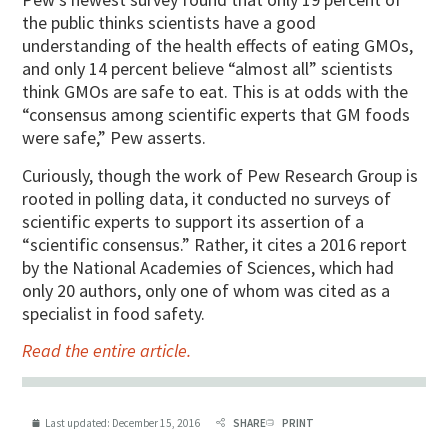
the public thinks scientists have a good
understanding of the health effects of eating GMOs,
and only 14 percent believe “almost all” scientists
think GMOs are safe to eat.
This is at odds with the
“consensus among scientific experts that GM foods
were safe,” Pew asserts.
Curiously, though the work of Pew Research Group is
rooted in polling data, it conducted no surveys of
scientific experts to support its assertion of a
“scientific consensus.” Rather, it cites a 2016 report
by the National Academies of Sciences, which had
only 20 authors, only one of whom was cited as a
specialist in food safety.
Read the entire article.
Last updated:
December 15, 2016
SHARE
PRINT