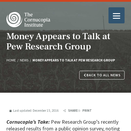
Money Appears to Talk at
Pew Research Group
HOME
/
NEWS
/
MONEY APPEARS TO TALK AT PEW RESEARCH GROUP
BACK TO ALL NEWS
Last updated:
December 15, 2016
SHARE
PRINT
Cornucopia’s Take:
Pew Research Group’s recently
released results from a public opinion survey, noting