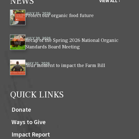
NEWS
VIEW ALL ›
JULY 31, 2026
Protect our organic food future
JULY 30, 2026
Recap of the Spring 2026 National Organic
Standards Board Meeting
MAY 31, 2026
Your moment to impact the Farm Bill
QUICK LINKS
Donate
Ways to Give
Impact Report