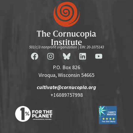
501(c)3 nonprofit organization | EIN: 20-1075143
P.O. Box 826
Viroqua, Wisconsin 54665
cultivate@cornucopia.org
+16089757998