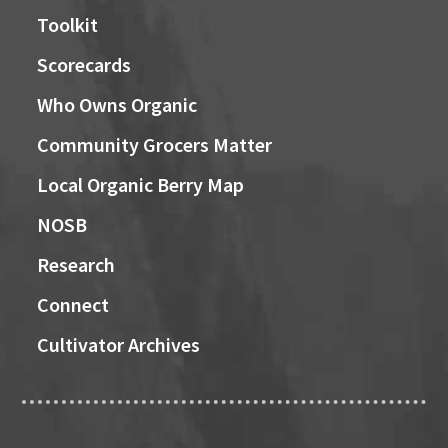
Toolkit
Scorecards
Who Owns Organic
Community Grocers Matter
Local Organic Berry Map
NOSB
Research
Connect
Cultivator Archives