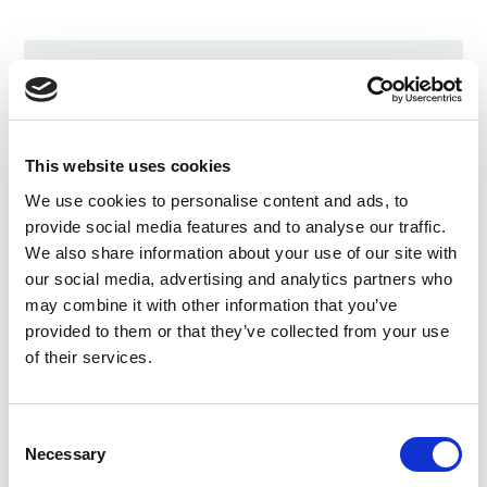
LATEST UPDATES
Protect our organic food
future
This website uses cookies
July 31, 2026
We use cookies to personalise content and ads, to
provide social media features and to analyse our traffic.
Recap of the Spring 2026
We also share information about your use of our site with
National Organic Standards
our social media, advertising and analytics partners who
Board Meeting
may combine it with other information that you’ve
July 30, 2026
provided to them or that they’ve collected from your use
of their services.
Your moment to impact the
Farm Bill
May 31, 2026
Consent
Necessary
Selection