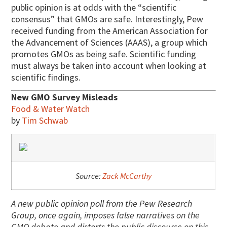
public opinion is at odds with the “scientific
consensus” that GMOs are safe. Interestingly, Pew
received funding from the American Association for
the Advancement of Sciences (AAAS), a group which
promotes GMOs as being safe. Scientific funding
must always be taken into account when looking at
scientific findings.
New GMO Survey Misleads
Food & Water Watch
by
Tim Schwab
Source:
Zack McCarthy
A new public opinion poll from the Pew Research
Group, once again, imposes false narratives on the
GMO debate and distorts the public discourse on this