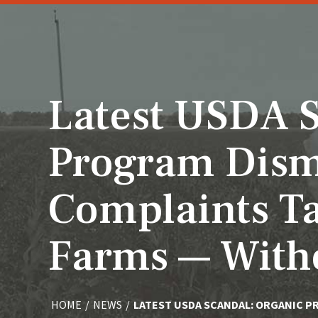
Latest USDA S
Program Dism
Complaints Ta
Farms — Witho
HOME
/
NEWS
/
LATEST USDA SCANDAL: ORGANIC P