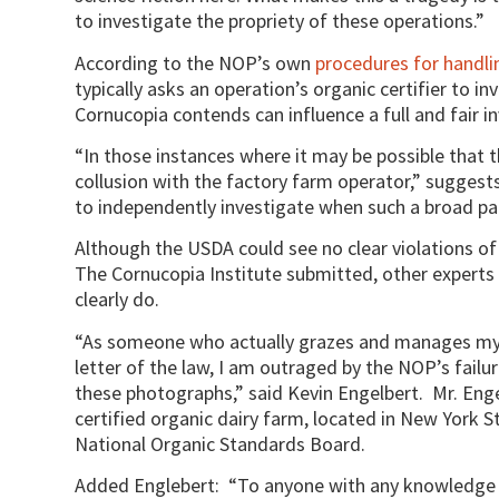
to investigate the propriety of these operations.”
According to the NOP’s own
procedures for handli
typically asks an operation’s organic certifier to i
Cornucopia contends can influence a full and fair i
“In those instances where it may be possible that th
collusion with the factory farm operator,” suggests
to independently investigate when such a broad pat
Although the USDA could see no clear violations of 
The Cornucopia Institute submitted, other experts 
clearly do.
“As someone who actually grazes and manages my d
letter of the law, I am outraged by the NOP’s failu
these photographs,” said Kevin Engelbert. Mr. Enge
certified organic dairy farm, located in New York 
National Organic Standards Board.
Added Englebert: “To anyone with any knowledge o