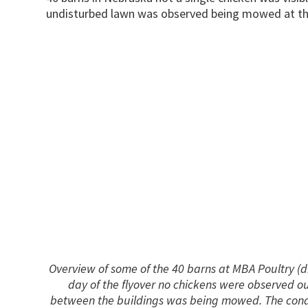
undisturbed lawn was observed being mowed at th
Overview of some of the 40 barns at MBA Poultry (
day of the flyover no chickens were observed 
between the buildings was being mowed. The condi