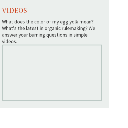
VIDEOS
What does the color of my egg yolk mean?
What’s the latest in organic rulemaking? We
answer your burning questions in simple
videos.