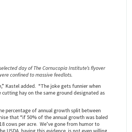
selected day of The Cornucopia Institute’s flyover
were confined to massive feedlots.
oke,” Kastel added. “The joke gets funnier when
re cutting hay on the same ground designated as
the percentage of annual growth split between
mise that “if 50% of the annual growth was baled
f 18 cows per acre. We’ve gone from humor to
he USDA, having this evidence, is not even willing