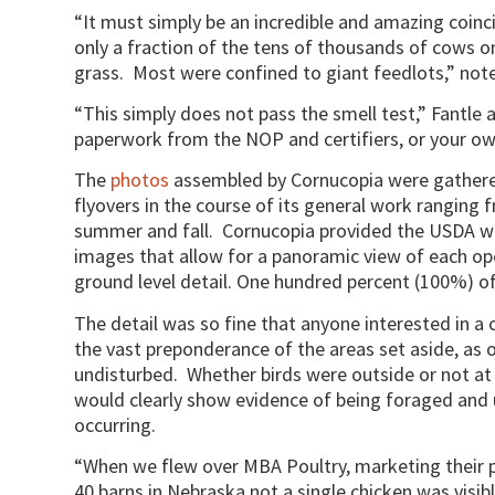
“It must simply be an incredible and amazing coinc
only a fraction of the tens of thousands of cows on
grass. Most were confined to giant feedlots,” note
“This simply does not pass the smell test,” Fantle
paperwork from the NOP and certifiers, or your o
The
photos
assembled by Cornucopia were gathered
flyovers in the course of its general work ranging
summer and fall. Cornucopia provided the USDA wi
images that allow for a panoramic view of each ope
ground level detail. One hundred percent (100%) o
The detail was so fine that anyone interested in a 
the vast preponderance of the areas set aside, as o
undisturbed. Whether birds were outside or not a
would clearly show evidence of being foraged and 
occurring.
“When we flew over MBA Poultry, marketing their p
40 barns in Nebraska not a single chicken was visib