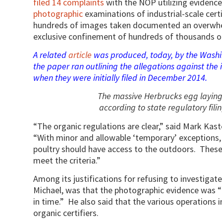
filed 14 complaints
with the NOP utilizing evidenc
photographic
examinations of industrial-scale cert
hundreds of images taken documented an overwhel
exclusive confinement of hundreds of thousands of
A related
article
was produced, today, by the Washin
the paper ran outlining the allegations against the i
when they were initially filed in December 2014.
The massive Herbrucks egg laying
according to state regulatory filin
“The organic regulations are clear,” said Mark Kast
“With minor and allowable ‘temporary’ exceptions,
poultry should have access to the outdoors. These
meet the criteria.”
Among its justifications for refusing to investiga
Michael, was that the photographic evidence was “
in time.” He also said that the various operations 
organic certifiers.