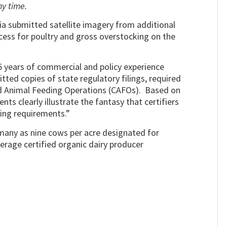
ny time.
a submitted satellite imagery from additional
access for poultry and gross overstocking on the
5 years of commercial and policy experience
tted copies of state regulatory filings, required
 Animal Feeding Operations (CAFOs). Based on
ts clearly illustrate the fantasy that certifiers
ing requirements.”
 many as nine cows per acre designated for
verage certified organic dairy producer