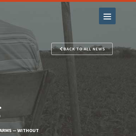
BACK TO ALL NEWS
g
FARMS — WITHOUT