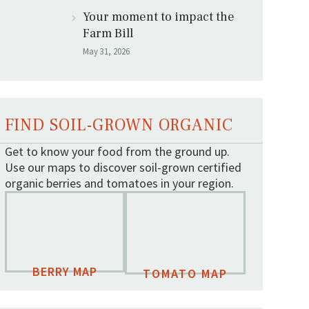
Your moment to impact the
Farm Bill
May 31, 2026
FIND SOIL-GROWN ORGANIC
Get to know your food from the ground up.
Use our maps to discover soil-grown certified
organic berries and tomatoes in your region.
BERRY MAP
TOMATO MAP