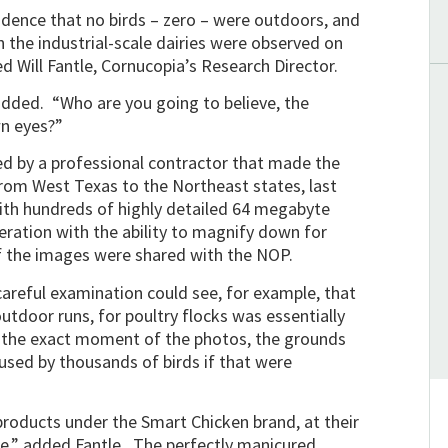
idence that no birds – zero – were outdoors, and
 the industrial-scale dairies were observed on
d Will Fantle, Cornucopia’s Research Director.
 added. “Who are you going to believe, the
wn eyes?”
 by a professional contractor that made the
 from West Texas to the Northeast states, last
th hundreds of highly detailed 64 megabyte
ration with the ability to magnify down for
f the images were shared with the NOP.
careful examination could see, for example, that
utdoor runs, for poultry flocks was essentially
t the exact moment of the photos, the grounds
used by thousands of birds if that were
roducts under the Smart Chicken brand, at their
le,” added Fantle. The perfectly manicured,