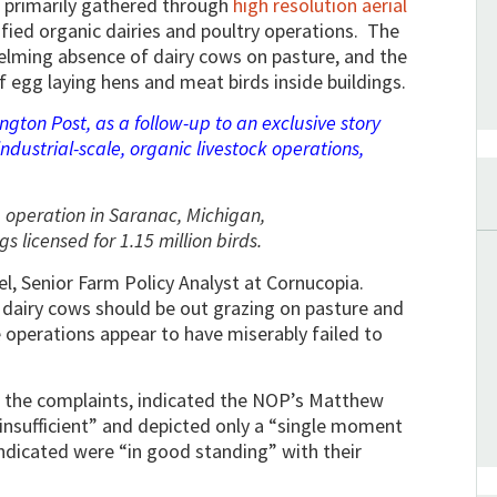
e primarily gathered through
high resolution aerial
ified organic dairies and poultry operations. The
ming absence of dairy cows on pasture, and the
 egg laying hens and meat birds inside buildings.
gton Post, as a follow-up to an exclusive story
ndustrial-scale, organic livestock operations,
 operation in Saranac, Michigan,
gs licensed for 1.15 million birds.
el, Senior Farm Policy Analyst at Cornucopia.
 dairy cows should be out grazing on pasture and
 operations appear to have miserably failed to
te the complaints, indicated the NOP’s Matthew
insufficient” and depicted only a “single moment
indicated were “in good standing” with their