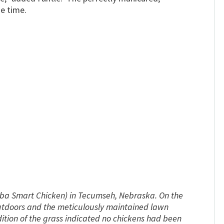
e time.
dba Smart Chicken) in Tecumseh, Nebraska. On the
outdoors and the meticulously maintained lawn
tion of the grass indicated no chickens had been