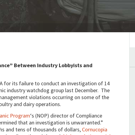
iance”
Between Industry Lobbyists and
 for its failure to conduct an investigation of 14
anic industry watchdog group last December. The
 management violations occurring on some of the
oultry and dairy operations.
ganic Program
‘s (NOP) director of Compliance
rmined that an investigation is unwarranted.”
hs and tens of thousands of dollars,
Cornucopia