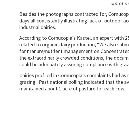
out at a
Besides the photographs contracted for, Cornucopi
days all consistently illustrating lack of outdoor 
industrial dairies.
According to Cornucopia’s Kastel, an expert with 2
related to organic dairy production, “We also submi
for manure/nutrient management on Concentrated
the extraordinarily crowded conditions, the documen
could be adequately assuring compliance with graz
Dairies profiled in Cornucopia’s complaints had as
grazing. Past national polling indicated that the a
maintained about 1 acre of pasture for each cow.