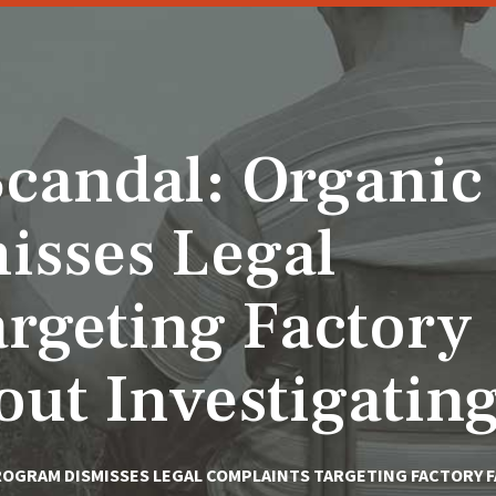
candal: Organic
isses Legal
rgeting Factory
ut Investigatin
ROGRAM DISMISSES LEGAL COMPLAINTS TARGETING FACTORY 