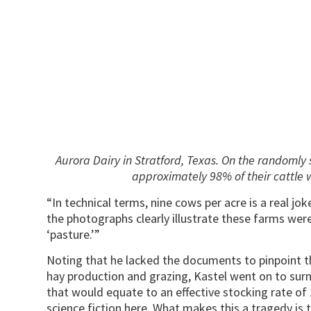
Aurora Dairy in Stratford, Texas. On the randomly 
approximately 98% of their cattle 
“In technical terms, nine cows per acre is a real j
the photographs clearly illustrate these farms we
‘pasture.’”
Noting that he lacked the documents to pinpoint 
hay production and grazing, Kastel went on to sur
that would equate to an effective stocking rate o
science fiction here. What makes this a tragedy is t