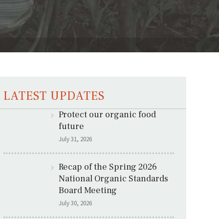
LATEST UPDATES
Protect our organic food
future
July 31, 2026
Recap of the Spring 2026
National Organic Standards
Board Meeting
July 30, 2026