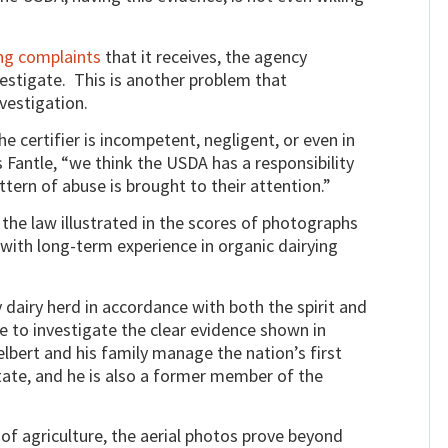
ng complaints
that it receives, the agency
nvestigate. This is another problem that
nvestigation.
e certifier is incompetent, negligent, or even in
 Fantle, “we think the USDA has a responsibility
tern of abuse is brought to their attention.”
the law illustrated in the scores of photographs
with long-term experience in organic dairying
airy herd in accordance with both the spirit and
re to investigate the clear evidence shown in
lbert and his family manage the nation’s first
State, and he is also a former member of the
f agriculture, the aerial photos prove beyond