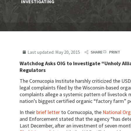
INVESTIGATING
Last updated:
May 20, 2015
SHARE
PRINT
Watchdog Asks OIG to Investigate “Unholy All
Regulators
The Cornucopia Institute harshly criticized the USDA
legal complaints filed by the Wisconsin-based org
complaints allege a systemic pattern of livestock
nation’s biggest certified organic “factory farm” p
In their
brief letter
to Cornucopia, the
National Or
and Enforcement stated that the agency “has dete
Last December, after an investment of seven mont