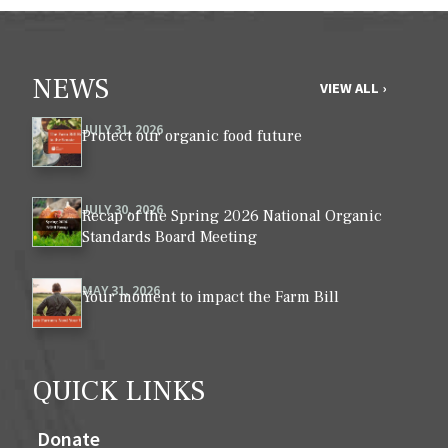
NEWS
VIEW ALL ›
JULY 31, 2026
Protect our organic food future
JULY 30, 2026
Recap of the Spring 2026 National Organic
Standards Board Meeting
MAY 31, 2026
Your moment to impact the Farm Bill
QUICK LINKS
Donate