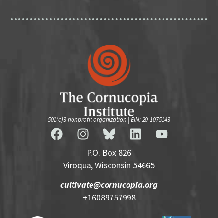
501(c)3 nonprofit organization | EIN: 20-1075143
P.O. Box 826
Viroqua, Wisconsin 54665
cultivate@cornucopia.org
+16089757998