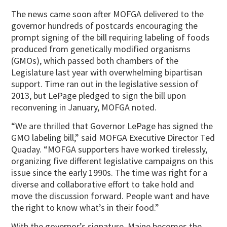
The news came soon after MOFGA delivered to the
governor hundreds of postcards encouraging the
prompt signing of the bill requiring labeling of foods
produced from genetically modified organisms
(GMOs), which passed both chambers of the
Legislature last year with overwhelming bipartisan
support. Time ran out in the legislative session of
2013, but LePage pledged to sign the bill upon
reconvening in January, MOFGA noted.
“We are thrilled that Governor LePage has signed the
GMO labeling bill,” said MOFGA Executive Director Ted
Quaday. “MOFGA supporters have worked tirelessly,
organizing five different legislative campaigns on this
issue since the early 1990s. The time was right for a
diverse and collaborative effort to take hold and
move the discussion forward. People want and have
the right to know what’s in their food.”
With the governor’s signature, Maine becomes the