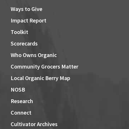
Ways to Give
Impact Report
Toolkit
Scorecards
Who Owns Organic
Community Grocers Matter
Local Organic Berry Map
NOSB
Research
Connect
Cultivator Archives