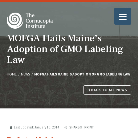
MOFGA Hails Maine’s
Adoption of GMO Labeling
Law
HOME
/
NEWS
/
MOFGA HAILS MAINE’S ADOPTION OF GMO LABELING LAW
BACK TO ALL NEWS
Last updated:
January 10, 2014
SHARE
PRINT