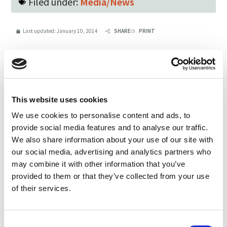
Filed under:
Media/News
Last updated:
January 10, 2014
SHARE
PRINT
LATEST UPDATES
Protect our organic food
This website uses cookies
future
We use cookies to personalise content and ads, to
July 31, 2026
provide social media features and to analyse our traffic.
We also share information about your use of our site with
Recap of the Spring 2026
our social media, advertising and analytics partners who
National Organic Standards
may combine it with other information that you’ve
Board Meeting
provided to them or that they’ve collected from your use
July 30, 2026
of their services.
Your moment to impact the
Consent