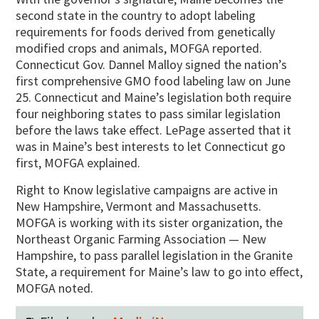
second state in the country to adopt labeling
requirements for foods derived from genetically
modified crops and animals, MOFGA reported.
Connecticut Gov. Dannel Malloy signed the nation’s
first comprehensive GMO food labeling law on June
25. Connecticut and Maine’s legislation both require
four neighboring states to pass similar legislation
before the laws take effect. LePage asserted that it
was in Maine’s best interests to let Connecticut go
first, MOFGA explained.
Right to Know legislative campaigns are active in
New Hampshire, Vermont and Massachusetts.
MOFGA is working with its sister organization, the
Northeast Organic Farming Association — New
Hampshire, to pass parallel legislation in the Granite
State, a requirement for Maine’s law to go into effect,
MOFGA noted.