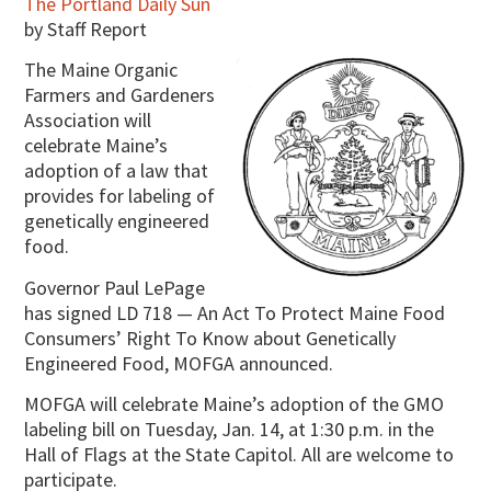
The Portland Daily Sun
by Staff Report
The Maine Organic
Farmers and Gardeners
Association will
celebrate Maine’s
adoption of a law that
provides for labeling of
genetically engineered
food.
Governor Paul LePage
has signed LD 718 — An Act To Protect Maine Food
Consumers’ Right To Know about Genetically
Engineered Food, MOFGA announced.
MOFGA will celebrate Maine’s adoption of the GMO
labeling bill on Tuesday, Jan. 14, at 1:30 p.m. in the
Hall of Flags at the State Capitol. All are welcome to
participate.