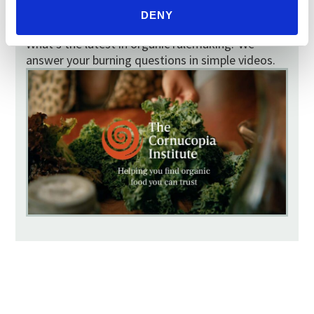
VIDEOS
DENY
What does the color of my egg yolk mean?
What’s the latest in organic rulemaking? We
answer your burning questions in simple videos.