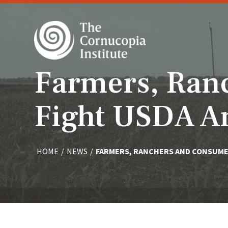
Farmers, Ran
Fight USDA A
HOME
/
NEWS
/
FARMERS, RANCHERS AND CONSUMER