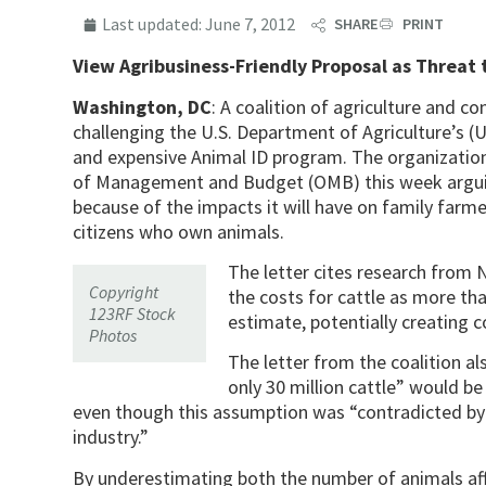
Last updated:
June 7, 2012
SHARE
PRINT
View Agribusiness-Friendly Proposal as Threat
Washington, DC
: A coalition of agriculture and c
challenging the U.S. Department of Agriculture’s 
and expensive Animal ID program. The organizations
of Management and Budget (OMB) this week arguin
because of the impacts it will have on family farme
citizens who own animals.
The letter cites research from
Copyright
the costs for cattle as more th
123RF Stock
estimate, potentially creating co
Photos
The letter from the coalition a
only 30 million cattle” would b
even though this assumption was “contradicted by t
industry.”
By underestimating both the number of animals af