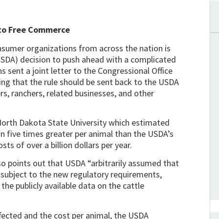
 to Free Commerce
onsumer organizations from across the nation is
(USDA) decision to push ahead with a complicated
 sent a joint letter to the Congressional Office
g that the rule should be sent back to the USDA
rs, ranchers, related businesses, and other
 North Dakota State University which estimated
an five times greater per animal than the USDA’s
sts of over a billion dollars per year.
lso points out that USDA “arbitrarily assumed that
e subject to the new regulatory requirements,
he publicly available data on the cattle
fected and the cost per animal, the USDA