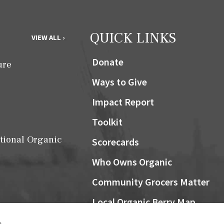
QUICK LINKS
VIEW ALL ›
Donate
ure
Ways to Give
Impact Report
Toolkit
tional Organic
Scorecards
Who Owns Organic
Community Grocers Matter
Local Organic Berry Map
Farm Bill
NOSB
s