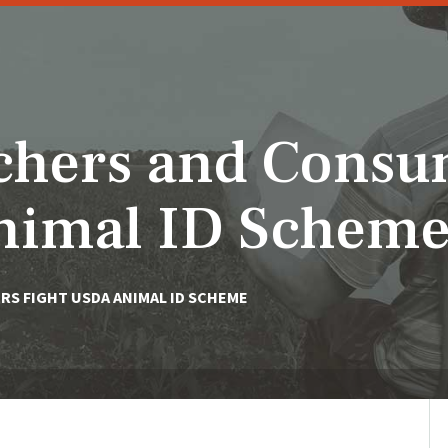
chers and Consu
nimal ID Schem
S FIGHT USDA ANIMAL ID SCHEME