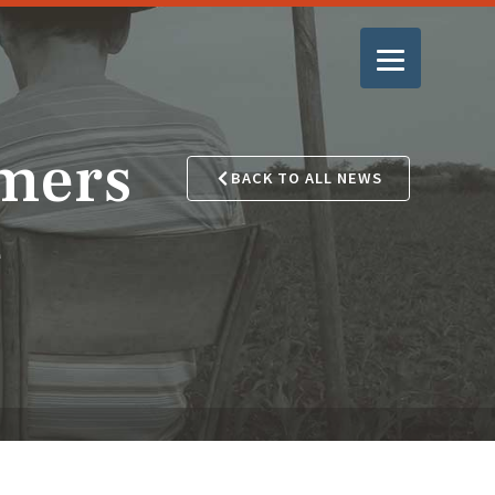
mers
BACK TO ALL NEWS
e