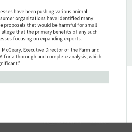
nesses have been pushing various animal
onsumer organizations have identified many
e proposals that would be harmful for small
allege that the primary benefits of any such
esses focusing on expanding exports.
h McGeary, Executive Director of the Farm and
DA for a thorough and complete analysis, which
nificant.”