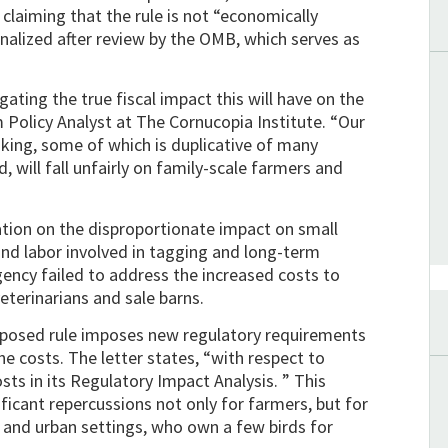
 claiming that the rule is not “economically
finalized after review by the OMB, which serves as
ating the true fiscal impact this will have on the
m Policy Analyst at The Cornucopia Institute. “Our
king, some of which is duplicative of many
, will fall unfairly on family-scale farmers and
mation on the disproportionate impact on small
nd labor involved in tagging and long-term
gency failed to address the increased costs to
veterinarians and sale barns.
proposed rule imposes new regulatory requirements
e costs. The letter states, “with respect to
sts in its Regulatory Impact Analysis. ” This
ficant repercussions not only for farmers, but for
l and urban settings, who own a few birds for