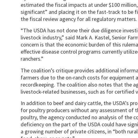
estimated the fiscal impacts at under $100 million,
significant” and placing it on the fast-track to be 
the fiscal review agency for all regulatory matters.
“The USDA has not done their due diligence investig
livestock industry,” said Mark A. Kastel, Senior Far
concern is that the economic burden of this rulema
effective disease control programs currently utilized
ranchers.”
The coalition’s critique provides additional infor
farmers due to the on-ranch costs for equipment a
recordkeeping. The coalition also notes that the a
livestock-related businesses, such as for certified 
In addition to beef and dairy cattle, the USDA’s 
for poultry producers without any assessment of th
poultry, the agency conducted no analysis of the co
deficiency on the part of the USDA could have signi
a growing number of private citizens, in “both rura