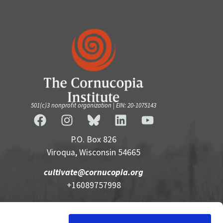
501(c)3 nonprofit organization | EIN: 20-1075143
P.O. Box 826
Viroqua, Wisconsin 54665
cultivate@cornucopia.org
+16089757998