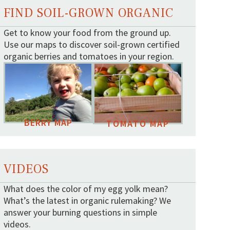
FIND SOIL-GROWN ORGANIC
Get to know your food from the ground up.
Use our maps to discover soil-grown certified
organic berries and tomatoes in your region.
BERRY MAP
TOMATO MAP
VIDEOS
What does the color of my egg yolk mean?
What’s the latest in organic rulemaking? We
answer your burning questions in simple
videos.