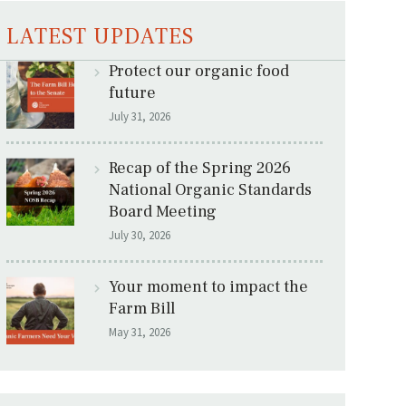
LATEST UPDATES
Protect our organic food
future
July 31, 2026
Recap of the Spring 2026
National Organic Standards
Board Meeting
July 30, 2026
Your moment to impact the
Farm Bill
May 31, 2026