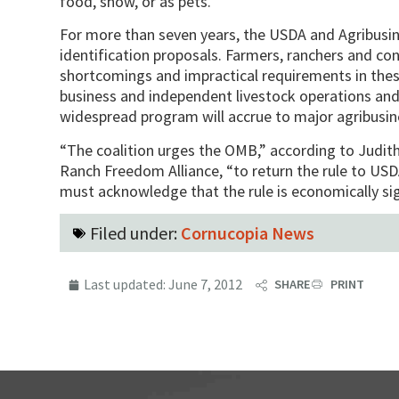
food, show, or as pets.”
For more than seven years, the USDA and Agribusi
identification proposals. Farmers, ranchers and c
shortcomings and impractical requirements in thes
business and independent livestock operations and 
widespread program will accrue to major agribusin
“The coalition urges the OMB,” according to Judit
Ranch Freedom Alliance, “to return the rule to US
must acknowledge that the rule is economically sig
Filed under:
Cornucopia News
Last updated:
June 7, 2012
SHARE
PRINT