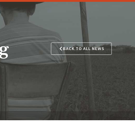
ng
BACK TO ALL NEWS