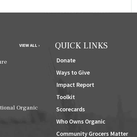
QUICK LINKS
VIEW ALL ›
Donate
ure
Ways to Give
Impact Report
Toolkit
tional Organic
Scorecards
Who Owns Organic
Community Grocers Matter