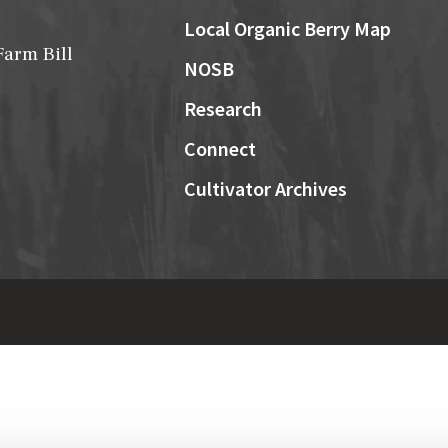
Local Organic Berry Map
Farm Bill
NOSB
Research
Connect
Cultivator Archives