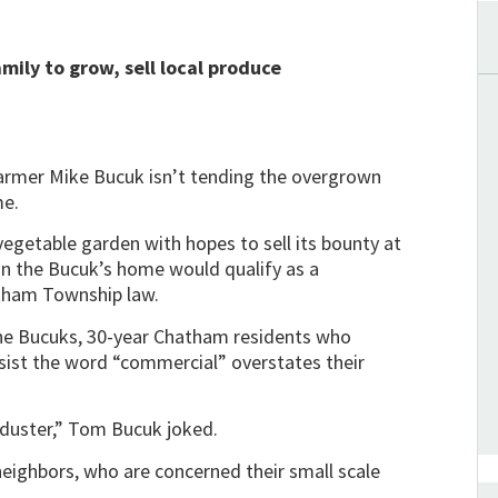
mily to grow, sell local produce
rmer Mike Bucuk isn’t tending the overgrown
me.
egetable garden with hopes to sell its bounty at
n the Bucuk’s home would qualify as a
atham Township law.
 The Bucuks, 30-year Chatham residents who
sist the word “commercial” overstates their
p duster,” Tom Bucuk joked.
eighbors, who are concerned their small scale