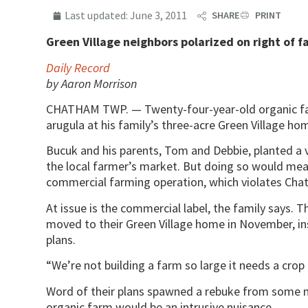
Last updated:
June 3, 2011
SHARE
PRINT
Green Village neighbors polarized on right of fa
Daily Record
by Aaron Morrison
CHATHAM TWP. — Twenty-four-year-old organic fa
arugula at his family’s three-acre Green Village ho
Bucuk and his parents, Tom and Debbie, planted a v
the local farmer’s market. But doing so would mea
commercial farming operation, which violates Ch
At issue is the commercial label, the family says.
moved to their Green Village home in November, in
plans.
“We’re not building a farm so large it needs a cro
Word of their plans spawned a rebuke from some n
organic farm would be an intrusive nuisance.