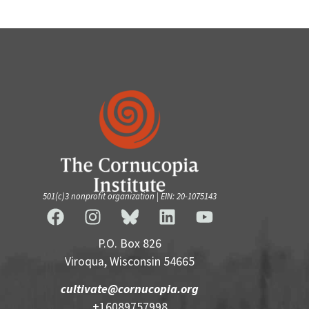
501(c)3 nonprofit organization | EIN: 20-1075143
P.O. Box 826
Viroqua, Wisconsin 54665
cultivate@cornucopia.org
+16089757998