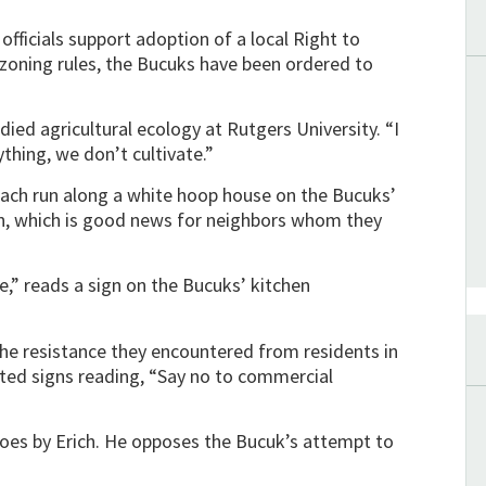
ficials support adoption of a local Right to
 zoning rules, the Bucuks have been ordered to
died agricultural ecology at Rutgers University. “I
thing, we don’t cultivate.”
nach run along a white hoop house on the Bucuks’
own, which is good news for neighbors whom they
e,” reads a sign on the Bucuks’ kitchen
the resistance they encountered from residents in
sted signs reading, “Say no to commercial
oes by Erich. He opposes the Bucuk’s attempt to