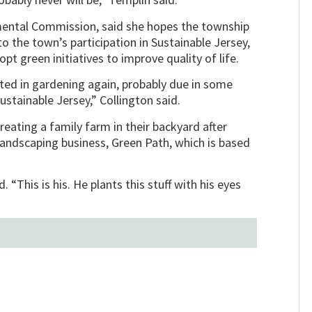
mental Commission, said she hopes the township
to the town’s participation in Sustainable Jersey,
 green initiatives to improve quality of life.
ed in gardening again, probably due in some
Sustainable Jersey,” Collington said.
ating a family farm in their backyard after
landscaping business, Green Path, which is based
. “This is his. He plants this stuff with his eyes