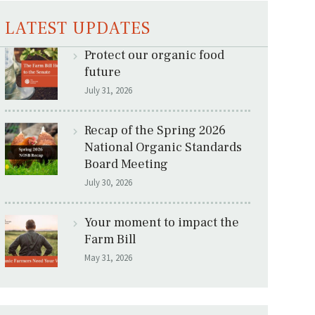
LATEST UPDATES
Protect our organic food
future
July 31, 2026
Recap of the Spring 2026
National Organic Standards
Board Meeting
July 30, 2026
Your moment to impact the
Farm Bill
May 31, 2026