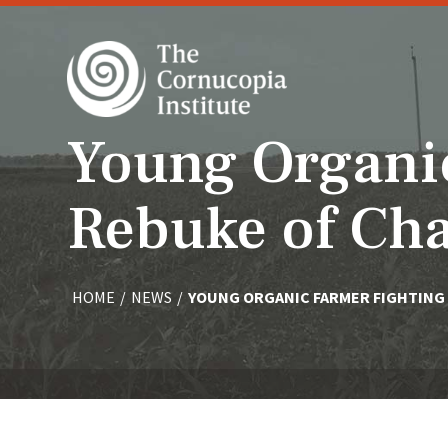
Young Organi
Rebuke of Ch
HOME
/
NEWS
/
YOUNG ORGANIC FARMER FIGHTING