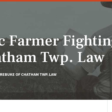
c Farmer Fighti
atham Twp. Law
 REBUKE OF CHATHAM TWP. LAW