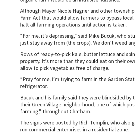
Although Mayor Nicole Hagner and other township of
Farm Act that would allow farmers to bypass local
halt all farming operations until action is taken.
“For me, it’s depressing,” said Mike Bucuk, who stu
just stay away from (the crops). We don’t weed any
Rows of ready-to-pick kale, butter lettuce and spi
property. It’s more than they could eat on their 
allow to pick vegetables free of charge.
“Pray for me; I’m trying to farm in the Garden Stat
refrigerator.
Bucuk and his family said they were blindsided by 
their Green Village neighborhood, one of which po
farming,” throughout Chatham.
The signs were posted by Rich Templin, who also g
run commercial enterprises in a residential zone.