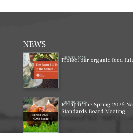
NEWS
JULY 31, 2026
Protect our organic food fut
JULY 30, 2026
Recap of the Spring 2026 Na
Standards Board Meeting