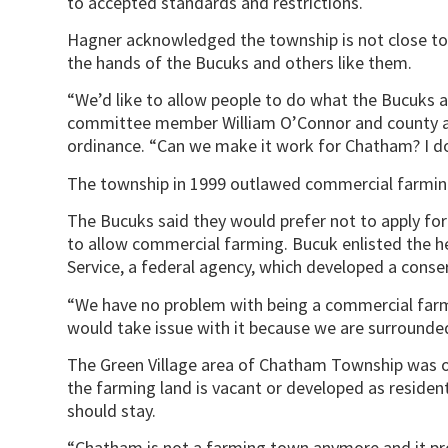
to accepted standards and restrictions.
Hagner acknowledged the township is not close to 
the hands of the Bucuks and others like them.
“We’d like to allow people to do what the Bucuks a
committee member William O’Connor and county agri
ordinance. “Can we make it work for Chatham? I don
The township in 1999 outlawed commercial farming
The Bucuks said they would prefer not to apply for
to allow commercial farming. Bucuk enlisted the h
Service, a federal agency, which developed a conse
“We have no problem with being a commercial farm
would take issue with it because we are surrounde
The Green Village area of Chatham Township was o
the farming land is vacant or developed as resident
should stay.
“Chatham is not a farming town anymore and it prob