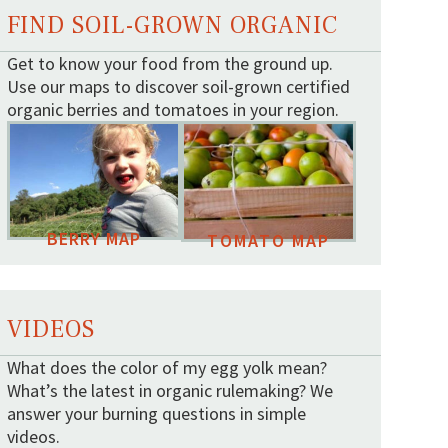
FIND SOIL-GROWN ORGANIC
Get to know your food from the ground up.
Use our maps to discover soil-grown certified
organic berries and tomatoes in your region.
BERRY MAP
TOMATO MAP
VIDEOS
What does the color of my egg yolk mean?
What’s the latest in organic rulemaking? We
answer your burning questions in simple
videos.