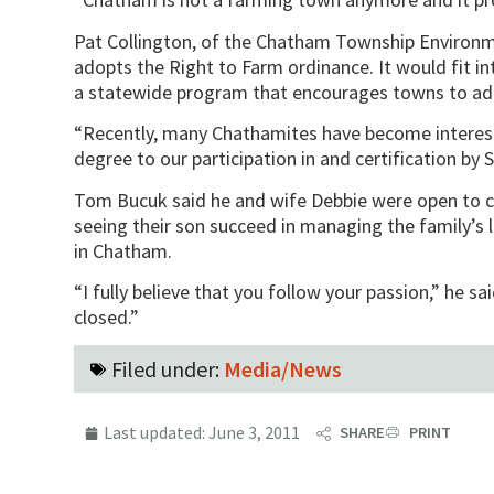
Pat Collington, of the Chatham Township Environ
adopts the Right to Farm ordinance. It would fit in
a statewide program that encourages towns to adopt
“Recently, many Chathamites have become interest
degree to our participation in and certification by 
Tom Bucuk said he and wife Debbie were open to cre
seeing their son succeed in managing the family’s 
in Chatham.
“I fully believe that you follow your passion,” he said
closed.”
Filed under:
Media/News
Last updated:
June 3, 2011
SHARE
PRINT