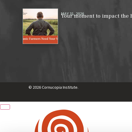
MAY 31, 2026
Your moment to impact the 
© 2026 Cornucopia Institute.