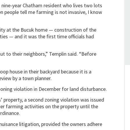
a nine-year Chatham resident who lives two lots
 people tell me farming is not invasive, I know
vity at the Bucuk home — construction of the
ties — and it was the first time officials had
t to their neighbors,” Templin said. “Before
hoop house in their backyard because it is a
eview by a town planner.
zoning violation in December for land disturbance.
’ property, a second zoning violation was issued
er farming activities on the property until the
rdinance.
uisance litigation, provided the owners adhere