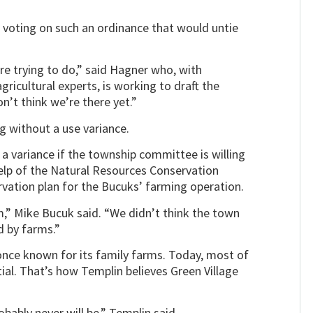
voting on such an ordinance that would untie
re trying to do,” said Hagner who, with
cultural experts, is working to draft the
’t think we’re there yet.”
 without a use variance.
 a variance if the township committee is willing
elp of the Natural Resources Conservation
rvation plan for the Bucuks’ farming operation.
,” Mike Bucuk said. “We didn’t think the town
d by farms.”
nce known for its family farms. Today, most of
ial. That’s how Templin believes Green Village
ably never will be,” Templin said.