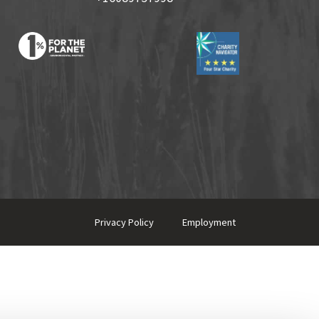
Privacy Policy
Employment