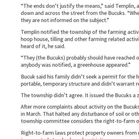
“The ends don’t justify the means,” said Templin, 
down and across the street from the Bucuks. “When
they are not informed on the subject.”
Templin notified the township of the farming acti
hoop house, tilling and other farming related activi
heard of it, he said.
“They (the Bucuks) probably should have reached ou
anybody was notified, a greenhouse appeared.”
Bucuk said his family didn’t seek a permit for the 
portable, temporary structure and didn’t warrant r
The township didn’t agree. It issued the Bucuks a 
After more complaints about activity on the Bucuks
in March. That halted any disturbance of soil or oth
township committee considers the right-to-farm o
Right-to-farm laws protect property owners from n