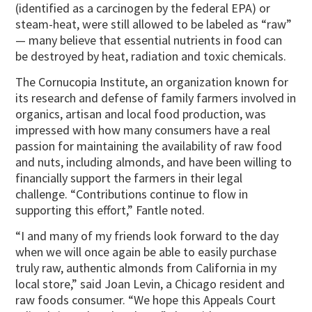
(identified as a carcinogen by the federal EPA) or
steam-heat, were still allowed to be labeled as “raw”
— many believe that essential nutrients in food can
be destroyed by heat, radiation and toxic chemicals.
The Cornucopia Institute, an organization known for
its research and defense of family farmers involved in
organics, artisan and local food production, was
impressed with how many consumers have a real
passion for maintaining the availability of raw food
and nuts, including almonds, and have been willing to
financially support the farmers in their legal
challenge. “Contributions continue to flow in
supporting this effort,” Fantle noted.
“I and many of my friends look forward to the day
when we will once again be able to easily purchase
truly raw, authentic almonds from California in my
local store,” said Joan Levin, a Chicago resident and
raw foods consumer. “We hope this Appeals Court