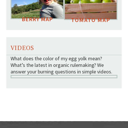
BERRY MAP
TOMATO MAP
VIDEOS
What does the color of my egg yolk mean?
What’s the latest in organic rulemaking? We
answer your burning questions in simple videos.