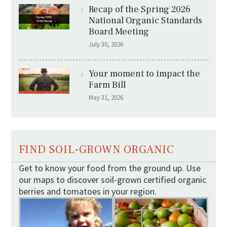
Recap of the Spring 2026
National Organic Standards
Board Meeting
July 30, 2026
Your moment to impact the
Farm Bill
May 31, 2026
FIND SOIL-GROWN ORGANIC
Get to know your food from the ground up. Use
our maps to discover soil-grown certified organic
berries and tomatoes in your region.