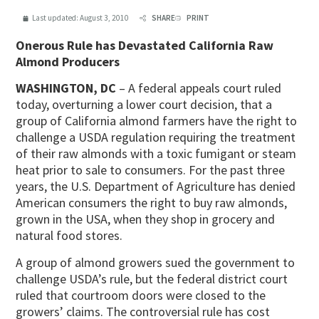
Last updated:
August 3, 2010
SHARE
PRINT
Onerous Rule has Devastated California Raw
Almond Producers
WASHINGTON, DC
– A federal appeals court ruled
today, overturning a lower court decision, that a
group of California almond farmers have the right to
challenge a USDA regulation requiring the treatment
of their raw almonds with a toxic fumigant or steam
heat prior to sale to consumers. For the past three
years, the U.S. Department of Agriculture has denied
American consumers the right to buy raw almonds,
grown in the USA, when they shop in grocery and
natural food stores.
A group of almond growers sued the government to
challenge USDA’s rule, but the federal district court
ruled that courtroom doors were closed to the
growers’ claims. The controversial rule has cost