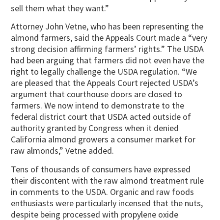
sell them what they want.”
Attorney John Vetne, who has been representing the
almond farmers, said the Appeals Court made a “very
strong decision affirming farmers’ rights.” The USDA
had been arguing that farmers did not even have the
right to legally challenge the USDA regulation. “We
are pleased that the Appeals Court rejected USDA’s
argument that courthouse doors are closed to
farmers. We now intend to demonstrate to the
federal district court that USDA acted outside of
authority granted by Congress when it denied
California almond growers a consumer market for
raw almonds,” Vetne added.
Tens of thousands of consumers have expressed
their discontent with the raw almond treatment rule
in comments to the USDA. Organic and raw foods
enthusiasts were particularly incensed that the nuts,
despite being processed with propylene oxide