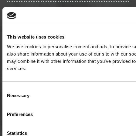
This website uses cookies
We use cookies to personalise content and ads, to provide so
also share information about your use of our site with our so
may combine it with other information that you’ve provided to
501(c)3 nonprofit organization | EIN: 20-1075143
services.
P.O. Box 826
Consent
Viroqua, Wisconsin 54665
Necessary
Selection
cultivate@cornucopia.org
+16089757998
Preferences
Statistics