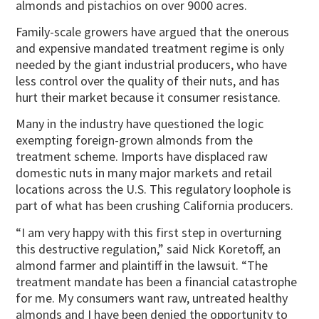
almonds and pistachios on over 9000 acres.
Family-scale growers have argued that the onerous
and expensive mandated treatment regime is only
needed by the giant industrial producers, who have
less control over the quality of their nuts, and has
hurt their market because it consumer resistance.
Many in the industry have questioned the logic
exempting foreign-grown almonds from the
treatment scheme. Imports have displaced raw
domestic nuts in many major markets and retail
locations across the U.S. This regulatory loophole is
part of what has been crushing California producers.
“I am very happy with this first step in overturning
this destructive regulation,” said Nick Koretoff, an
almond farmer and plaintiff in the lawsuit. “The
treatment mandate has been a financial catastrophe
for me. My consumers want raw, untreated healthy
almonds and I have been denied the opportunity to