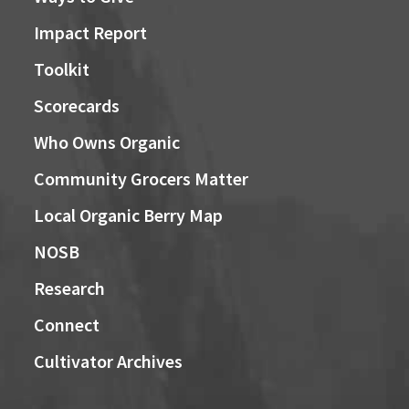
Impact Report
Toolkit
Scorecards
Who Owns Organic
Community Grocers Matter
Local Organic Berry Map
NOSB
Research
Connect
Cultivator Archives