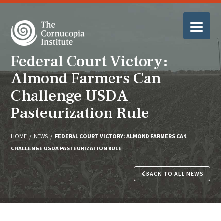
Federal Court Victory:
Almond Farmers Can
Challenge USDA
Pasteurization Rule
HOME
/
NEWS
/
FEDERAL COURT VICTORY: ALMOND FARMERS CAN
CHALLENGE USDA PASTEURIZATION RULE
BACK TO ALL NEWS