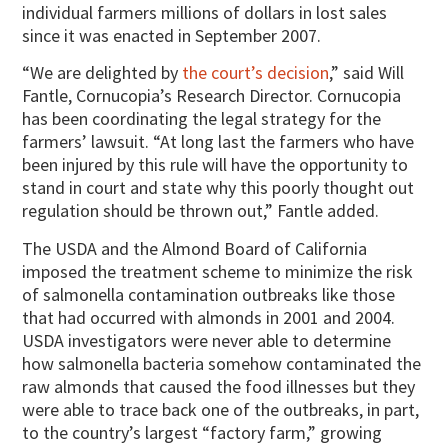
individual farmers millions of dollars in lost sales
since it was enacted in September 2007.
“We are delighted by
the court’s decision
,” said Will
Fantle, Cornucopia’s Research Director. Cornucopia
has been coordinating the legal strategy for the
farmers’ lawsuit. “At long last the farmers who have
been injured by this rule will have the opportunity to
stand in court and state why this poorly thought out
regulation should be thrown out,” Fantle added.
The USDA and the Almond Board of California
imposed the treatment scheme to minimize the risk
of salmonella contamination outbreaks like those
that had occurred with almonds in 2001 and 2004.
USDA investigators were never able to determine
how salmonella bacteria somehow contaminated the
raw almonds that caused the food illnesses but they
were able to trace back one of the outbreaks, in part,
to the country’s largest “factory farm,” growing