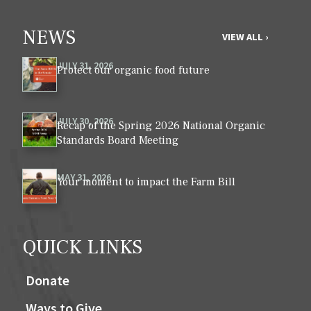
NEWS
VIEW ALL ›
JULY 31, 2026
Protect our organic food future
JULY 30, 2026
Recap of the Spring 2026 National Organic
Standards Board Meeting
MAY 31, 2026
Your moment to impact the Farm Bill
QUICK LINKS
Donate
Ways to Give