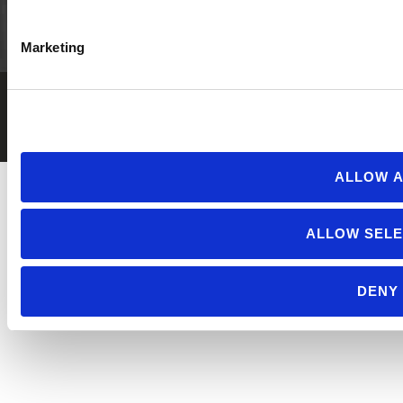
Marketing
Privacy Policy
Employment
© 2026 Cornucopia Institute.
ALLOW A
ALLOW SELE
DENY