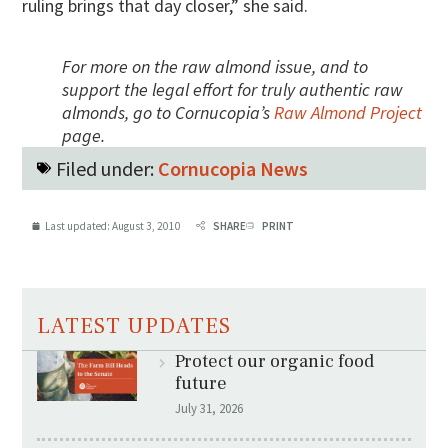
ruling brings that day closer,” she said.
For more on the raw almond issue, and to
support the legal effort for truly authentic raw
almonds, go to Cornucopia’s
Raw Almond Project
page.
Filed under:
Cornucopia News
Last updated:
August 3, 2010
SHARE
PRINT
LATEST UPDATES
Protect our organic food
future
July 31, 2026