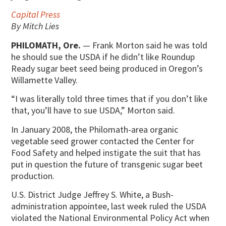
Capital Press
By Mitch Lies
PHILOMATH, Ore.
— Frank Morton said he was told
he should sue the USDA if he didn’t like Roundup
Ready sugar beet seed being produced in Oregon’s
Willamette Valley.
“I was literally told three times that if you don’t like
that, you’ll have to sue USDA,” Morton said.
In January 2008, the Philomath-area organic
vegetable seed grower contacted the Center for
Food Safety and helped instigate the suit that has
put in question the future of transgenic sugar beet
production.
U.S. District Judge Jeffrey S. White, a Bush-
administration appointee, last week ruled the USDA
violated the National Environmental Policy Act when