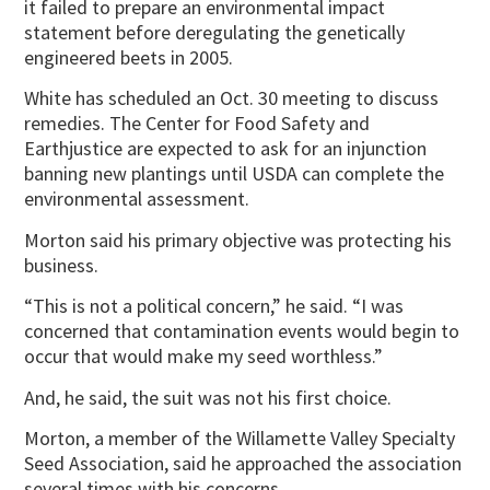
it failed to prepare an environmental impact
statement before deregulating the genetically
engineered beets in 2005.
White has scheduled an Oct. 30 meeting to discuss
remedies. The Center for Food Safety and
Earthjustice are expected to ask for an injunction
banning new plantings until USDA can complete the
environmental assessment.
Morton said his primary objective was protecting his
business.
“This is not a political concern,” he said. “I was
concerned that contamination events would begin to
occur that would make my seed worthless.”
And, he said, the suit was not his first choice.
Morton, a member of the Willamette Valley Specialty
Seed Association, said he approached the association
several times with his concerns.