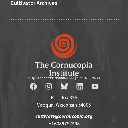
Cultivator Archives
501(c)3 nonprofit organization | EIN: 20-1075143
P.O. Box 826
Viroqua, Wisconsin 54665
cultivate@cornucopia.org
+16089757998