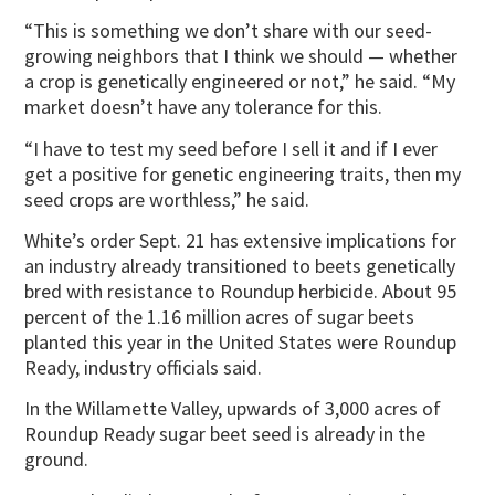
“This is something we don’t share with our seed-
growing neighbors that I think we should — whether
a crop is genetically engineered or not,” he said. “My
market doesn’t have any tolerance for this.
“I have to test my seed before I sell it and if I ever
get a positive for genetic engineering traits, then my
seed crops are worthless,” he said.
White’s order Sept. 21 has extensive implications for
an industry already transitioned to beets genetically
bred with resistance to Roundup herbicide. About 95
percent of the 1.16 million acres of sugar beets
planted this year in the United States were Roundup
Ready, industry officials said.
In the Willamette Valley, upwards of 3,000 acres of
Roundup Ready sugar beet seed is already in the
ground.