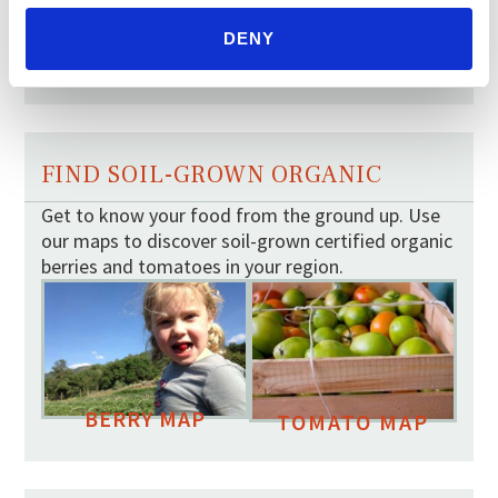
Your moment to impact the
Farm Bill
DENY
May 31, 2026
FIND SOIL-GROWN ORGANIC
Get to know your food from the ground up. Use
our maps to discover soil-grown certified organic
berries and tomatoes in your region.
BERRY MAP
TOMATO MAP