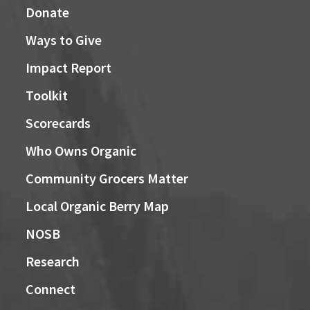
Donate
Ways to Give
Impact Report
Toolkit
Scorecards
Who Owns Organic
Community Grocers Matter
Local Organic Berry Map
NOSB
Research
Connect