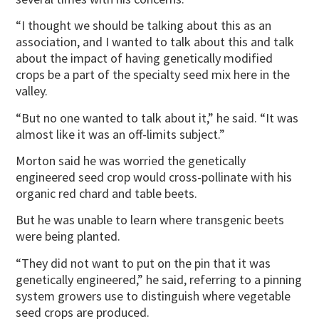
“I thought we should be talking about this as an
association, and I wanted to talk about this and talk
about the impact of having genetically modified
crops be a part of the specialty seed mix here in the
valley.
“But no one wanted to talk about it,” he said. “It was
almost like it was an off-limits subject.”
Morton said he was worried the genetically
engineered seed crop would cross-pollinate with his
organic red chard and table beets.
But he was unable to learn where transgenic beets
were being planted.
“They did not want to put on the pin that it was
genetically engineered,” he said, referring to a pinning
system growers use to distinguish where vegetable
seed crops are produced.