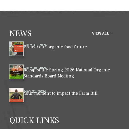
NEWS
VIEW ALL ›
JULY 31, 2026
Protect our organic food future
JULY 30, 2026
Recap of the Spring 2026 National Organic
Standards Board Meeting
MAY 31, 2026
Your moment to impact the Farm Bill
QUICK LINKS