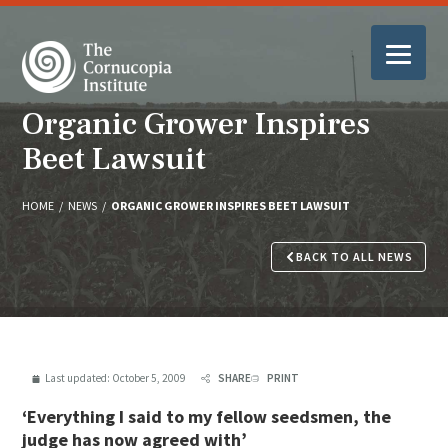
Organic Grower Inspires
Beet Lawsuit
HOME
/
NEWS
/
ORGANIC GROWER INSPIRES BEET LAWSUIT
BACK TO ALL NEWS
Last updated:
October 5, 2009
SHARE
PRINT
‘Everything I said to my fellow seedsmen, the
judge has now agreed with’