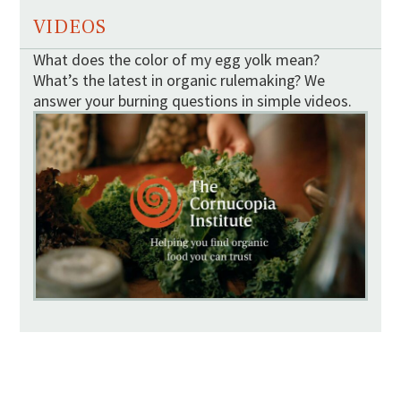
VIDEOS
What does the color of my egg yolk mean?
What’s the latest in organic rulemaking? We
answer your burning questions in simple videos.