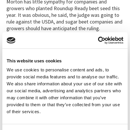
Morton has little sympathy for companies and
growers who planted Roundup Ready beet seed this
year. It was obvious, he said, the judge was going to
rule against the USDA, and sugar beet companies and
growers should have anticipated the ruling.
“They painted themselves into a corner with a spray
paint can,” he said. “If there is no beet sugar (next
year), it’s not my fault and it’s not the judge’s fault.”
This website uses cookies
Morton produces organic seed under the brand name
Wild Garden Seed. In addition to organic chard and
We use cookies to personalise content and ads, to
table beets, he grows squash and several brassica
provide social media features and to analyse our traffic.
crop seeds.
We also share information about your use of our site with
our social media, advertising and analytics partners who
“I do feel vindicated,” he said, “because everything I
may combine it with other information that you’ve
said to my fellow seedsmen, the judge has now
provided to them or that they’ve collected from your use
agreed with.”
of their services.
Staff writer Mitch Lies is based in Salem. E-mail:
mlies@capitalpress.com
.