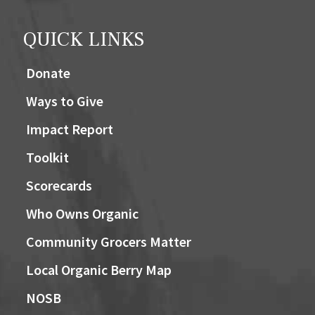
QUICK LINKS
Donate
Ways to Give
Impact Report
Toolkit
Scorecards
Who Owns Organic
Community Grocers Matter
Local Organic Berry Map
NOSB