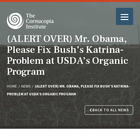
(ALERT OVER) Mr. Obama,
Please Fix Bush’s Katrina-
Problem at USDA’s Organic
Program
HOME
/
NEWS
/
(ALERT OVER) MR. OBAMA, PLEASE FIX BUSH’S KATRINA-
PROBLEM AT USDA’S ORGANIC PROGRAM
BACK TO ALL NEWS