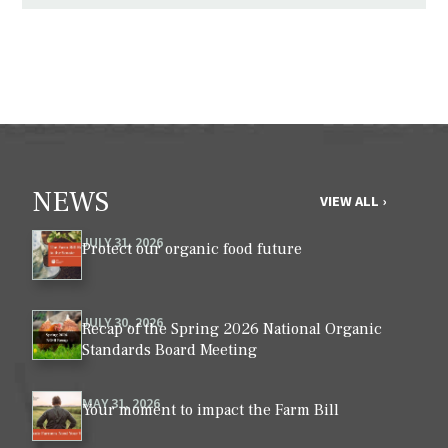
NEWS
VIEW ALL ›
JULY 31, 2026
Protect our organic food future
JULY 30, 2026
Recap of the Spring 2026 National Organic
Standards Board Meeting
MAY 31, 2026
Your moment to impact the Farm Bill