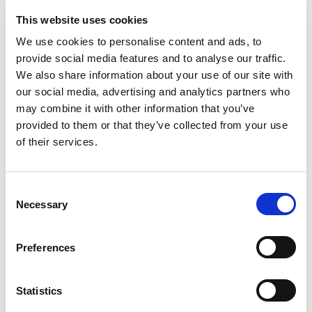
The Cornucopia Institute ASAP … at PO Box 126,
This website uses cookies
Cornucopia, WI 54827 – and please forward this
We use cookies to personalise content and ads, to
message on to others!
provide social media features and to analyse our traffic.
We also share information about your use of our site with
Filed under:
Completed Action Alerts
our social media, advertising and analytics partners who
may combine it with other information that you’ve
Last updated:
March 18, 2009
SHARE
PRINT
provided to them or that they’ve collected from your use
of their services.
LATEST UPDATES
Consent
Necessary
Selection
Protect our organic food
future
Preferences
July 31, 2026
Recap of the Spring 2026
Statistics
National Organic Standards