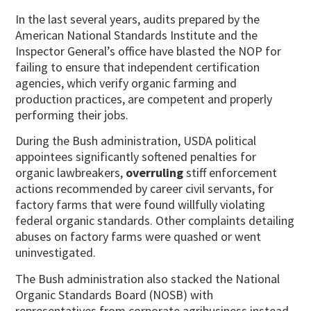
In the last several years, audits prepared by the
American National Standards Institute and the
Inspector General’s office have blasted the NOP for
failing to ensure that independent certification
agencies, which verify organic farming and
production practices, are competent and properly
performing their jobs.
During the Bush administration, USDA political
appointees significantly softened penalties for
organic lawbreakers,
overruling
stiff enforcement
actions recommended by career civil servants, for
factory farms that were found willfully violating
federal organic standards. Other complaints detailing
abuses on factory farms were quashed or went
uninvestigated.
The Bush administration also stacked the National
Organic Standards Board (NOSB) with
representatives from corporate agribusiness instead