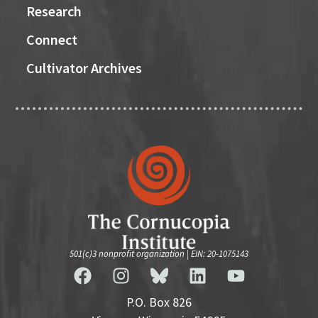
Research
Connect
Cultivator Archives
501(c)3 nonprofit organization | EIN: 20-1075143
P.O. Box 826