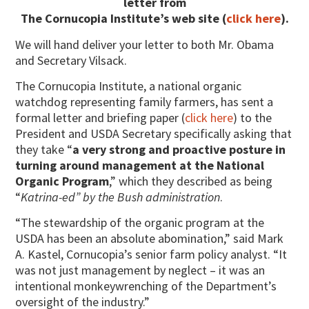
letter from
The Cornucopia Institute’s web site (
click here
).
We will hand deliver your letter to both Mr. Obama
and Secretary Vilsack.
The Cornucopia Institute, a national organic
watchdog representing family farmers, has sent a
formal letter and briefing paper (
click here
) to the
President and USDA Secretary specifically asking that
they take “
a very strong and proactive posture in
turning around management at the National
Organic Program
,” which they described as being
“
Katrina-ed” by the Bush administration
.
“The stewardship of the organic program at the
USDA has been an absolute abomination,” said Mark
A. Kastel, Cornucopia’s senior farm policy analyst. “It
was not just management by neglect – it was an
intentional monkeywrenching of the Department’s
oversight of the industry.”