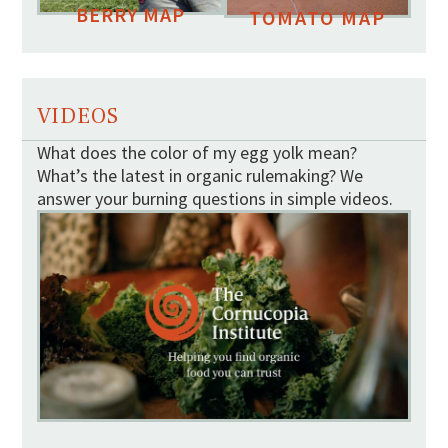
BERRY MAP
TOMATO MAP
VIDEOS
What does the color of my egg yolk mean?
What’s the latest in organic rulemaking? We
answer your burning questions in simple videos.