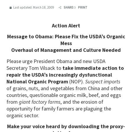
Last updated:
March 18, 2009
SHARE
PRINT
Action Alert
Message to Obama: Please Fix the USDA’s Organic
Mess
Overhaul of Management and Culture Needed
Please urge President Obama and new USDA
Secretary Tom Vilsack to
take immediate action to
repair the USDA’s increasingly dysfunctional
National Organic Program
(NOP).
Suspect imports
of grains, nuts, and vegetables from China and other
countries, questionable organic milk, beef, and eggs
from
giant factory farms
, and the erosion of
opportunity for family farmers are plaguing the
organic sector.
Make your voice heard by
downloading the proxy-