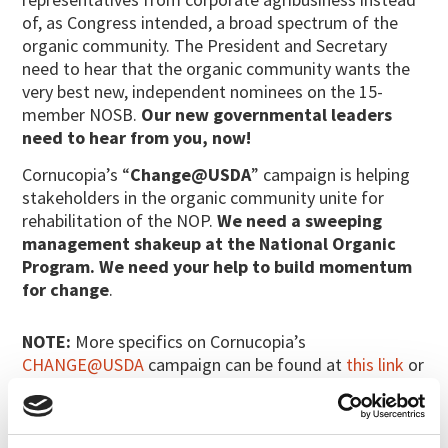
of, as Congress intended, a broad spectrum of the
organic community. The President and Secretary
need to hear that the organic community wants the
very best new, independent nominees on the 15-
member NOSB.
Our new governmental leaders
need to hear from you, now!
Cornucopia’s “
Change@USDA
” campaign is helping
stakeholders in the organic community unite for
rehabilitation of the NOP.
We need a sweeping
management shakeup at the National Organic
Program. We need your help to build momentum
for change
.
NOTE:
More specifics on Cornucopia’s
CHANGE@USDA
campaign can be found at
this link
or
under the action alerts tab at
www.cornucopia.org
.
Please make additional copies of the proxy-letter
for your friends and family and mail them back to