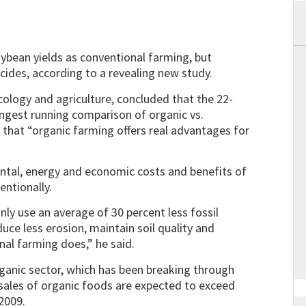
bean yields as conventional farming, but
ides, according to a revealing new study.
cology and agriculture, concluded that the 22-
ongest running comparison of organic vs.
that “organic farming offers real advantages for
ntal, energy and economic costs and benefits of
entionally.
ly use an average of 30 percent less fossil
uce less erosion, maintain soil quality and
al farming does,” he said.
rganic sector, which has been breaking through
 sales of organic foods are expected to exceed
 2009.