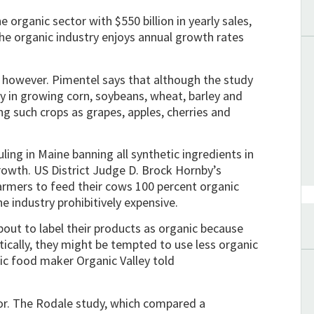
 organic sector with $550 billion in yearly sales,
 the organic industry enjoys annual growth rates
r however. Pimentel says that although the study
y in growing corn, soybeans, wheat, barley and
ng such crops as grapes, apples, cherries and
ruling in Maine banning all synthetic ingredients in
rowth. US District Judge D. Brock Hornby’s
farmers to feed their cows 100 percent organic
e industry prohibitively expensive.
bout to label their products as organic because
tically, they might be tempted to use less organic
nic food maker Organic Valley told
tor. The Rodale study, which compared a