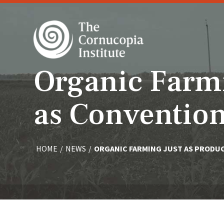
Organic Farmi
as Convention
HOME
/
NEWS
/
ORGANIC FARMING JUST AS PRODU