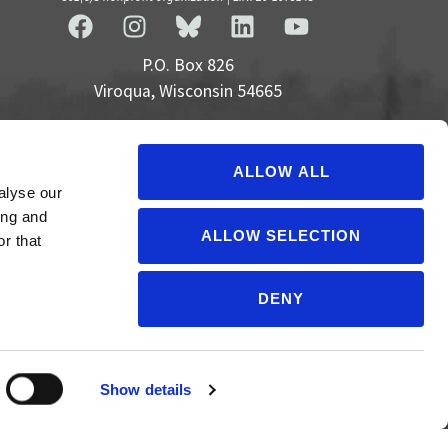
P.O. Box 826
Viroqua, Wisconsin 54665
cultivate@cornucopia.org
+16089757998
ALLOW ALL
alyse our
ing and
ALLOW SELECTION
r that
DENY
Show details