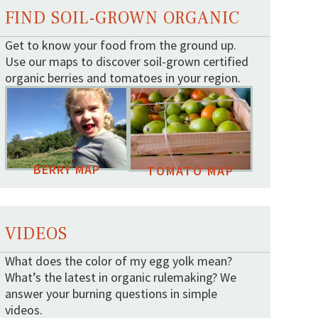
FIND SOIL-GROWN ORGANIC
Get to know your food from the ground up.
Use our maps to discover soil-grown certified
organic berries and tomatoes in your region.
BERRY MAP
TOMATO MAP
VIDEOS
What does the color of my egg yolk mean?
What’s the latest in organic rulemaking? We
answer your burning questions in simple
videos.