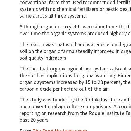
conventional farm that used recommended fertilize
systems with no chemical fertilizers or pesticides
same across all three systems.
Although organic corn yields were about one-third l
over time the organic systems produced higher yiel
The reason was that wind and water erosion degrad
soil on the organic farms steadily improved in orga
soil quality indicators.
The fact that organic agriculture systems also abs
the soil has implications for global warming, Piment
organic systems increased by 15 to 28 percent, the
carbon dioxide per hectare out of the air.
The study was funded by the Rodale Institute and i
and conventional agriculture comparisons. Accordin
reporting on research from the Rodale Institute F
past 20 years.
From
The Food Navigator.com