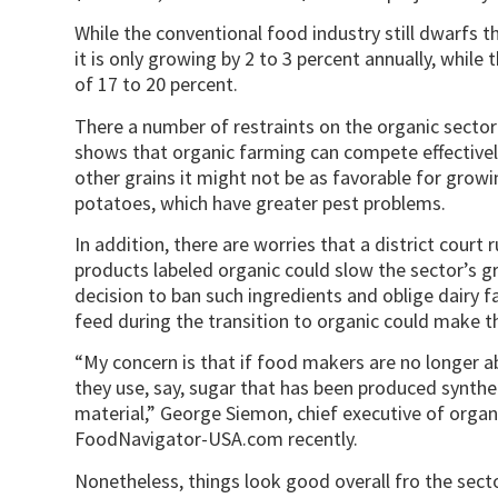
While the conventional food industry still dwarfs the
it is only growing by 2 to 3 percent annually, while
of 17 to 20 percent.
There a number of restraints on the organic secto
shows that organic farming can compete effectivel
other grains it might not be as favorable for growi
potatoes, which have greater pest problems.
In addition, there are worries that a district court 
products labeled organic could slow the sector’s g
decision to ban such ingredients and oblige dairy 
feed during the transition to organic could make th
“My concern is that if food makers are no longer a
they use, say, sugar that has been produced synthe
material,” George Siemon, chief executive of orga
FoodNavigator-USA.com recently.
Nonetheless, things look good overall fro the sec