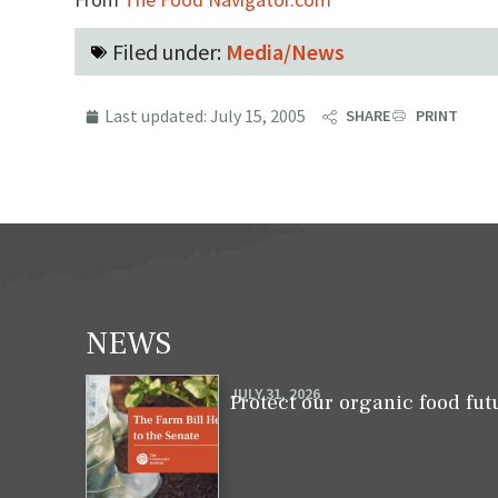
Filed under:
Media/News
Last updated:
July 15, 2005
SHARE
PRINT
NEWS
JULY 31, 2026
Protect our organic food fut