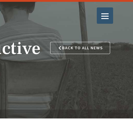
ctive
BACK TO ALL NEWS