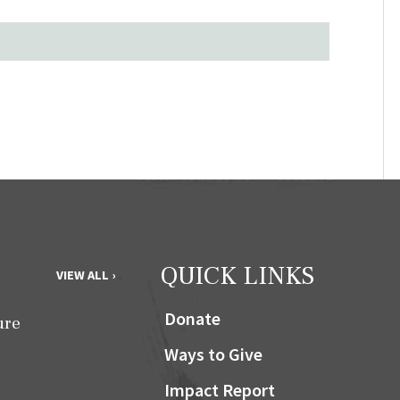
QUICK LINKS
VIEW ALL ›
Donate
ure
Ways to Give
Impact Report