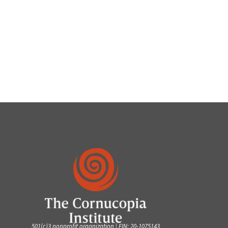
501(c)3 nonprofit organization | EIN: 20-1075143