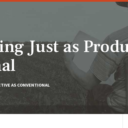
ng Just as Produ
al
CTIVE AS CONVENTIONAL