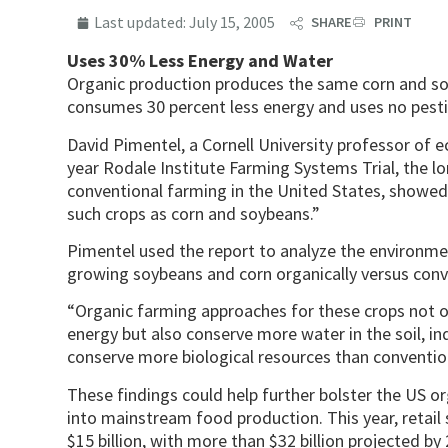
Last updated:
July 15, 2005
SHARE
PRINT
Uses 30% Less Energy and Water
Organic production produces the same corn and soy
consumes 30 percent less energy and uses no pestic
David Pimentel, a Cornell University professor of e
year Rodale Institute Farming Systems Trial, the l
conventional farming in the United States, showed 
such crops as corn and soybeans.”
Pimentel used the report to analyze the environme
growing soybeans and corn organically versus conv
“Organic farming approaches for these crops not on
energy but also conserve more water in the soil, ind
conserve more biological resources than convention
These findings could help further bolster the US o
into mainstream food production. This year, retail
$15 billion, with more than $32 billion projected by