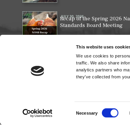
JULY 30, 2026
Recap of the Spring 2026 Na
Standards Board Meeting
This website uses cookie
We use cookies to personal
MAY 31, 2026
Your moment to impact the 
traffic. We also share info
analytics partners who may
they’ve collected from your
Consent
Necessary
Selection