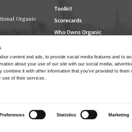
Toolkit
tional Organic
Scorecards
Who Owns Organic
Community Grocers Matter
s
Local Organic Berry Map
ise content and ads, to provide social media features and to an
Farm Bill
rmation about your use of our site with our social media, advertis
NOSB
 combine it with other information that you’ve provided to them o
 use of their services.
Research
Connect
Cultivator Archives
Preferences
Statistics
Marketing