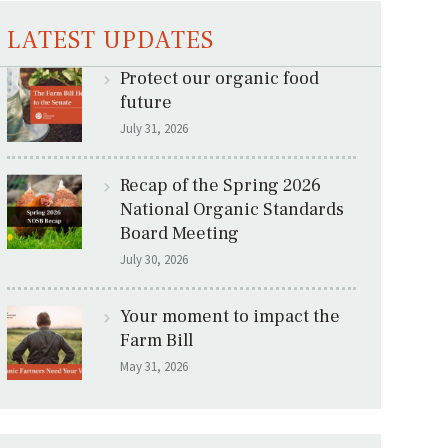
LATEST UPDATES
Protect our organic food
future
July 31, 2026
Recap of the Spring 2026
National Organic Standards
Board Meeting
July 30, 2026
Your moment to impact the
Farm Bill
May 31, 2026