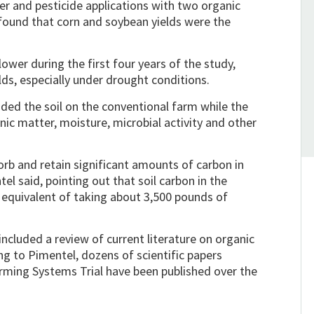
r and pesticide applications with two organic
, found that corn and soybean yields were the
ower during the first four years of the study,
ds, especially under drought conditions.
ed the soil on the conventional farm while the
nic matter, moisture, microbial activity and other
orb and retain significant amounts of carbon in
el said, pointing out that soil carbon in the
 equivalent of taking about 3,500 pounds of
ncluded a review of current literature on organic
g to Pimentel, dozens of scientific papers
arming Systems Trial have been published over the