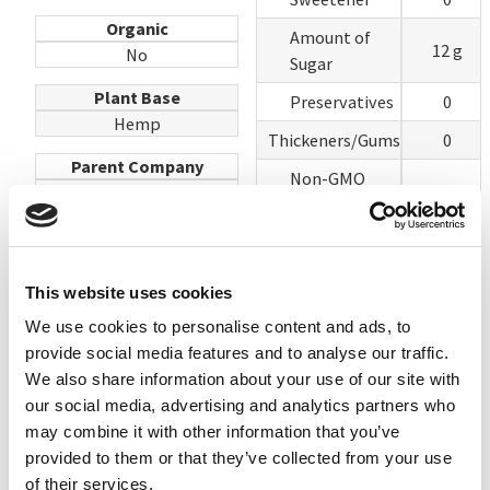
Organic
Amount of
12 g
No
Sugar
Plant Base
Preservatives
0
Hemp
Thickeners/Gums
0
Parent Company
Non-GMO
Hudson River Foods
Project
100
Verified or
Website
USDA Organic
hudsonriverfoods.com
This website uses cookies
Lecithin
100
We use cookies to personalise content and ads, to
Vegetable Oils
100
provide social media features and to analyse our traffic.
Vitamin A
We also share information about your use of our site with
Yes
Palmitate
our social media, advertising and analytics partners who
may combine it with other information that you’ve
TOTAL
700
provided to them or that they’ve collected from your use
of their services.