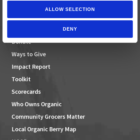
ALLOW SELECTION
QUICK LINKS
DENY
Donate
Ways to Give
Impact Report
Toolkit
Scorecards
Who Owns Organic
Community Grocers Matter
Local Organic Berry Map