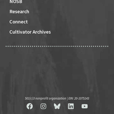
NOSB
Research
Connect
Cultivator Archives
501(c)3 nonprofit organization | EIN: 20-1075143