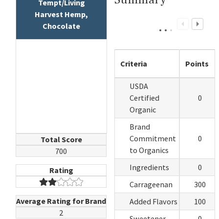
Tempt/Living
Harvest Hemp,
Chocolate
Criteria
Points
USDA
Certified
0
Organic
Brand
Commitment
0
Total Score
to Organics
700
Ingredients
0
Rating
Carrageenan
300
Average Rating for Brand
Added Flavors
100
2
Sweetener
0