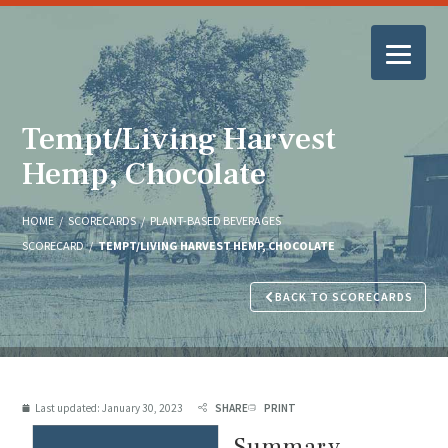
Tempt/Living Harvest
Hemp, Chocolate
HOME
/
SCORECARDS
/
PLANT-BASED BEVERAGES
SCORECARD
/
TEMPT/LIVING HARVEST HEMP, CHOCOLATE
BACK TO SCORECARDS
Last updated:
January 30, 2023
SHARE
PRINT
Summary