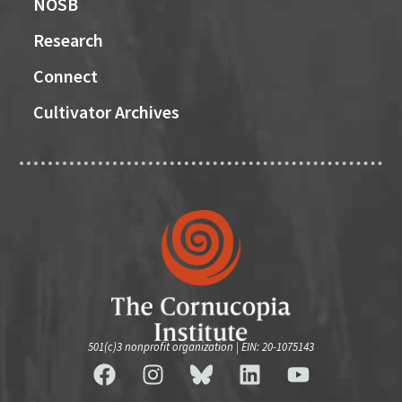
NOSB
Research
Connect
Cultivator Archives
501(c)3 nonprofit organization | EIN: 20-1075143