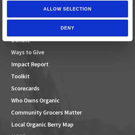
ALLOW SELECTION
QUICK LINKS
DENY
Donate
Ways to Give
Impact Report
Toolkit
Scorecards
Who Owns Organic
Community Grocers Matter
Local Organic Berry Map