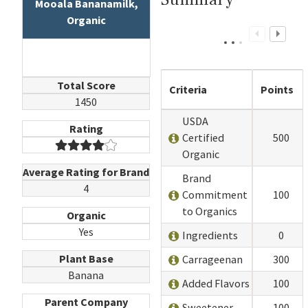
Mooala Bananamilk,
Organic
Total Score
Criteria
Points
1450
USDA
Rating
Certified
500
Organic
Average Rating for Brand
Brand
4
Commitment
100
to Organics
Organic
Yes
Ingredients
0
Plant Base
Carrageenan
300
Banana
Added Flavors
100
Parent Company
Sweetener
100