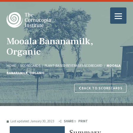
Mooala Bananamilk,
Organic
HOME
/
SCORECARDS
/
PLANT-BASED BEVERAGES SCORECARD
/
MOOALA
BANANAMILK, ORGANIC
BACK TO SCORECARDS
Last updated:
January 30, 2023
SHARE
PRINT
Summary