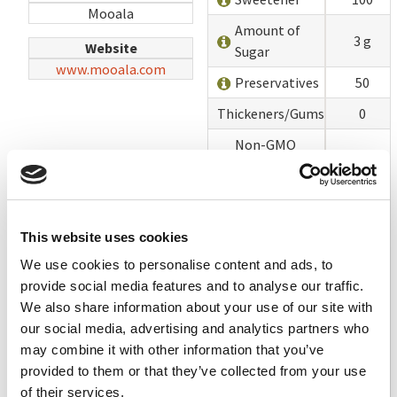
Mooala
Amount of
3 g
Website
Sugar
www.mooala.com
Preservatives
50
Thickeners/Gums
0
Non-GMO
Project
100
Verified or
USDA Organic
This website uses cookies
Lecithin
100
We use cookies to personalise content and ads, to
Vegetable Oils
100
provide social media features and to analyse our traffic.
Vitamin A
We also share information about your use of our site with
No
Palmitate
our social media, advertising and analytics partners who
may combine it with other information that you’ve
TOTAL
1450
provided to them or that they’ve collected from your use
of their services.