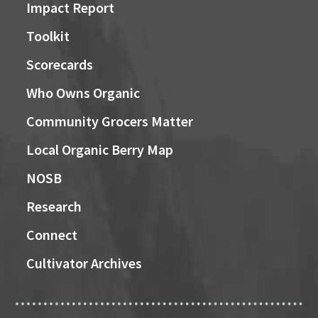
Impact Report
Toolkit
Scorecards
Who Owns Organic
Community Grocers Matter
Local Organic Berry Map
NOSB
Research
Connect
Cultivator Archives