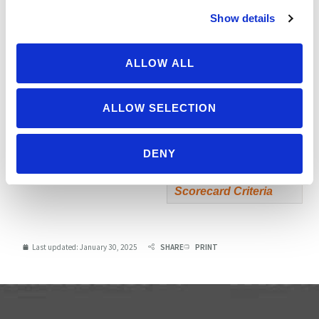
scoring)
Show details
Extra Credit
0
ALLOW ALL
Soy free and/or
gluten free?
0
(non-scoring)
ALLOW SELECTION
TOTAL
1590
DENY
Possible score: 1700
Scorecard Criteria
Last updated:
January 30, 2025
SHARE
PRINT