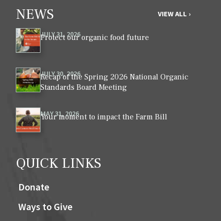
NEWS
VIEW ALL ›
JULY 31, 2026
Protect our organic food future
JULY 30, 2026
Recap of the Spring 2026 National Organic
Standards Board Meeting
MAY 31, 2026
Your moment to impact the Farm Bill
QUICK LINKS
Donate
Ways to Give