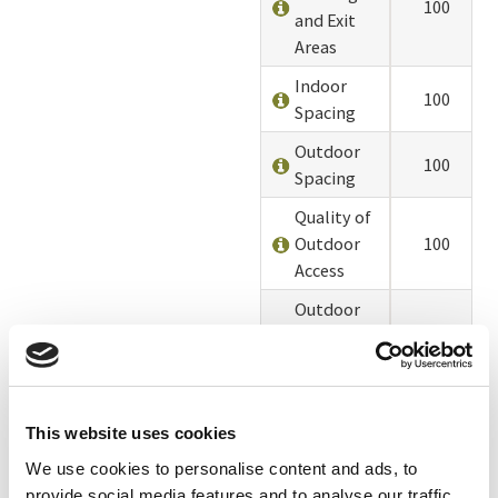
100
and Exit
Areas
Indoor
100
Spacing
Outdoor
100
Spacing
Quality of
Outdoor
100
Access
Outdoor
Access
100
Timing
Enrichments
100
This website uses cookies
Alterations
100
We use cookies to personalise content and ads, to
Chicks and
90
provide social media features and to analyse our traffic.