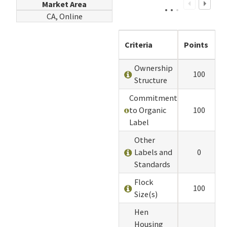
Market Area
CA, Online
Criteria
Points
Ownership
100
Structure
Commitment
to Organic
100
Label
Other
Labels and
0
Standards
Flock
100
Size(s)
Hen
Housing