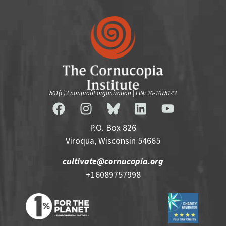
501(c)3 nonprofit organization | EIN: 20-1075143
P.O. Box 826
Viroqua, Wisconsin 54665
cultivate@cornucopia.org
+16089757998