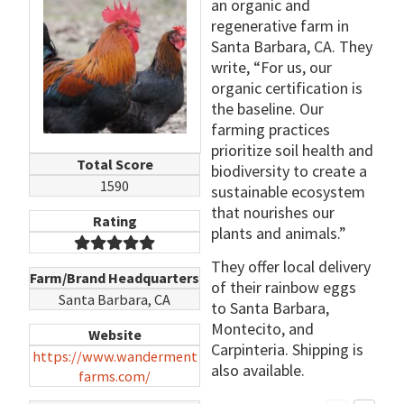
an organic and
regenerative farm in
Santa Barbara, CA. They
write, “For us, our
organic certification is
the baseline. Our
farming practices
prioritize soil health and
Total Score
biodiversity to create a
1590
sustainable ecosystem
that nourishes our
Rating
plants and animals.”
They offer local delivery
Farm/Brand Headquarters
of their rainbow eggs
Santa Barbara, CA
to Santa Barbara,
Montecito, and
Website
Carpinteria. Shipping is
https://www.wanderment
also available.
farms.com/