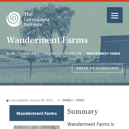
Wanderment Farms
HOME
/
SCORECARDS
/
ORGANIC EGG SCORECARD
/
WANDERMENT FARMS
BACK TO SCORECARDS
Last updated:
January 30, 2025
SHARE
PRINT
Summary
Wanderment Farms
Wanderment Farms is