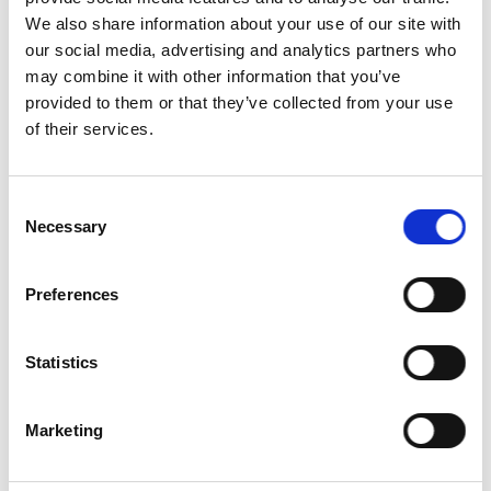
Pullets
We also share information about your use of our site with
Deaths,
our social media, advertising and analytics partners who
Culls, and
100
may combine it with other information that you’ve
Spent Hens
provided to them or that they’ve collected from your use
of their services.
Environmental
100
Impacts
Feed Sourcing
100
Consent
Necessary
Selection
Animal
100
Welfare
Preferences
Transparency
100
Soy free
Statistics
and/or
0
gluten free?
Marketing
Organic
Certifier
0
(non-