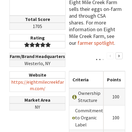
Eight Mile Creek Farm
sells their eggs on-farm
and through CSA
Total Score
shares. For more
1705
information on Eight
Mile Creek Farm, see
Rating
our
farmer spotlight
.
Farm/Brand Headquarters
Westerlo, NY
Website
Criteria
Points
https://eightmilecreekfar
m.com/
Ownership
100
Market Area
Structure
NY
Commitment
to Organic
100
Label