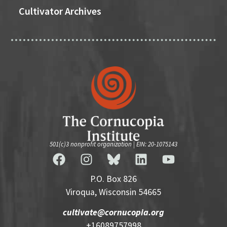
Cultivator Archives
501(c)3 nonprofit organization | EIN: 20-1075143
P.O. Box 826
Viroqua, Wisconsin 54665
cultivate@cornucopia.org
+16089757998