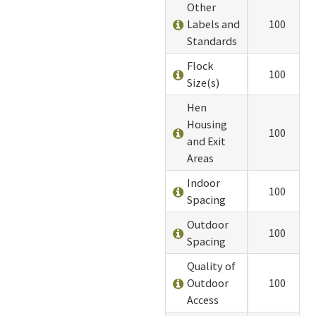
Other
Labels and
100
Standards
Flock
100
Size(s)
Hen
Housing
100
and Exit
Areas
Indoor
100
Spacing
Outdoor
100
Spacing
Quality of
Outdoor
100
Access