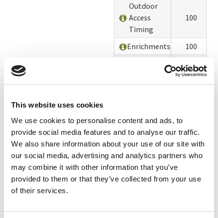
Outdoor
Access
100
Timing
Enrichments
100
Alterations
100
Chicks and
90
Pullets
This website uses cookies
Deaths,
Culls, and
100
We use cookies to personalise content and ads, to
Spent Hens
provide social media features and to analyse our traffic.
We also share information about your use of our site with
Environmental
100
our social media, advertising and analytics partners who
Impacts
may combine it with other information that you’ve
Feed Sourcing
90
provided to them or that they’ve collected from your use
of their services.
Animal
100
Welfare