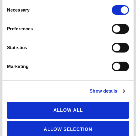
Transparency
100
Consent
Necessary
Selection
Soy free
and/or
gluten free?
Preferences
Organic
Certifier
Statistics
(non-
scoring)
Marketing
Extra Credit
25
TOTAL
1705
Show details
Possible score: 1700
ALLOW ALL
Scorecard Criteria
ALLOW SELECTION
Last updated:
March 22, 2024
SHARE
PRINT