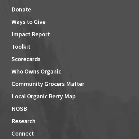
Donate
Ways to Give
Impact Report
Toolkit
Scorecards
Who Owns Organic
Community Grocers Matter
Local Organic Berry Map
NOSB
Research
Connect