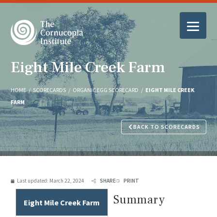
Eight Mile Creek Farm
HOME
/
SCORECARDS
/
ORGANIC EGG SCORECARD
/
EIGHT MILE CREEK
FARM
BACK TO SCORECARDS
Last updated:
March 22, 2024
SHARE
PRINT
Summary
Eight Mile Creek Farm