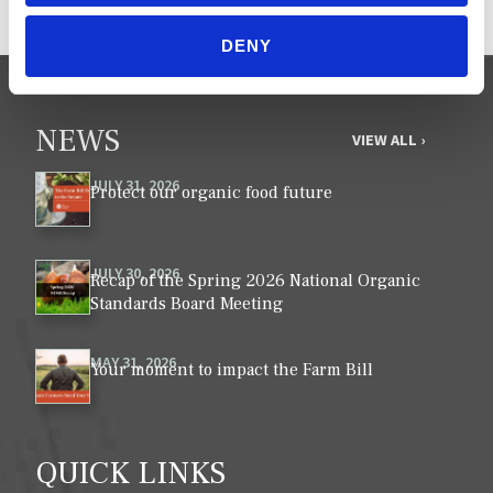
DENY
NEWS
VIEW ALL ›
JULY 31, 2026
Protect our organic food future
JULY 30, 2026
Recap of the Spring 2026 National Organic
Standards Board Meeting
MAY 31, 2026
Your moment to impact the Farm Bill
QUICK LINKS