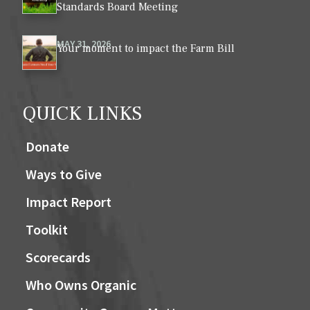
Standards Board Meeting
MAY 31, 2026
Your moment to impact the Farm Bill
QUICK LINKS
Donate
Ways to Give
Impact Report
Toolkit
Scorecards
Who Owns Organic