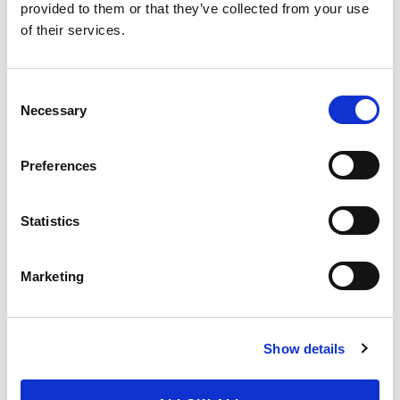
provided to them or that they’ve collected from your use
Environmental
of their services.
Impacts and
0
Stewardship
Animal
Consent
25
Welfare
Necessary
Selection
Organic
Certifier
Preferences
(Informational)
Add On Labels
Statistics
(Informational)
Herd Size(s)
Marketing
(Informational)
Extra Credit
Show details
Adjustments
& Notes