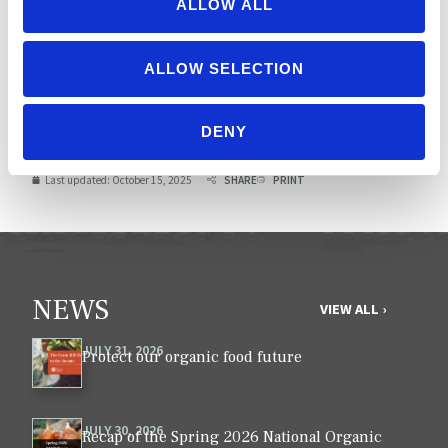
ALLOW ALL
TOTAL
175
ALLOW SELECTION
Possible score: 1100 (plus
extra credit)
DENY
Last updated:
October 15, 2025
SHARE
PRINT
NEWS
VIEW ALL ›
JULY 31, 2026
Protect our organic food future
JULY 30, 2026
Recap of the Spring 2026 National Organic