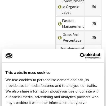
Commitment
to Organic
50
Label
Pasture
25
Management
Grass Fed
25
Percentage
Supplemental
Feed and
0
Ingredients
Calves
25
This website uses cookies
Times
We use cookies to personalise content and ads, to
Milked Per
0
provide social media features and to analyse our traffic.
Day
We also share information about your use of our site with
Deaths &
our social media, advertising and analytics partners who
0
Culls
may combine it with other information that you’ve