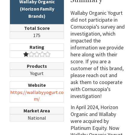
Wallaby Organic
(Horizon Family
Wallaby Organic Yogurt
Brands)
did not participate in
Cornucopia’s survey and
Total Score
investigation, which
175
impacted the
Rating
information we provide
here along with their
score. If you are a
Products
customer of this brand,
Yogurt
please reach out and
ask them to cooperate
Website
with Cornucopia’s
https://wallabyyogurt.co
investigation!
m/
In April 2024, Horizon
Market Area
Organic and Wallaby
National
were acquired by
Platinum Equity. Now
Wallaby Organic Yogurt