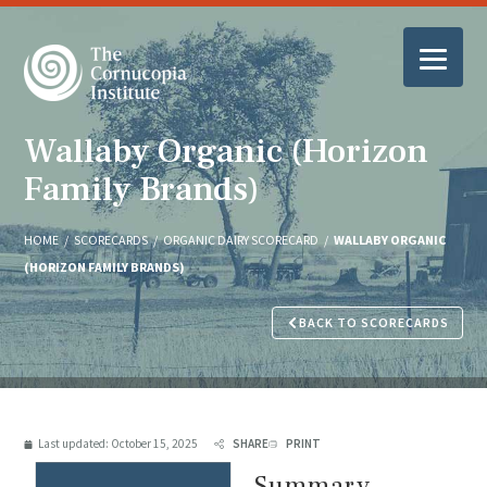
Wallaby Organic (Horizon
Family Brands)
HOME
/
SCORECARDS
/
ORGANIC DAIRY SCORECARD
/
WALLABY ORGANIC
(HORIZON FAMILY BRANDS)
BACK TO SCORECARDS
Last updated:
October 15, 2025
SHARE
PRINT
Summary