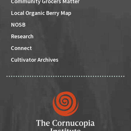
Community Grocers Matter
Local Organic Berry Map
NOSB
Research
Connect
Cultivator Archives