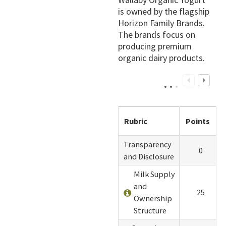
is owned by the flagship
Horizon Family Brands.
The brands focus on
producing premium
organic dairy products.
Rubric
Points
Transparency
0
and Disclosure
Milk Supply
and
25
Ownership
Structure