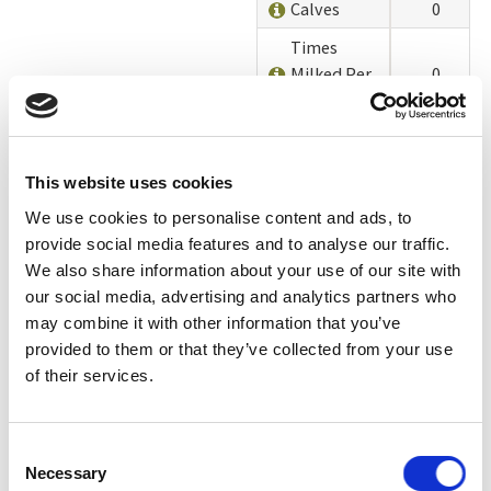
Calves
0
Times
Milked Per
0
Day
Deaths &
0
Culls
This website uses cookies
Environmental
We use cookies to personalise content and ads, to
Impacts and
0
provide social media features and to analyse our traffic.
Stewardship
We also share information about your use of our site with
Animal
our social media, advertising and analytics partners who
0
Welfare
may combine it with other information that you’ve
provided to them or that they’ve collected from your use
Organic
of their services.
Certifier
(Informational)
Add On Labels
Consent
Necessary
(Informational)
Selection