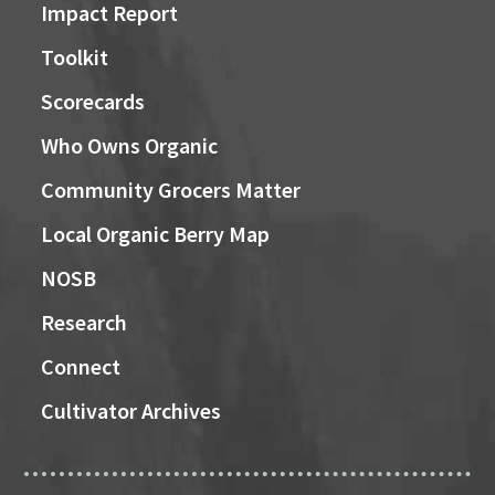
Impact Report
Toolkit
Scorecards
Who Owns Organic
Community Grocers Matter
Local Organic Berry Map
NOSB
Research
Connect
Cultivator Archives