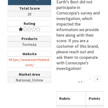
Earth’s Best did not
participate in
Total Score
Cornucopia’s survey and
10
investigation, which
Rating
impacted the
information we provide
here along with their
Products
score. If you are a
Formula
customer of this brand,
please reach out and
Website
ask them to cooperate
https://www.earthsbest.
with Cornucopia’s
com/
investigation!
Market Area
National, Online
Rubric
Points