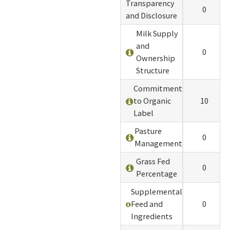
Transparency
0
and Disclosure
Milk Supply
and
0
Ownership
Structure
Commitment
to Organic
10
Label
Pasture
0
Management
Grass Fed
0
Percentage
Supplemental
Feed and
0
Ingredients