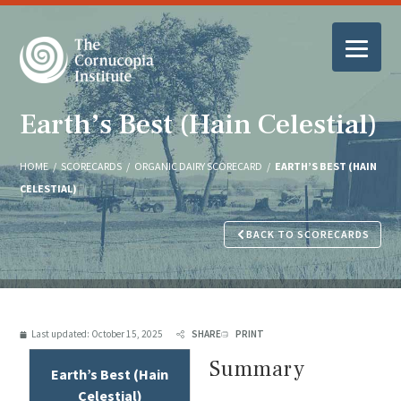
Earth’s Best (Hain Celestial)
HOME
/
SCORECARDS
/
ORGANIC DAIRY SCORECARD
/
EARTH’S BEST (HAIN
CELESTIAL)
BACK TO SCORECARDS
Last updated:
October 15, 2025
SHARE
PRINT
Summary
Earth’s Best (Hain
Celestial)