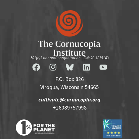
501(c)3 nonprofit organization | EIN: 20-1075143
P.O. Box 826
Viroqua, Wisconsin 54665
cultivate@cornucopia.org
+16089757998