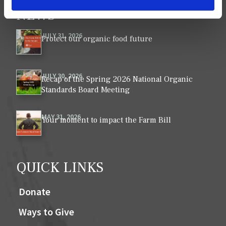
NEWS
VIEW ALL ›
JULY 31, 2026
Protect our organic food future
JULY 30, 2026
Recap of the Spring 2026 National Organic
Standards Board Meeting
MAY 31, 2026
Your moment to impact the Farm Bill
QUICK LINKS
Donate
Ways to Give