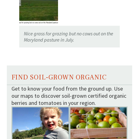
Nice grass for grazing but no cows out on the
Maryland pasture in July.
FIND SOIL-GROWN ORGANIC
Get to know your food from the ground up. Use
our maps to discover soil-grown certified organic
berries and tomatoes in your region.