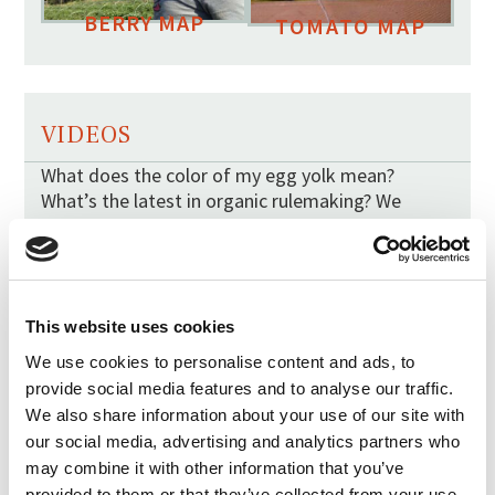
BERRY MAP
TOMATO MAP
VIDEOS
What does the color of my egg yolk mean?
What’s the latest in organic rulemaking? We
answer your burning questions in simple videos.
This website uses cookies
We use cookies to personalise content and ads, to
provide social media features and to analyse our traffic.
We also share information about your use of our site with
our social media, advertising and analytics partners who
may combine it with other information that you’ve
provided to them or that they’ve collected from your use