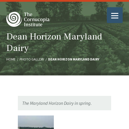
Dean Horizon Maryland
Dairy
HOME
/
PHOTO GALLERY
/
DEAN HORIZON MARYLAND DAIRY
The Maryland Horizon Dairy in spring.