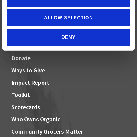
MAY 31, 2026
Your moment to impact the Farm Bill
ALLOW SELECTION
DENY
QUICK LINKS
Donate
Ways to Give
Impact Report
Toolkit
Scorecards
Who Owns Organic
Community Grocers Matter