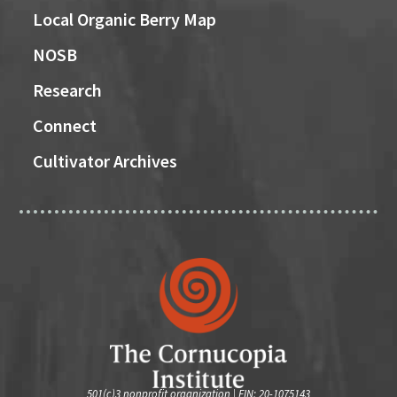
Local Organic Berry Map
NOSB
Research
Connect
Cultivator Archives
501(c)3 nonprofit organization | EIN: 20-1075143