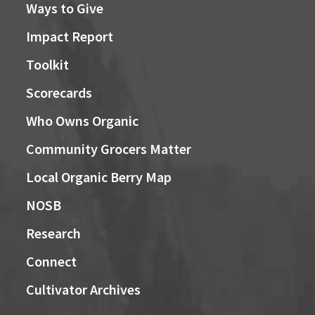
Ways to Give
Impact Report
Toolkit
Scorecards
Who Owns Organic
Community Grocers Matter
Local Organic Berry Map
NOSB
Research
Connect
Cultivator Archives