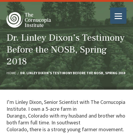
Dr. Linley Dixon’s Testimony
Before the NOSB, Spring
2018
HOME
/
DR. LINLEY DIXON’S TESTIMONY BEFORE THE NOSB, SPRING 2018
I’m Linley Dixon, Senior Scientist with The Cornucopia
Institute. I own a 5-acre farm in
Durango, Colorado with my husband and brother who
both farm full time. In southwest
Colorado, there is a strong young farmer movement.