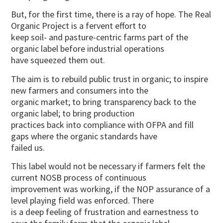
But, for the first time, there is a ray of hope. The Real
Organic Project is a fervent effort to
keep soil- and pasture-centric farms part of the
organic label before industrial operations
have squeezed them out.
The aim is to rebuild public trust in organic; to inspire
new farmers and consumers into the
organic market; to bring transparency back to the
organic label; to bring production
practices back into compliance with OFPA and fill
gaps where the organic standards have
failed us.
This label would not be necessary if farmers felt the
current NOSB process of continuous
improvement was working, if the NOP assurance of a
level playing field was enforced. There
is a deep feeling of frustration and earnestness to