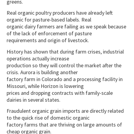
greens.
Real organic poultry producers have already left
organic for pasture-based labels. Real
organic dairy farmers are failing as we speak because
of the lack of enforcement of pasture
requirements and origin of livestock.
History has shown that during farm crises, industrial
operations actually increase
production so they will control the market after the
crisis. Aurora is building another
factory farm in Colorado and a processing facility in
Missouri, while Horizon is lowering
prices and dropping contracts with family-scale
dairies in several states.
Fraudulent organic grain imports are directly related
to the quick rise of domestic organic
factory farms that are thriving on large amounts of
cheap organic grain.