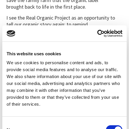
save the family farm that the organic label
brought back to life in the first place.
I see the Real Organic Project as an opportunity to
tell our organic story again; to remind
consumers that organic was built by family farms and
that they are still overseeing the
success of the label; to inspire the next generation of
farmers and eaters to be part of
This website uses cookies
organic.
We use cookies to personalise content and ads, to
After all, the people leading the Real Organic Project
provide social media features and to analyse our traffic.
are the same people who built the
We also share information about your use of our site with
organic movement the first time around. These are
our social media, advertising and analytics partners who
farmers that welcome unannounced
may combine it with other information that you’ve
visits to their farm and offer full transparency in their
provided to them or that they’ve collected from your use
practices. It’s time to insist on these
of their services.
Real Organic ideals again – together.
Consent