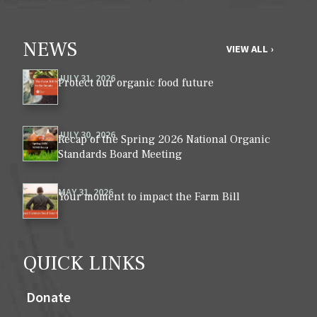
NEWS
VIEW ALL ›
JULY 31, 2026
Protect our organic food future
JULY 30, 2026
Recap of the Spring 2026 National Organic
Standards Board Meeting
MAY 31, 2026
Your moment to impact the Farm Bill
QUICK LINKS
Donate