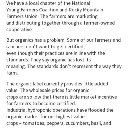
We have a local chapter of the National
Young Farmers Coalition and Rocky Mountain
Farmers Union. The farmers are marketing
and distributing together through a farmer-owned
cooperative.
But organics has a problem. Some of our farmers and
ranchers don’t want to get certified,
even though their practices are in line with the
standards. They say organic has lost its
meaning. The standards don’t represent the way they
farm.
The organic label currently provides little added
value. The wholesale prices for organic
crops are so low that there is little market incentive
for farmers to become certified.
Industrial hydroponic operations have flooded the
organic market for our highest value
crops – tomatoes, peppers, cucumbers, basil, and