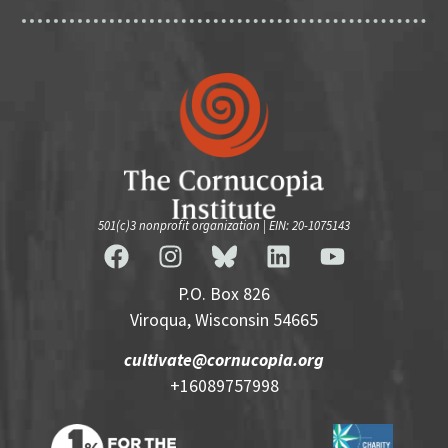
501(c)3 nonprofit organization | EIN: 20-1075143
P.O. Box 826
Viroqua, Wisconsin 54665
cultivate@cornucopia.org
+16089757998