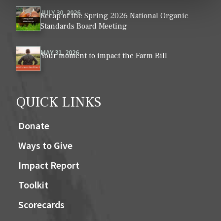
JULY 30, 2026
Recap of the Spring 2026 National Organic
Standards Board Meeting
MAY 31, 2026
Your moment to impact the Farm Bill
QUICK LINKS
Donate
Ways to Give
Impact Report
Toolkit
Scorecards