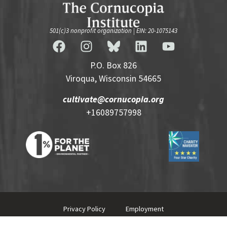
501(c)3 nonprofit organization | EIN: 20-1075143
P.O. Box 826
Viroqua, Wisconsin 54665
cultivate@cornucopia.org
+16089757998
Privacy Policy
Employment
© 2026 Cornucopia Institute.