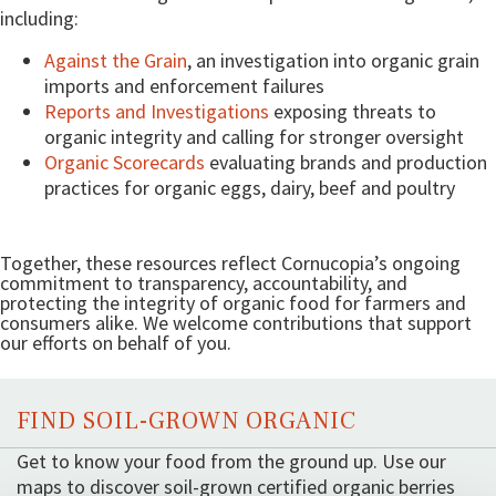
including:
Against the Grain
, an investigation into organic grain
imports and enforcement failures
Reports and Investigations
exposing threats to
organic integrity and calling for stronger oversight
Organic Scorecards
evaluating brands and production
practices for organic eggs, dairy, beef and poultry
Together, these resources reflect Cornucopia’s ongoing
commitment to transparency, accountability, and
protecting the integrity of organic food for farmers and
consumers alike. We welcome contributions that support
our efforts on behalf of you.
FIND SOIL-GROWN ORGANIC
Get to know your food from the ground up. Use our
maps to discover soil-grown certified organic berries