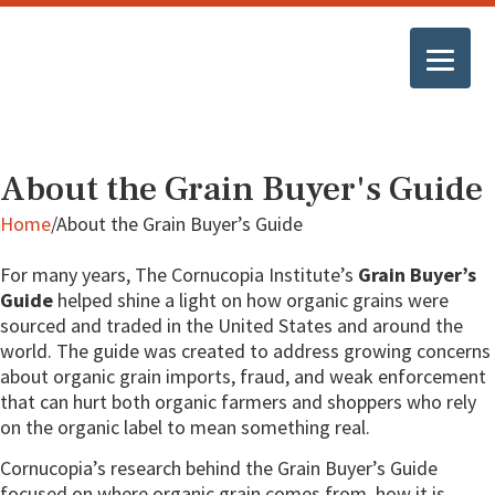
About the Grain Buyer's Guide
Home
/
About the Grain Buyer’s Guide
For many years, The Cornucopia Institute’s
Grain Buyer’s
Guide
helped shine a light on how organic grains were
sourced and traded in the United States and around the
world. The guide was created to address growing concerns
about organic grain imports, fraud, and weak enforcement
that can hurt both organic farmers and shoppers who rely
on the organic label to mean something real.
Cornucopia’s research behind the Grain Buyer’s Guide
focused on where organic grain comes from, how it is