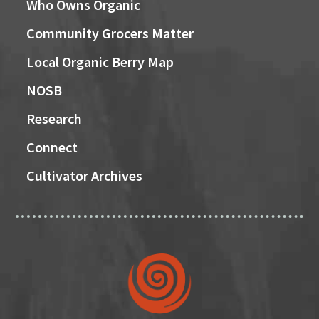
Who Owns Organic
Community Grocers Matter
Local Organic Berry Map
NOSB
Research
Connect
Cultivator Archives