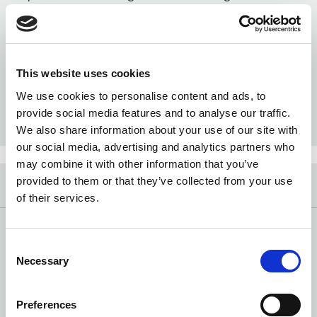
and tomatoes in your region.
This website uses cookies
We use cookies to personalise content and ads, to
provide social media features and to analyse our traffic.
BERRY MAP
TOMATO MAP
We also share information about your use of our site with
our social media, advertising and analytics partners who
may combine it with other information that you’ve
provided to them or that they’ve collected from your use
VIDEOS
of their services.
What does the color of my egg yolk mean? What’s the
latest in organic rulemaking? We answer your burning
Consent
questions in simple videos.
Necessary
Selection
Preferences