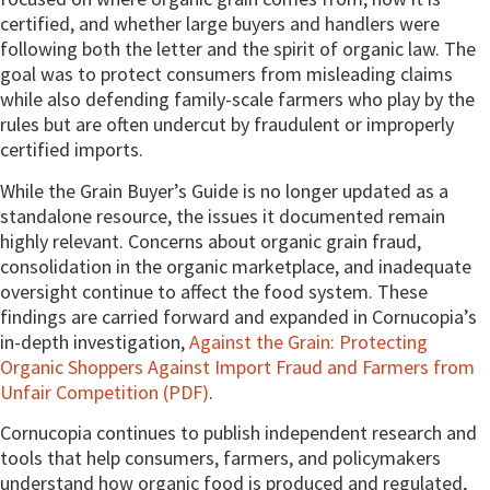
certified, and whether large buyers and handlers were
following both the letter and the spirit of organic law. The
goal was to protect consumers from misleading claims
while also defending family-scale farmers who play by the
rules but are often undercut by fraudulent or improperly
certified imports.
While the Grain Buyer’s Guide is no longer updated as a
standalone resource, the issues it documented remain
highly relevant. Concerns about organic grain fraud,
consolidation in the organic marketplace, and inadequate
oversight continue to affect the food system. These
findings are carried forward and expanded in Cornucopia’s
in-depth investigation,
Against the Grain: Protecting
Organic Shoppers Against Import Fraud and Farmers from
Unfair Competition (PDF)
.
Cornucopia continues to publish independent research and
tools that help consumers, farmers, and policymakers
understand how organic food is produced and regulated,