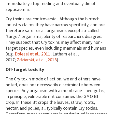
immediately stop feeding and eventually die of
septicaemia.
Cry toxins are controversial. Although the biotech
industry claims they have narrow specificity, and are
therefore safe for all organisms except so-called
‘target’ organisms, plenty of researchers disagree.
They suspect that Cry toxins may affect many non-
target species, even including mammals and humans
(e.g.
Dolezel et al., 2011
; Latham et al.,
2017;
Zdziarski, et al., 2018
).
Off-target toxicity
The Cry toxin mode of action, we and others have
noted, does not necessarily discriminate between
species. Any organism with a membrane-lined gut is,
in principle, vulnerable if it consumes the GMO Bt
crop. In these Bt crops the leaves, straw, roots,
nectar, and pollen, all typically contain Cry toxins.
Therefore, most organisms in agricultural landscapes