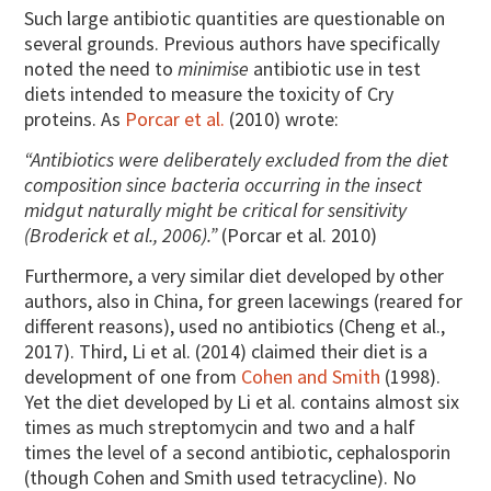
Such large antibiotic quantities are questionable on
several grounds. Previous authors have specifically
noted the need to
minimise
antibiotic use in test
diets intended to measure the toxicity of Cry
proteins. As
Porcar et al.
(2010) wrote:
“Antibiotics were deliberately excluded from the diet
composition since bacteria occurring in the insect
midgut naturally might be critical for sensitivity
(Broderick et al., 2006).”
(Porcar et al. 2010)
Furthermore, a very similar diet developed by other
authors, also in China, for green lacewings (reared for
different reasons), used no antibiotics (Cheng et al.,
2017). Third, Li et al. (2014) claimed their diet is a
development of one from
Cohen and Smith
(1998).
Yet the diet developed by Li et al. contains almost six
times as much streptomycin and two and a half
times the level of a second antibiotic, cephalosporin
(though Cohen and Smith used tetracycline). No