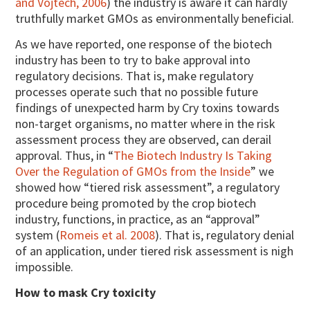
and Vojtech, 2006
) the industry is aware it can hardly
truthfully market GMOs as environmentally beneficial.
As we have reported, one response of the biotech
industry has been to try to bake approval into
regulatory decisions. That is, make regulatory
processes operate such that no possible future
findings of unexpected harm by Cry toxins towards
non-target organisms, no matter where in the risk
assessment process they are observed, can derail
approval. Thus, in “
The Biotech Industry Is Taking
Over the Regulation of GMOs from the Inside
” we
showed how “tiered risk assessment”, a regulatory
procedure being promoted by the crop biotech
industry, functions, in practice, as an “approval”
system (
Romeis et al. 2008
). That is, regulatory denial
of an application, under tiered risk assessment is nigh
impossible.
How to mask Cry toxicity