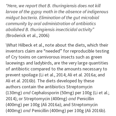
“Here, we report that B. thuringiensis does not kill
larvae of the gypsy moth in the absence of indigenous
midgut bacteria. Elimination of the gut microbial
community by oral administration of antibiotics
abolished B. thuringiensis insecticidal activity”
(
Broderick et al., 2006)
\What Hilbeck et al., note about the diets, which their
inventors claim are “needed” for reproducible testing
of Cry toxins on carnivorous insects such as green
lacewings and ladybirds, are the very large quantities
of antibiotic compared to the amounts necessary to
prevent spoilage (Li et al., 2014; Ali et al. 2016a; and
Ali et al. 2016b). The diets developed by these
authors contain the antibiotics Streptomycin
(130mg)
and
Cephalosporin (50mg) per 100g (Li et al.;
2014); or Streptomycin (400mg)
and
Penicillin
(400mg) per 100g (Ali 2016a); and Streptomycin
(400mg)
and
Penicillin (400mg) per 100g (Ali 2016b).