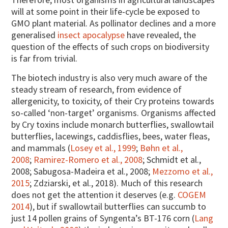
will at some point in their life-cycle be exposed to
GMO plant material. As pollinator declines and a more
generalised
insect apocalypse
have revealed, the
question of the effects of such crops on biodiversity
is far from trivial.
The biotech industry is also very much aware of the
steady stream of research, from evidence of
allergenicity, to toxicity, of their Cry proteins towards
so-called ‘non-target’ organisms. Organisms affected
by Cry toxins include monarch butterflies, swallowtail
butterflies, lacewings, caddisflies, bees, water fleas,
and mammals (
Losey et al., 1999
;
Bøhn et al.,
2008
;
Ramirez-Romero et al., 2008
; Schmidt et al.,
2008; Sabugosa-Madeira et al., 2008;
Mezzomo et al.,
2015
; Zdziarski, et al., 2018). Much of this research
does not get the attention it deserves (e.g.
COGEM
2014
), but if swallowtail butterflies can succumb to
just 14 pollen grains of Syngenta’s BT-176 corn (
Lang