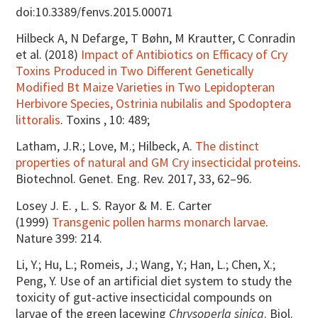
doi:10.3389/fenvs.2015.00071
Hilbeck A, N Defarge, T Bøhn, M Krautter, C Conradin
et al. (2018)
Impact of Antibiotics on Efficacy of Cry
Toxins Produced in Two Different Genetically
Modified Bt Maize Varieties in Two Lepidopteran
Herbivore Species, Ostrinia nubilalis and Spodoptera
littoralis
. Toxins , 10: 489;
Latham, J.R.; Love, M.; Hilbeck, A.
The distinct
properties of natural and GM Cry insecticidal proteins
.
Biotechnol. Genet. Eng. Rev. 2017, 33, 62–96.
Losey J. E. , L. S. Rayor & M. E. Carter
(1999)
Transgenic pollen harms monarch larvae
.
Nature 399: 214.
Li, Y.; Hu, L.; Romeis, J.; Wang, Y.; Han, L.; Chen, X.;
Peng, Y. Use of an artificial diet system to study the
toxicity of gut-active insecticidal compounds on
larvae of the green lacewing
Chrysoperla sinica
. Biol.