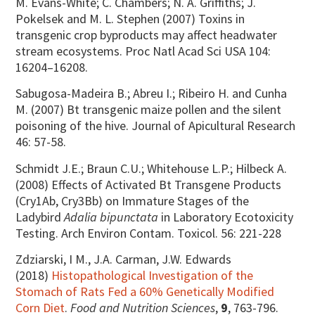
M. Evans-White; C. Chambers; N. A. Griffiths; J.
Pokelsek and M. L. Stephen (2007) Toxins in
transgenic crop byproducts may affect headwater
stream ecosystems. Proc Natl Acad Sci USA 104:
16204–16208.
Sabugosa-Madeira B.; Abreu I.; Ribeiro H. and Cunha
M. (2007) Bt transgenic maize pollen and the silent
poisoning of the hive. Journal of Apicultural Research
46: 57-58.
Schmidt J.E.; Braun C.U.; Whitehouse L.P.; Hilbeck A.
(2008) Effects of Activated Bt Transgene Products
(Cry1Ab, Cry3Bb) on Immature Stages of the
Ladybird
Adalia bipunctata
in Laboratory Ecotoxicity
Testing. Arch Environ Contam. Toxicol. 56: 221-228
Zdziarski, I M., J.A. Carman, J.W. Edwards
(2018)
Histopathological Investigation of the
Stomach of Rats Fed a 60% Genetically Modified
Corn Diet
.
Food and Nutrition Sciences
,
9
, 763-796.