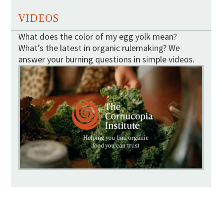
VIDEOS
What does the color of my egg yolk mean?
What’s the latest in organic rulemaking? We
answer your burning questions in simple videos.