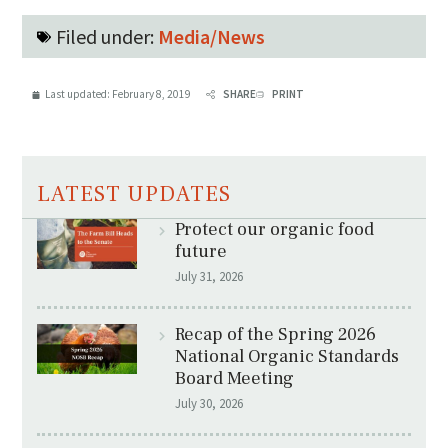
Filed under:
Media/News
Last updated:
February 8, 2019
SHARE
PRINT
LATEST UPDATES
Protect our organic food
future
July 31, 2026
Recap of the Spring 2026
National Organic Standards
Board Meeting
July 30, 2026