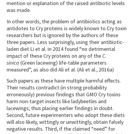
mention or explanation of the raised antibiotic levels
was made.
In other words, the problem of antibiotics acting as
antidotes to Cry proteins is widely known to Cry toxin
researchers but is ignored by the authors of these
three papers. Less surprisingly, using their antibiotic-
laden diet Li et al. in 2014 found “no detrimental
impact of these Cry proteins on any of the
C.
sinica
(Green lacewing) life-table parameters
measured”, as also did Ali et al. (Ali et al., 2016a)
Such papers as these have multiple harmful effects.
Their results contradict (in strong probability
erroneously) previous findings that GMO Cry toxins
harm non-target insects like ladybeetles and
lacewings; thus placing earlier findings in doubt.
Second, future experimenters who adopt these diets
will also likely, wittingly or unwittingly, obtain falsely
negative results. Third, if the claimed “need” for