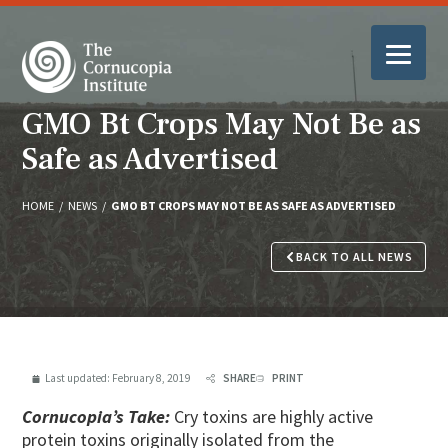
GMO Bt Crops May Not Be as
Safe as Advertised
HOME
/
NEWS
/
GMO BT CROPS MAY NOT BE AS SAFE AS ADVERTISED
BACK TO ALL NEWS
Last updated:
February 8, 2019
SHARE
PRINT
Cornucopia’s Take:
Cry toxins are highly active
protein toxins originally isolated from the