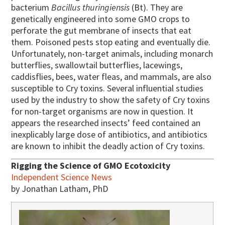
bacterium
Bacillus thuringiensis
(Bt). They are
genetically engineered into some GMO crops to
perforate the gut membrane of insects that eat
them. Poisoned pests stop eating and eventually die.
Unfortunately, non-target animals, including monarch
butterflies, swallowtail butterflies, lacewings,
caddisflies, bees, water fleas, and mammals, are also
susceptible to Cry toxins. Several influential studies
used by the industry to show the safety of Cry toxins
for non-target organisms are now in question. It
appears the researched insects’ feed contained an
inexplicably large dose of antibiotics, and antibiotics
are known to inhibit the deadly action of Cry toxins.
Rigging the Science of GMO Ecotoxicity
Independent Science News
by Jonathan Latham, PhD