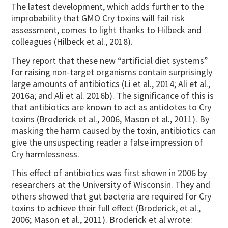
The latest development, which adds further to the
improbability that GMO Cry toxins will fail risk
assessment, comes to light thanks to Hilbeck and
colleagues (Hilbeck et al., 2018).
They report that these new “artificial diet systems”
for raising non-target organisms contain surprisingly
large amounts of antibiotics (Li et al., 2014; Ali et al.,
2016a; and Ali et al. 2016b). The significance of this is
that antibiotics are known to act as antidotes to Cry
toxins (Broderick et al., 2006, Mason et al., 2011). By
masking the harm caused by the toxin, antibiotics can
give the unsuspecting reader a false impression of
Cry harmlessness.
This effect of antibiotics was first shown in 2006 by
researchers at the University of Wisconsin. They and
others showed that gut bacteria are required for Cry
toxins to achieve their full effect (Broderick, et al.,
2006; Mason et al., 2011). Broderick et al wrote: