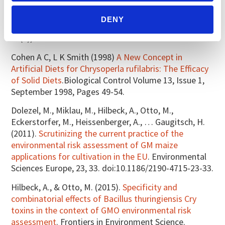
artificial diet for continuous maintenance of
Coccinella septempunctata adults (Coleoptera:
DENY
Coccinellidae). Biocontrol Science and Technology,
28(3), 242–252.
Cohen A C, L K Smith (1998)
A New Concept in
Artificial Diets for Chrysoperla rufilabris: The Efficacy
of Solid Diets
.Biological Control Volume 13, Issue 1,
September 1998, Pages 49-54.
Dolezel, M., Miklau, M., Hilbeck, A., Otto, M.,
Eckerstorfer, M., Heissenberger, A., … Gaugitsch, H.
(2011).
Scrutinizing the current practice of the
environmental risk assessment of GM maize
applications for cultivation in the EU
. Environmental
Sciences Europe, 23, 33. doi:10.1186/2190-4715-23-33.
Hilbeck, A., & Otto, M. (2015).
Specificity and
combinatorial effects of Bacillus thuringiensis Cry
toxins in the context of GMO environmental risk
assessment
. Frontiers in Environment Science.