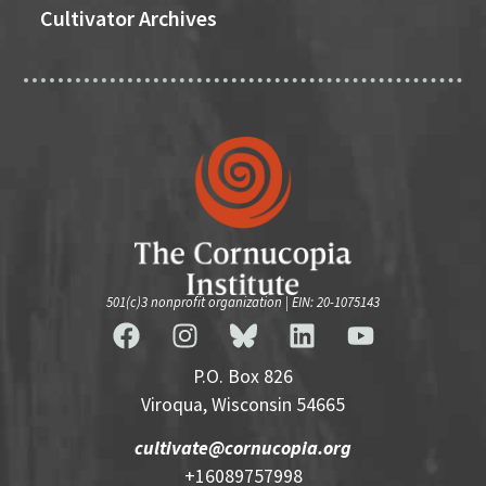
Cultivator Archives
501(c)3 nonprofit organization | EIN: 20-1075143
P.O. Box 826
Viroqua, Wisconsin 54665
cultivate@cornucopia.org
+16089757998