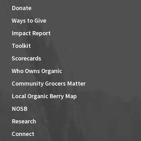
Donate
Ways to Give
Impact Report
Toolkit
Scorecards
Who Owns Organic
Community Grocers Matter
Local Organic Berry Map
NOSB
Research
Connect