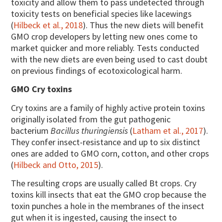
toxicity and allow them to pass undetected through
toxicity tests on beneficial species like lacewings
(
Hilbeck et al., 2018
). Thus the new diets will benefit
GMO crop developers by letting new ones come to
market quicker and more reliably. Tests conducted
with the new diets are even being used to cast doubt
on previous findings of ecotoxicological harm.
GMO Cry toxins
Cry toxins are a family of highly active protein toxins
originally isolated from the gut pathogenic
bacterium
Bacillus thuringiensis
(
Latham et al., 2017
).
They confer insect-resistance and up to six distinct
ones are added to GMO corn, cotton, and other crops
(
Hilbeck and Otto, 2015
).
The resulting crops are usually called Bt crops. Cry
toxins kill insects that eat the GMO crop because the
toxin punches a hole in the membranes of the insect
gut when it is ingested, causing the insect to