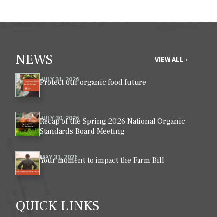
NEWS
VIEW ALL ›
JULY 31, 2026
Protect our organic food future
JULY 30, 2026
Recap of the Spring 2026 National Organic
Standards Board Meeting
MAY 31, 2026
Your moment to impact the Farm Bill
QUICK LINKS