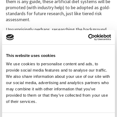
them is any guide, these artificial diet systems will be
promoted (with industry help) to be adopted as gold-
standards for future research, just like tiered risk
assessment.
Unsurprisingly perhaps, researching the background
of these authors one finds that Joerg Romeis is one
of them (Li et al., 2014). Romeis is a Swiss academic
who has for many years been closely associated with
the biotech industry. Romeis has called studies that
This website uses cookies
find harmful effects of Cry toxins “bad science”; he
We use cookies to personalise content and ads, to
has published many papers with industry authors that
provide social media features and to analyse our traffic.
he believes refute evidence of effects on non-target
We also share information about your use of our site with
organisms, and he led their tiered testing project
our social media, advertising and analytics partners who
(Romeis et al., 2008;
Romeis et al., 2013
).
may combine it with other information that you’ve
Who is really doing bad science?
provided to them or that they’ve collected from your use
of their services.
References
Ali, I.; Zhang, S.; Cui, J.J. (2016a) Bio-safety evaluation