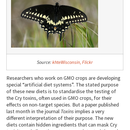
Source:
khteWisconsin, Flickr
Researchers who work on GMO crops are developing
special “artificial diet systems”. The stated purpose
of these new diets is to standardise the testing of
the Cry toxins, often used in GMO crops, for their
effects on non-target species. But a paper published
last month in the journal
Toxins
implies a very
different interpretation of their purpose. The new
diets contain hidden ingredients that can mask Cry