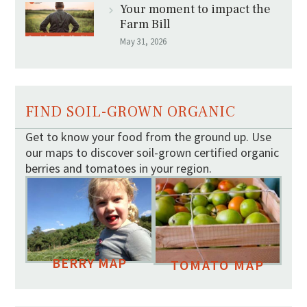
Your moment to impact the
Farm Bill
May 31, 2026
FIND SOIL-GROWN ORGANIC
Get to know your food from the ground up. Use
our maps to discover soil-grown certified organic
berries and tomatoes in your region.
BERRY MAP
TOMATO MAP