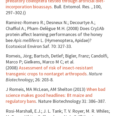
predatory coleoptera tested through artificial diet-
incorporation bioassays
. Bull. Entomol. Res. , 100,
297–302.()
Ramirez-Romero R.; Desneux N.; Decourtye A.;
Chaffiol A.; Pham-Delègue M.H. (2008) Does Cry1Ab
protein affect learning performances of the honey
bee
Apis mellifera
L. (Hymenoptera, Apidae)?
Ecotoxicol Environ Saf. 70: 327-33.
Romeis, Jörg; Bartsch, Detlef; Bigler, Franz; Candolfi,
Marco P; Gielkens, Marco M C; et al.
(2008)
Assessment of risk of insect-resistant
transgenic crops to nontarget arthropods
.
Nature
Biotechnology
; 26: 203-8.
J Romeis, MA McLean, AM Shelton (2013)
When bad
science makes good headlines: Bt maize and
regulatory bans
. Nature Biotechnology 31: 386–387.
Rosi-Marshall, E.J.; J. L. Tank; T. V. Royer; M. R. Whiles;