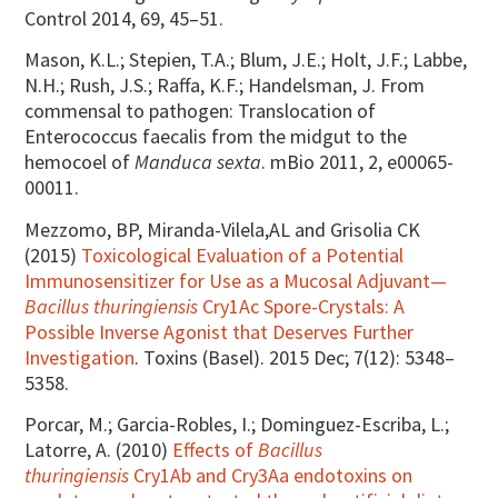
Control 2014, 69, 45–51.
Mason, K.L.; Stepien, T.A.; Blum, J.E.; Holt, J.F.; Labbe,
N.H.; Rush, J.S.; Raffa, K.F.; Handelsman, J. From
commensal to pathogen: Translocation of
Enterococcus faecalis from the midgut to the
hemocoel of
Manduca sexta
. mBio 2011, 2, e00065-
00011.
Mezzomo, BP, Miranda-Vilela,AL and Grisolia CK
(2015)
Toxicological Evaluation of a Potential
Immunosensitizer for Use as a Mucosal Adjuvant—
Bacillus thuringiensis
Cry1Ac Spore-Crystals: A
Possible Inverse Agonist that Deserves Further
Investigation
. Toxins (Basel). 2015 Dec; 7(12): 5348–
5358.
Porcar, M.; Garcia-Robles, I.; Dominguez-Escriba, L.;
Latorre, A. (2010)
Effects of
Bacillus
thuringiensis
Cry1Ab and Cry3Aa endotoxins on