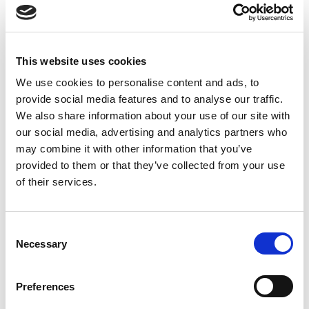
(Fluoxypyr) and the fungicide Eyetak (Prochloraz).
These data cannot be used to set safety standards
because the study relied upon a simple, short-term
This website uses cookies
and relatively insensitive measurement of toxicity —
cell viability, or what percentage of cells survived.
We use cookies to personalise content and ads, to
Many adverse effects do not cause cell death, so
provide social media features and to analyse our traffic.
tests of pesticides need to use more sensitive
We also share information about your use of our site with
endpoints, such as endocrine disruption.
our social media, advertising and analytics partners who
may combine it with other information that you’ve
Filed under:
Media/News
provided to them or that they’ve collected from your use
of their services.
Last updated:
February 11, 2014
SHARE
PRINT
Consent
Necessary
Selection
LATEST UPDATES
Preferences
Protect our organic food