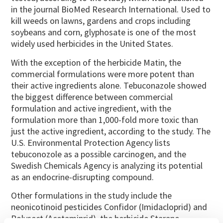
in the journal BioMed Research International. Used to
kill weeds on lawns, gardens and crops including
soybeans and corn, glyphosate is one of the most
widely used herbicides in the United States.
With the exception of the herbicide Matin, the
commercial formulations were more potent than
their active ingredients alone. Tebuconazole showed
the biggest difference between commercial
formulation and active ingredient, with the
formulation more than 1,000-fold more toxic than
just the active ingredient, according to the study. The
U.S. Environmental Protection Agency lists
tebuconozole as a possible carcinogen, and the
Swedish Chemicals Agency is analyzing its potential
as an endocrine-disrupting compound.
Other formulations in the study include the
neonicotinoid pesticides Confidor (Imidacloprid) and
Polysect (Acetamiprid), the herbicide Starane