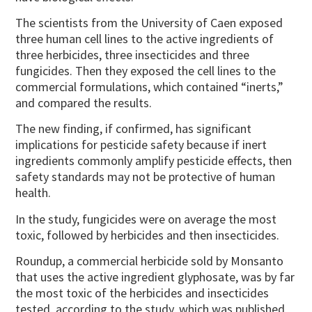
The scientists from the University of Caen exposed
three human cell lines to the active ingredients of
three herbicides, three insecticides and three
fungicides. Then they exposed the cell lines to the
commercial formulations, which contained “inerts,”
and compared the results.
The new finding, if confirmed, has significant
implications for pesticide safety because if inert
ingredients commonly amplify pesticide effects, then
safety standards may not be protective of human
health.
In the study, fungicides were on average the most
toxic, followed by herbicides and then insecticides.
Roundup, a commercial herbicide sold by Monsanto
that uses the active ingredient glyphosate, was by far
the most toxic of the herbicides and insecticides
tested, according to the study, which was published