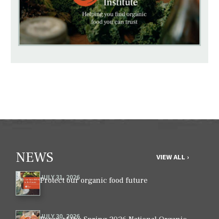
NEWS
VIEW ALL ›
JULY 31, 2026
Protect our organic food future
JULY 30, 2026