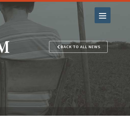
GM
BACK TO ALL NEWS