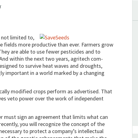
T
not limited to,
 fields more productive than ever. Farmers grow
hey are able to use fewer pesticides and to
 And within the next two years, agritech com­
designed to survive heat waves and droughts,
ngly important in a world marked by a changing
tically modified crops perform as advertised. That
ves veto power over the work of independent
er must sign an agreement that limits what can
recently, you will recognize the concept of the
ecessary to protect a company’s intellectual