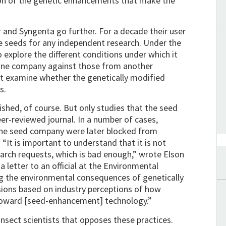
ation of the genetic enhancements that make the
and Syngenta go further. For a decade their user
he seeds for any independent research. Under the
to explore the different conditions under which it
 one company against those from another
t examine whether the genetically modified
s.
lished, of course. But only studies that the seed
er-reviewed journal. In a number of cases,
the seed company were later blocked from
 “It is important to understand that it is not
earch requests, which is bad enough,” wrote Elson
 a letter to an official at the Environmental
g the environmental consequences of genetically
sions based on industry perceptions of how
be toward [seed-enhancement] technology.”
insect scientists that opposes these practices.