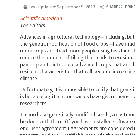
Last updated:
September 9, 2013
SHARE
PRIN
Scientific American
The Editors
Advances in agricultural technology—including, but 
the genetic modification of food crops—have made
more crops and feed more people using less land. T
reduce the amount of tilling that leads to erosion.
panies plan to introduce advanced crops that are 
resilient characteristics that will become increasi
climate.
Unfortunately, it is impossible to verify that gene
is because agritech companies have given themsel
researchers.
To purchase genetically modified seeds, a custom
be done with them. (If you have installed software 
end-user agreement.) Agreements are considered n