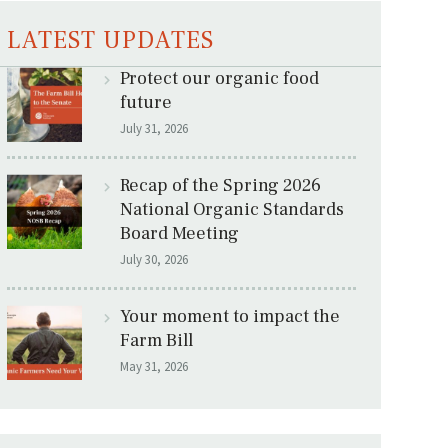
LATEST UPDATES
Protect our organic food
future
July 31, 2026
Recap of the Spring 2026
National Organic Standards
Board Meeting
July 30, 2026
Your moment to impact the
Farm Bill
May 31, 2026