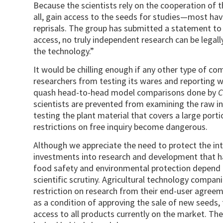
Because the scientists rely on the cooperation of 
all, gain access to the seeds for studies—most ha
reprisals. The group has submitted a statement to 
access, no truly independent research can be legal
the tech­nol­ogy.”
It would be chilling enough if any other type of c
researchers from testing its wares and reporting 
quash head-to-head model comparisons done by
C
scientists are prevented from examining the raw in
testing the plant material that covers a large porti
restrictions on free inquiry become dangerous.
Although we appreciate the need to protect the int
investments into research and development that hav
food safety and environmental protection depend o
scientific scrutiny. Agricultural technology compa
restriction on research from their end-user agreem
as a condition of approving the sale of new seeds
access to all products currently on the market. The