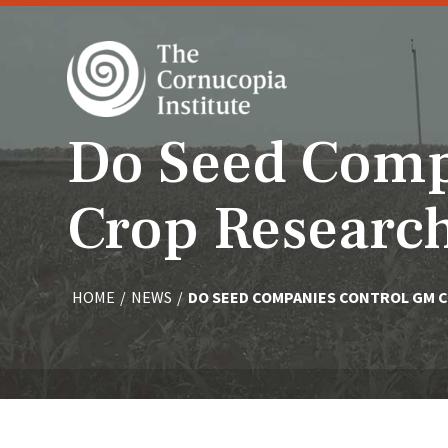
Do Seed Comp
Crop Researc
HOME
/
NEWS
/
DO SEED COMPANIES CONTROL GM 