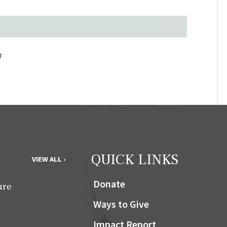
T
QUICK LINKS
VIEW ALL ›
Donate
ure
Ways to Give
Impact Report