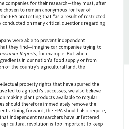
the companies for their research—they must, after
ve chosen to remain anonymous for fear of
the EPA protesting that “as a result of restricted
ly conducted on many critical questions regarding
ompany were able to prevent independent
what they find—imagine car companies trying to
onsumer Reports
, for example. But when
gredients in our nation’s food supply or from
on of the country’s agricultural land, the
ellectual property rights that have spurred the
e led to agritech’s successes, we also believe
n making plant products available to regular
nies should therefore immediately remove the
ents. Going forward, the EPA should also require,
, that independent researchers have unfettered
 agricultural revolution is too important to keep