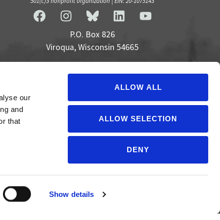
501(c)3 nonprofit organization | EIN: 20-1075143
P.O. Box 826
Viroqua, Wisconsin 54665
cultivate@cornucopia.org
+16089757998
ALLOW ALL
alyse our
ing and
ALLOW SELECTION
r that
DENY
Show details