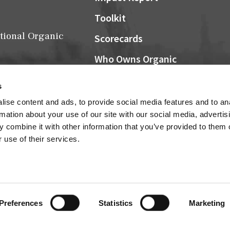
Toolkit
tional Organic
Scorecards
Who Owns Organic
Community Grocers Matter
s
Local Organic Berry Map
ise content and ads, to provide social media features and to an
Farm Bill
rmation about your use of our site with our social media, advertis
NOSB
 combine it with other information that you’ve provided to them o
Research
 use of their services.
Connect
Cultivator Archives
Preferences
Statistics
Marketing