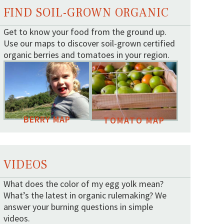
FIND SOIL-GROWN ORGANIC
Get to know your food from the ground up.
Use our maps to discover soil-grown certified
organic berries and tomatoes in your region.
BERRY MAP
TOMATO MAP
VIDEOS
What does the color of my egg yolk mean?
What’s the latest in organic rulemaking? We
answer your burning questions in simple
videos.