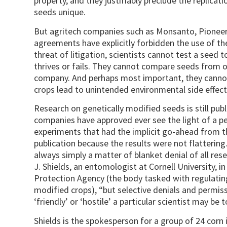
property, and they justifiably preclude the replic
seeds unique.
But agritech companies such as Monsanto, Pioneer 
agreements have explicitly forbidden the use of t
threat of litigation, scientists cannot test a seed 
thrives or fails. They cannot compare seeds from
company. And perhaps most important, they canno
crops lead to unintended environmental side effect
Research on genetically modified seeds is still pub
companies have approved ever see the light of a pe
experiments that had the implicit go-ahead from 
publication because the results were not flattering.
always simply a matter of blanket denial of all res
J. Shields, an entomologist at Cornell University, in
Protection Agency (the body tasked with regulatin
modified crops), “but selective denials and permis
‘friendly’ or ‘hostile’ a particular scientist may 
Shields is the spokesperson for a group of 24 corn 