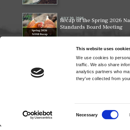
JULY 30, 2026
Recap of the Spring 2026 Na
Standards Board Meeting
This website uses cookie
We use cookies to personal
MAY 31, 2026
Your moment to impact the 
traffic. We also share info
analytics partners who may
they’ve collected from your
Consent
Necessary
Selection