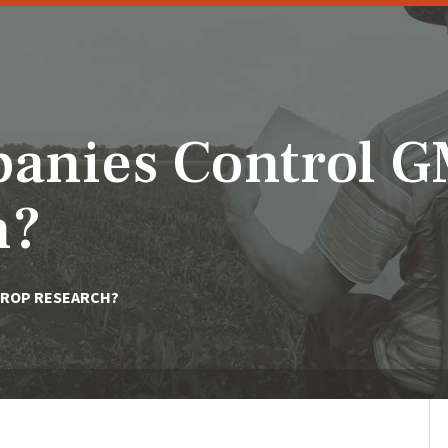
anies Control 
h?
CROP RESEARCH?