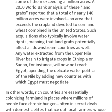
some of them exceeding a million acres. A
2010 World Bank analysis of these “land
grabs” reported that a total of nearly 140
million acres were involved—an area that
exceeds the cropland devoted to corn and
wheat combined in the United States. Such
acquisitions also typically involve water
rights, meaning that land grabs potentially
affect all downstream countries as well.
Any water extracted from the upper Nile
River basin to irrigate crops in Ethiopia or
Sudan, for instance, will now not reach
Egypt, upending the delicate water politics
of the Nile by adding new countries with
which Egypt must negotiate.
In other words, rich countries are essentially
colonizing farmland in places where millions of
people face chronic hunger—often in secret deals
with domestic elites that ice out local farmers whose