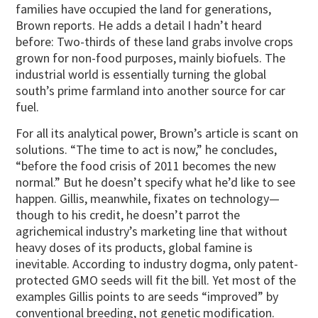
families have occupied the land for generations,
Brown reports. He adds a detail I hadn’t heard
before: Two-thirds of these land grabs involve crops
grown for non-food purposes, mainly biofuels. The
industrial world is essentially turning the global
south’s prime farmland into another source for car
fuel.
For all its analytical power, Brown’s article is scant on
solutions. “The time to act is now,” he concludes,
“before the food crisis of 2011 becomes the new
normal.” But he doesn’t specify what he’d like to see
happen. Gillis, meanwhile, fixates on technology—
though to his credit, he doesn’t parrot the
agrichemical industry’s marketing line that without
heavy doses of its products, global famine is
inevitable. According to industry dogma, only patent-
protected GMO seeds will fit the bill. Yet most of the
examples Gillis points to are seeds “improved” by
conventional breeding, not genetic modification.