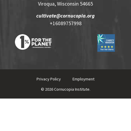
Viroqua, Wisconsin 54665
cultivate@cornucopia.org
+16089757998
Privacy Policy
Employment
© 2026 Cornucopia Institute.