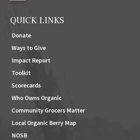
QUICK LINKS
Donate
Ways to Give
Impact Report
Toolkit
Scorecards
Who Owns Organic
Community Grocers Matter
Local Organic Berry Map
NOSB