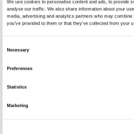
We use cookies to personalise content and ads, to provide s
BERRY MAP
TOMATO MAP
analyse our traffic. We also share information about your use 
media, advertising and analytics partners who may combine it
you’ve provided to them or that they’ve collected from your us
VIDEOS
Consent
What does the color of my egg yolk mean?
Necessary
Selection
What’s the latest in organic rulemaking? We
answer your burning questions in simple videos.
Preferences
Statistics
Marketing