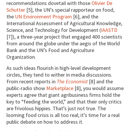
recommendations dovetail with those
Olivier De
Schutter
[5], the UN’s special rapporteur on food;
the
UN Environment Program
[6]; and the
International Assessment of Agricultural Knowledge,
Science, and Technology for Development (
IAASTD
[7]), a three-year project that engaged 400 scientists
from around the globe under the aegis of the World
Bank and the UN’s Food and Agriculture
Organization.
As such ideas flourish in high-level development
circles, they tend to wither in media discussions.
From recent reports in
The Economist
[8] and the
public-radio show
Marketplace
[8], you would assume
experts agree that giant agribusiness firms hold the
key to “feeding the world,” and that their only critics
are frivolous hippies. That’s just not true. The
looming food crisis is all too real; it’s time for a real
public debate on how to address it.