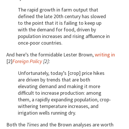
The rapid growth in farm output that
defined the late 20th century has slowed
to the point that it is failing to keep up
with the demand for food, driven by
population increases and rising affluence in
once-poor countries.
And here’s the formidable Lester Brown,
writing in
[2]
Foreign Policy
[2]:
Unfortunately, today’s [crop] price hikes
are driven by trends that are both
elevating demand and making it more
difficult to increase production: among
them, a rapidly expanding population, crop-
withering temperature increases, and
irrigation wells running dry.
Both the
Times
and the Brown analyses are worth