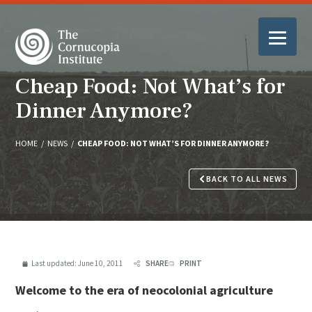
Cheap Food: Not What’s for
Dinner Anymore?
HOME
/
NEWS
/
CHEAP FOOD: NOT WHAT’S FOR DINNER ANYMORE?
BACK TO ALL NEWS
Last updated:
June 10, 2011
SHARE
PRINT
Welcome to the era of neocolonial agriculture