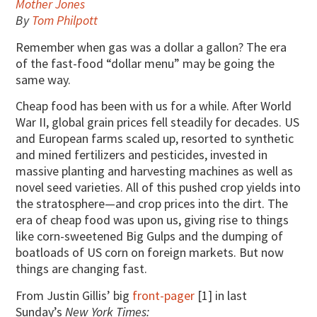
Mother Jones
By
Tom Philpott
Remember when gas was a dollar a gallon? The era
of the fast-food “dollar menu” may be going the
same way.
Cheap food has been with us for a while. After World
War II, global grain prices fell steadily for decades. US
and European farms scaled up, resorted to synthetic
and mined fertilizers and pesticides, invested in
massive planting and harvesting machines as well as
novel seed varieties. All of this pushed crop yields into
the stratosphere—and crop prices into the dirt. The
era of cheap food was upon us, giving rise to things
like corn-sweetened Big Gulps and the dumping of
boatloads of US corn on foreign markets. But now
things are changing fast.
From Justin Gillis’ big
front-pager
[1] in last
Sunday’s
New York Times: