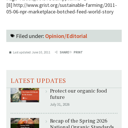
[8] http://www.grist.org/sustainable-farming/2011-
05-06-npr-marketplace-botched-feed-world-story
Filed under:
Opinion/Editorial
Last updated:
June 10, 2011
SHARE
PRINT
LATEST UPDATES
Protect our organic food
future
July 31, 2026
Recap of the Spring 2026
National Organic Standards