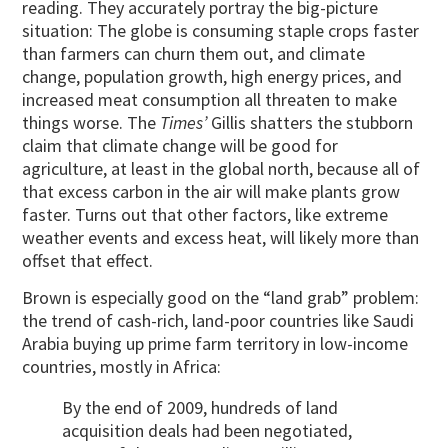
reading. They accurately portray the big-picture
situation: The globe is consuming staple crops faster
than farmers can churn them out, and climate
change, population growth, high energy prices, and
increased meat consumption all threaten to make
things worse. The
Times’
Gillis shatters the stubborn
claim that climate change will be good for
agriculture, at least in the global north, because all of
that excess carbon in the air will make plants grow
faster. Turns out that other factors, like extreme
weather events and excess heat, will likely more than
offset that effect.
Brown is especially good on the “land grab” problem:
the trend of cash-rich, land-poor countries like Saudi
Arabia buying up prime farm territory in low-income
countries, mostly in Africa:
By the end of 2009, hundreds of land
acquisition deals had been negotiated,