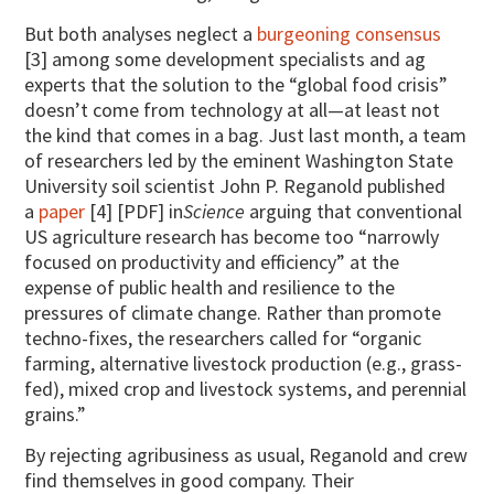
But both analyses neglect a
burgeoning consensus
[3] among some development specialists and ag
experts that the solution to the “global food crisis”
doesn’t come from technology at all—at least not
the kind that comes in a bag. Just last month, a team
of researchers led by the eminent Washington State
University soil scientist John P. Reganold published
a
paper
[4] [PDF] in
Science
arguing that conventional
US agriculture research has become too “narrowly
focused on productivity and efficiency” at the
expense of public health and resilience to the
pressures of climate change. Rather than promote
techno-fixes, the researchers called for “organic
farming, alternative livestock production (e.g., grass-
fed), mixed crop and livestock systems, and perennial
grains.”
By rejecting agribusiness as usual, Reganold and crew
find themselves in good company. Their