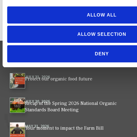
ALLOW ALL
ALLOW SELECTION
DENY
NEWS
VIEW ALL ›
JULY 31, 2026
Protect our organic food future
JULY 30, 2026
Recap of the Spring 2026 National Organic
Standards Board Meeting
MAY 31, 2026
Your moment to impact the Farm Bill