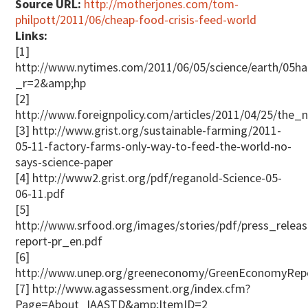
Source URL:
http://motherjones.com/tom-
philpott/2011/06/cheap-food-crisis-feed-world
Links:
[1]
http://www.nytimes.com/2011/06/05/science/earth/05ha
_r=2&amp;hp
[2]
http://www.foreignpolicy.com/articles/2011/04/25/the
[3] http://www.grist.org/sustainable-farming/2011-
05-11-factory-farms-only-way-to-feed-the-world-no-
says-science-paper
[4] http://www2.grist.org/pdf/reganold-Science-05-
06-11.pdf
[5]
http://www.srfood.org/images/stories/pdf/press_rele
report-pr_en.pdf
[6]
http://www.unep.org/greeneconomy/GreenEconomyRepor
[7] http://www.agassessment.org/index.cfm?
Page=About_IAASTD&amp;ItemID=2