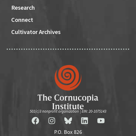
Research
Connect
Cultivator Archives
501(c)3 nonprofit organization | EIN: 20-1075143
P.O. Box 826