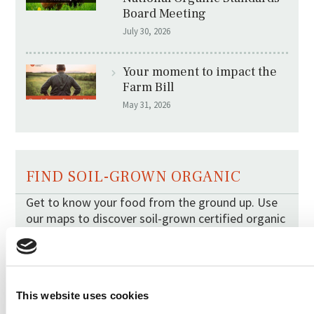
Board Meeting
July 30, 2026
Your moment to impact the
Farm Bill
May 31, 2026
FIND SOIL-GROWN ORGANIC
Get to know your food from the ground up. Use
our maps to discover soil-grown certified organic
berries and tomatoes in your region.
This website uses cookies