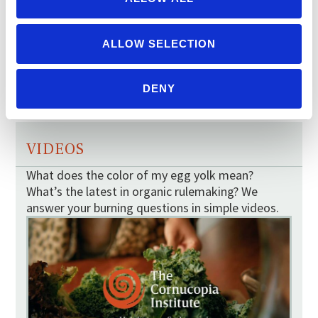
ALLOW SELECTION
BERRY MAP
TOMATO MAP
DENY
VIDEOS
What does the color of my egg yolk mean?
What’s the latest in organic rulemaking? We
answer your burning questions in simple videos.