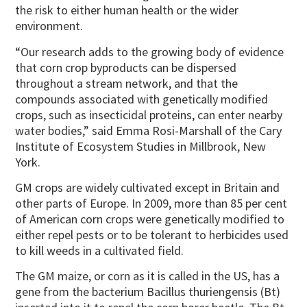
the risk to either human health or the wider
environment.
“Our research adds to the growing body of evidence
that corn crop byproducts can be dispersed
throughout a stream network, and that the
compounds associated with genetically modified
crops, such as insecticidal proteins, can enter nearby
water bodies,” said Emma Rosi-Marshall of the Cary
Institute of Ecosystem Studies in Millbrook, New
York.
GM crops are widely cultivated except in Britain and
other parts of Europe. In 2009, more than 85 per cent
of American corn crops were genetically modified to
either repel pests or to be tolerant to herbicides used
to kill weeds in a cultivated field.
The GM maize, or corn as it is called in the US, has a
gene from the bacterium Bacillus thuriengensis (Bt)