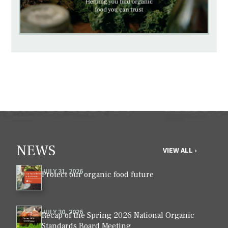
NEWS
VIEW ALL ›
JULY 31, 2026
Protect our organic food future
JULY 30, 2026
Recap of the Spring 2026 National Organic
Standards Board Meeting