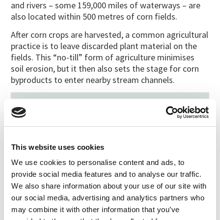
and rivers – some 159,000 miles of waterways – are
also located within 500 metres of corn fields.
After corn crops are harvested, a common agricultural
practice is to leave discarded plant material on the
fields. This “no-till” form of agriculture minimises
soil erosion, but it then also sets the stage for corn
byproducts to enter nearby stream channels.
Filed under:
Media/News
Last updated:
April 11, 2011
SHARE
PRINT
This website uses cookies
We use cookies to personalise content and ads, to
provide social media features and to analyse our traffic.
LATEST UPDATES
We also share information about your use of our site with
Protect our organic food
our social media, advertising and analytics partners who
future
may combine it with other information that you’ve