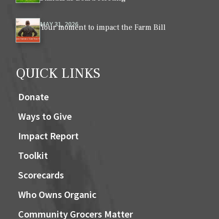
MAY 31, 2026
Your moment to impact the Farm Bill
QUICK LINKS
Donate
Ways to Give
Impact Report
Toolkit
Scorecards
Who Owns Organic
Community Grocers Matter