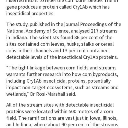
inserted into it to repel the corn borer beetle. The Bt
gene produces a protein called Cry1Ab which has
insectidical properties.
The study, published in the journal Proceedings of the
National Academy of Science, analysed 217 streams
in Indiana. The scientists found 86 per cent of the
sites contained corn leaves, husks, stalks or cereal
cobs in their channels and 13 per cent contained
detectable levels of the insectidical Cry1Ab proteins.
“The tight linkage between corn fields and streams
warrants further research into how corn byproducts,
including Cry1Ab insecticidal proteins, potentially
impact non-target ecosystems, such as streams and
wetlands,” Dr Rosi-Marshall said.
All of the stream sites with detectable insecticidal
proteins were located within 500 metres of a corn
field. The ramifications are vast just in Iowa, Illinois,
and Indiana, where about 90 per cent of the streams