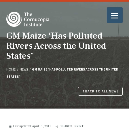
GM Maize ‘Has Polluted
Rivers Across the United
States’
HOME
/
NEWS
/
GM MAIZE ‘HAS POLLUTED RIVERS ACROSS THE UNITED
STATES’
BACK TO ALL NEWS
Last updated:
April 11, 2011
SHARE
PRINT