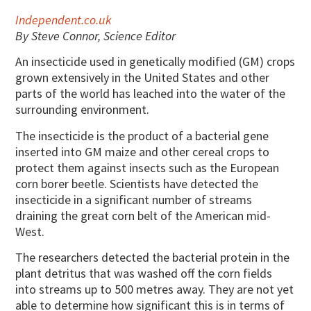
Independent.co.uk
By Steve Connor, Science Editor
An insecticide used in genetically modified (GM) crops
grown extensively in the United States and other
parts of the world has leached into the water of the
surrounding environment.
The insecticide is the product of a bacterial gene
inserted into GM maize and other cereal crops to
protect them against insects such as the European
corn borer beetle. Scientists have detected the
insecticide in a significant number of streams
draining the great corn belt of the American mid-
West.
The researchers detected the bacterial protein in the
plant detritus that was washed off the corn fields
into streams up to 500 metres away. They are not yet
able to determine how significant this is in terms of