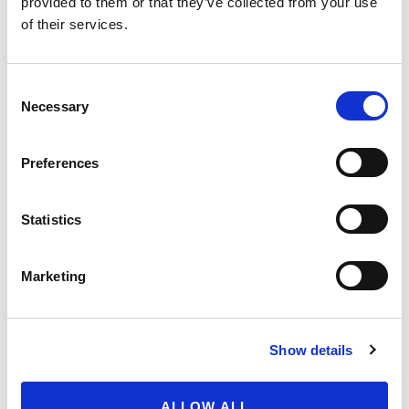
July 31, 2026
provided to them or that they’ve collected from your use
of their services.
Recap of the Spring 2026
National Organic Standards
Consent
Board Meeting
Necessary
Selection
July 30, 2026
Preferences
Your moment to impact the
Farm Bill
May 31, 2026
Statistics
Marketing
FIND SOIL-GROWN ORGANIC
Get to know your food from the ground up. Use
Show details
our maps to discover soil-grown certified organic
berries and tomatoes in your region.
ALLOW ALL