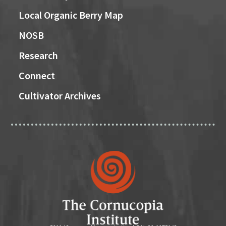
Local Organic Berry Map
NOSB
Research
Connect
Cultivator Archives