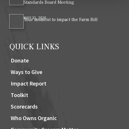
Standards Board Meeting
MAY 31, 2026
Your moment to impact the Farm Bill
QUICK LINKS
Donate
Ways to Give
Impact Report
Toolkit
Scorecards
Who Owns Organic