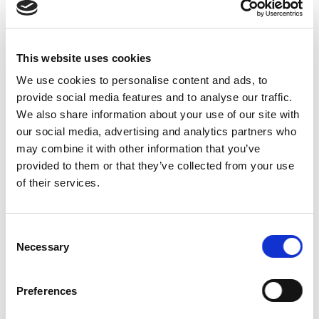
Other
Labels and
0
Standards
This website uses cookies
Beef
60
Finishing
We use cookies to personalise content and ads, to
provide social media features and to analyse our traffic.
Pasture and
We also share information about your use of our site with
Grazing
60
our social media, advertising and analytics partners who
Management
may combine it with other information that you’ve
Environmental
provided to them or that they’ve collected from your use
60
Stewardship
of their services.
Feed
75
Sourcing
Consent
Cull and
Necessary
Selection
0
Death Rates
Oversight
75
Preferences
Extra credit
0