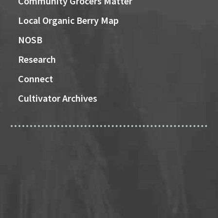
Community Grocers Matter
Local Organic Berry Map
NOSB
Research
Connect
Cultivator Archives