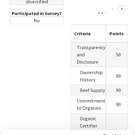
diversified
Participated in Survey?
No
Criteria
Points
Transparency
and
50
Disclosure
Ownership
90
History
Beef Supply
90
Commitment
90
to Organics
Organic
Certifier