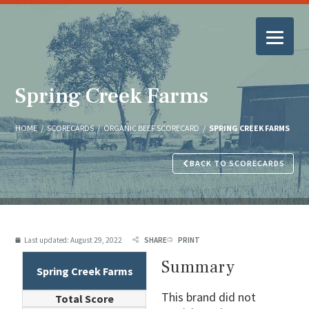
Spring Creek Farms
HOME
/
SCORECARDS
/
ORGANIC BEEF SCORECARD
/
SPRING CREEK FARMS
BACK TO SCORECARDS
Last updated:
August 29, 2022
SHARE
PRINT
Summary
Spring Creek Farms
This brand did not
Total Score