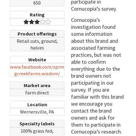
participate in
650
Cornucopia’s survey.
Rating
Cornucopia’s
investigation found
some information
Product offerings
about this brand and
Retail cuts, ground,
associated farming
halves
practices, but was not
Website
able to confirm
www.facebook.com/sprin
everything due to the
gcreekfarms.wisdom/
brand owners not
participating in our
Market area
survey. If you are
Farm direct
familiar with this brand
we encourage you
Location
contact the brand
Wernersville, PA
owners and ask for
Specialty labels
them to participate in
100% grass fed,
Cornucopia’s research.